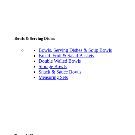
Bowls & Serving Dishes
Bowls, Serving Dishes & Soup Bowls
Bread, Fruit & Salad Baskets
Double Walled Bowls
Storage Bowls
Snack & Sauce Bowls
Measuring Sets