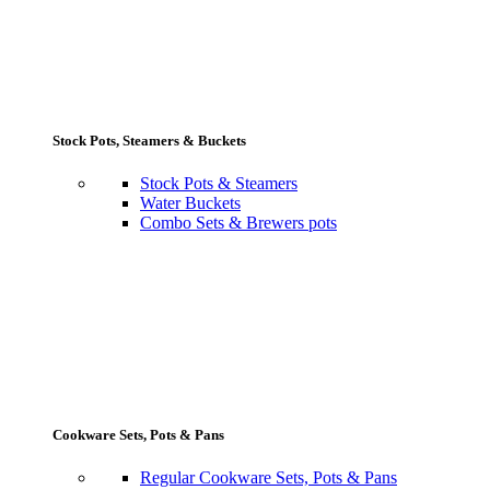
Stock Pots, Steamers & Buckets
Stock Pots & Steamers
Water Buckets
Combo Sets & Brewers pots
Cookware Sets, Pots & Pans
Regular Cookware Sets, Pots & Pans