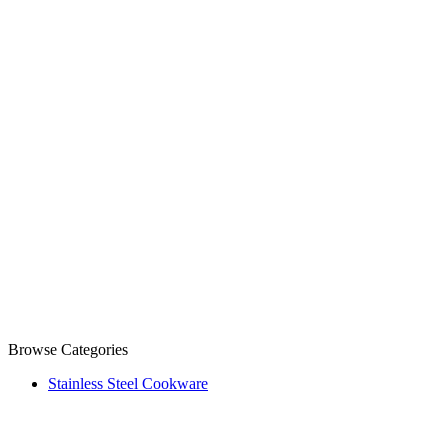
Browse Categories
Stainless Steel Cookware