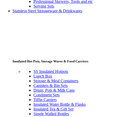
Professional Skewers, Tools and etc
Serving Sets
Stainless Steel Storageware & Drinkwares
Insulated Hot Pots, Storage Wares & Food Carriers
SS Insulated Hotpots
Lunch Box
Storage & Meal Containers
Canisters & Bin Sets
Drum, Pots & Milk Cans
Condiment Sets
Tiffin Carriers
Insulated Water Bottle & Flasks
Insulated Tea & Gift Set
Single Walled Bottles