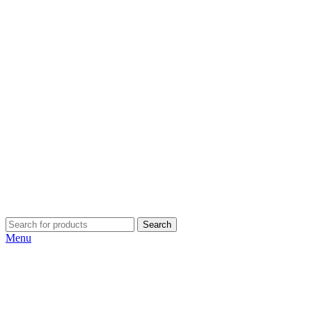
Search
Menu