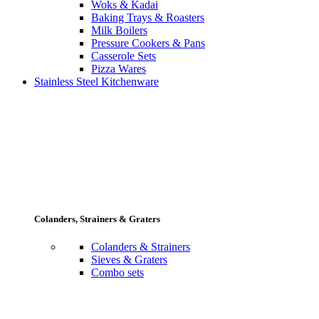
Woks & Kadai
Baking Trays & Roasters
Milk Boilers
Pressure Cookers & Pans
Casserole Sets
Pizza Wares
Stainless Steel Kitchenware
Colanders, Strainers & Graters
Colanders & Strainers
Sieves & Graters
Combo sets