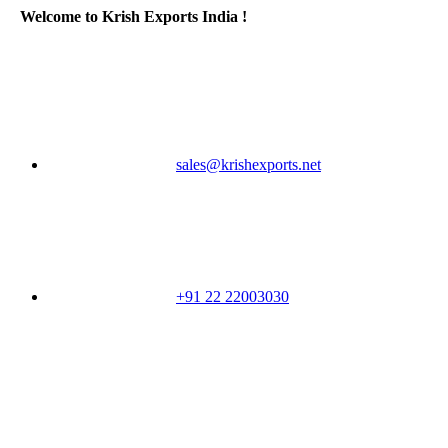
Welcome to Krish Exports India !
sales@krishexports.net
+91 22 22003030