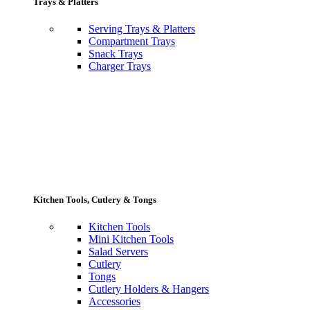
Trays & Platters
Serving Trays & Platters
Compartment Trays
Snack Trays
Charger Trays
Kitchen Tools, Cutlery & Tongs
Kitchen Tools
Mini Kitchen Tools
Salad Servers
Cutlery
Tongs
Cutlery Holders & Hangers
Accessories