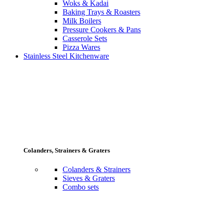
Woks & Kadai
Baking Trays & Roasters
Milk Boilers
Pressure Cookers & Pans
Casserole Sets
Pizza Wares
Stainless Steel Kitchenware
Colanders, Strainers & Graters
Colanders & Strainers
Sieves & Graters
Combo sets