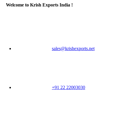
Welcome to Krish Exports India !
sales@krishexports.net
+91 22 22003030