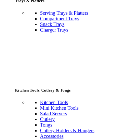
Trays & Platters
Serving Trays & Platters
Compartment Trays
Snack Trays
Charger Trays
Kitchen Tools, Cutlery & Tongs
Kitchen Tools
Mini Kitchen Tools
Salad Servers
Cutlery
Tongs
Cutlery Holders & Hangers
Accessories