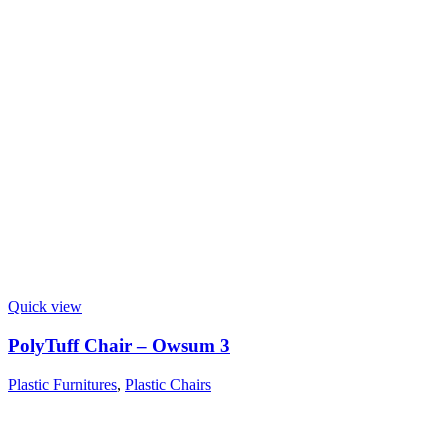
Quick view
PolyTuff Chair – Owsum 3
Plastic Furnitures
,
Plastic Chairs