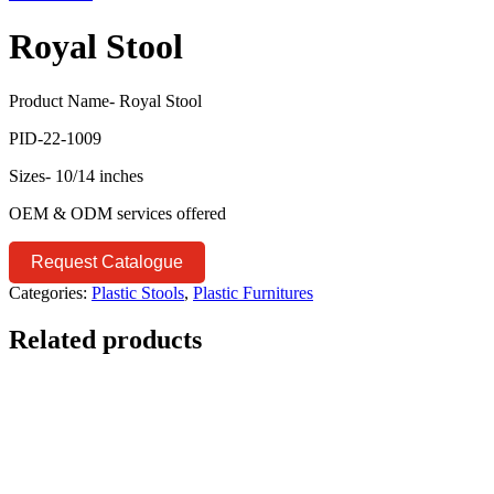
Royal Stool
Product Name- Royal Stool
PID-22-1009
Sizes- 10/14 inches
OEM & ODM services offered
Request Catalogue
Categories:
Plastic Stools
,
Plastic Furnitures
Related products