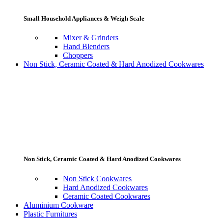
Small Household Appliances & Weigh Scale
Mixer & Grinders
Hand Blenders
Choppers
Non Stick, Ceramic Coated & Hard Anodized Cookwares
Non Stick, Ceramic Coated & Hard Anodized Cookwares
Non Stick Cookwares
Hard Anodized Cookwares
Ceramic Coated Cookwares
Aluminium Cookware
Plastic Furnitures