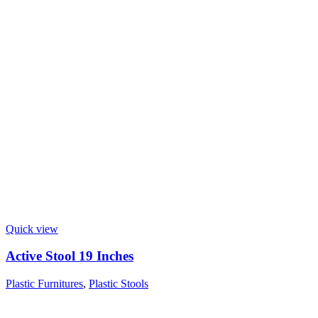
Quick view
Active Stool 19 Inches
Plastic Furnitures
,
Plastic Stools