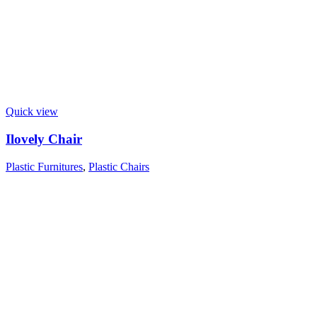
Quick view
Ilovely Chair
Plastic Furnitures
,
Plastic Chairs