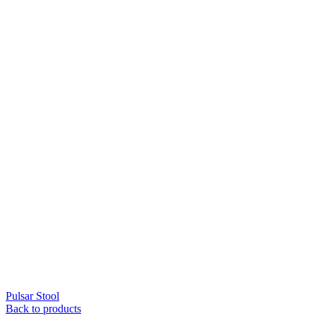
Pulsar Stool
Back to products