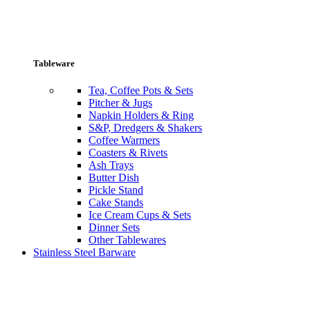
Tableware
Tea, Coffee Pots & Sets
Pitcher & Jugs
Napkin Holders & Ring
S&P, Dredgers & Shakers
Coffee Warmers
Coasters & Rivets
Ash Trays
Butter Dish
Pickle Stand
Cake Stands
Ice Cream Cups & Sets
Dinner Sets
Other Tablewares
Stainless Steel Barware