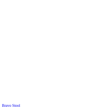
Bravo Stool