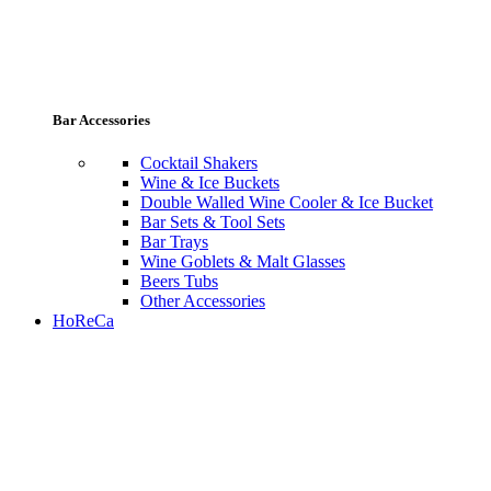
Bar Accessories
Cocktail Shakers
Wine & Ice Buckets
Double Walled Wine Cooler & Ice Bucket
Bar Sets & Tool Sets
Bar Trays
Wine Goblets & Malt Glasses
Beers Tubs
Other Accessories
HoReCa