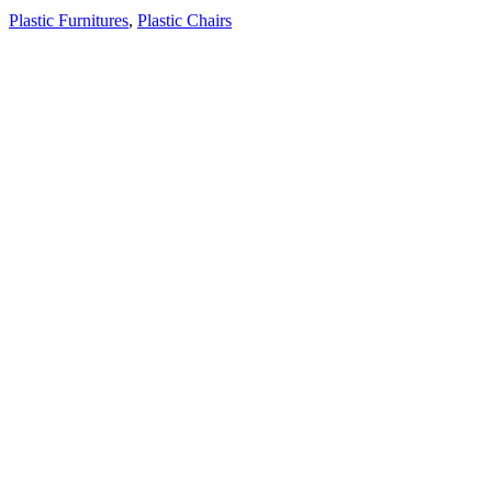
Plastic Furnitures
,
Plastic Chairs