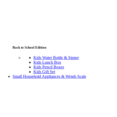
Back to School Edition
Kids Water Bottle & Sipper
Kids Lunch Box
Kids Pencil Boxes
Kids Gift Set
Small Household Appliances & Weigh Scale