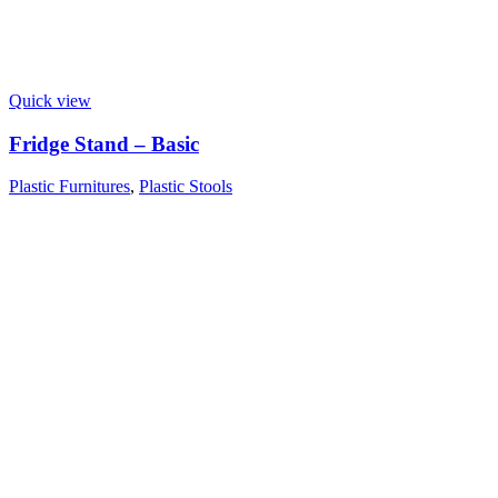
Quick view
Fridge Stand – Basic
Plastic Furnitures
,
Plastic Stools