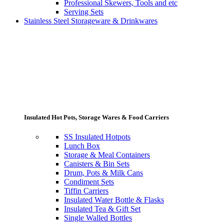
Professional Skewers, Tools and etc
Serving Sets
Stainless Steel Storageware & Drinkwares
Insulated Hot Pots, Storage Wares & Food Carriers
SS Insulated Hotpots
Lunch Box
Storage & Meal Containers
Canisters & Bin Sets
Drum, Pots & Milk Cans
Condiment Sets
Tiffin Carriers
Insulated Water Bottle & Flasks
Insulated Tea & Gift Set
Single Walled Bottles