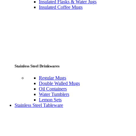
Insulated Flasks & Water Jugs
Insulated Coffee Mugs
Stainless Steel Drinkwares
Regular Mugs
Double Walled Mugs
Oil Containers
Water Tumblers
Lemon Sets
Stainless Steel Tableware