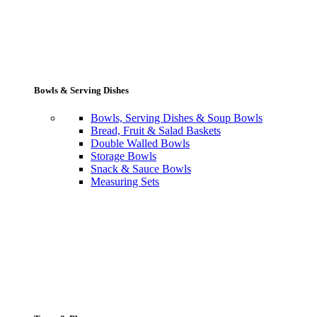
Bowls & Serving Dishes
Bowls, Serving Dishes & Soup Bowls
Bread, Fruit & Salad Baskets
Double Walled Bowls
Storage Bowls
Snack & Sauce Bowls
Measuring Sets