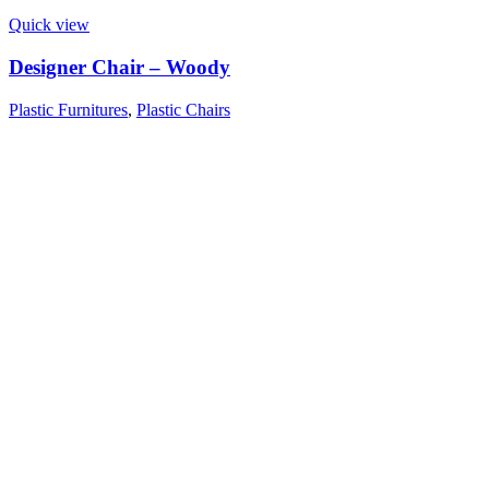
Quick view
Designer Chair – Woody
Plastic Furnitures
,
Plastic Chairs