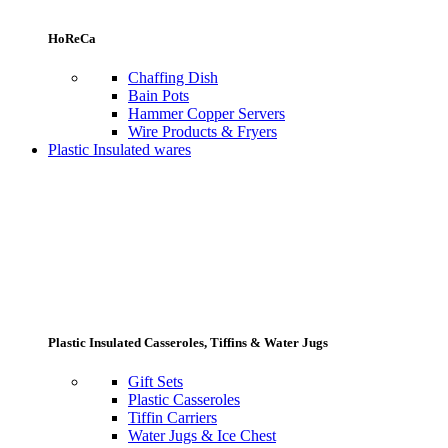
HoReCa
Chaffing Dish
Bain Pots
Hammer Copper Servers
Wire Products & Fryers
Plastic Insulated wares
Plastic Insulated Casseroles, Tiffins & Water Jugs
Gift Sets
Plastic Casseroles
Tiffin Carriers
Water Jugs & Ice Chest