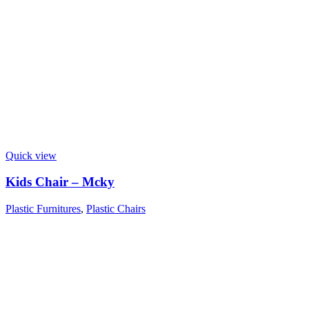
Quick view
Kids Chair – Mcky
Plastic Furnitures
,
Plastic Chairs