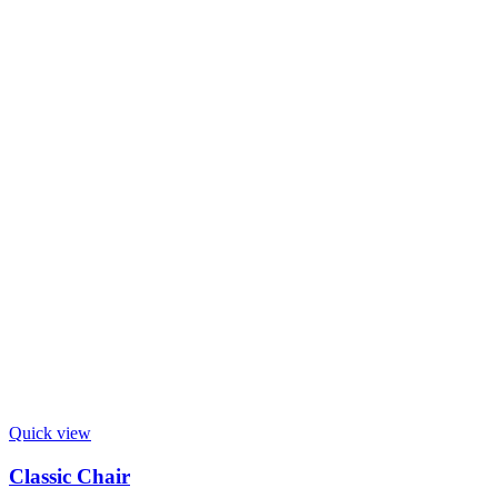
Quick view
Classic Chair