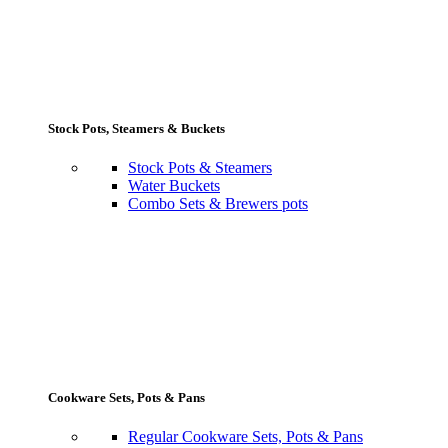
Stock Pots, Steamers & Buckets
Stock Pots & Steamers
Water Buckets
Combo Sets & Brewers pots
Cookware Sets, Pots & Pans
Regular Cookware Sets, Pots & Pans