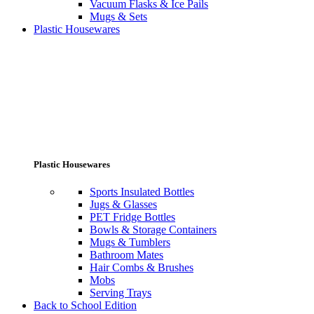
Vacuum Flasks & Ice Pails
Mugs & Sets
Plastic Housewares
Plastic Housewares
Sports Insulated Bottles
Jugs & Glasses
PET Fridge Bottles
Bowls & Storage Containers
Mugs & Tumblers
Bathroom Mates
Hair Combs & Brushes
Mobs
Serving Trays
Back to School Edition