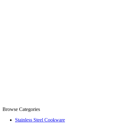
Browse Categories
Stainless Steel Cookware