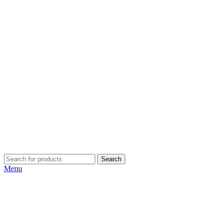
Search
Menu