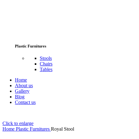
Plastic Furnitures
Stools
Chairs
Tables
Home
About us
Gallery
Blog
Contact us
Click to enlarge
Home
Plastic Furnitures
Royal Stool