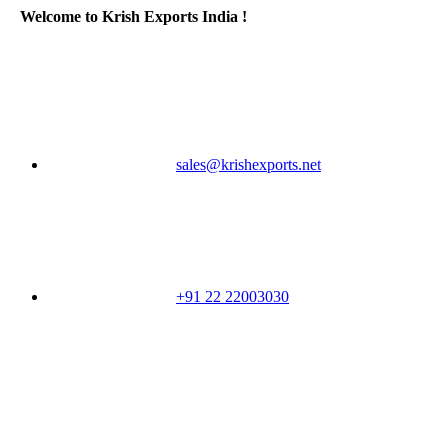
Welcome to Krish Exports India !
sales@krishexports.net
+91 22 22003030