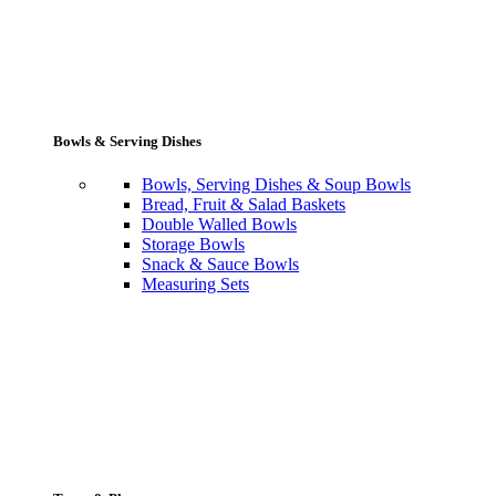
Bowls & Serving Dishes
Bowls, Serving Dishes & Soup Bowls
Bread, Fruit & Salad Baskets
Double Walled Bowls
Storage Bowls
Snack & Sauce Bowls
Measuring Sets