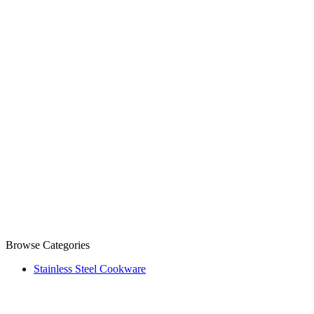
Browse Categories
Stainless Steel Cookware