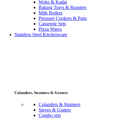
Woks & Kadai
Baking Trays & Roasters
Milk Boilers
Pressure Cookers & Pans
Casserole Sets
Pizza Wares
Stainless Steel Kitchenware
Colanders, Strainers & Graters
Colanders & Strainers
Sieves & Graters
Combo sets