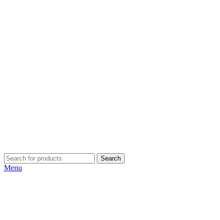
Search
Menu