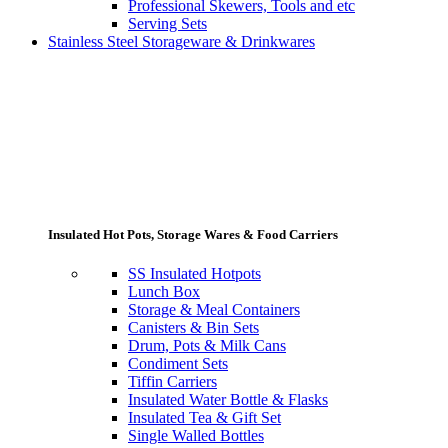
Professional Skewers, Tools and etc
Serving Sets
Stainless Steel Storageware & Drinkwares
Insulated Hot Pots, Storage Wares & Food Carriers
SS Insulated Hotpots
Lunch Box
Storage & Meal Containers
Canisters & Bin Sets
Drum, Pots & Milk Cans
Condiment Sets
Tiffin Carriers
Insulated Water Bottle & Flasks
Insulated Tea & Gift Set
Single Walled Bottles