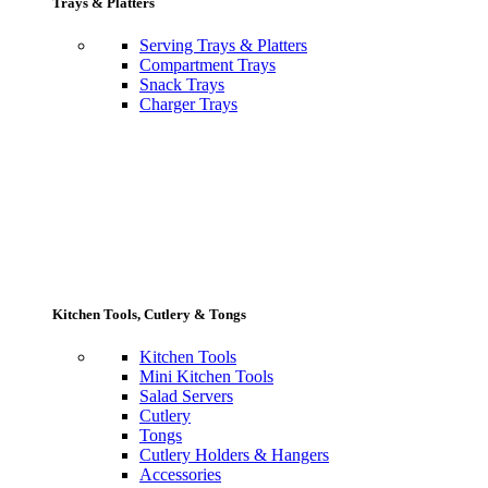
Trays & Platters
Serving Trays & Platters
Compartment Trays
Snack Trays
Charger Trays
Kitchen Tools, Cutlery & Tongs
Kitchen Tools
Mini Kitchen Tools
Salad Servers
Cutlery
Tongs
Cutlery Holders & Hangers
Accessories