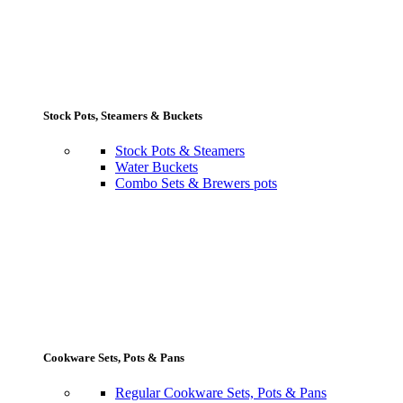
Stock Pots, Steamers & Buckets
Stock Pots & Steamers
Water Buckets
Combo Sets & Brewers pots
Cookware Sets, Pots & Pans
Regular Cookware Sets, Pots & Pans