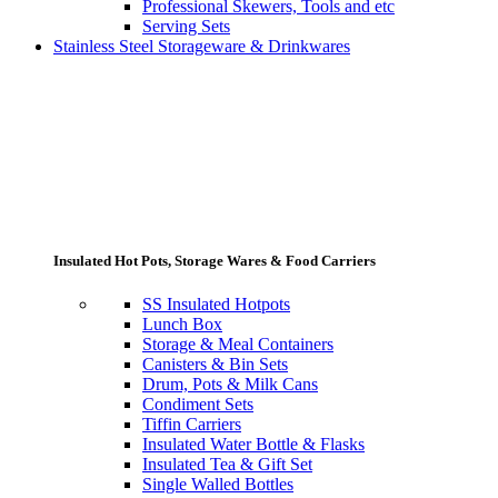
Professional Skewers, Tools and etc
Serving Sets
Stainless Steel Storageware & Drinkwares
Insulated Hot Pots, Storage Wares & Food Carriers
SS Insulated Hotpots
Lunch Box
Storage & Meal Containers
Canisters & Bin Sets
Drum, Pots & Milk Cans
Condiment Sets
Tiffin Carriers
Insulated Water Bottle & Flasks
Insulated Tea & Gift Set
Single Walled Bottles