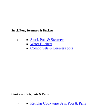
Stock Pots, Steamers & Buckets
Stock Pots & Steamers
Water Buckets
Combo Sets & Brewers pots
Cookware Sets, Pots & Pans
Regular Cookware Sets, Pots & Pans