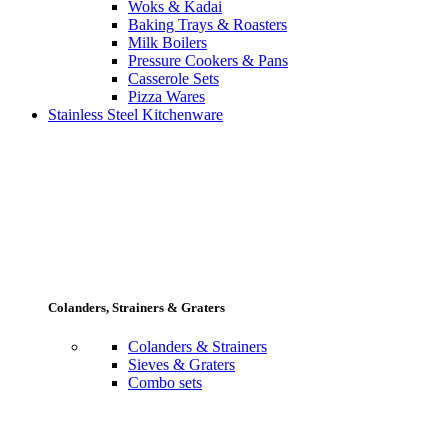
Woks & Kadai
Baking Trays & Roasters
Milk Boilers
Pressure Cookers & Pans
Casserole Sets
Pizza Wares
Stainless Steel Kitchenware
Colanders, Strainers & Graters
Colanders & Strainers
Sieves & Graters
Combo sets