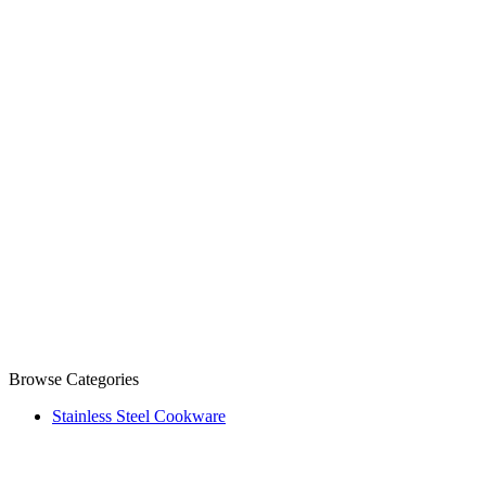
Browse Categories
Stainless Steel Cookware