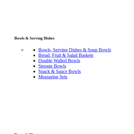
Bowls & Serving Dishes
Bowls, Serving Dishes & Soup Bowls
Bread, Fruit & Salad Baskets
Double Walled Bowls
Storage Bowls
Snack & Sauce Bowls
Measuring Sets