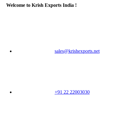
Welcome to Krish Exports India !
sales@krishexports.net
+91 22 22003030