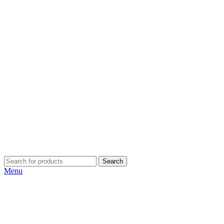
Search
Menu