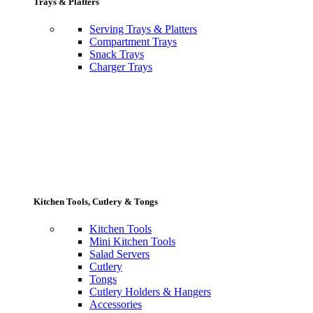
Trays & Platters
Serving Trays & Platters
Compartment Trays
Snack Trays
Charger Trays
Kitchen Tools, Cutlery & Tongs
Kitchen Tools
Mini Kitchen Tools
Salad Servers
Cutlery
Tongs
Cutlery Holders & Hangers
Accessories