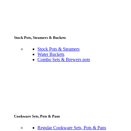
Stock Pots, Steamers & Buckets
Stock Pots & Steamers
Water Buckets
Combo Sets & Brewers pots
Cookware Sets, Pots & Pans
Regular Cookware Sets, Pots & Pans