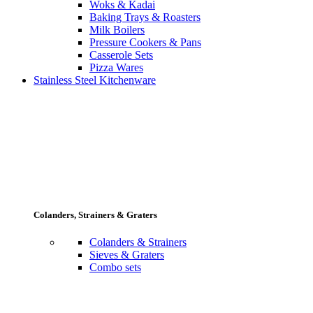
Woks & Kadai
Baking Trays & Roasters
Milk Boilers
Pressure Cookers & Pans
Casserole Sets
Pizza Wares
Stainless Steel Kitchenware
Colanders, Strainers & Graters
Colanders & Strainers
Sieves & Graters
Combo sets