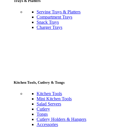
Trays & Platters
Serving Trays & Platters
Compartment Trays
Snack Trays
Charger Trays
Kitchen Tools, Cutlery & Tongs
Kitchen Tools
Mini Kitchen Tools
Salad Servers
Cutlery
Tongs
Cutlery Holders & Hangers
Accessories