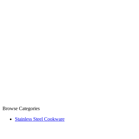
Browse Categories
Stainless Steel Cookware