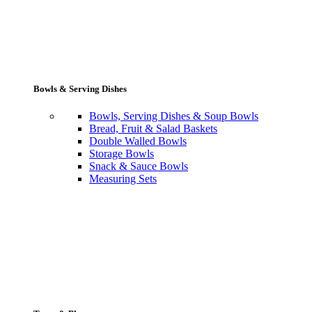
Bowls & Serving Dishes
Bowls, Serving Dishes & Soup Bowls
Bread, Fruit & Salad Baskets
Double Walled Bowls
Storage Bowls
Snack & Sauce Bowls
Measuring Sets