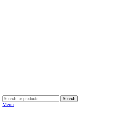
Search
Menu