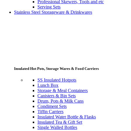
Professional Skewers, Tools and etc
Serving Sets
Stainless Steel Storageware & Drinkwares
Insulated Hot Pots, Storage Wares & Food Carriers
SS Insulated Hotpots
Lunch Box
Storage & Meal Containers
Canisters & Bin Sets
Drum, Pots & Milk Cans
Condiment Sets
Tiffin Carriers
Insulated Water Bottle & Flasks
Insulated Tea & Gift Set
Single Walled Bottles