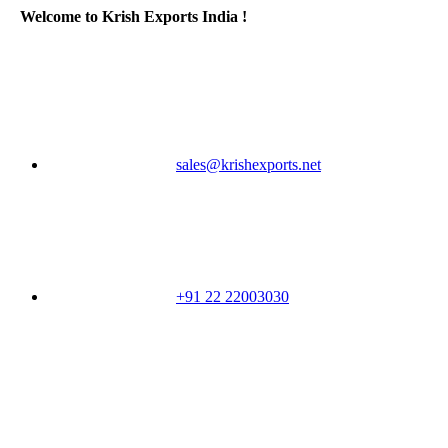
Welcome to Krish Exports India !
sales@krishexports.net
+91 22 22003030