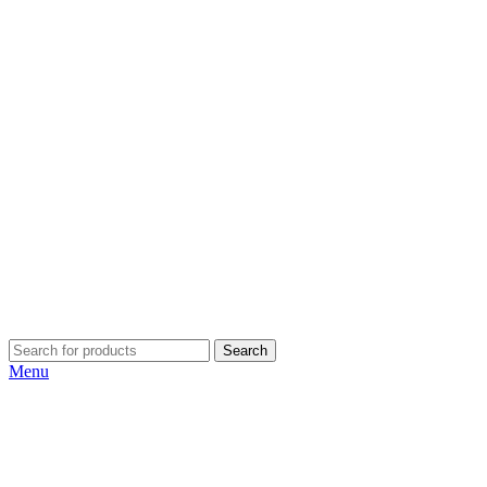
Search
Menu