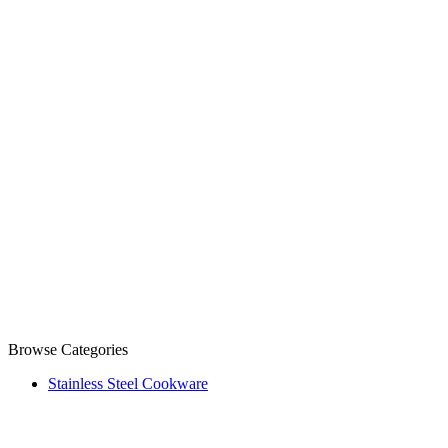
Browse Categories
Stainless Steel Cookware