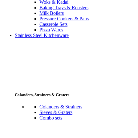
Woks & Kadai
Baking Trays & Roasters
Milk Boilers
Pressure Cookers & Pans
Casserole Sets
Pizza Wares
Stainless Steel Kitchenware
Colanders, Strainers & Graters
Colanders & Strainers
Sieves & Graters
Combo sets