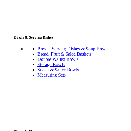
Bowls & Serving Dishes
Bowls, Serving Dishes & Soup Bowls
Bread, Fruit & Salad Baskets
Double Walled Bowls
Storage Bowls
Snack & Sauce Bowls
Measuring Sets