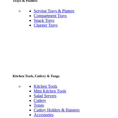
Trays & Platters
Serving Trays & Platters
Compartment Trays
Snack Trays
Charger Trays
Kitchen Tools, Cutlery & Tongs
Kitchen Tools
Mini Kitchen Tools
Salad Servers
Cutlery
Tongs
Cutlery Holders & Hangers
Accessories