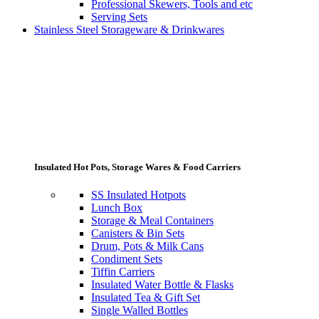
Professional Skewers, Tools and etc
Serving Sets
Stainless Steel Storageware & Drinkwares
Insulated Hot Pots, Storage Wares & Food Carriers
SS Insulated Hotpots
Lunch Box
Storage & Meal Containers
Canisters & Bin Sets
Drum, Pots & Milk Cans
Condiment Sets
Tiffin Carriers
Insulated Water Bottle & Flasks
Insulated Tea & Gift Set
Single Walled Bottles