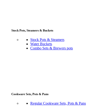
Stock Pots, Steamers & Buckets
Stock Pots & Steamers
Water Buckets
Combo Sets & Brewers pots
Cookware Sets, Pots & Pans
Regular Cookware Sets, Pots & Pans