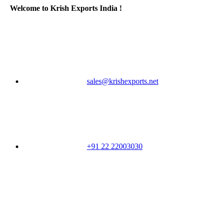
Welcome to Krish Exports India !
sales@krishexports.net
+91 22 22003030