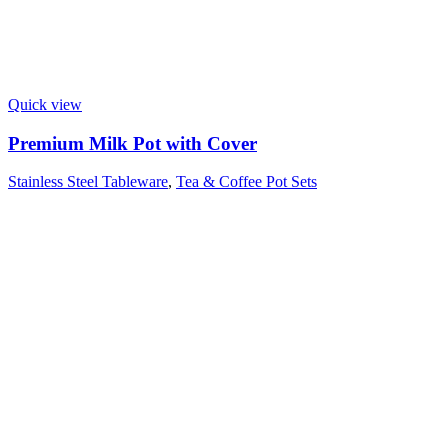
Quick view
Premium Milk Pot with Cover
Stainless Steel Tableware
,
Tea & Coffee Pot Sets