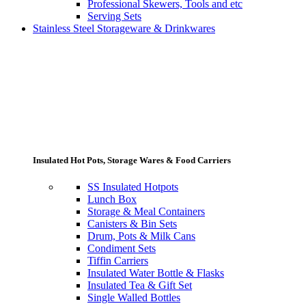
Professional Skewers, Tools and etc
Serving Sets
Stainless Steel Storageware & Drinkwares
Insulated Hot Pots, Storage Wares & Food Carriers
SS Insulated Hotpots
Lunch Box
Storage & Meal Containers
Canisters & Bin Sets
Drum, Pots & Milk Cans
Condiment Sets
Tiffin Carriers
Insulated Water Bottle & Flasks
Insulated Tea & Gift Set
Single Walled Bottles