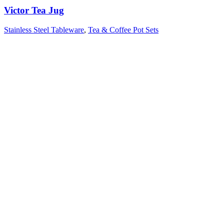
Victor Tea Jug
Stainless Steel Tableware
,
Tea & Coffee Pot Sets