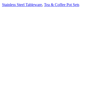
Stainless Steel Tableware
,
Tea & Coffee Pot Sets