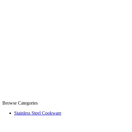
Browse Categories
Stainless Steel Cookware