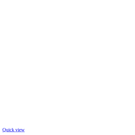
Quick view