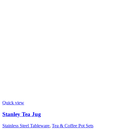
Quick view
Stanley Tea Jug
Stainless Steel Tableware
,
Tea & Coffee Pot Sets