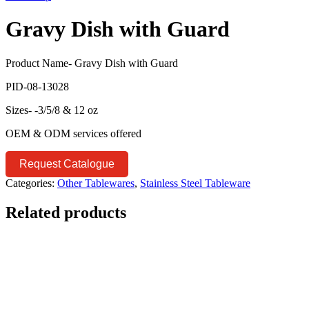
Gravy Dish with Guard
Product Name- Gravy Dish with Guard
PID-08-13028
Sizes- -3/5/8 & 12 oz
OEM & ODM services offered
Request Catalogue
Categories:
Other Tablewares
,
Stainless Steel Tableware
Related products