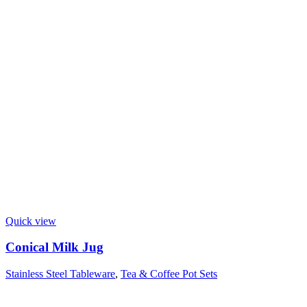
Quick view
Conical Milk Jug
Stainless Steel Tableware
,
Tea & Coffee Pot Sets