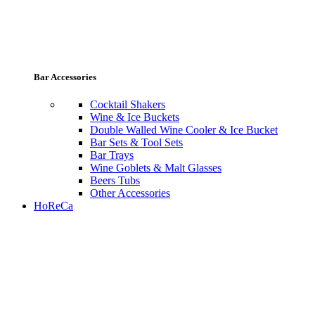
Bar Accessories
Cocktail Shakers
Wine & Ice Buckets
Double Walled Wine Cooler & Ice Bucket
Bar Sets & Tool Sets
Bar Trays
Wine Goblets & Malt Glasses
Beers Tubs
Other Accessories
HoReCa