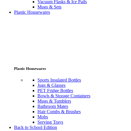
Vacuum Flasks & Ice Pails
Mugs & Sets
Plastic Housewares
Plastic Housewares
Sports Insulated Bottles
Jugs & Glasses
PET Fridge Bottles
Bowls & Storage Containers
Mugs & Tumblers
Bathroom Mates
Hair Combs & Brushes
Mobs
Serving Trays
Back to School Edition