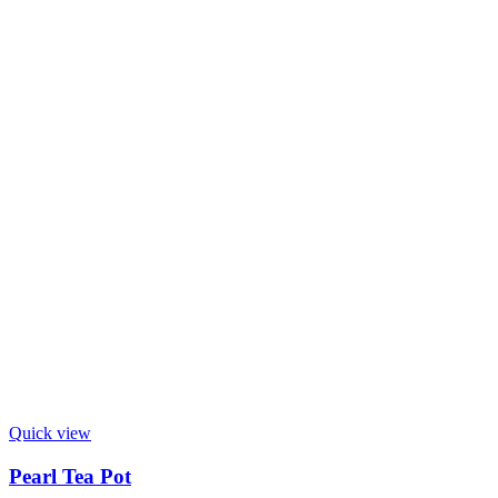
Quick view
Pearl Tea Pot