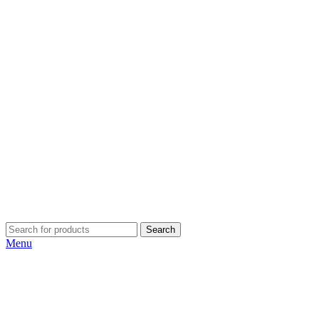
Search
Menu