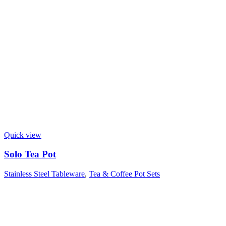
Quick view
Solo Tea Pot
Stainless Steel Tableware
,
Tea & Coffee Pot Sets