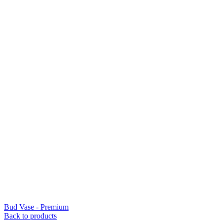
Bud Vase - Premium
Back to products