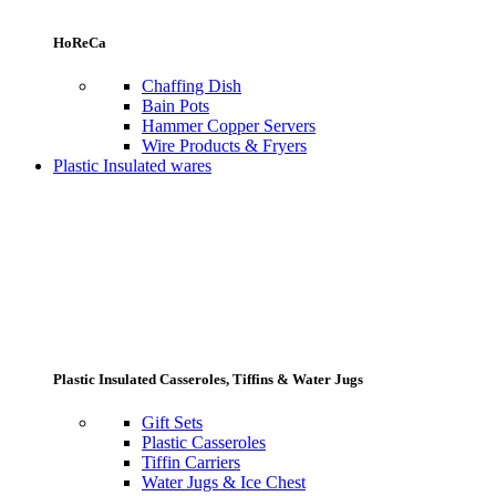
HoReCa
Chaffing Dish
Bain Pots
Hammer Copper Servers
Wire Products & Fryers
Plastic Insulated wares
Plastic Insulated Casseroles, Tiffins & Water Jugs
Gift Sets
Plastic Casseroles
Tiffin Carriers
Water Jugs & Ice Chest