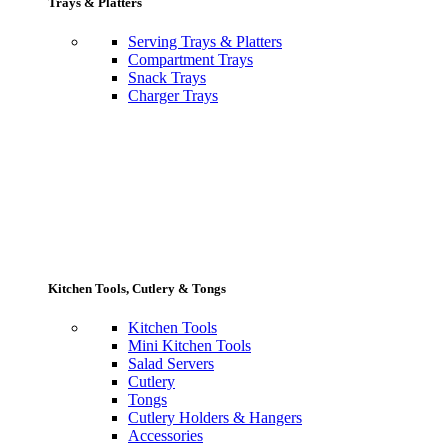
Trays & Platters
Serving Trays & Platters
Compartment Trays
Snack Trays
Charger Trays
Kitchen Tools, Cutlery & Tongs
Kitchen Tools
Mini Kitchen Tools
Salad Servers
Cutlery
Tongs
Cutlery Holders & Hangers
Accessories