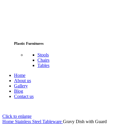
Plastic Furnitures
Stools
Chairs
Tables
Home
About us
Gallery
Blog
Contact us
Click to enlarge
Home
Stainless Steel Tableware
Gravy Dish with Guard