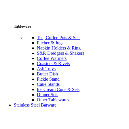
Tableware
Tea, Coffee Pots & Sets
Pitcher & Jugs
Napkin Holders & Ring
S&P, Dredgers & Shakers
Coffee Warmers
Coasters & Rivets
Ash Trays
Butter Dish
Pickle Stand
Cake Stands
Ice Cream Cups & Sets
Dinner Sets
Other Tablewares
Stainless Steel Barware