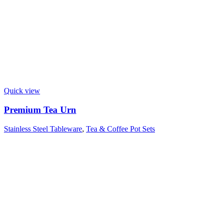
Quick view
Premium Tea Urn
Stainless Steel Tableware
,
Tea & Coffee Pot Sets