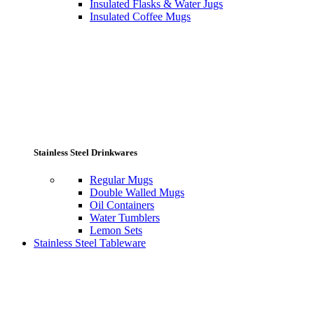
Insulated Flasks & Water Jugs
Insulated Coffee Mugs
Stainless Steel Drinkwares
Regular Mugs
Double Walled Mugs
Oil Containers
Water Tumblers
Lemon Sets
Stainless Steel Tableware