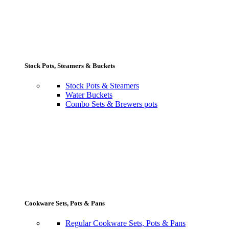
Stock Pots, Steamers & Buckets
Stock Pots & Steamers
Water Buckets
Combo Sets & Brewers pots
Cookware Sets, Pots & Pans
Regular Cookware Sets, Pots & Pans