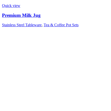
Quick view
Premium Milk Jug
Stainless Steel Tableware
,
Tea & Coffee Pot Sets