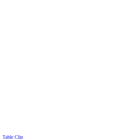
Table Clip