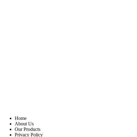
Home
About Us
Our Products
Privacy Policy