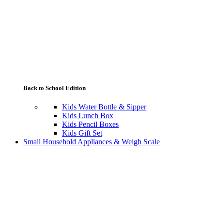
Back to School Edition
Kids Water Bottle & Sipper
Kids Lunch Box
Kids Pencil Boxes
Kids Gift Set
Small Household Appliances & Weigh Scale