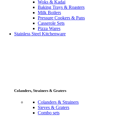
Woks & Kadai
Baking Trays & Roasters
Milk Boilers
Pressure Cookers & Pans
Casserole Sets
Pizza Wares
Stainless Steel Kitchenware
Colanders, Strainers & Graters
Colanders & Strainers
Sieves & Graters
Combo sets