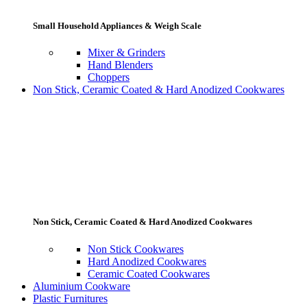
Small Household Appliances & Weigh Scale
Mixer & Grinders
Hand Blenders
Choppers
Non Stick, Ceramic Coated & Hard Anodized Cookwares
Non Stick, Ceramic Coated & Hard Anodized Cookwares
Non Stick Cookwares
Hard Anodized Cookwares
Ceramic Coated Cookwares
Aluminium Cookware
Plastic Furnitures