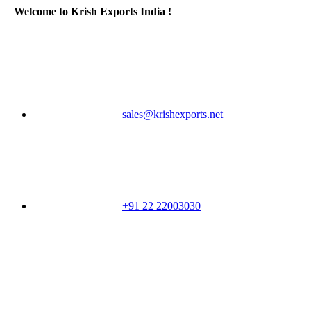
Welcome to Krish Exports India !
sales@krishexports.net
+91 22 22003030