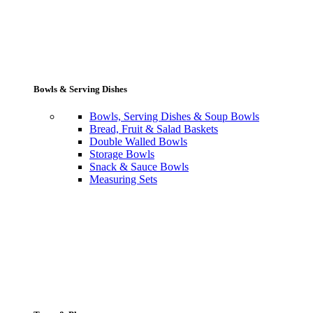
Bowls & Serving Dishes
Bowls, Serving Dishes & Soup Bowls
Bread, Fruit & Salad Baskets
Double Walled Bowls
Storage Bowls
Snack & Sauce Bowls
Measuring Sets