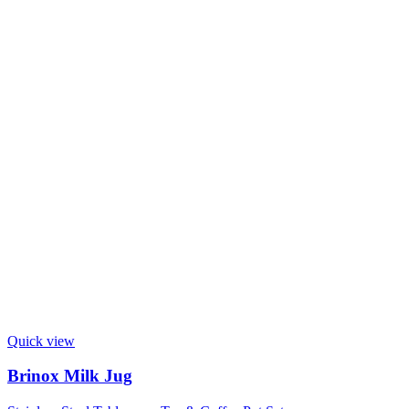
Quick view
Brinox Milk Jug