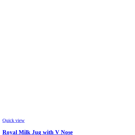
Quick view
Royal Milk Jug with V Nose