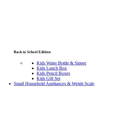
Back to School Edition
Kids Water Bottle & Sipper
Kids Lunch Box
Kids Pencil Boxes
Kids Gift Set
Small Household Appliances & Weigh Scale