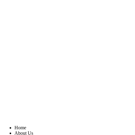
Home
About Us