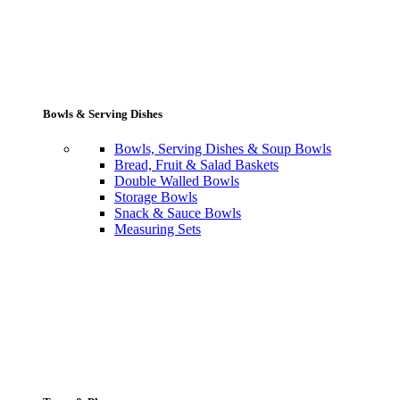
Bowls & Serving Dishes
Bowls, Serving Dishes & Soup Bowls
Bread, Fruit & Salad Baskets
Double Walled Bowls
Storage Bowls
Snack & Sauce Bowls
Measuring Sets