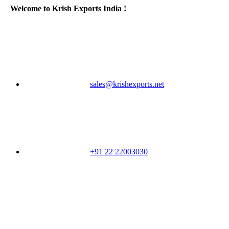
Welcome to Krish Exports India !
sales@krishexports.net
+91 22 22003030