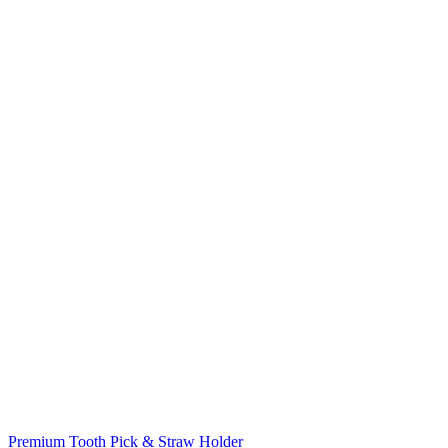
Premium Tooth Pick & Straw Holder