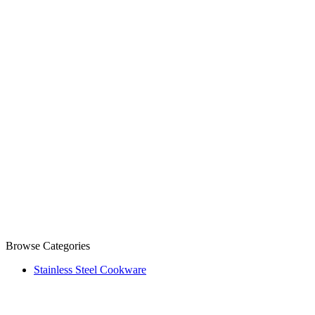
Browse Categories
Stainless Steel Cookware