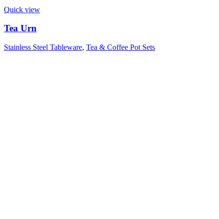
Quick view
Tea Urn
Stainless Steel Tableware
,
Tea & Coffee Pot Sets