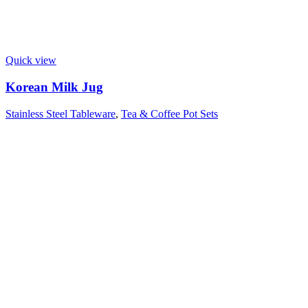
Quick view
Korean Milk Jug
Stainless Steel Tableware
,
Tea & Coffee Pot Sets