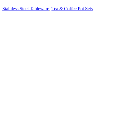
Stainless Steel Tableware
,
Tea & Coffee Pot Sets