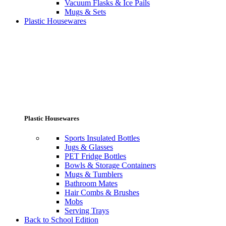
Vacuum Flasks & Ice Pails
Mugs & Sets
Plastic Housewares
Plastic Housewares
Sports Insulated Bottles
Jugs & Glasses
PET Fridge Bottles
Bowls & Storage Containers
Mugs & Tumblers
Bathroom Mates
Hair Combs & Brushes
Mobs
Serving Trays
Back to School Edition