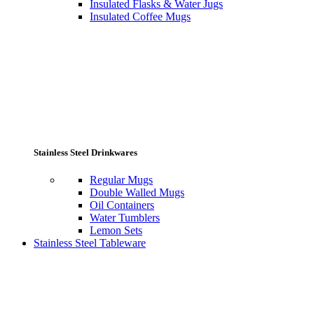
Insulated Flasks & Water Jugs
Insulated Coffee Mugs
Stainless Steel Drinkwares
Regular Mugs
Double Walled Mugs
Oil Containers
Water Tumblers
Lemon Sets
Stainless Steel Tableware