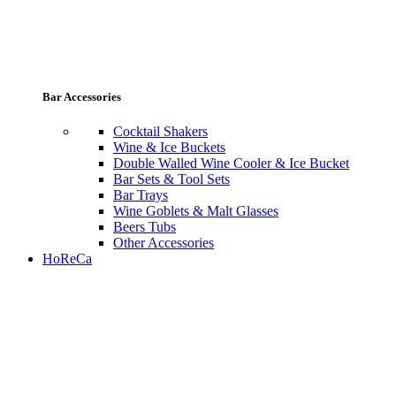
Bar Accessories
Cocktail Shakers
Wine & Ice Buckets
Double Walled Wine Cooler & Ice Bucket
Bar Sets & Tool Sets
Bar Trays
Wine Goblets & Malt Glasses
Beers Tubs
Other Accessories
HoReCa