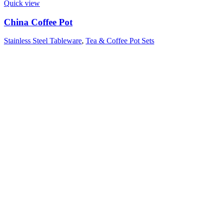
Quick view
China Coffee Pot
Stainless Steel Tableware
,
Tea & Coffee Pot Sets