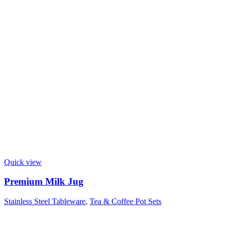
Quick view
Premium Milk Jug
Stainless Steel Tableware
,
Tea & Coffee Pot Sets