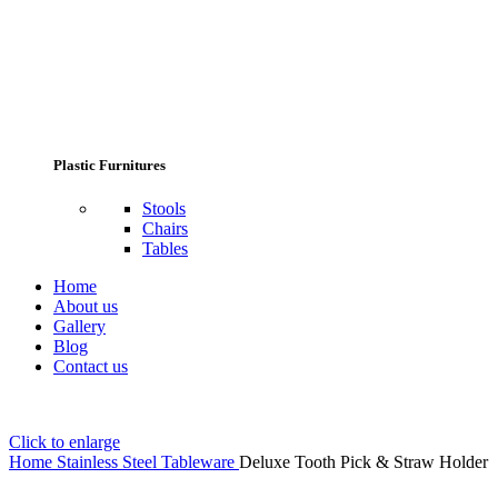
Plastic Furnitures
Stools
Chairs
Tables
Home
About us
Gallery
Blog
Contact us
Click to enlarge
Home
Stainless Steel Tableware
Deluxe Tooth Pick & Straw Holder