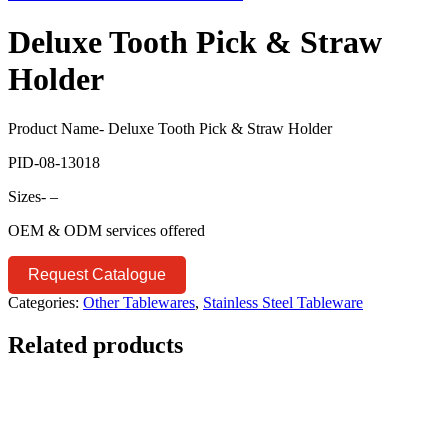
Deluxe Tooth Pick & Straw
Holder
Product Name- Deluxe Tooth Pick & Straw Holder
PID-08-13018
Sizes- –
OEM & ODM services offered
Request Catalogue
Categories:
Other Tablewares
,
Stainless Steel Tableware
Related products