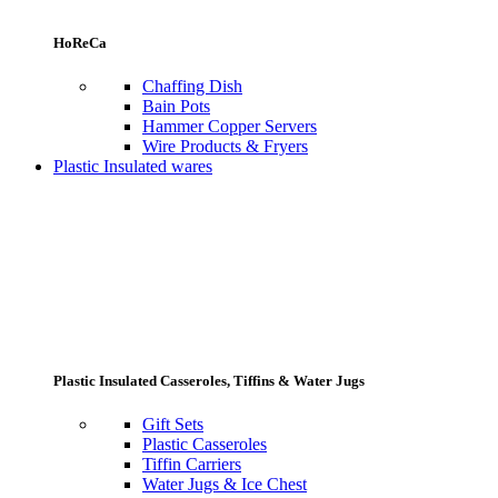
HoReCa
Chaffing Dish
Bain Pots
Hammer Copper Servers
Wire Products & Fryers
Plastic Insulated wares
Plastic Insulated Casseroles, Tiffins & Water Jugs
Gift Sets
Plastic Casseroles
Tiffin Carriers
Water Jugs & Ice Chest