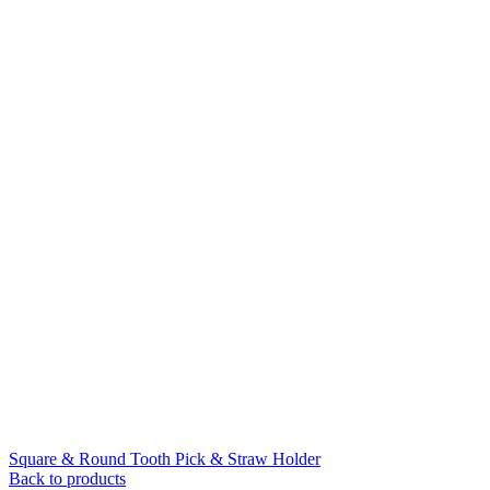
Square & Round Tooth Pick & Straw Holder
Back to products