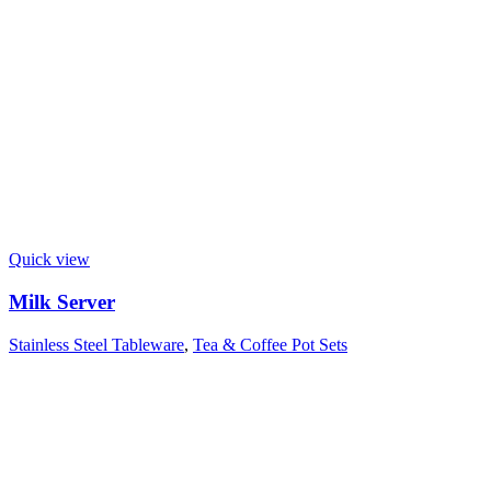
Quick view
Milk Server
Stainless Steel Tableware
,
Tea & Coffee Pot Sets