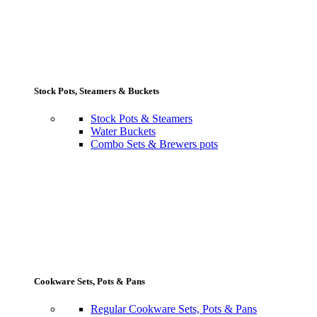
Stock Pots, Steamers & Buckets
Stock Pots & Steamers
Water Buckets
Combo Sets & Brewers pots
Cookware Sets, Pots & Pans
Regular Cookware Sets, Pots & Pans