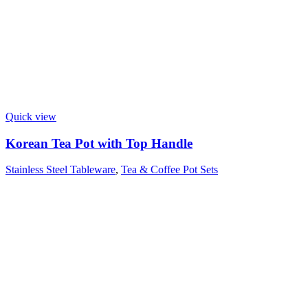
Quick view
Korean Tea Pot with Top Handle
Stainless Steel Tableware
,
Tea & Coffee Pot Sets