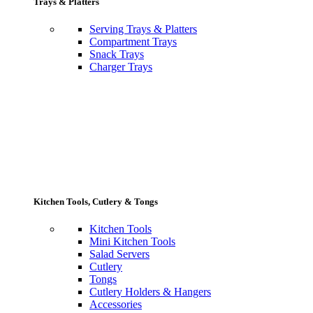
Trays & Platters
Serving Trays & Platters
Compartment Trays
Snack Trays
Charger Trays
Kitchen Tools, Cutlery & Tongs
Kitchen Tools
Mini Kitchen Tools
Salad Servers
Cutlery
Tongs
Cutlery Holders & Hangers
Accessories