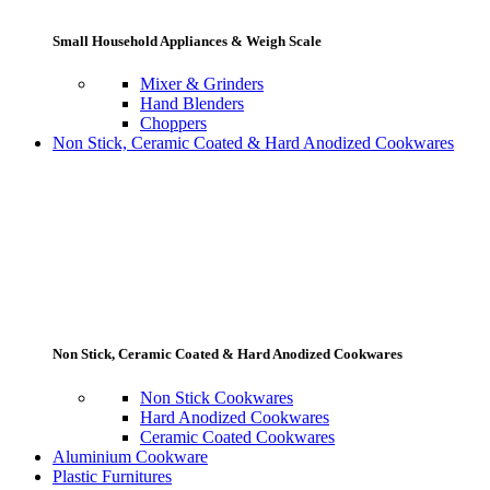
Small Household Appliances & Weigh Scale
Mixer & Grinders
Hand Blenders
Choppers
Non Stick, Ceramic Coated & Hard Anodized Cookwares
Non Stick, Ceramic Coated & Hard Anodized Cookwares
Non Stick Cookwares
Hard Anodized Cookwares
Ceramic Coated Cookwares
Aluminium Cookware
Plastic Furnitures