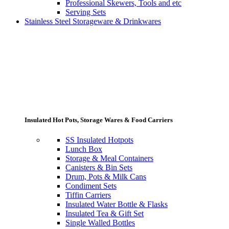
Professional Skewers, Tools and etc
Serving Sets
Stainless Steel Storageware & Drinkwares
Insulated Hot Pots, Storage Wares & Food Carriers
SS Insulated Hotpots
Lunch Box
Storage & Meal Containers
Canisters & Bin Sets
Drum, Pots & Milk Cans
Condiment Sets
Tiffin Carriers
Insulated Water Bottle & Flasks
Insulated Tea & Gift Set
Single Walled Bottles