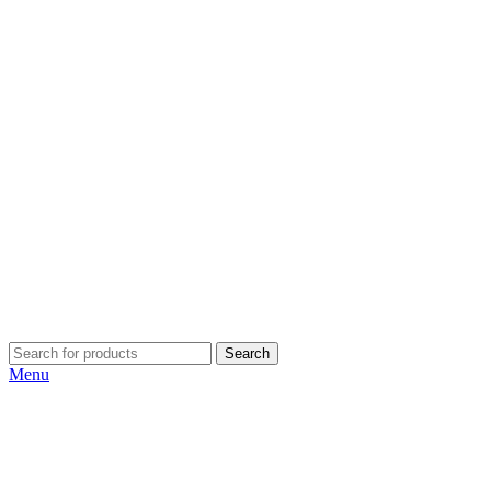
Search
Menu