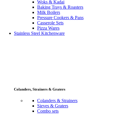
Woks & Kadai
Baking Trays & Roasters
Milk Boilers
Pressure Cookers & Pans
Casserole Sets
Pizza Wares
Stainless Steel Kitchenware
Colanders, Strainers & Graters
Colanders & Strainers
Sieves & Graters
Combo sets