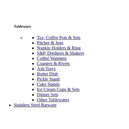
Tableware
Tea, Coffee Pots & Sets
Pitcher & Jugs
Napkin Holders & Ring
S&P, Dredgers & Shakers
Coffee Warmers
Coasters & Rivets
Ash Trays
Butter Dish
Pickle Stand
Cake Stands
Ice Cream Cups & Sets
Dinner Sets
Other Tablewares
Stainless Steel Barware