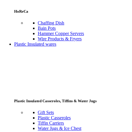
HoReCa
Chaffing Dish
Bain Pots
Hammer Copper Servers
Wire Products & Fryers
Plastic Insulated wares
Plastic Insulated Casseroles, Tiffins & Water Jugs
Gift Sets
Plastic Casseroles
Tiffin Carriers
Water Jugs & Ice Chest