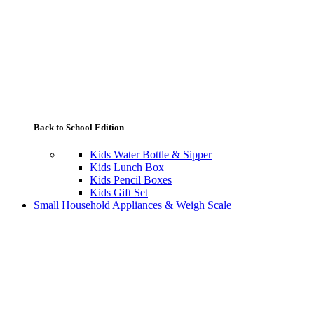
Back to School Edition
Kids Water Bottle & Sipper
Kids Lunch Box
Kids Pencil Boxes
Kids Gift Set
Small Household Appliances & Weigh Scale