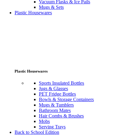
Vacuum Flasks & Ice Pails
Mugs & Sets
Plastic Housewares
Plastic Housewares
Sports Insulated Bottles
Jugs & Glasses
PET Fridge Bottles
Bowls & Storage Containers
Mugs & Tumblers
Bathroom Mates
Hair Combs & Brushes
Mobs
Serving Trays
Back to School Edition