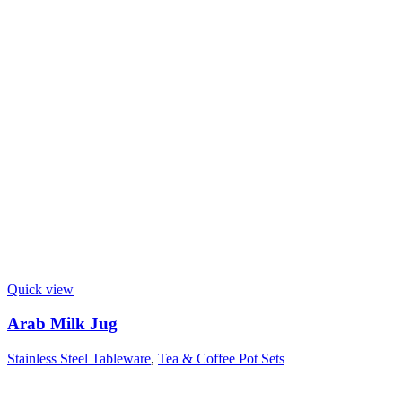
Quick view
Arab Milk Jug
Stainless Steel Tableware
,
Tea & Coffee Pot Sets