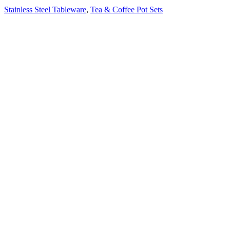
Stainless Steel Tableware
,
Tea & Coffee Pot Sets