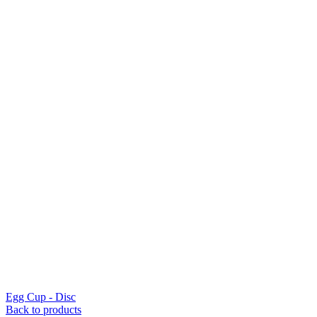
Egg Cup - Disc
Back to products