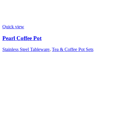
Quick view
Pearl Coffee Pot
Stainless Steel Tableware
,
Tea & Coffee Pot Sets