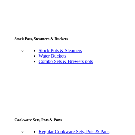
Stock Pots, Steamers & Buckets
Stock Pots & Steamers
Water Buckets
Combo Sets & Brewers pots
Cookware Sets, Pots & Pans
Regular Cookware Sets, Pots & Pans