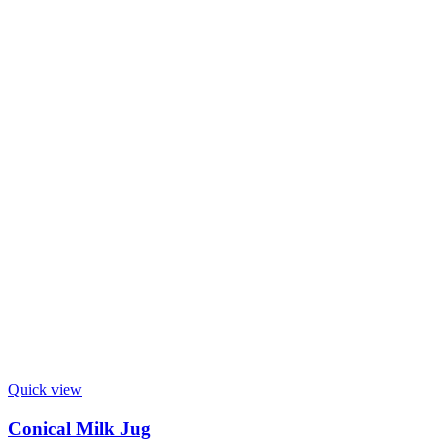
Quick view
Conical Milk Jug