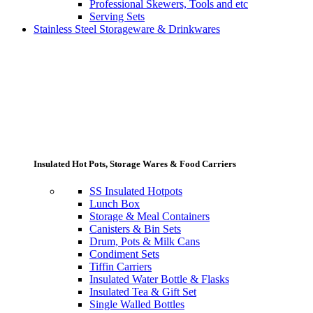
Professional Skewers, Tools and etc
Serving Sets
Stainless Steel Storageware & Drinkwares
Insulated Hot Pots, Storage Wares & Food Carriers
SS Insulated Hotpots
Lunch Box
Storage & Meal Containers
Canisters & Bin Sets
Drum, Pots & Milk Cans
Condiment Sets
Tiffin Carriers
Insulated Water Bottle & Flasks
Insulated Tea & Gift Set
Single Walled Bottles