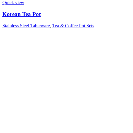
Quick view
Korean Tea Pot
Stainless Steel Tableware
,
Tea & Coffee Pot Sets