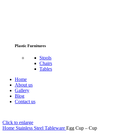
Plastic Furnitures
Stools
Chairs
Tables
Home
About us
Gallery
Blog
Contact us
Click to enlarge
Home
Stainless Steel Tableware
Egg Cup – Cup