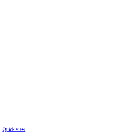
Quick view