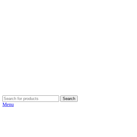
Search
Menu