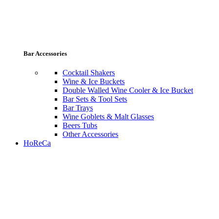
Bar Accessories
Cocktail Shakers
Wine & Ice Buckets
Double Walled Wine Cooler & Ice Bucket
Bar Sets & Tool Sets
Bar Trays
Wine Goblets & Malt Glasses
Beers Tubs
Other Accessories
HoReCa