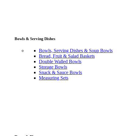
Bowls & Serving Dishes
Bowls, Serving Dishes & Soup Bowls
Bread, Fruit & Salad Baskets
Double Walled Bowls
Storage Bowls
Snack & Sauce Bowls
Measuring Sets