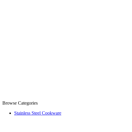
Browse Categories
Stainless Steel Cookware