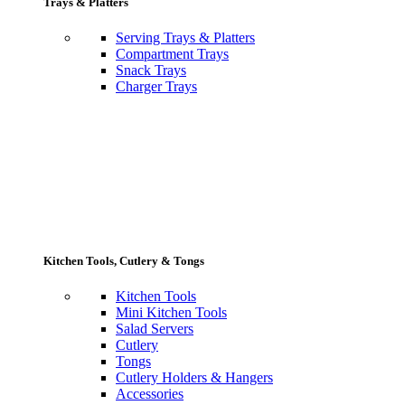
Trays & Platters
Serving Trays & Platters
Compartment Trays
Snack Trays
Charger Trays
Kitchen Tools, Cutlery & Tongs
Kitchen Tools
Mini Kitchen Tools
Salad Servers
Cutlery
Tongs
Cutlery Holders & Hangers
Accessories