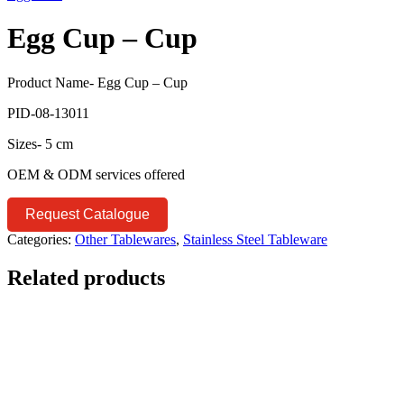
Egg Cup – Cup
Product Name- Egg Cup – Cup
PID-08-13011
Sizes- 5 cm
OEM & ODM services offered
Request Catalogue
Categories:
Other Tablewares
,
Stainless Steel Tableware
Related products