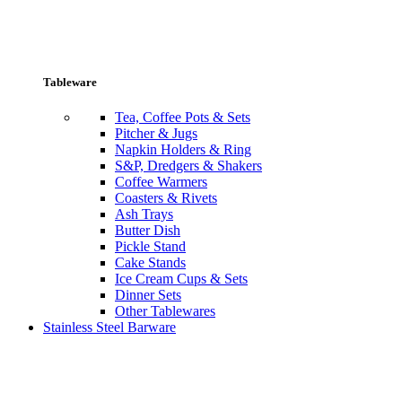
Tableware
Tea, Coffee Pots & Sets
Pitcher & Jugs
Napkin Holders & Ring
S&P, Dredgers & Shakers
Coffee Warmers
Coasters & Rivets
Ash Trays
Butter Dish
Pickle Stand
Cake Stands
Ice Cream Cups & Sets
Dinner Sets
Other Tablewares
Stainless Steel Barware