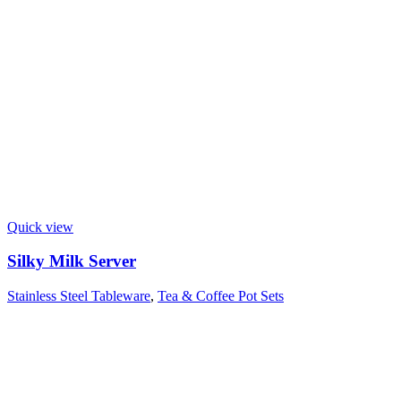
Quick view
Silky Milk Server
Stainless Steel Tableware
,
Tea & Coffee Pot Sets