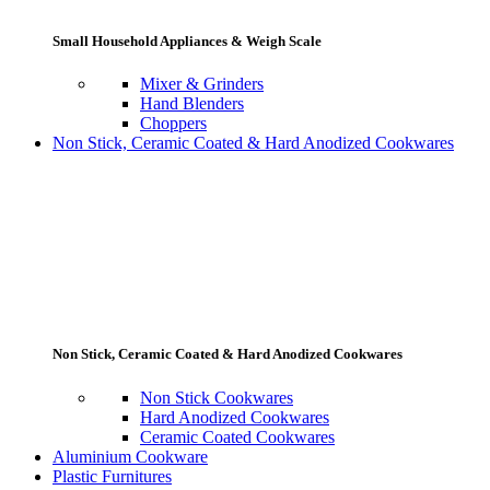
Small Household Appliances & Weigh Scale
Mixer & Grinders
Hand Blenders
Choppers
Non Stick, Ceramic Coated & Hard Anodized Cookwares
Non Stick, Ceramic Coated & Hard Anodized Cookwares
Non Stick Cookwares
Hard Anodized Cookwares
Ceramic Coated Cookwares
Aluminium Cookware
Plastic Furnitures