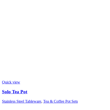
Quick view
Solo Tea Pot
Stainless Steel Tableware
,
Tea & Coffee Pot Sets