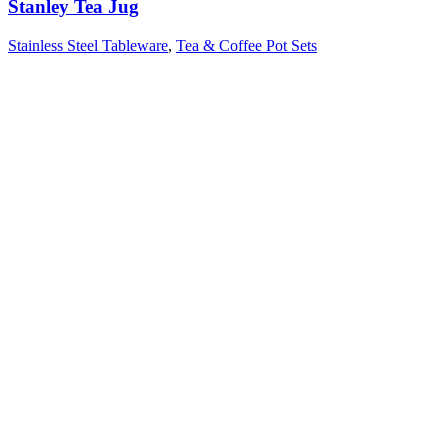
Stanley Tea Jug
Stainless Steel Tableware
,
Tea & Coffee Pot Sets