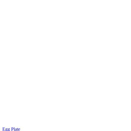
Egg Plate