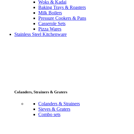
Woks & Kadai
Baking Trays & Roasters
Milk Boilers
Pressure Cookers & Pans
Casserole Sets
Pizza Wares
Stainless Steel Kitchenware
Colanders, Strainers & Graters
Colanders & Strainers
Sieves & Graters
Combo sets