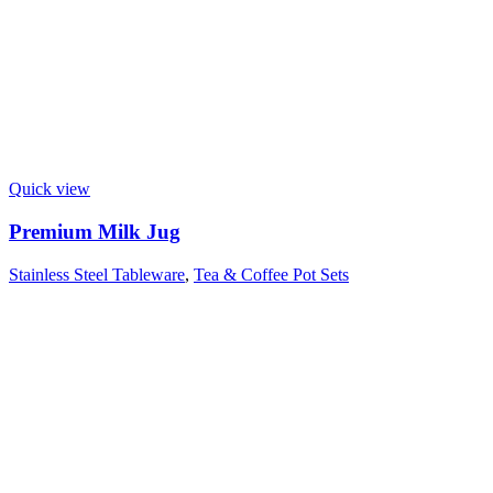
Quick view
Premium Milk Jug
Stainless Steel Tableware
,
Tea & Coffee Pot Sets