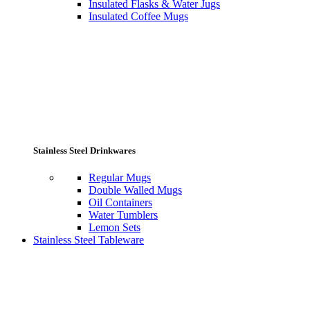
Insulated Flasks & Water Jugs
Insulated Coffee Mugs
Stainless Steel Drinkwares
Regular Mugs
Double Walled Mugs
Oil Containers
Water Tumblers
Lemon Sets
Stainless Steel Tableware