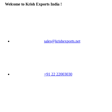
Welcome to Krish Exports India !
sales@krishexports.net
+91 22 22003030