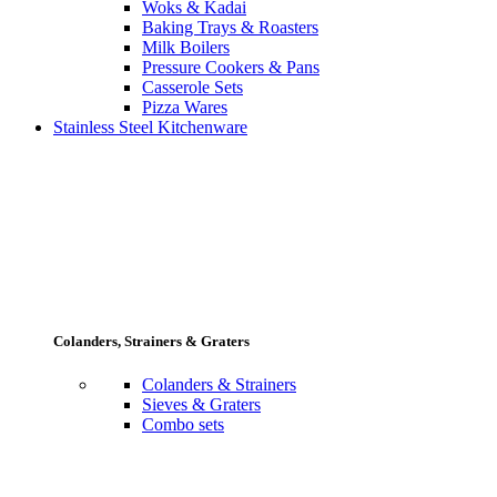
Woks & Kadai
Baking Trays & Roasters
Milk Boilers
Pressure Cookers & Pans
Casserole Sets
Pizza Wares
Stainless Steel Kitchenware
Colanders, Strainers & Graters
Colanders & Strainers
Sieves & Graters
Combo sets