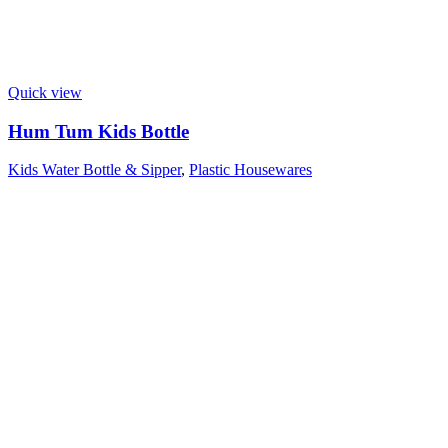
Quick view
Hum Tum Kids Bottle
Kids Water Bottle & Sipper
,
Plastic Housewares