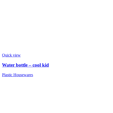
Quick view
Water bottle – cool kid
Plastic Housewares