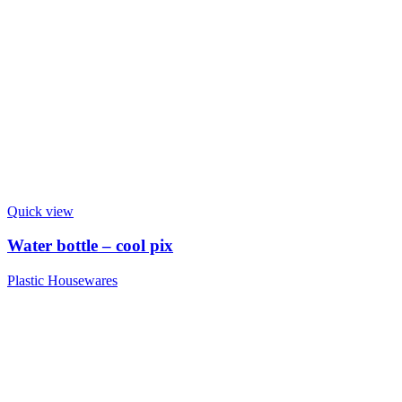
Quick view
Water bottle – cool pix
Plastic Housewares