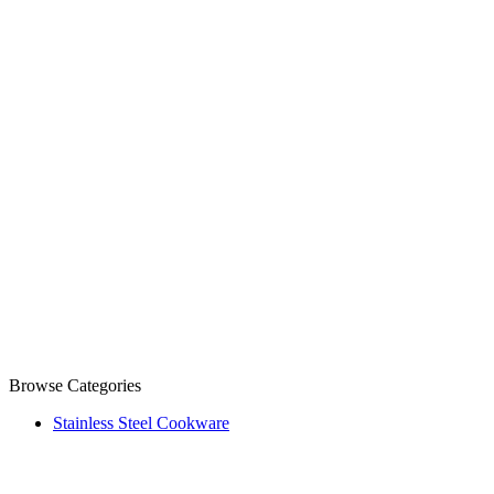
Browse Categories
Stainless Steel Cookware