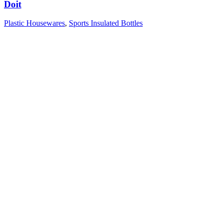
Doit
Plastic Housewares
,
Sports Insulated Bottles