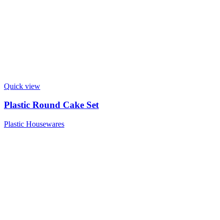
Quick view
Plastic Round Cake Set
Plastic Housewares