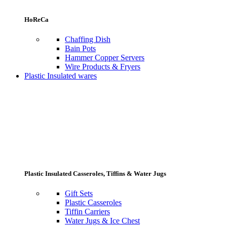
HoReCa
Chaffing Dish
Bain Pots
Hammer Copper Servers
Wire Products & Fryers
Plastic Insulated wares
Plastic Insulated Casseroles, Tiffins & Water Jugs
Gift Sets
Plastic Casseroles
Tiffin Carriers
Water Jugs & Ice Chest