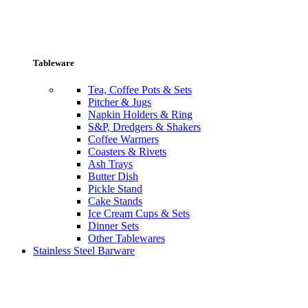
Tableware
Tea, Coffee Pots & Sets
Pitcher & Jugs
Napkin Holders & Ring
S&P, Dredgers & Shakers
Coffee Warmers
Coasters & Rivets
Ash Trays
Butter Dish
Pickle Stand
Cake Stands
Ice Cream Cups & Sets
Dinner Sets
Other Tablewares
Stainless Steel Barware