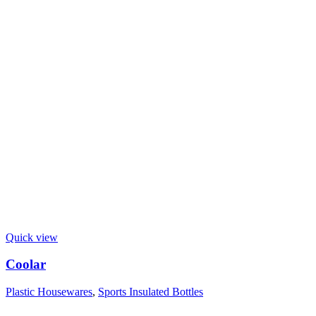
Quick view
Coolar
Plastic Housewares
,
Sports Insulated Bottles