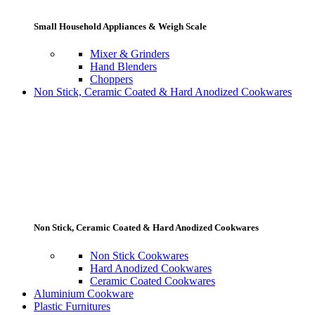
Small Household Appliances & Weigh Scale
Mixer & Grinders
Hand Blenders
Choppers
Non Stick, Ceramic Coated & Hard Anodized Cookwares
Non Stick, Ceramic Coated & Hard Anodized Cookwares
Non Stick Cookwares
Hard Anodized Cookwares
Ceramic Coated Cookwares
Aluminium Cookware
Plastic Furnitures