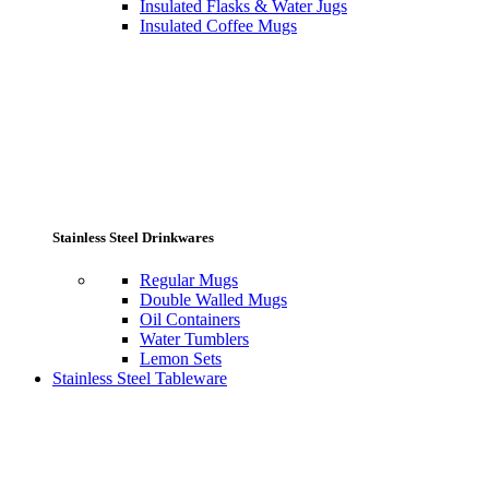
Insulated Flasks & Water Jugs
Insulated Coffee Mugs
Stainless Steel Drinkwares
Regular Mugs
Double Walled Mugs
Oil Containers
Water Tumblers
Lemon Sets
Stainless Steel Tableware