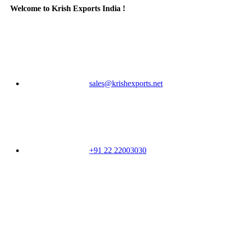
Welcome to Krish Exports India !
sales@krishexports.net
+91 22 22003030