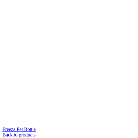
Freeza Pet Bottle
Back to products