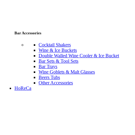
Bar Accessories
Cocktail Shakers
Wine & Ice Buckets
Double Walled Wine Cooler & Ice Bucket
Bar Sets & Tool Sets
Bar Trays
Wine Goblets & Malt Glasses
Beers Tubs
Other Accessories
HoReCa