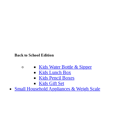
Back to School Edition
Kids Water Bottle & Sipper
Kids Lunch Box
Kids Pencil Boxes
Kids Gift Set
Small Household Appliances & Weigh Scale