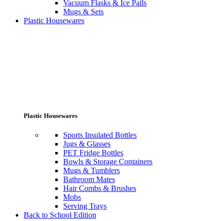
Vacuum Flasks & Ice Pails
Mugs & Sets
Plastic Housewares
Plastic Housewares
Sports Insulated Bottles
Jugs & Glasses
PET Fridge Bottles
Bowls & Storage Containers
Mugs & Tumblers
Bathroom Mates
Hair Combs & Brushes
Mobs
Serving Trays
Back to School Edition