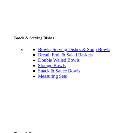
Bowls & Serving Dishes
Bowls, Serving Dishes & Soup Bowls
Bread, Fruit & Salad Baskets
Double Walled Bowls
Storage Bowls
Snack & Sauce Bowls
Measuring Sets