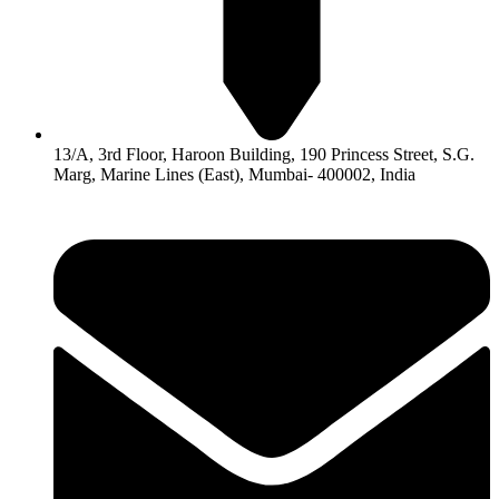
13/A, 3rd Floor, Haroon Building, 190 Princess Street, S.G.
Marg, Marine Lines (East), Mumbai- 400002, India