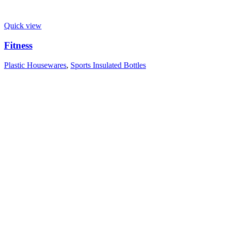
Quick view
Fitness
Plastic Housewares
,
Sports Insulated Bottles