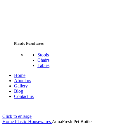
Plastic Furnitures
Stools
Chairs
Tables
Home
About us
Gallery
Blog
Contact us
Click to enlarge
Home
Plastic Housewares
AquaFresh Pet Bottle