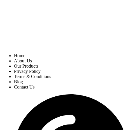
Home
About Us
Our Products
Privacy Policy
Terms & Conditions
Blog
Contact Us