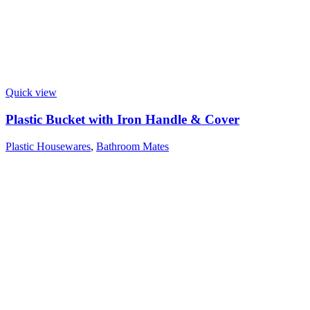
Quick view
Plastic Bucket with Iron Handle & Cover
Plastic Housewares
,
Bathroom Mates