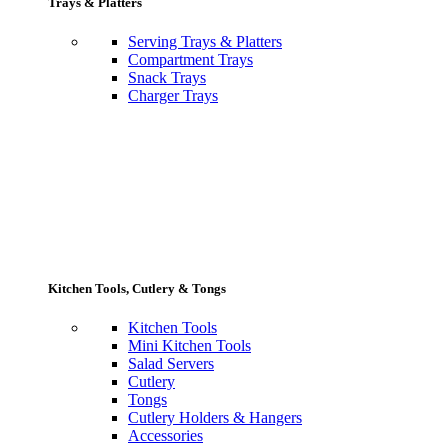
Trays & Platters
Serving Trays & Platters
Compartment Trays
Snack Trays
Charger Trays
Kitchen Tools, Cutlery & Tongs
Kitchen Tools
Mini Kitchen Tools
Salad Servers
Cutlery
Tongs
Cutlery Holders & Hangers
Accessories