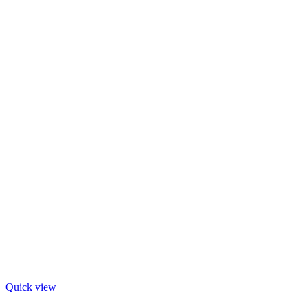
Quick view