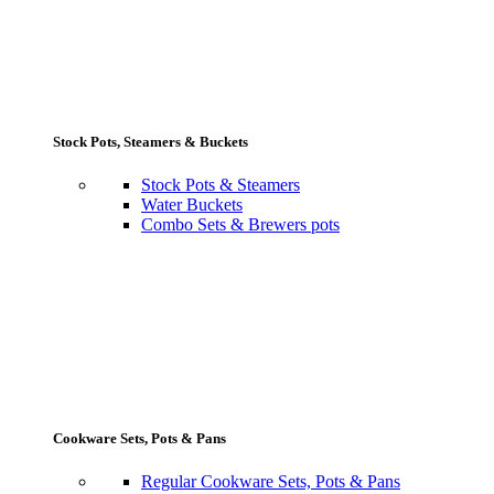
Stock Pots, Steamers & Buckets
Stock Pots & Steamers
Water Buckets
Combo Sets & Brewers pots
Cookware Sets, Pots & Pans
Regular Cookware Sets, Pots & Pans