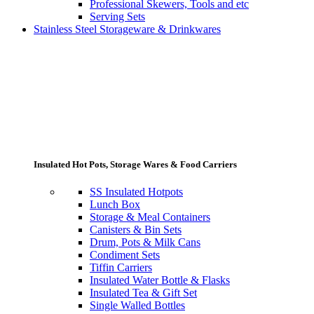
Professional Skewers, Tools and etc
Serving Sets
Stainless Steel Storageware & Drinkwares
Insulated Hot Pots, Storage Wares & Food Carriers
SS Insulated Hotpots
Lunch Box
Storage & Meal Containers
Canisters & Bin Sets
Drum, Pots & Milk Cans
Condiment Sets
Tiffin Carriers
Insulated Water Bottle & Flasks
Insulated Tea & Gift Set
Single Walled Bottles