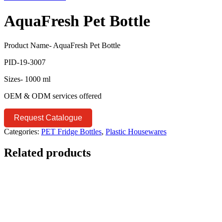
AquaFresh Pet Bottle
Product Name- AquaFresh Pet Bottle
PID-19-3007
Sizes- 1000 ml
OEM & ODM services offered
Request Catalogue
Categories:
PET Fridge Bottles
,
Plastic Housewares
Related products