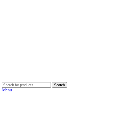
Search
Menu