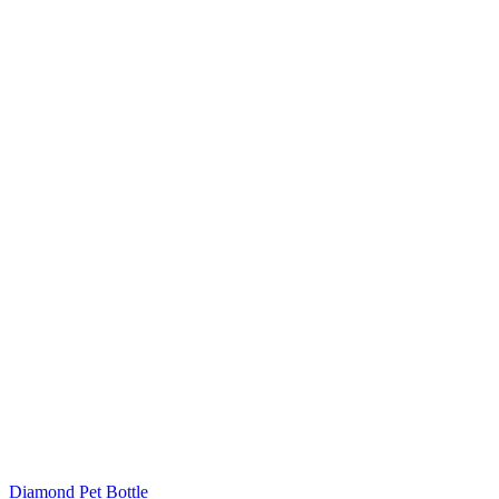
Diamond Pet Bottle