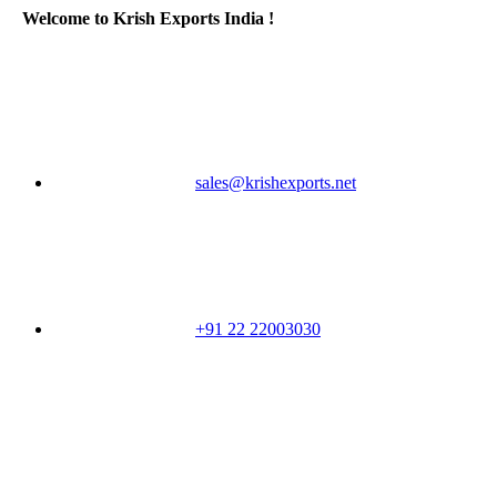
Welcome to Krish Exports India !
sales@krishexports.net
+91 22 22003030