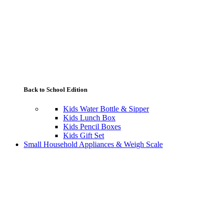
Back to School Edition
Kids Water Bottle & Sipper
Kids Lunch Box
Kids Pencil Boxes
Kids Gift Set
Small Household Appliances & Weigh Scale