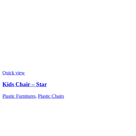
Quick view
Kids Chair – Star
Plastic Furnitures
,
Plastic Chairs