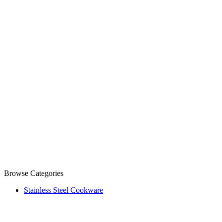
Browse Categories
Stainless Steel Cookware