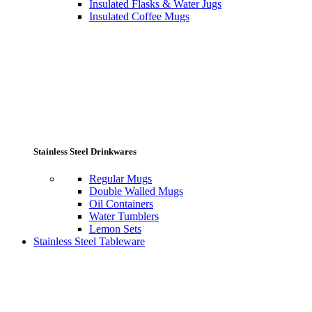
Insulated Flasks & Water Jugs
Insulated Coffee Mugs
Stainless Steel Drinkwares
Regular Mugs
Double Walled Mugs
Oil Containers
Water Tumblers
Lemon Sets
Stainless Steel Tableware