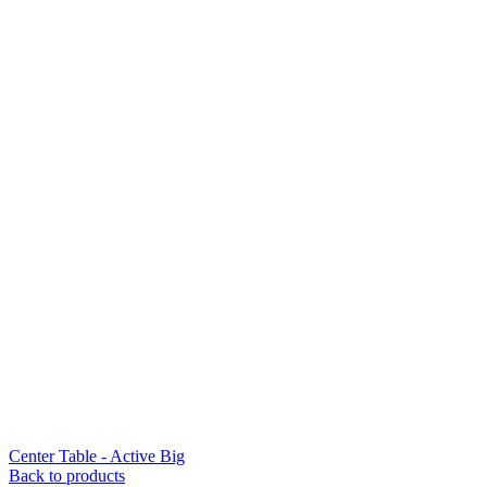
Center Table - Active Big
Back to products