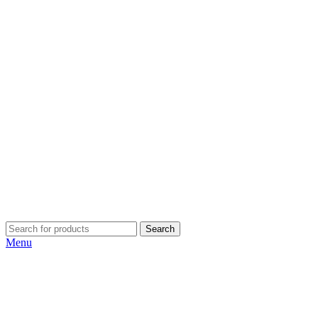
Search
Menu