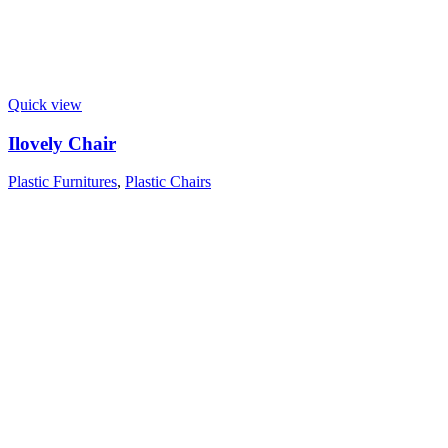
Quick view
Ilovely Chair
Plastic Furnitures
,
Plastic Chairs