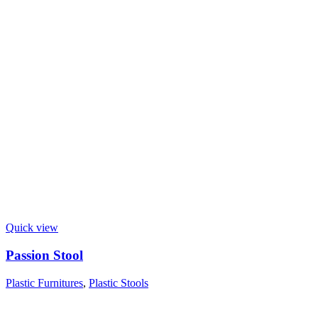
Quick view
Passion Stool
Plastic Furnitures
,
Plastic Stools