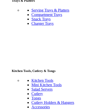
Trays & Platters
Serving Trays & Platters
Compartment Trays
Snack Trays
Charger Trays
Kitchen Tools, Cutlery & Tongs
Kitchen Tools
Mini Kitchen Tools
Salad Servers
Cutlery
Tongs
Cutlery Holders & Hangers
Accessories