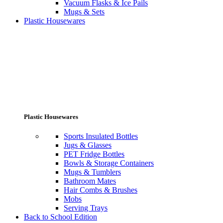
Vacuum Flasks & Ice Pails
Mugs & Sets
Plastic Housewares
Plastic Housewares
Sports Insulated Bottles
Jugs & Glasses
PET Fridge Bottles
Bowls & Storage Containers
Mugs & Tumblers
Bathroom Mates
Hair Combs & Brushes
Mobs
Serving Trays
Back to School Edition