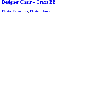
Designer Chair – Craxz BB
Plastic Furnitures
,
Plastic Chairs