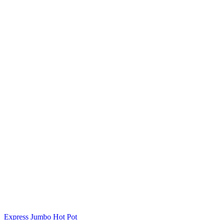
Express Jumbo Hot Pot