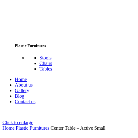
Plastic Furnitures
Stools
Chairs
Tables
Home
About us
Gallery
Blog
Contact us
Click to enlarge
Home
Plastic Furnitures
Center Table – Active Small