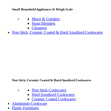
Small Household Appliances & Weigh Scale
Mixer & Grinders
Hand Blenders
Choppers
Non Stick, Ceramic Coated & Hard Anodized Cookwares
Non Stick, Ceramic Coated & Hard Anodized Cookwares
Non Stick Cookwares
Hard Anodized Cookwares
Ceramic Coated Cookwares
Aluminium Cookware
Plastic Furnitures