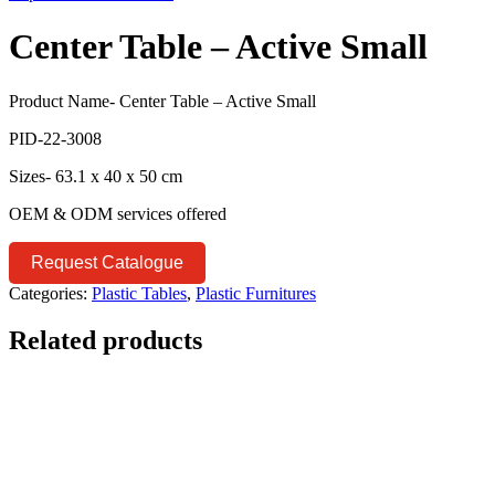
Center Table – Active Small
Product Name- Center Table – Active Small
PID-22-3008
Sizes- 63.1 x 40 x 50 cm
OEM & ODM services offered
Request Catalogue
Categories:
Plastic Tables
,
Plastic Furnitures
Related products