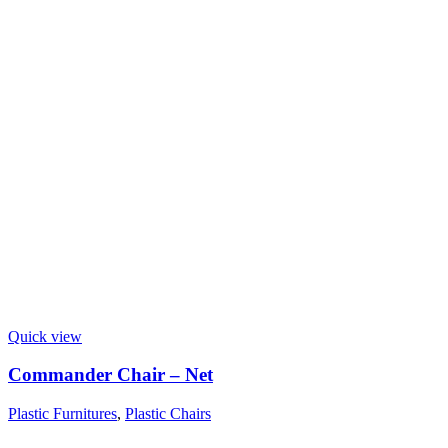
Quick view
Commander Chair – Net
Plastic Furnitures
,
Plastic Chairs