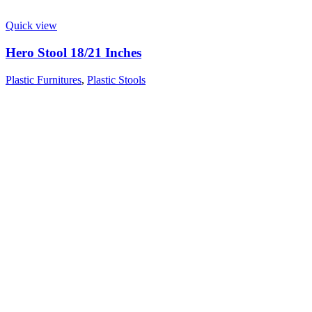
Quick view
Hero Stool 18/21 Inches
Plastic Furnitures
,
Plastic Stools