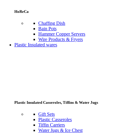
HoReCa
Chaffing Dish
Bain Pots
Hammer Copper Servers
Wire Products & Fryers
Plastic Insulated wares
Plastic Insulated Casseroles, Tiffins & Water Jugs
Gift Sets
Plastic Casseroles
Tiffin Carriers
Water Jugs & Ice Chest