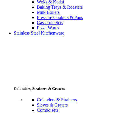
Woks & Kadai
Baking Trays & Roasters
Milk Boilers
Pressure Cookers & Pans
Casserole Sets
Pizza Wares
Stainless Steel Kitchenware
Colanders, Strainers & Graters
Colanders & Strainers
Sieves & Graters
Combo sets