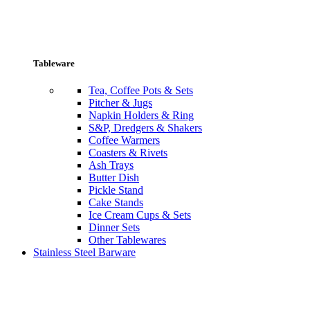
Tableware
Tea, Coffee Pots & Sets
Pitcher & Jugs
Napkin Holders & Ring
S&P, Dredgers & Shakers
Coffee Warmers
Coasters & Rivets
Ash Trays
Butter Dish
Pickle Stand
Cake Stands
Ice Cream Cups & Sets
Dinner Sets
Other Tablewares
Stainless Steel Barware