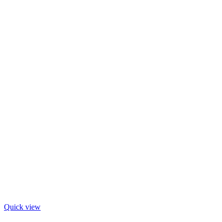
Quick view