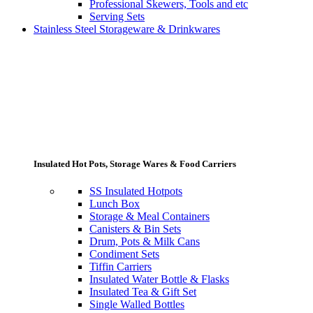
Professional Skewers, Tools and etc
Serving Sets
Stainless Steel Storageware & Drinkwares
Insulated Hot Pots, Storage Wares & Food Carriers
SS Insulated Hotpots
Lunch Box
Storage & Meal Containers
Canisters & Bin Sets
Drum, Pots & Milk Cans
Condiment Sets
Tiffin Carriers
Insulated Water Bottle & Flasks
Insulated Tea & Gift Set
Single Walled Bottles