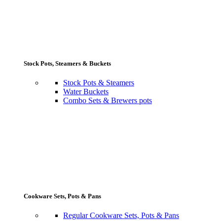
Stock Pots, Steamers & Buckets
Stock Pots & Steamers
Water Buckets
Combo Sets & Brewers pots
Cookware Sets, Pots & Pans
Regular Cookware Sets, Pots & Pans