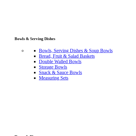
Bowls & Serving Dishes
Bowls, Serving Dishes & Soup Bowls
Bread, Fruit & Salad Baskets
Double Walled Bowls
Storage Bowls
Snack & Sauce Bowls
Measuring Sets