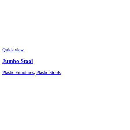
Quick view
Jumbo Stool
Plastic Furnitures
,
Plastic Stools