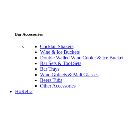
Bar Accessories
Cocktail Shakers
Wine & Ice Buckets
Double Walled Wine Cooler & Ice Bucket
Bar Sets & Tool Sets
Bar Trays
Wine Goblets & Malt Glasses
Beers Tubs
Other Accessories
HoReCa