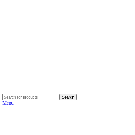
Search
Menu