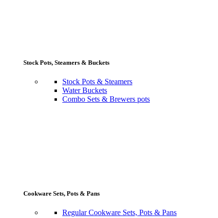
Stock Pots, Steamers & Buckets
Stock Pots & Steamers
Water Buckets
Combo Sets & Brewers pots
Cookware Sets, Pots & Pans
Regular Cookware Sets, Pots & Pans