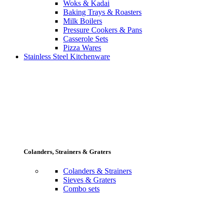
Woks & Kadai
Baking Trays & Roasters
Milk Boilers
Pressure Cookers & Pans
Casserole Sets
Pizza Wares
Stainless Steel Kitchenware
Colanders, Strainers & Graters
Colanders & Strainers
Sieves & Graters
Combo sets