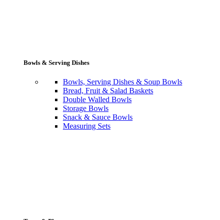
Bowls & Serving Dishes
Bowls, Serving Dishes & Soup Bowls
Bread, Fruit & Salad Baskets
Double Walled Bowls
Storage Bowls
Snack & Sauce Bowls
Measuring Sets