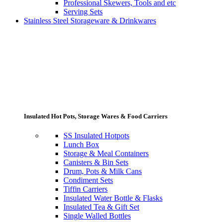
Professional Skewers, Tools and etc
Serving Sets
Stainless Steel Storageware & Drinkwares
Insulated Hot Pots, Storage Wares & Food Carriers
SS Insulated Hotpots
Lunch Box
Storage & Meal Containers
Canisters & Bin Sets
Drum, Pots & Milk Cans
Condiment Sets
Tiffin Carriers
Insulated Water Bottle & Flasks
Insulated Tea & Gift Set
Single Walled Bottles