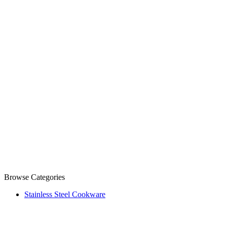
Browse Categories
Stainless Steel Cookware