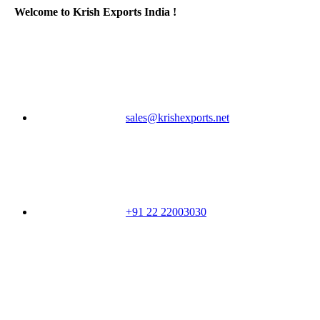
Welcome to Krish Exports India !
sales@krishexports.net
+91 22 22003030