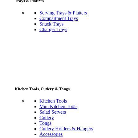
Trays & Platters
Serving Trays & Platters
Compartment Trays
Snack Trays
Charger Trays
Kitchen Tools, Cutlery & Tongs
Kitchen Tools
Mini Kitchen Tools
Salad Servers
Cutlery
Tongs
Cutlery Holders & Hangers
Accessories