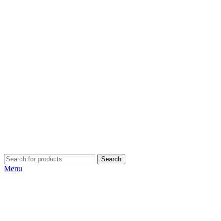
Search
Menu