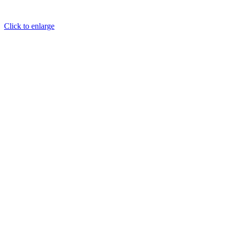
Click to enlarge