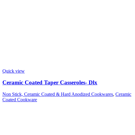
Quick view
Ceramic Coated Taper Casseroles- Dlx
Non Stick, Ceramic Coated & Hard Anodized Cookwares
,
Ceramic
Coated Cookware