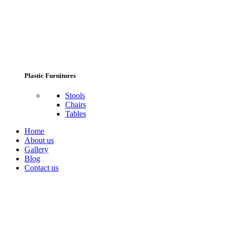
Plastic Furnitures
Stools
Chairs
Tables
Home
About us
Gallery
Blog
Contact us