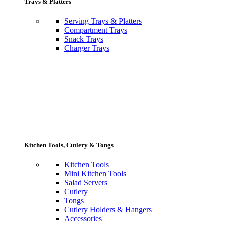
Trays & Platters
Serving Trays & Platters
Compartment Trays
Snack Trays
Charger Trays
Kitchen Tools, Cutlery & Tongs
Kitchen Tools
Mini Kitchen Tools
Salad Servers
Cutlery
Tongs
Cutlery Holders & Hangers
Accessories