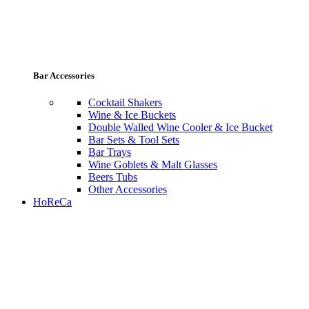
Bar Accessories
Cocktail Shakers
Wine & Ice Buckets
Double Walled Wine Cooler & Ice Bucket
Bar Sets & Tool Sets
Bar Trays
Wine Goblets & Malt Glasses
Beers Tubs
Other Accessories
HoReCa