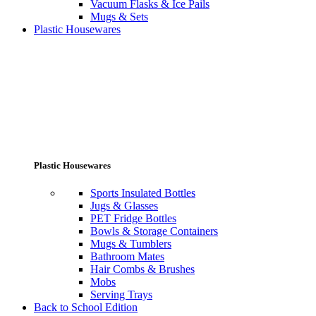
Vacuum Flasks & Ice Pails
Mugs & Sets
Plastic Housewares
Plastic Housewares
Sports Insulated Bottles
Jugs & Glasses
PET Fridge Bottles
Bowls & Storage Containers
Mugs & Tumblers
Bathroom Mates
Hair Combs & Brushes
Mobs
Serving Trays
Back to School Edition