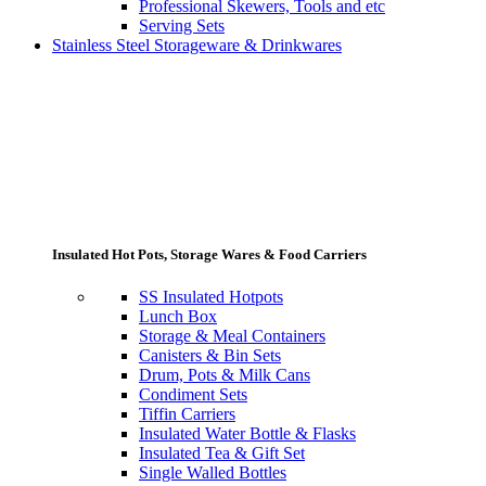
Professional Skewers, Tools and etc
Serving Sets
Stainless Steel Storageware & Drinkwares
Insulated Hot Pots, Storage Wares & Food Carriers
SS Insulated Hotpots
Lunch Box
Storage & Meal Containers
Canisters & Bin Sets
Drum, Pots & Milk Cans
Condiment Sets
Tiffin Carriers
Insulated Water Bottle & Flasks
Insulated Tea & Gift Set
Single Walled Bottles