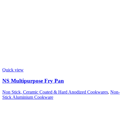
Quick view
NS Multipurpose Fry Pan
Non Stick, Ceramic Coated & Hard Anodized Cookwares
,
Non-
Stick Aluminium Cookware