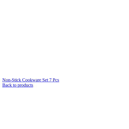
Non-Stick Cookware Set 7 Pcs
Back to products