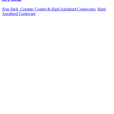
Non Stick, Ceramic Coated & Hard Anodized Cookwares
,
Hard
Anodized Cookware