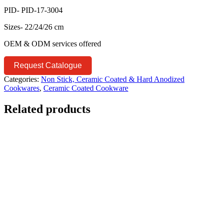
PID- PID-17-3004
Sizes- 22/24/26 cm
OEM & ODM services offered
Request Catalogue
Categories:
Non Stick, Ceramic Coated & Hard Anodized
Cookwares
,
Ceramic Coated Cookware
Related products