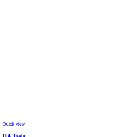
Quick view
HA Tasla