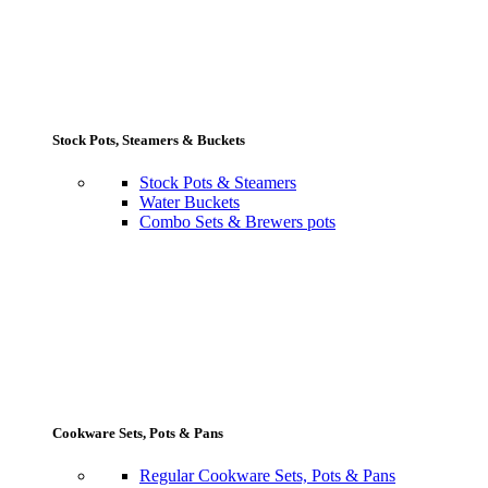
Stock Pots, Steamers & Buckets
Stock Pots & Steamers
Water Buckets
Combo Sets & Brewers pots
Cookware Sets, Pots & Pans
Regular Cookware Sets, Pots & Pans