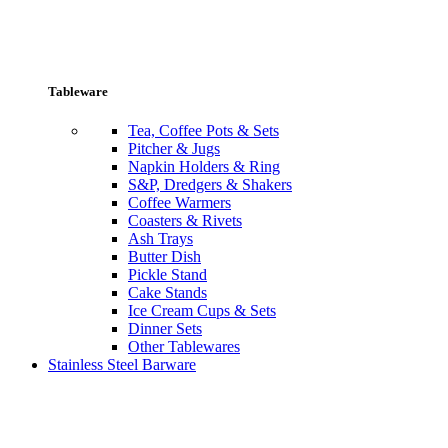
Tableware
Tea, Coffee Pots & Sets
Pitcher & Jugs
Napkin Holders & Ring
S&P, Dredgers & Shakers
Coffee Warmers
Coasters & Rivets
Ash Trays
Butter Dish
Pickle Stand
Cake Stands
Ice Cream Cups & Sets
Dinner Sets
Other Tablewares
Stainless Steel Barware