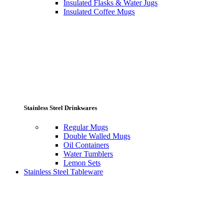
Insulated Flasks & Water Jugs
Insulated Coffee Mugs
Stainless Steel Drinkwares
Regular Mugs
Double Walled Mugs
Oil Containers
Water Tumblers
Lemon Sets
Stainless Steel Tableware