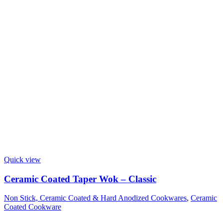
Quick view
Ceramic Coated Taper Wok – Classic
Non Stick, Ceramic Coated & Hard Anodized Cookwares
,
Ceramic
Coated Cookware