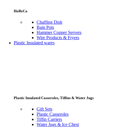
HoReCa
Chaffing Dish
Bain Pots
Hammer Copper Servers
Wire Products & Fryers
Plastic Insulated wares
Plastic Insulated Casseroles, Tiffins & Water Jugs
Gift Sets
Plastic Casseroles
Tiffin Carriers
Water Jugs & Ice Chest