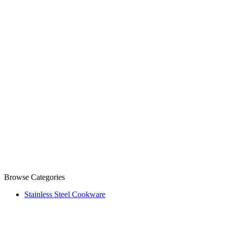
Browse Categories
Stainless Steel Cookware