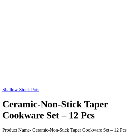
Shallow Stock Pots
Ceramic-Non-Stick Taper
Cookware Set – 12 Pcs
Product Name- Ceramic-Non-Stick Taper Cookware Set – 12 Pcs