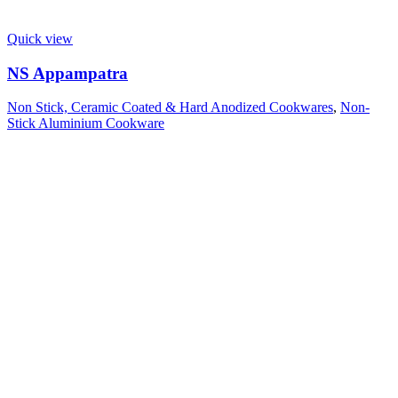
Quick view
NS Appampatra
Non Stick, Ceramic Coated & Hard Anodized Cookwares
,
Non-
Stick Aluminium Cookware