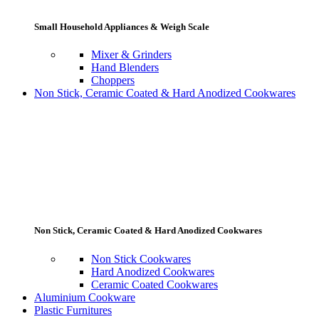
Small Household Appliances & Weigh Scale
Mixer & Grinders
Hand Blenders
Choppers
Non Stick, Ceramic Coated & Hard Anodized Cookwares
Non Stick, Ceramic Coated & Hard Anodized Cookwares
Non Stick Cookwares
Hard Anodized Cookwares
Ceramic Coated Cookwares
Aluminium Cookware
Plastic Furnitures