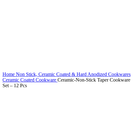
Home
Non Stick, Ceramic Coated & Hard Anodized Cookwares
Ceramic Coated Cookware
Ceramic-Non-Stick Taper Cookware
Set – 12 Pcs