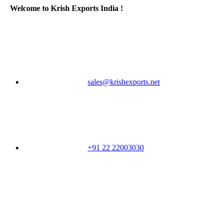
Welcome to Krish Exports India !
sales@krishexports.net
+91 22 22003030