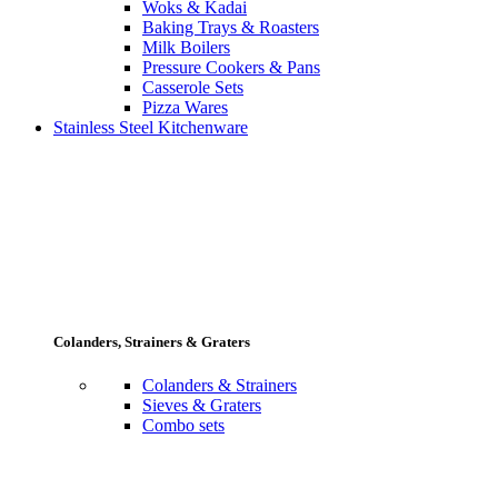
Woks & Kadai
Baking Trays & Roasters
Milk Boilers
Pressure Cookers & Pans
Casserole Sets
Pizza Wares
Stainless Steel Kitchenware
Colanders, Strainers & Graters
Colanders & Strainers
Sieves & Graters
Combo sets