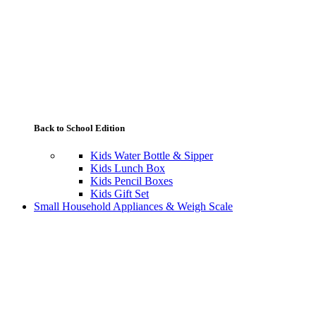
Back to School Edition
Kids Water Bottle & Sipper
Kids Lunch Box
Kids Pencil Boxes
Kids Gift Set
Small Household Appliances & Weigh Scale