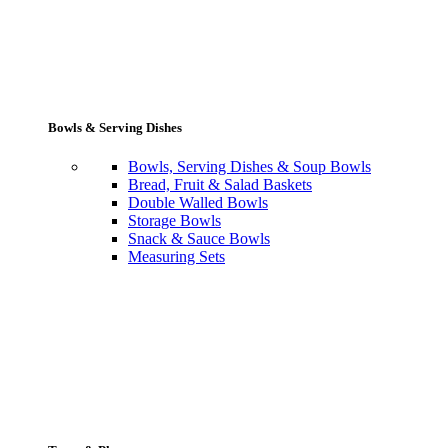
Bowls & Serving Dishes
Bowls, Serving Dishes & Soup Bowls
Bread, Fruit & Salad Baskets
Double Walled Bowls
Storage Bowls
Snack & Sauce Bowls
Measuring Sets