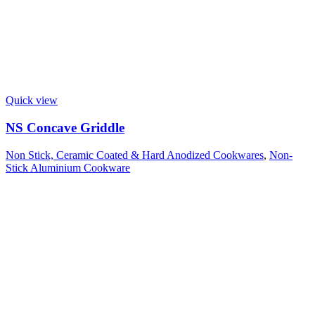
Quick view
NS Concave Griddle
Non Stick, Ceramic Coated & Hard Anodized Cookwares
,
Non-
Stick Aluminium Cookware