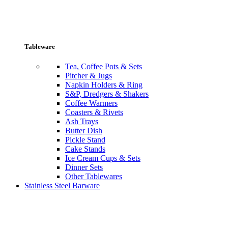
Tableware
Tea, Coffee Pots & Sets
Pitcher & Jugs
Napkin Holders & Ring
S&P, Dredgers & Shakers
Coffee Warmers
Coasters & Rivets
Ash Trays
Butter Dish
Pickle Stand
Cake Stands
Ice Cream Cups & Sets
Dinner Sets
Other Tablewares
Stainless Steel Barware