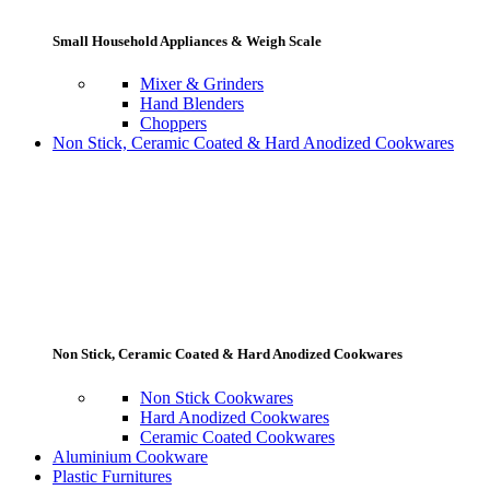
Small Household Appliances & Weigh Scale
Mixer & Grinders
Hand Blenders
Choppers
Non Stick, Ceramic Coated & Hard Anodized Cookwares
Non Stick, Ceramic Coated & Hard Anodized Cookwares
Non Stick Cookwares
Hard Anodized Cookwares
Ceramic Coated Cookwares
Aluminium Cookware
Plastic Furnitures