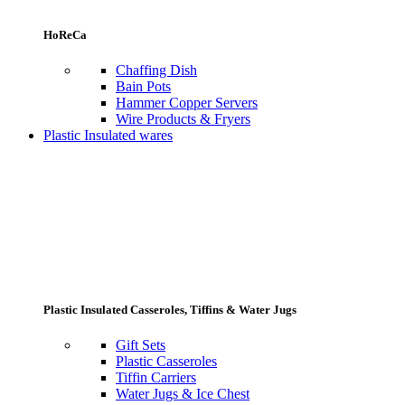
HoReCa
Chaffing Dish
Bain Pots
Hammer Copper Servers
Wire Products & Fryers
Plastic Insulated wares
Plastic Insulated Casseroles, Tiffins & Water Jugs
Gift Sets
Plastic Casseroles
Tiffin Carriers
Water Jugs & Ice Chest