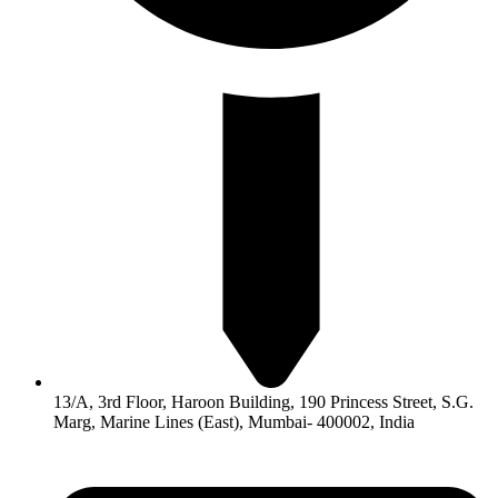
13/A, 3rd Floor, Haroon Building, 190 Princess Street, S.G.
Marg, Marine Lines (East), Mumbai- 400002, India