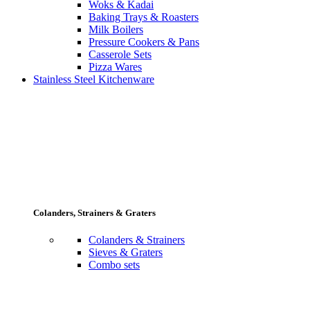
Woks & Kadai
Baking Trays & Roasters
Milk Boilers
Pressure Cookers & Pans
Casserole Sets
Pizza Wares
Stainless Steel Kitchenware
Colanders, Strainers & Graters
Colanders & Strainers
Sieves & Graters
Combo sets