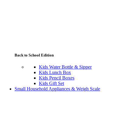
Back to School Edition
Kids Water Bottle & Sipper
Kids Lunch Box
Kids Pencil Boxes
Kids Gift Set
Small Household Appliances & Weigh Scale