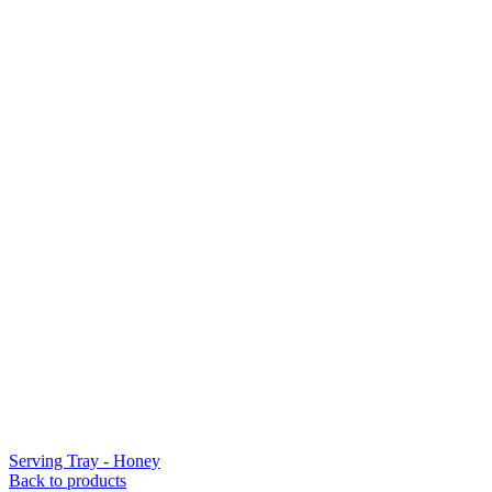
Serving Tray - Honey
Back to products