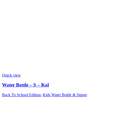
Quick view
Water Bottle – S – Kol
Back To School Edition
,
Kids Water Bottle & Sipper