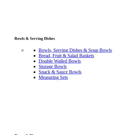
Bowls & Serving Dishes
Bowls, Serving Dishes & Soup Bowls
Bread, Fruit & Salad Baskets
Double Walled Bowls
Storage Bowls
Snack & Sauce Bowls
Measuring Sets