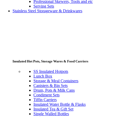
Professional Skewers, Tools and etc
Serving Sets
Stainless Steel Storageware & Drinkwares
Insulated Hot Pots, Storage Wares & Food Carriers
SS Insulated Hotpots
Lunch Box
Storage & Meal Containers
Canisters & Bin Sets
Drum, Pots & Milk Cans
Condiment Sets
Tiffin Carriers
Insulated Water Bottle & Flasks
Insulated Tea & Gift Set
Single Walled Bottles