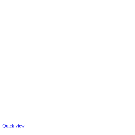
Quick view