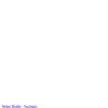
Water Bottle - Swinger