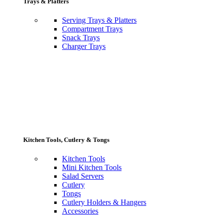
Trays & Platters
Serving Trays & Platters
Compartment Trays
Snack Trays
Charger Trays
Kitchen Tools, Cutlery & Tongs
Kitchen Tools
Mini Kitchen Tools
Salad Servers
Cutlery
Tongs
Cutlery Holders & Hangers
Accessories