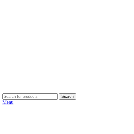
Search
Menu