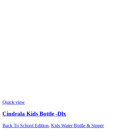
Quick view
Cindrala Kids Bottle -Dlx
Back To School Edition
,
Kids Water Bottle & Sipper