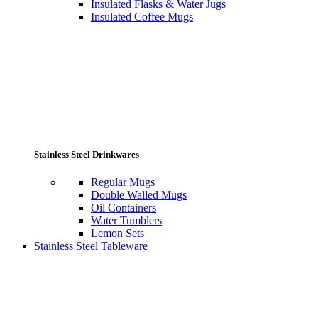
Insulated Flasks & Water Jugs
Insulated Coffee Mugs
Stainless Steel Drinkwares
Regular Mugs
Double Walled Mugs
Oil Containers
Water Tumblers
Lemon Sets
Stainless Steel Tableware