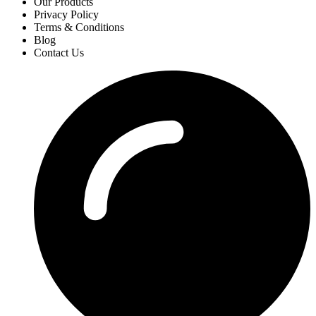
Our Products
Privacy Policy
Terms & Conditions
Blog
Contact Us