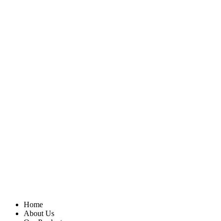
Home
About Us