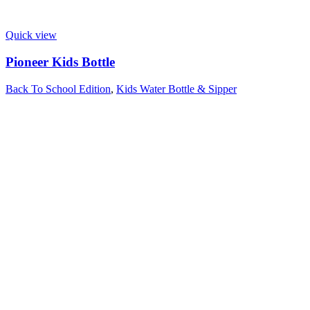
Quick view
Pioneer Kids Bottle
Back To School Edition
,
Kids Water Bottle & Sipper