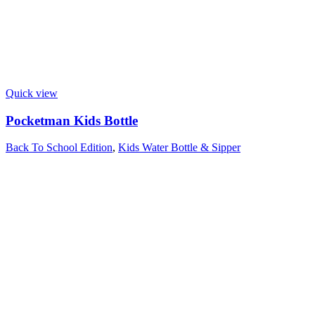
Quick view
Pocketman Kids Bottle
Back To School Edition
,
Kids Water Bottle & Sipper