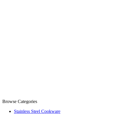
Browse Categories
Stainless Steel Cookware