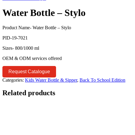
Water Bottle – Stylo
Product Name- Water Bottle – Stylo
PID-19-7021
Sizes- 800/1000 ml
OEM & ODM services offered
Request Catalogue
Categories:
Kids Water Bottle & Sipper
,
Back To School Edition
Related products