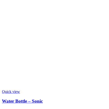
Quick view
Water Bottle – Sonic