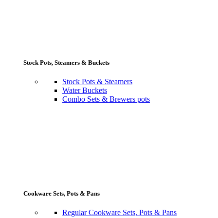
Stock Pots, Steamers & Buckets
Stock Pots & Steamers
Water Buckets
Combo Sets & Brewers pots
Cookware Sets, Pots & Pans
Regular Cookware Sets, Pots & Pans