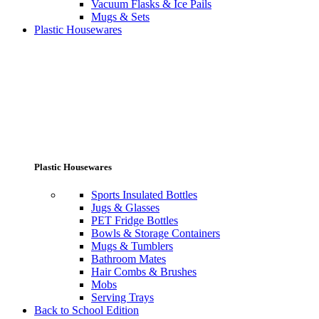
Vacuum Flasks & Ice Pails
Mugs & Sets
Plastic Housewares
Plastic Housewares
Sports Insulated Bottles
Jugs & Glasses
PET Fridge Bottles
Bowls & Storage Containers
Mugs & Tumblers
Bathroom Mates
Hair Combs & Brushes
Mobs
Serving Trays
Back to School Edition