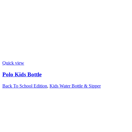
Quick view
Polo Kids Bottle
Back To School Edition
,
Kids Water Bottle & Sipper