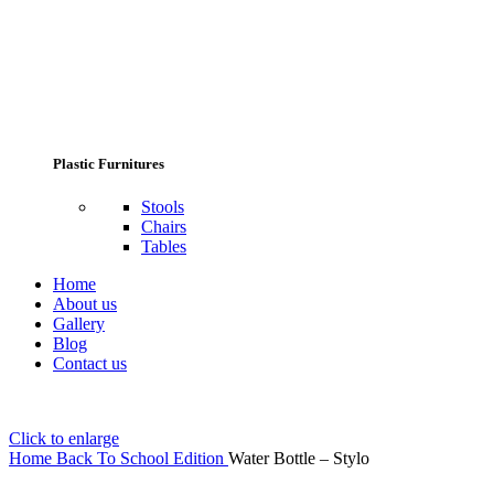
Plastic Furnitures
Stools
Chairs
Tables
Home
About us
Gallery
Blog
Contact us
Click to enlarge
Home
Back To School Edition
Water Bottle – Stylo