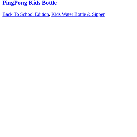
PingPong Kids Bottle
Back To School Edition
,
Kids Water Bottle & Sipper