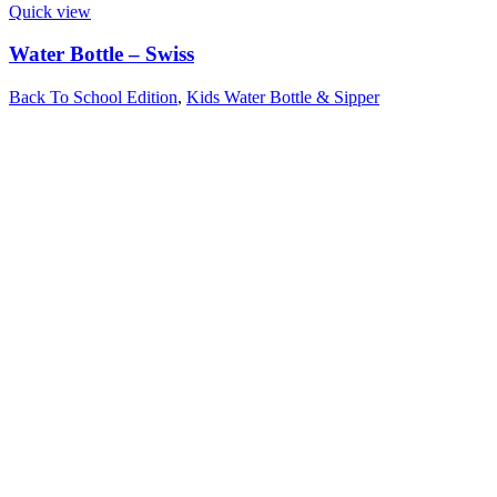
Quick view
Water Bottle – Swiss
Back To School Edition
,
Kids Water Bottle & Sipper