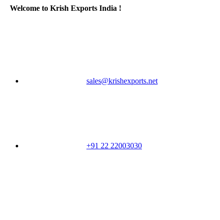
Welcome to Krish Exports India !
sales@krishexports.net
+91 22 22003030