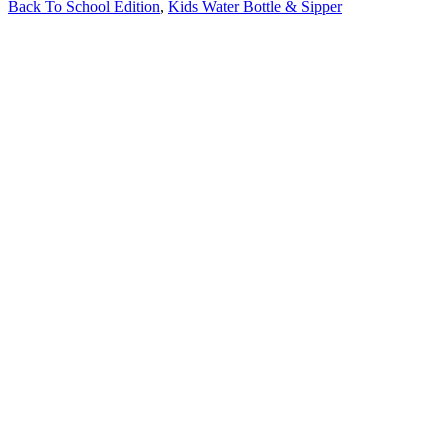
Back To School Edition
,
Kids Water Bottle & Sipper