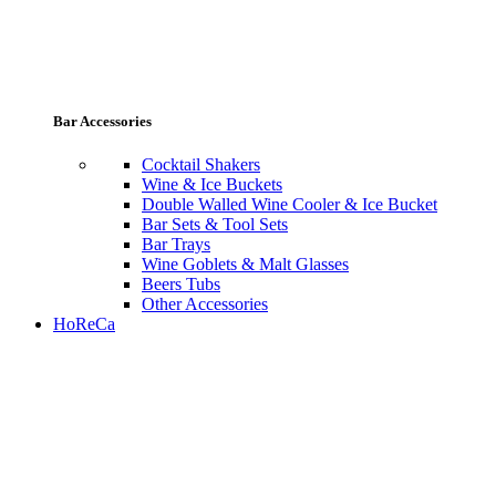
Bar Accessories
Cocktail Shakers
Wine & Ice Buckets
Double Walled Wine Cooler & Ice Bucket
Bar Sets & Tool Sets
Bar Trays
Wine Goblets & Malt Glasses
Beers Tubs
Other Accessories
HoReCa