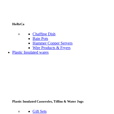
HoReCa
Chaffing Dish
Bain Pots
Hammer Copper Servers
Wire Products & Fryers
Plastic Insulated wares
Plastic Insulated Casseroles, Tiffins & Water Jugs
Gift Sets