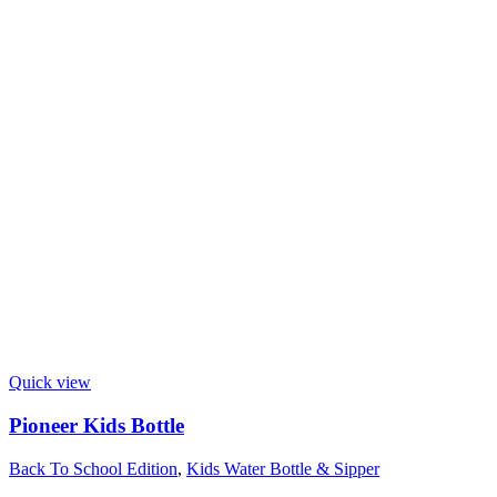
Quick view
Pioneer Kids Bottle
Back To School Edition
,
Kids Water Bottle & Sipper