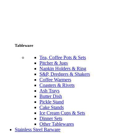
Tableware
Tea, Coffee Pots & Sets
Pitcher & Jugs
Napkin Holders & Ring
S&P, Dredgers & Shakers
Coffee Warmers
Coasters & Rivets
Ash Trays
Butter Dish
Pickle Stand
Cake Stands
Ice Cream Cups & Sets
Dinner Sets
Other Tablewares
Stainless Steel Barware