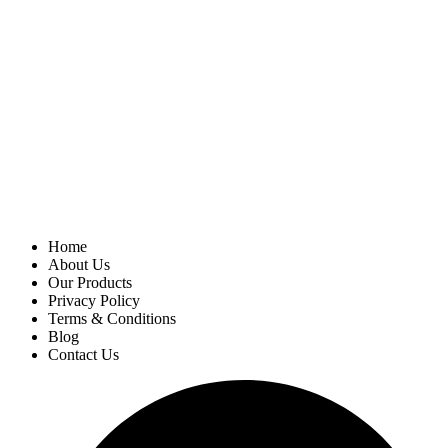
Home
About Us
Our Products
Privacy Policy
Terms & Conditions
Blog
Contact Us