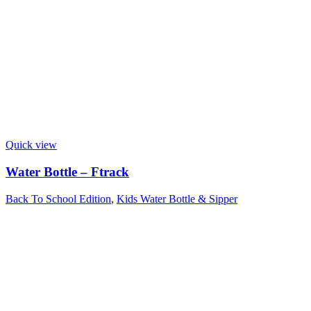
Quick view
Water Bottle – Ftrack
Back To School Edition
,
Kids Water Bottle & Sipper