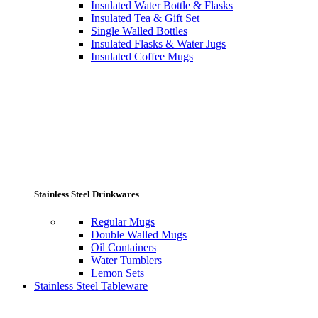
Insulated Water Bottle & Flasks
Insulated Tea & Gift Set
Single Walled Bottles
Insulated Flasks & Water Jugs
Insulated Coffee Mugs
Stainless Steel Drinkwares
Regular Mugs
Double Walled Mugs
Oil Containers
Water Tumblers
Lemon Sets
Stainless Steel Tableware