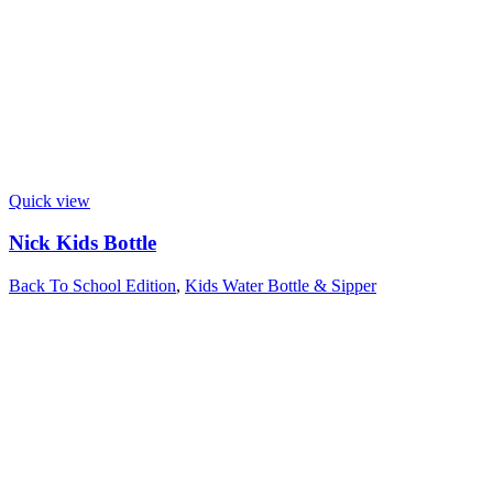
Quick view
Nick Kids Bottle
Back To School Edition
,
Kids Water Bottle & Sipper