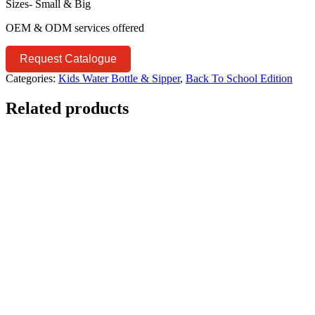
Sizes- Small & Big
OEM & ODM services offered
Request Catalogue
Categories:
Kids Water Bottle & Sipper
,
Back To School Edition
Related products