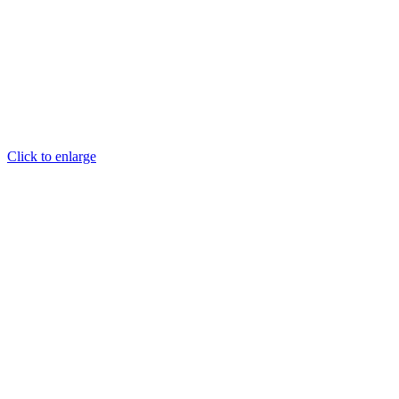
Click to enlarge