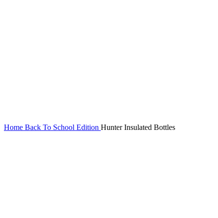
Home
Back To School Edition
Hunter Insulated Bottles