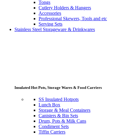
Tongs
Cutlery Holders & Hangers
Accessories
Professional Skewers, Tools and etc
Serving Sets
Stainless Steel Storageware & Drinkwares
Insulated Hot Pots, Storage Wares & Food Carriers
SS Insulated Hotpots
Lunch Box
Storage & Meal Containers
Canisters & Bin Sets
Drum, Pots & Milk Cans
Condiment Sets
Tiffin Carriers