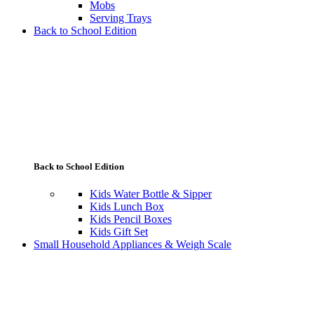
Mobs
Serving Trays
Back to School Edition
Back to School Edition
Kids Water Bottle & Sipper
Kids Lunch Box
Kids Pencil Boxes
Kids Gift Set
Small Household Appliances & Weigh Scale