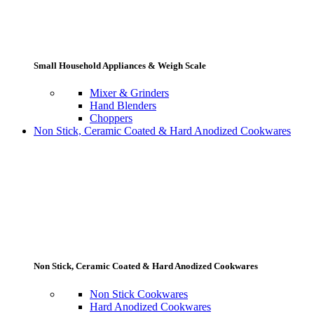
Small Household Appliances & Weigh Scale
Mixer & Grinders
Hand Blenders
Choppers
Non Stick, Ceramic Coated & Hard Anodized Cookwares
Non Stick, Ceramic Coated & Hard Anodized Cookwares
Non Stick Cookwares
Hard Anodized Cookwares