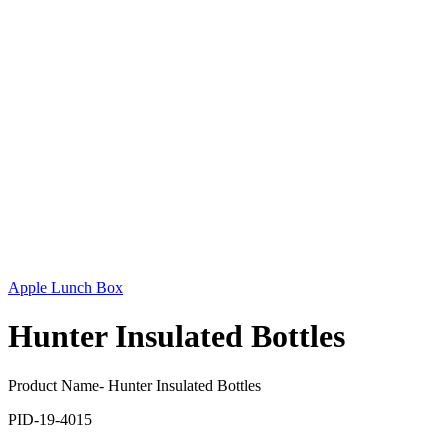
Apple Lunch Box
Hunter Insulated Bottles
Product Name- Hunter Insulated Bottles
PID-19-4015