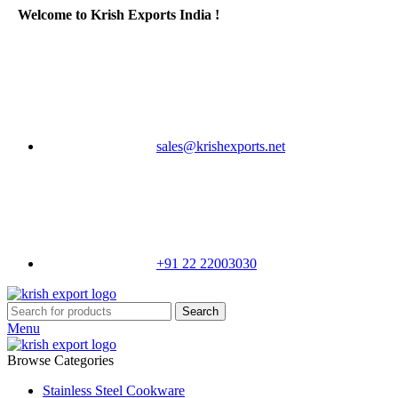
Welcome to Krish Exports India !
sales@krishexports.net
+91 22 22003030
Search
Menu
Browse Categories
Stainless Steel Cookware