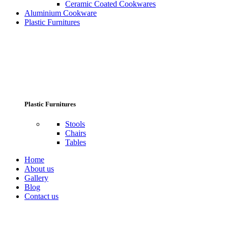
Ceramic Coated Cookwares
Aluminium Cookware
Plastic Furnitures
Plastic Furnitures
Stools
Chairs
Tables
Home
About us
Gallery
Blog
Contact us