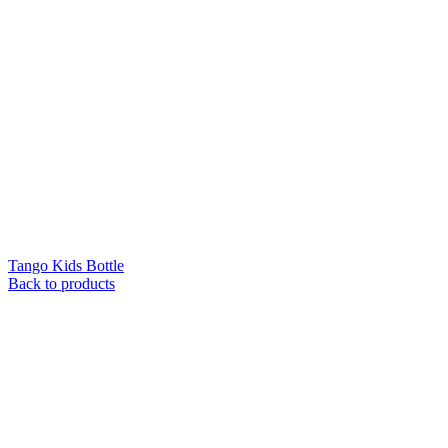
Tango Kids Bottle
Back to products