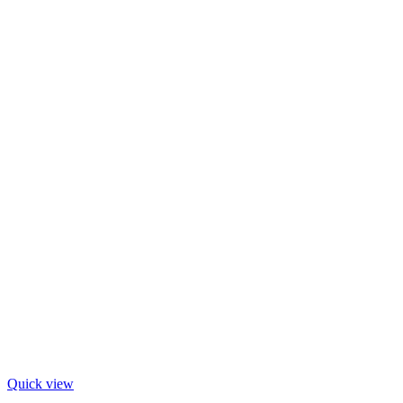
Quick view