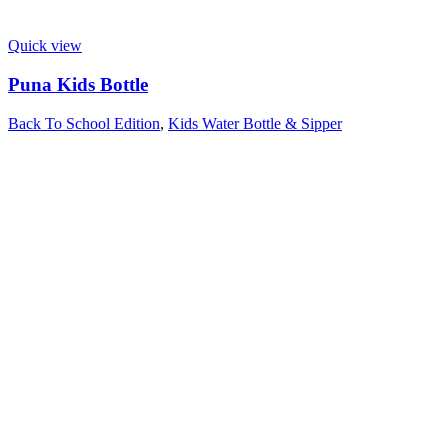
Quick view
Puna Kids Bottle
Back To School Edition
,
Kids Water Bottle & Sipper