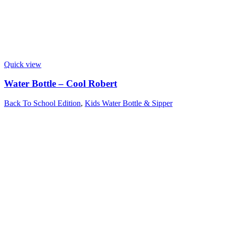
Quick view
Water Bottle – Cool Robert
Back To School Edition
,
Kids Water Bottle & Sipper