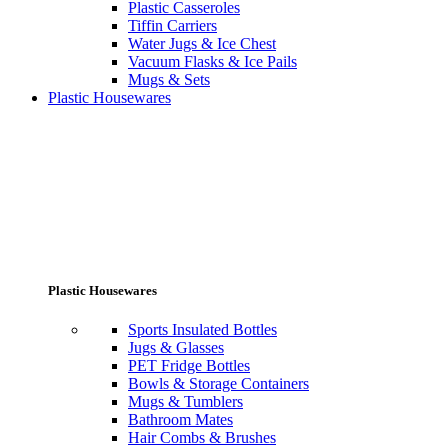
Plastic Casseroles
Tiffin Carriers
Water Jugs & Ice Chest
Vacuum Flasks & Ice Pails
Mugs & Sets
Plastic Housewares
Plastic Housewares
Sports Insulated Bottles
Jugs & Glasses
PET Fridge Bottles
Bowls & Storage Containers
Mugs & Tumblers
Bathroom Mates
Hair Combs & Brushes