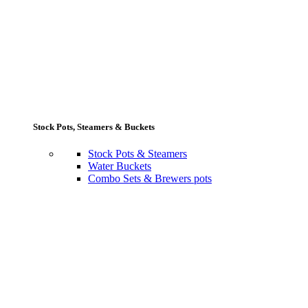
Stock Pots, Steamers & Buckets
Stock Pots & Steamers
Water Buckets
Combo Sets & Brewers pots