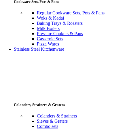
Cookware Sets, Pots & Pans
Regular Cookware Sets, Pots & Pans
Woks & Kadai
Baking Trays & Roasters
Milk Boilers
Pressure Cookers & Pans
Casserole Sets
Pizza Wares
Stainless Steel Kitchenware
Colanders, Strainers & Graters
Colanders & Strainers
Sieves & Graters
Combo sets