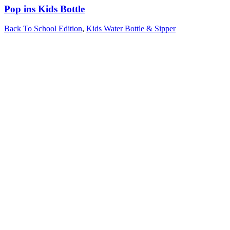
Pop ins Kids Bottle
Back To School Edition
,
Kids Water Bottle & Sipper