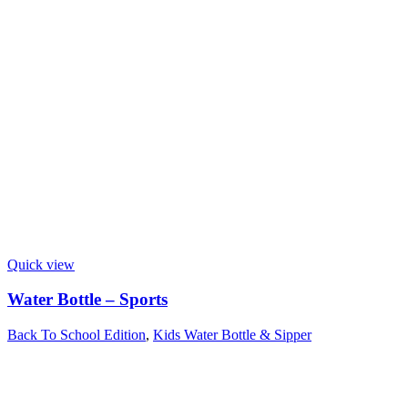
Quick view
Water Bottle – Sports
Back To School Edition
,
Kids Water Bottle & Sipper