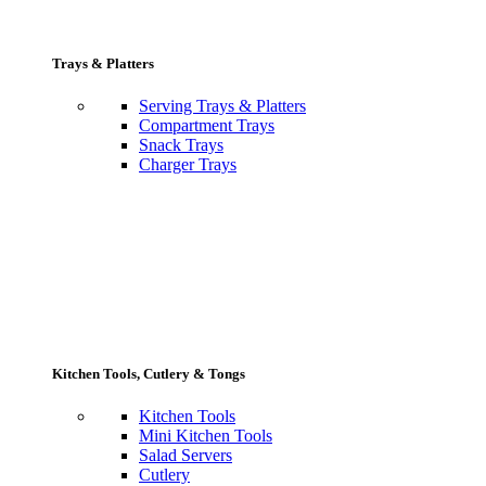
Trays & Platters
Serving Trays & Platters
Compartment Trays
Snack Trays
Charger Trays
Kitchen Tools, Cutlery & Tongs
Kitchen Tools
Mini Kitchen Tools
Salad Servers
Cutlery