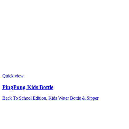
Quick view
PingPong Kids Bottle
Back To School Edition
,
Kids Water Bottle & Sipper