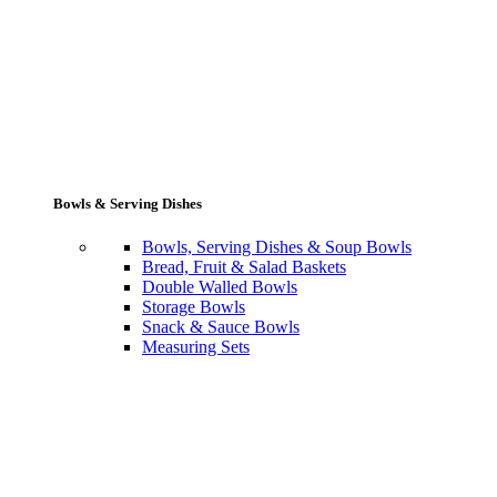
Bowls & Serving Dishes
Bowls, Serving Dishes & Soup Bowls
Bread, Fruit & Salad Baskets
Double Walled Bowls
Storage Bowls
Snack & Sauce Bowls
Measuring Sets