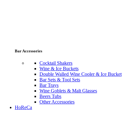
Bar Accessories
Cocktail Shakers
Wine & Ice Buckets
Double Walled Wine Cooler & Ice Bucket
Bar Sets & Tool Sets
Bar Trays
Wine Goblets & Malt Glasses
Beers Tubs
Other Accessories
HoReCa