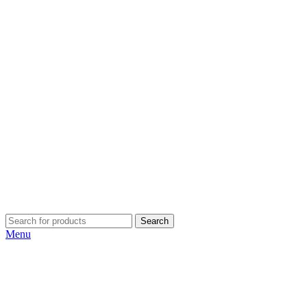
Search
Menu