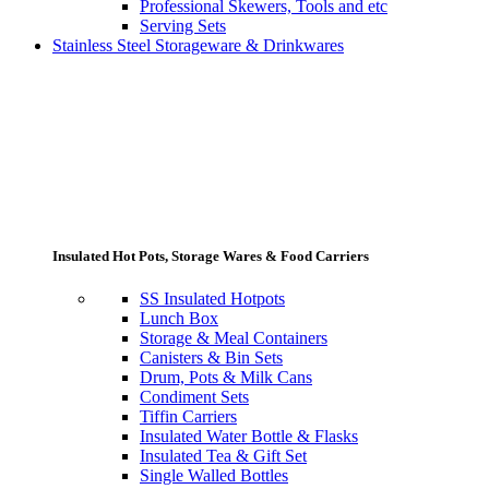
Professional Skewers, Tools and etc
Serving Sets
Stainless Steel Storageware & Drinkwares
Insulated Hot Pots, Storage Wares & Food Carriers
SS Insulated Hotpots
Lunch Box
Storage & Meal Containers
Canisters & Bin Sets
Drum, Pots & Milk Cans
Condiment Sets
Tiffin Carriers
Insulated Water Bottle & Flasks
Insulated Tea & Gift Set
Single Walled Bottles