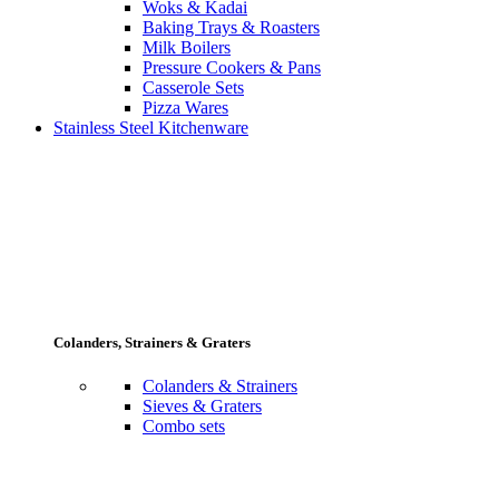
Woks & Kadai
Baking Trays & Roasters
Milk Boilers
Pressure Cookers & Pans
Casserole Sets
Pizza Wares
Stainless Steel Kitchenware
Colanders, Strainers & Graters
Colanders & Strainers
Sieves & Graters
Combo sets