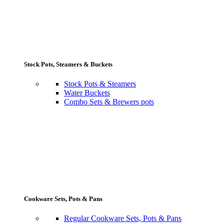
Stock Pots, Steamers & Buckets
Stock Pots & Steamers
Water Buckets
Combo Sets & Brewers pots
Cookware Sets, Pots & Pans
Regular Cookware Sets, Pots & Pans