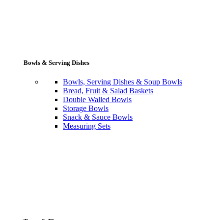
Bowls & Serving Dishes
Bowls, Serving Dishes & Soup Bowls
Bread, Fruit & Salad Baskets
Double Walled Bowls
Storage Bowls
Snack & Sauce Bowls
Measuring Sets