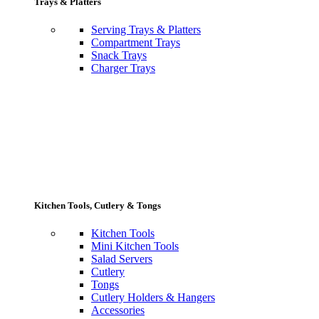
Trays & Platters
Serving Trays & Platters
Compartment Trays
Snack Trays
Charger Trays
Kitchen Tools, Cutlery & Tongs
Kitchen Tools
Mini Kitchen Tools
Salad Servers
Cutlery
Tongs
Cutlery Holders & Hangers
Accessories