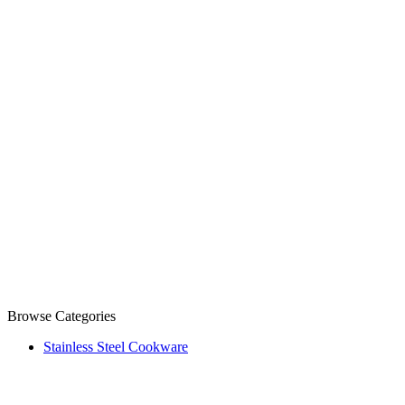
Browse Categories
Stainless Steel Cookware