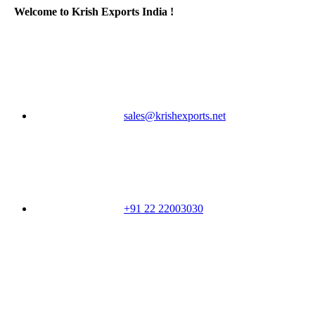
Welcome to Krish Exports India !
sales@krishexports.net
+91 22 22003030