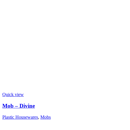
Quick view
Mob – Divine
Plastic Housewares
,
Mobs