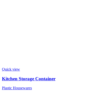
Quick view
Kitchen Storage Container
Plastic Housewares