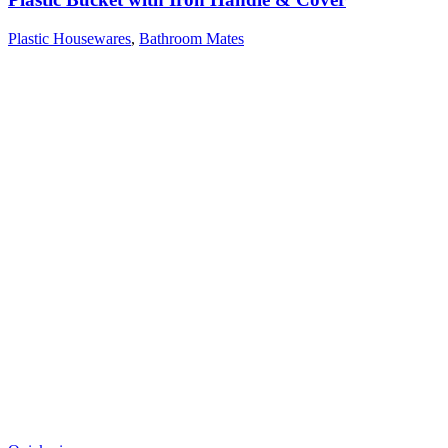
Plastic Housewares
,
Bathroom Mates