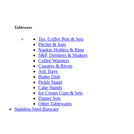
Tableware
Tea, Coffee Pots & Sets
Pitcher & Jugs
Napkin Holders & Ring
S&P, Dredgers & Shakers
Coffee Warmers
Coasters & Rivets
Ash Trays
Butter Dish
Pickle Stand
Cake Stands
Ice Cream Cups & Sets
Dinner Sets
Other Tablewares
Stainless Steel Barware