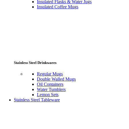
Insulated Flasks & Water Jugs
Insulated Coffee Mugs
Stainless Steel Drinkwares
Regular Mugs
Double Walled Mugs
Oil Containers
Water Tumblers
Lemon Sets
Stainless Steel Tableware