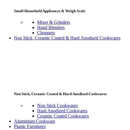
Small Household Appliances & Weigh Scale
Mixer & Grinders
Hand Blenders
Choppers
Non Stick, Ceramic Coated & Hard Anodized Cookwares
Non Stick, Ceramic Coated & Hard Anodized Cookwares
Non Stick Cookwares
Hard Anodized Cookwares
Ceramic Coated Cookwares
Aluminium Cookware
Plastic Furnitures