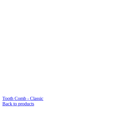
Tooth Comb - Classic
Back to products