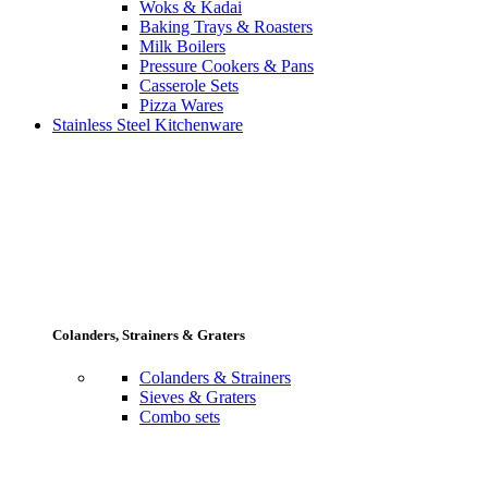
Woks & Kadai
Baking Trays & Roasters
Milk Boilers
Pressure Cookers & Pans
Casserole Sets
Pizza Wares
Stainless Steel Kitchenware
Colanders, Strainers & Graters
Colanders & Strainers
Sieves & Graters
Combo sets