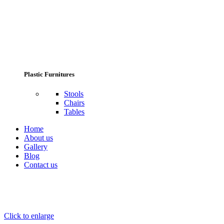
Plastic Furnitures
Stools
Chairs
Tables
Home
About us
Gallery
Blog
Contact us
Click to enlarge