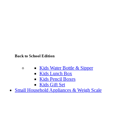
Back to School Edition
Kids Water Bottle & Sipper
Kids Lunch Box
Kids Pencil Boxes
Kids Gift Set
Small Household Appliances & Weigh Scale