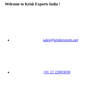
Welcome to Krish Exports India !
sales@krishexports.net
+91 22 22003030