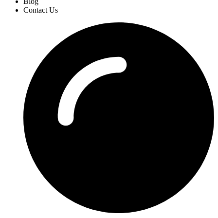
Blog
Contact Us