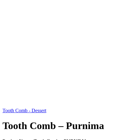
Tooth Comb - Dessert
Tooth Comb – Purnima