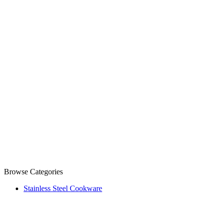
Browse Categories
Stainless Steel Cookware