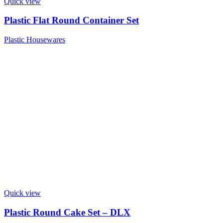
Quick view
Plastic Flat Round Container Set
Plastic Housewares
Quick view
Plastic Round Cake Set – DLX