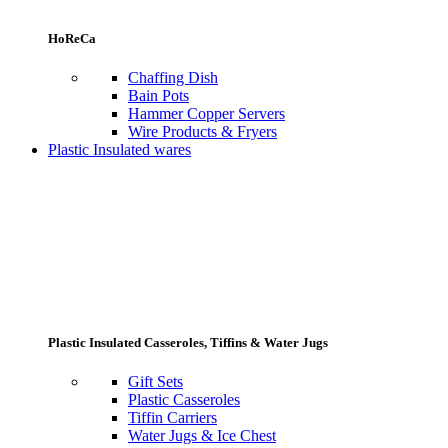
HoReCa
Chaffing Dish
Bain Pots
Hammer Copper Servers
Wire Products & Fryers
Plastic Insulated wares
Plastic Insulated Casseroles, Tiffins & Water Jugs
Gift Sets
Plastic Casseroles
Tiffin Carriers
Water Jugs & Ice Chest