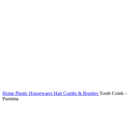
Home
Plastic Housewares
Hair Combs & Brushes
Tooth Comb –
Purnima