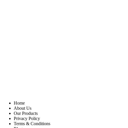
Home
About Us
Our Products
Privacy Policy
Terms & Conditions