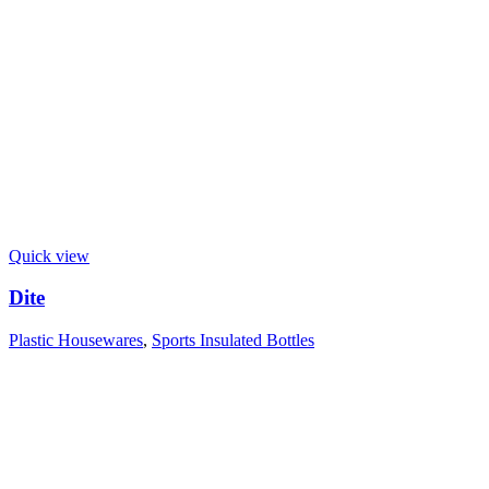
Quick view
Dite
Plastic Housewares
,
Sports Insulated Bottles