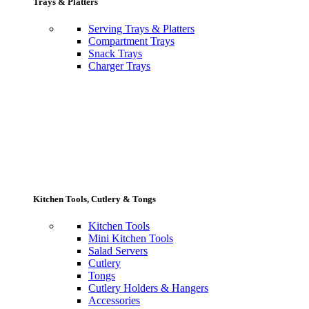
Trays & Platters
Serving Trays & Platters
Compartment Trays
Snack Trays
Charger Trays
Kitchen Tools, Cutlery & Tongs
Kitchen Tools
Mini Kitchen Tools
Salad Servers
Cutlery
Tongs
Cutlery Holders & Hangers
Accessories