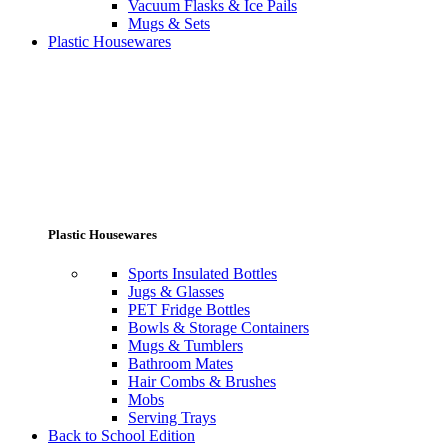
Vacuum Flasks & Ice Pails
Mugs & Sets
Plastic Housewares
Plastic Housewares
Sports Insulated Bottles
Jugs & Glasses
PET Fridge Bottles
Bowls & Storage Containers
Mugs & Tumblers
Bathroom Mates
Hair Combs & Brushes
Mobs
Serving Trays
Back to School Edition