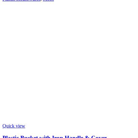
Quick view
Plastic Bucket with Iron Handle & Cover