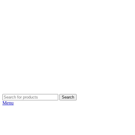
Search
Menu