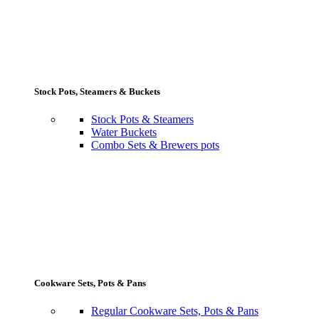
Stock Pots, Steamers & Buckets
Stock Pots & Steamers
Water Buckets
Combo Sets & Brewers pots
Cookware Sets, Pots & Pans
Regular Cookware Sets, Pots & Pans