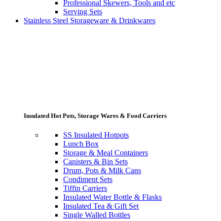
Professional Skewers, Tools and etc
Serving Sets
Stainless Steel Storageware & Drinkwares
Insulated Hot Pots, Storage Wares & Food Carriers
SS Insulated Hotpots
Lunch Box
Storage & Meal Containers
Canisters & Bin Sets
Drum, Pots & Milk Cans
Condiment Sets
Tiffin Carriers
Insulated Water Bottle & Flasks
Insulated Tea & Gift Set
Single Walled Bottles