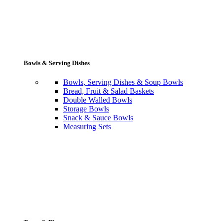
Bowls & Serving Dishes
Bowls, Serving Dishes & Soup Bowls
Bread, Fruit & Salad Baskets
Double Walled Bowls
Storage Bowls
Snack & Sauce Bowls
Measuring Sets