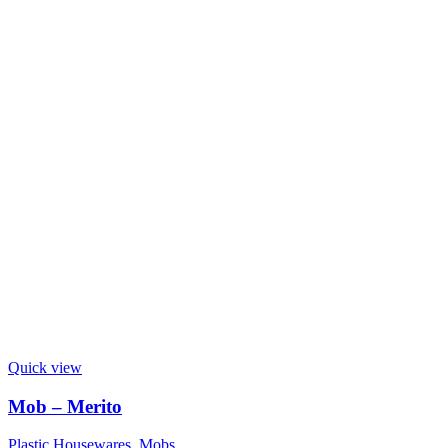
Quick view
Mob – Merito
Plastic Housewares
,
Mobs