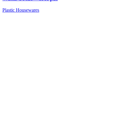
Plastic Housewares