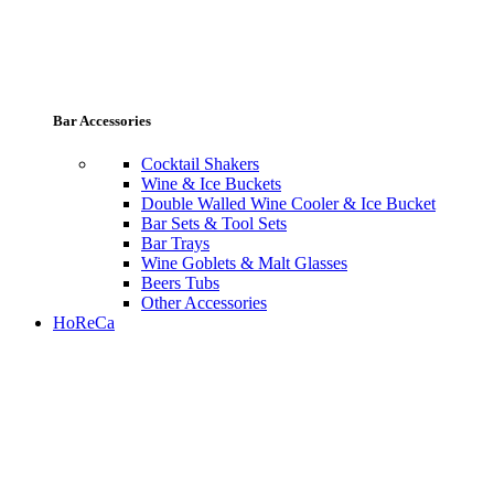
Bar Accessories
Cocktail Shakers
Wine & Ice Buckets
Double Walled Wine Cooler & Ice Bucket
Bar Sets & Tool Sets
Bar Trays
Wine Goblets & Malt Glasses
Beers Tubs
Other Accessories
HoReCa