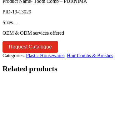
Product Name- Tooth Comb – PURNIMA
PID-19-13029
Sizes- –
OEM & ODM services offered
Request Catalogue
Categories:
Plastic Housewares
,
Hair Combs & Brushes
Related products