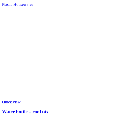
Plastic Housewares
Quick view
Water bottle – cool pix