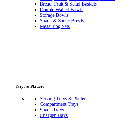
Bread, Fruit & Salad Baskets
Double Walled Bowls
Storage Bowls
Snack & Sauce Bowls
Measuring Sets
Trays & Platters
Serving Trays & Platters
Compartment Trays
Snack Trays
Charger Trays