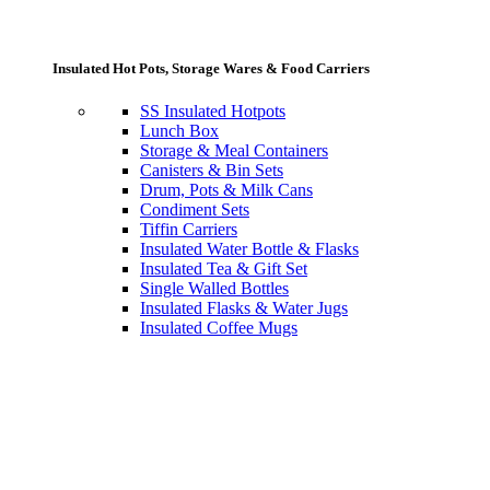
Insulated Hot Pots, Storage Wares & Food Carriers
SS Insulated Hotpots
Lunch Box
Storage & Meal Containers
Canisters & Bin Sets
Drum, Pots & Milk Cans
Condiment Sets
Tiffin Carriers
Insulated Water Bottle & Flasks
Insulated Tea & Gift Set
Single Walled Bottles
Insulated Flasks & Water Jugs
Insulated Coffee Mugs