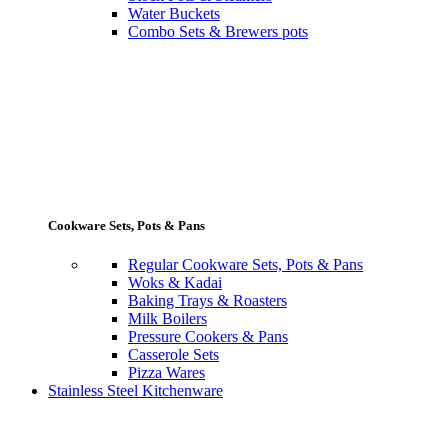
Water Buckets
Combo Sets & Brewers pots
Cookware Sets, Pots & Pans
Regular Cookware Sets, Pots & Pans
Woks & Kadai
Baking Trays & Roasters
Milk Boilers
Pressure Cookers & Pans
Casserole Sets
Pizza Wares
Stainless Steel Kitchenware