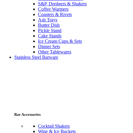
S&P, Dredgers & Shakers
Coffee Warmers
Coasters & Rivets
Ash Trays
Butter Dish
Pickle Stand
Cake Stands
Ice Cream Cups & Sets
Dinner Sets
Other Tablewares
Stainless Steel Barware
Bar Accessories
Cocktail Shakers
Wine & Ice Buckets