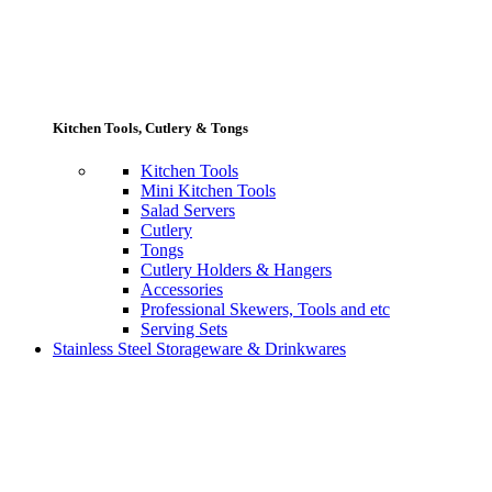
Kitchen Tools, Cutlery & Tongs
Kitchen Tools
Mini Kitchen Tools
Salad Servers
Cutlery
Tongs
Cutlery Holders & Hangers
Accessories
Professional Skewers, Tools and etc
Serving Sets
Stainless Steel Storageware & Drinkwares