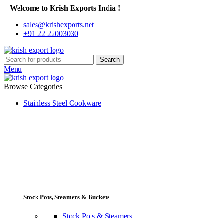
Welcome to Krish Exports India !
sales@krishexports.net
+91 22 22003030
Search
Menu
Browse Categories
Stainless Steel Cookware
Stock Pots, Steamers & Buckets
Stock Pots & Steamers