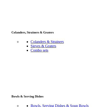
Colanders, Strainers & Graters
Colanders & Strainers
Sieves & Graters
Combo sets
Bowls & Serving Dishes
Bowls, Serving Dishes & Soup Bowls