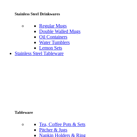
Stainless Steel Drinkwares
Regular Mugs
Double Walled Mugs
Oil Containers
Water Tumblers
Lemon Sets
Stainless Steel Tableware
Tableware
Tea, Coffee Pots & Sets
Pitcher & Jugs
Napkin Holders & Ring