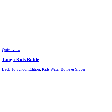
Quick view
Tango Kids Bottle
Back To School Edition
,
Kids Water Bottle & Sipper