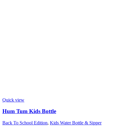
Quick view
Hum Tum Kids Bottle
Back To School Edition
,
Kids Water Bottle & Sipper