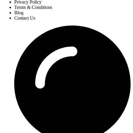
Privacy Policy
Terms & Conditions
Blog
Contact Us