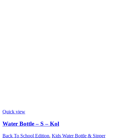
Quick view
Water Bottle – S – Kol
Back To School Edition
,
Kids Water Bottle & Sipper