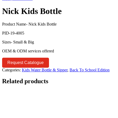
Nick Kids Bottle
Product Name- Nick Kids Bottle
PID-19-4005
Sizes- Small & Big
OEM & ODM services offered
Request Catalogue
Categories:
Kids Water Bottle & Sipper
,
Back To School Edition
Related products