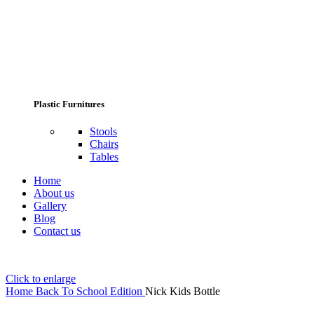
Plastic Furnitures
Stools
Chairs
Tables
Home
About us
Gallery
Blog
Contact us
Click to enlarge
Home
Back To School Edition
Nick Kids Bottle