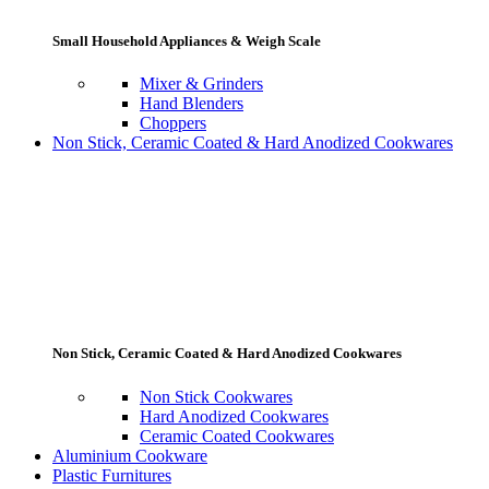
Small Household Appliances & Weigh Scale
Mixer & Grinders
Hand Blenders
Choppers
Non Stick, Ceramic Coated & Hard Anodized Cookwares
Non Stick, Ceramic Coated & Hard Anodized Cookwares
Non Stick Cookwares
Hard Anodized Cookwares
Ceramic Coated Cookwares
Aluminium Cookware
Plastic Furnitures