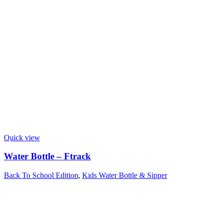
Quick view
Water Bottle – Ftrack
Back To School Edition
,
Kids Water Bottle & Sipper