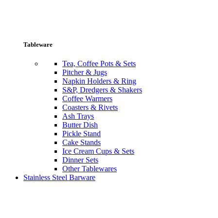
Tableware
Tea, Coffee Pots & Sets
Pitcher & Jugs
Napkin Holders & Ring
S&P, Dredgers & Shakers
Coffee Warmers
Coasters & Rivets
Ash Trays
Butter Dish
Pickle Stand
Cake Stands
Ice Cream Cups & Sets
Dinner Sets
Other Tablewares
Stainless Steel Barware