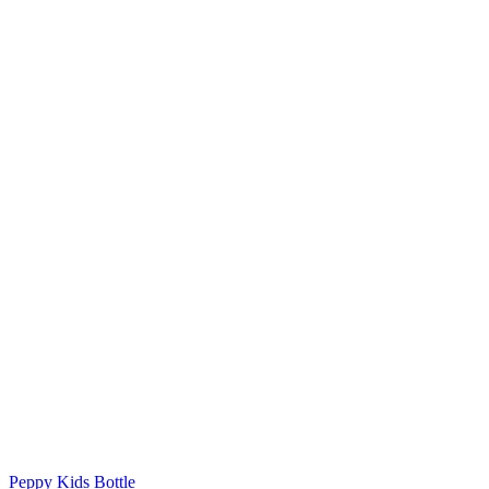
Peppy Kids Bottle