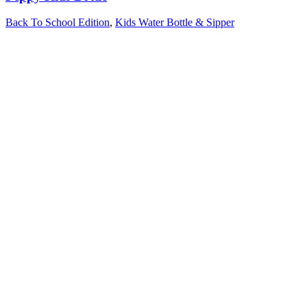
Back To School Edition
,
Kids Water Bottle & Sipper