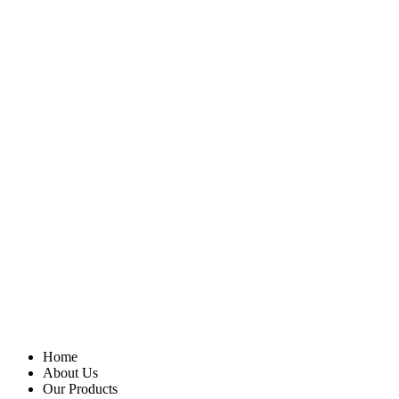
Home
About Us
Our Products