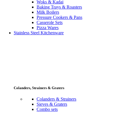
Woks & Kadai
Baking Trays & Roasters
Milk Boilers
Pressure Cookers & Pans
Casserole Sets
Pizza Wares
Stainless Steel Kitchenware
Colanders, Strainers & Graters
Colanders & Strainers
Sieves & Graters
Combo sets