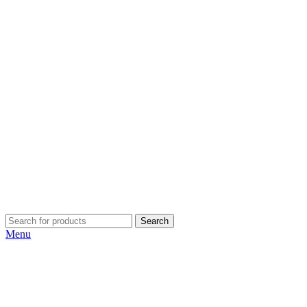
Search
Menu