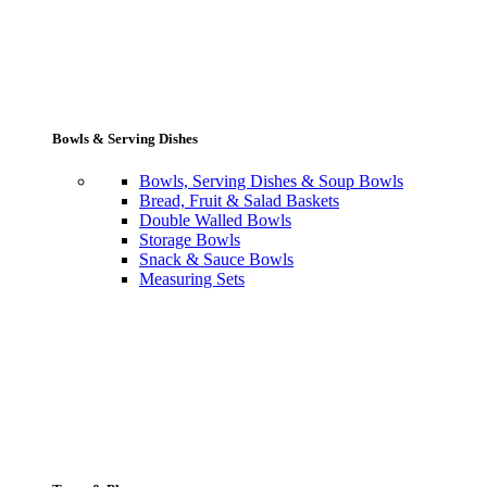
Bowls & Serving Dishes
Bowls, Serving Dishes & Soup Bowls
Bread, Fruit & Salad Baskets
Double Walled Bowls
Storage Bowls
Snack & Sauce Bowls
Measuring Sets