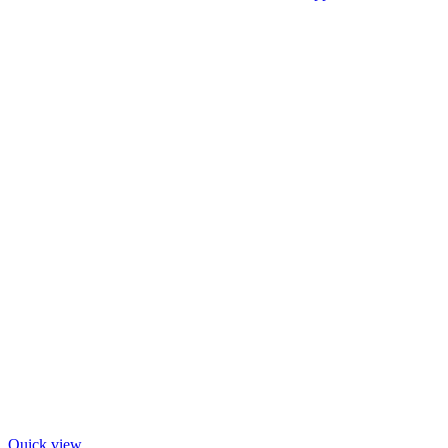
Quick view