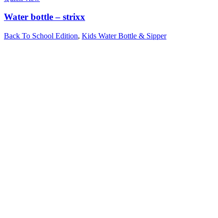
Water bottle – strixx
Back To School Edition
,
Kids Water Bottle & Sipper