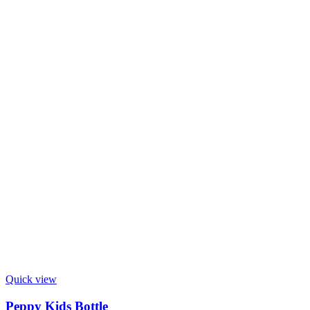
Quick view
Peppy Kids Bottle