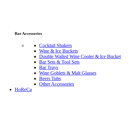
Bar Accessories
Cocktail Shakers
Wine & Ice Buckets
Double Walled Wine Cooler & Ice Bucket
Bar Sets & Tool Sets
Bar Trays
Wine Goblets & Malt Glasses
Beers Tubs
Other Accessories
HoReCa