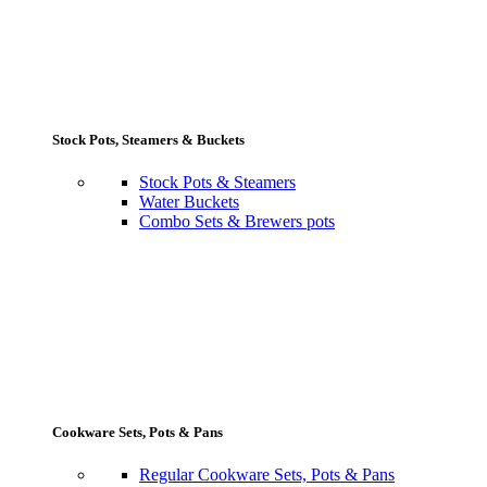
Stock Pots, Steamers & Buckets
Stock Pots & Steamers
Water Buckets
Combo Sets & Brewers pots
Cookware Sets, Pots & Pans
Regular Cookware Sets, Pots & Pans