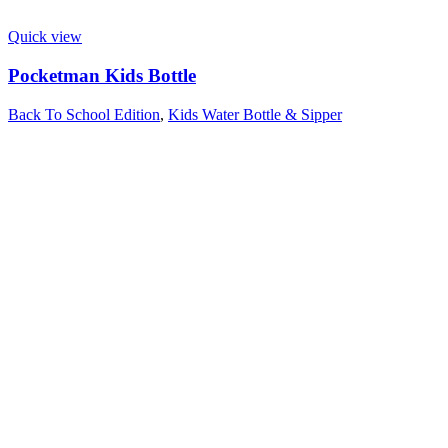
Quick view
Pocketman Kids Bottle
Back To School Edition
,
Kids Water Bottle & Sipper