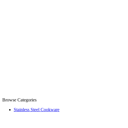
Browse Categories
Stainless Steel Cookware