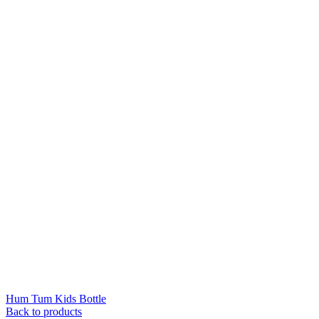
Hum Tum Kids Bottle
Back to products