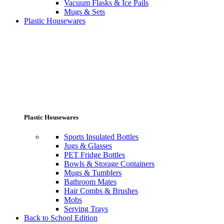
Vacuum Flasks & Ice Pails
Mugs & Sets
Plastic Housewares
Plastic Housewares
Sports Insulated Bottles
Jugs & Glasses
PET Fridge Bottles
Bowls & Storage Containers
Mugs & Tumblers
Bathroom Mates
Hair Combs & Brushes
Mobs
Serving Trays
Back to School Edition