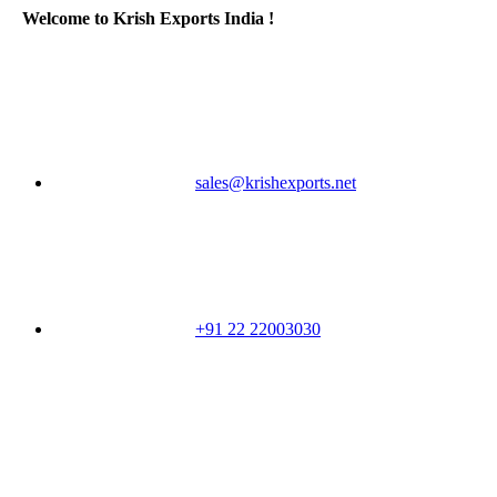
Welcome to Krish Exports India !
sales@krishexports.net
+91 22 22003030