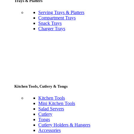
Trays & Platters
Serving Trays & Platters
Compartment Trays
Snack Trays
Charger Trays
Kitchen Tools, Cutlery & Tongs
Kitchen Tools
Mini Kitchen Tools
Salad Servers
Cutlery
Tongs
Cutlery Holders & Hangers
Accessories