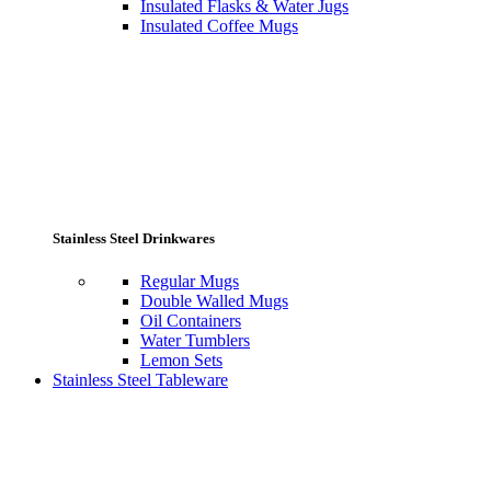
Insulated Flasks & Water Jugs
Insulated Coffee Mugs
Stainless Steel Drinkwares
Regular Mugs
Double Walled Mugs
Oil Containers
Water Tumblers
Lemon Sets
Stainless Steel Tableware