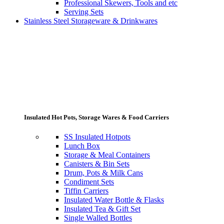
Professional Skewers, Tools and etc
Serving Sets
Stainless Steel Storageware & Drinkwares
Insulated Hot Pots, Storage Wares & Food Carriers
SS Insulated Hotpots
Lunch Box
Storage & Meal Containers
Canisters & Bin Sets
Drum, Pots & Milk Cans
Condiment Sets
Tiffin Carriers
Insulated Water Bottle & Flasks
Insulated Tea & Gift Set
Single Walled Bottles