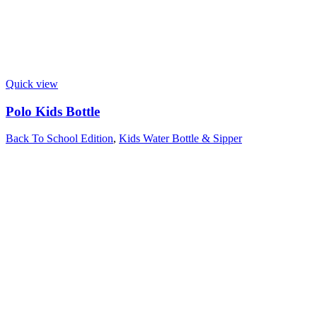
Quick view
Polo Kids Bottle
Back To School Edition
,
Kids Water Bottle & Sipper