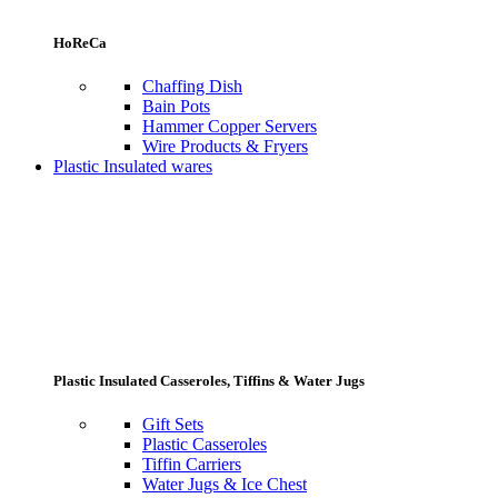
HoReCa
Chaffing Dish
Bain Pots
Hammer Copper Servers
Wire Products & Fryers
Plastic Insulated wares
Plastic Insulated Casseroles, Tiffins & Water Jugs
Gift Sets
Plastic Casseroles
Tiffin Carriers
Water Jugs & Ice Chest