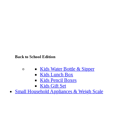
Back to School Edition
Kids Water Bottle & Sipper
Kids Lunch Box
Kids Pencil Boxes
Kids Gift Set
Small Household Appliances & Weigh Scale