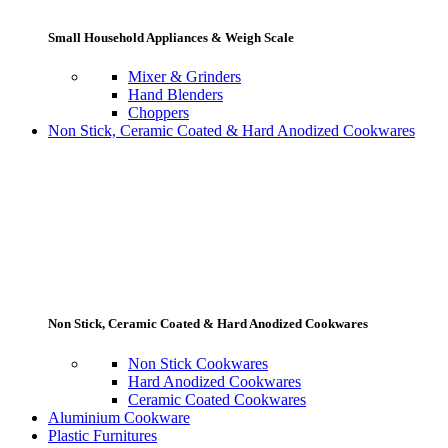
Small Household Appliances & Weigh Scale
Mixer & Grinders
Hand Blenders
Choppers
Non Stick, Ceramic Coated & Hard Anodized Cookwares
Non Stick, Ceramic Coated & Hard Anodized Cookwares
Non Stick Cookwares
Hard Anodized Cookwares
Ceramic Coated Cookwares
Aluminium Cookware
Plastic Furnitures