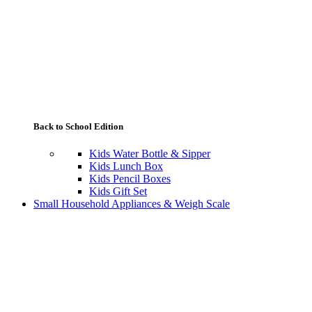
Back to School Edition
Kids Water Bottle & Sipper
Kids Lunch Box
Kids Pencil Boxes
Kids Gift Set
Small Household Appliances & Weigh Scale