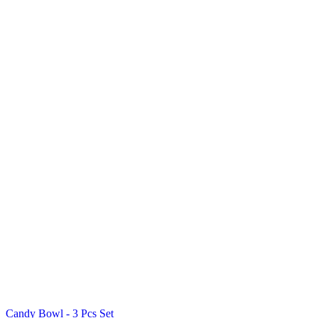
Candy Bowl - 3 Pcs Set