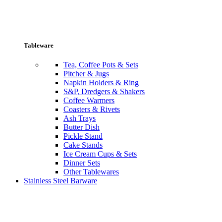
Tableware
Tea, Coffee Pots & Sets
Pitcher & Jugs
Napkin Holders & Ring
S&P, Dredgers & Shakers
Coffee Warmers
Coasters & Rivets
Ash Trays
Butter Dish
Pickle Stand
Cake Stands
Ice Cream Cups & Sets
Dinner Sets
Other Tablewares
Stainless Steel Barware