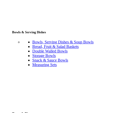
Bowls & Serving Dishes
Bowls, Serving Dishes & Soup Bowls
Bread, Fruit & Salad Baskets
Double Walled Bowls
Storage Bowls
Snack & Sauce Bowls
Measuring Sets