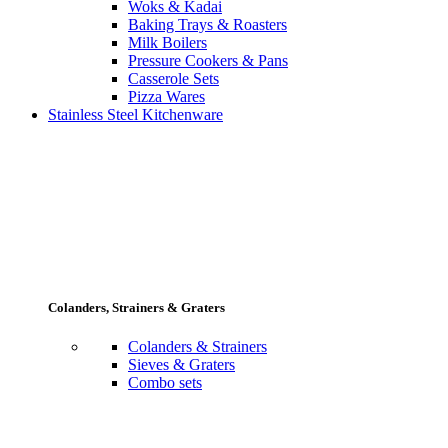
Woks & Kadai
Baking Trays & Roasters
Milk Boilers
Pressure Cookers & Pans
Casserole Sets
Pizza Wares
Stainless Steel Kitchenware
Colanders, Strainers & Graters
Colanders & Strainers
Sieves & Graters
Combo sets