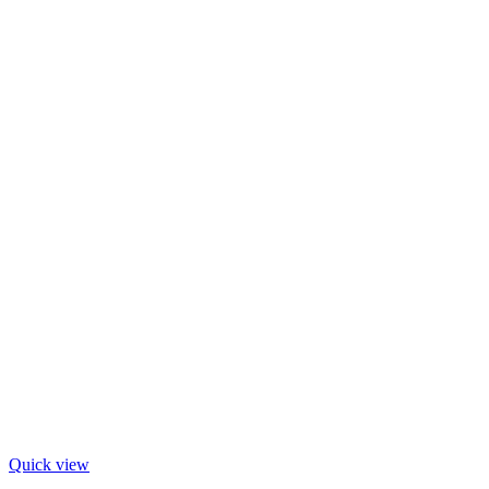
Quick view