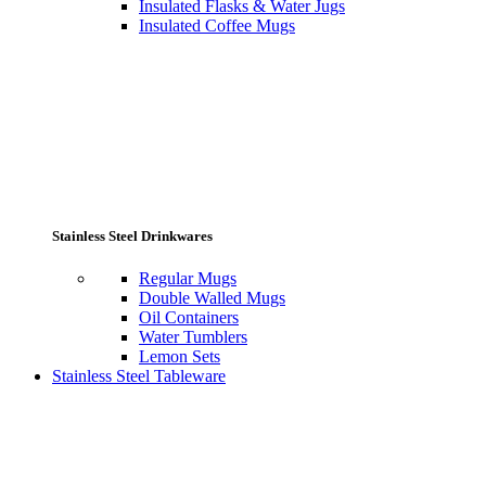
Insulated Flasks & Water Jugs
Insulated Coffee Mugs
Stainless Steel Drinkwares
Regular Mugs
Double Walled Mugs
Oil Containers
Water Tumblers
Lemon Sets
Stainless Steel Tableware