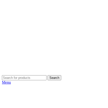
Search
Menu