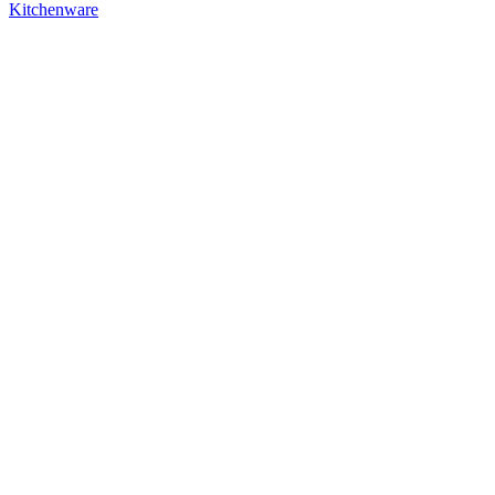
Kitchenware