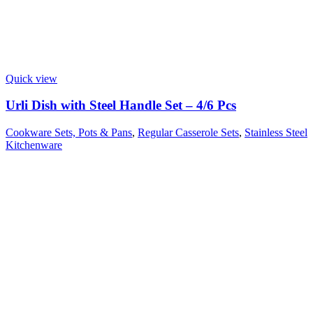
Quick view
Urli Dish with Steel Handle Set – 4/6 Pcs
Cookware Sets, Pots & Pans
,
Regular Casserole Sets
,
Stainless Steel
Kitchenware