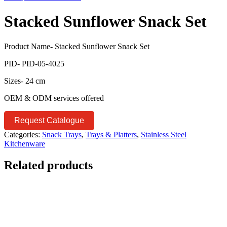
Stacked Sunflower Snack Set
Product Name- Stacked Sunflower Snack Set
PID- PID-05-4025
Sizes- 24 cm
OEM & ODM services offered
Request Catalogue
Categories:
Snack Trays
,
Trays & Platters
,
Stainless Steel
Kitchenware
Related products