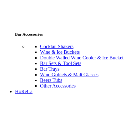
Bar Accessories
Cocktail Shakers
Wine & Ice Buckets
Double Walled Wine Cooler & Ice Bucket
Bar Sets & Tool Sets
Bar Trays
Wine Goblets & Malt Glasses
Beers Tubs
Other Accessories
HoReCa