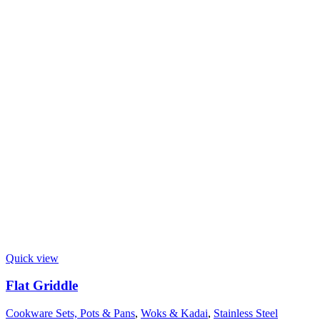
Quick view
Flat Griddle
Cookware Sets, Pots & Pans
,
Woks & Kadai
,
Stainless Steel