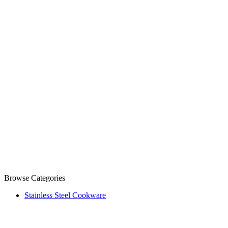
Browse Categories
Stainless Steel Cookware