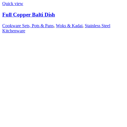
Quick view
Full Copper Balti Dish
Cookware Sets, Pots & Pans
,
Woks & Kadai
,
Stainless Steel
Kitchenware