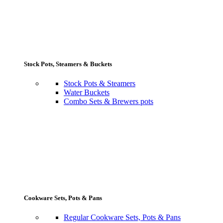
Stock Pots, Steamers & Buckets
Stock Pots & Steamers
Water Buckets
Combo Sets & Brewers pots
Cookware Sets, Pots & Pans
Regular Cookware Sets, Pots & Pans