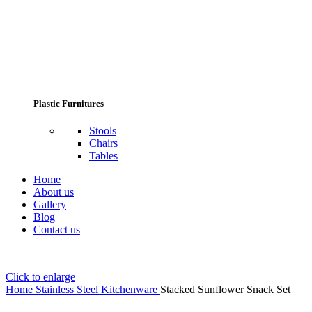
Plastic Furnitures
Stools
Chairs
Tables
Home
About us
Gallery
Blog
Contact us
Click to enlarge
Home
Stainless Steel Kitchenware
Stacked Sunflower Snack Set