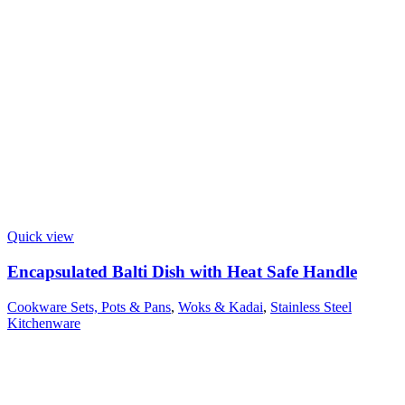
Quick view
Encapsulated Balti Dish with Heat Safe Handle
Cookware Sets, Pots & Pans
,
Woks & Kadai
,
Stainless Steel
Kitchenware