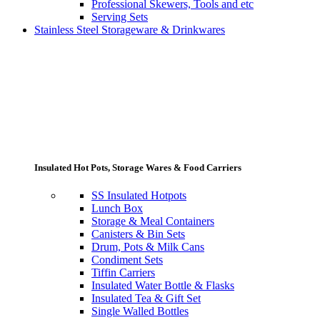
Professional Skewers, Tools and etc
Serving Sets
Stainless Steel Storageware & Drinkwares
Insulated Hot Pots, Storage Wares & Food Carriers
SS Insulated Hotpots
Lunch Box
Storage & Meal Containers
Canisters & Bin Sets
Drum, Pots & Milk Cans
Condiment Sets
Tiffin Carriers
Insulated Water Bottle & Flasks
Insulated Tea & Gift Set
Single Walled Bottles