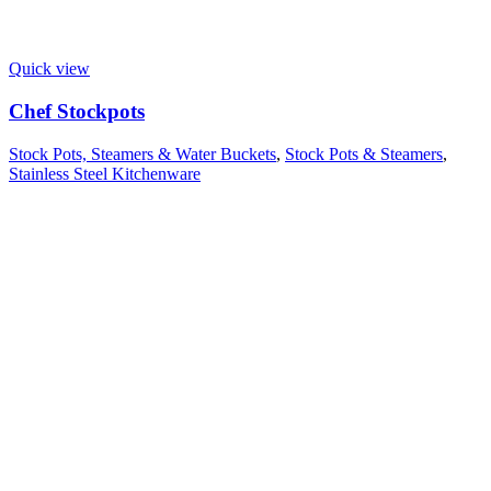
Quick view
Chef Stockpots
Stock Pots, Steamers & Water Buckets
,
Stock Pots & Steamers
,
Stainless Steel Kitchenware