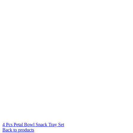
4 Pcs Petal Bowl Snack Tray Set
Back to products