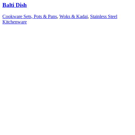
Balti Dish
Cookware Sets, Pots & Pans
,
Woks & Kadai
,
Stainless Steel
Kitchenware