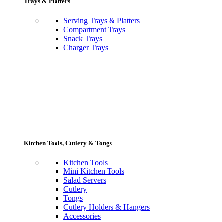
Trays & Platters
Serving Trays & Platters
Compartment Trays
Snack Trays
Charger Trays
Kitchen Tools, Cutlery & Tongs
Kitchen Tools
Mini Kitchen Tools
Salad Servers
Cutlery
Tongs
Cutlery Holders & Hangers
Accessories