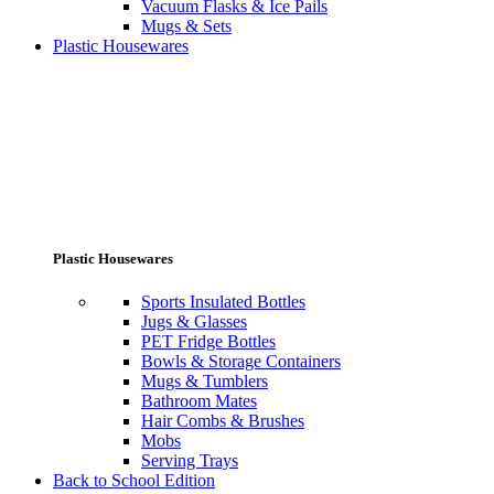
Vacuum Flasks & Ice Pails
Mugs & Sets
Plastic Housewares
Plastic Housewares
Sports Insulated Bottles
Jugs & Glasses
PET Fridge Bottles
Bowls & Storage Containers
Mugs & Tumblers
Bathroom Mates
Hair Combs & Brushes
Mobs
Serving Trays
Back to School Edition