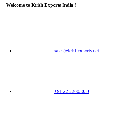
Welcome to Krish Exports India !
sales@krishexports.net
+91 22 22003030