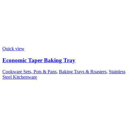
Quick view
Economic Taper Baking Tray
Cookware Sets, Pots & Pans
,
Baking Trays & Roasters
,
Stainless
Steel Kitchenware