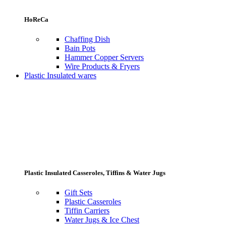
HoReCa
Chaffing Dish
Bain Pots
Hammer Copper Servers
Wire Products & Fryers
Plastic Insulated wares
Plastic Insulated Casseroles, Tiffins & Water Jugs
Gift Sets
Plastic Casseroles
Tiffin Carriers
Water Jugs & Ice Chest