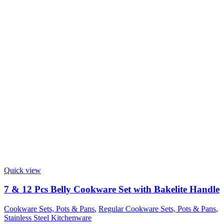
Quick view
7 & 12 Pcs Belly Cookware Set with Bakelite Handle
Cookware Sets, Pots & Pans
,
Regular Cookware Sets, Pots & Pans
,
Stainless Steel Kitchenware