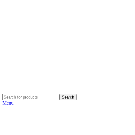
Search
Menu