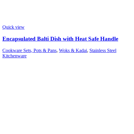
Quick view
Encapsulated Balti Dish with Heat Safe Handle
Cookware Sets, Pots & Pans
,
Woks & Kadai
,
Stainless Steel
Kitchenware