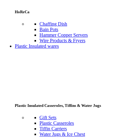
HoReCa
Chaffing Dish
Bain Pots
Hammer Copper Servers
Wire Products & Fryers
Plastic Insulated wares
Plastic Insulated Casseroles, Tiffins & Water Jugs
Gift Sets
Plastic Casseroles
Tiffin Carriers
Water Jugs & Ice Chest