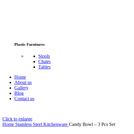
Plastic Furnitures
Stools
Chairs
Tables
Home
About us
Gallery
Blog
Contact us
Click to enlarge
Home
Stainless Steel Kitchenware
Candy Bowl – 3 Pcs Set