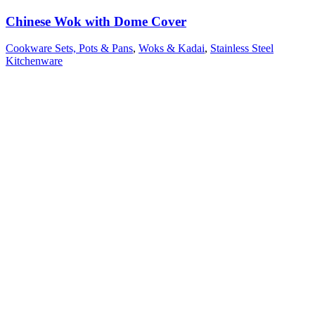
Chinese Wok with Dome Cover
Cookware Sets, Pots & Pans
,
Woks & Kadai
,
Stainless Steel
Kitchenware