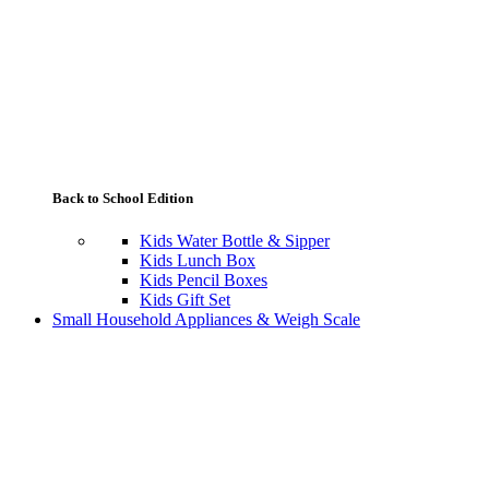
Back to School Edition
Kids Water Bottle & Sipper
Kids Lunch Box
Kids Pencil Boxes
Kids Gift Set
Small Household Appliances & Weigh Scale