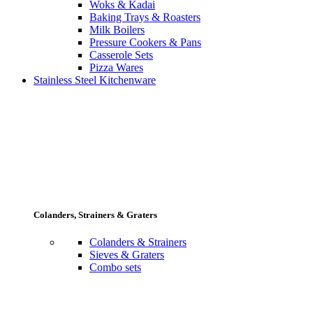
Woks & Kadai
Baking Trays & Roasters
Milk Boilers
Pressure Cookers & Pans
Casserole Sets
Pizza Wares
Stainless Steel Kitchenware
Colanders, Strainers & Graters
Colanders & Strainers
Sieves & Graters
Combo sets