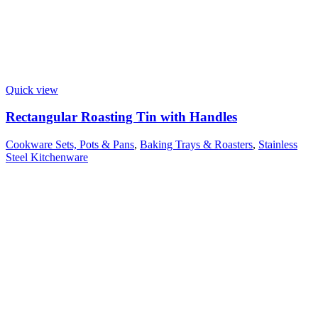
Quick view
Rectangular Roasting Tin with Handles
Cookware Sets, Pots & Pans
,
Baking Trays & Roasters
,
Stainless
Steel Kitchenware