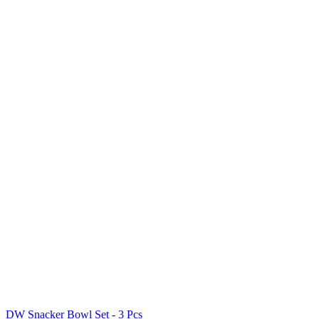
DW Snacker Bowl Set - 3 Pcs