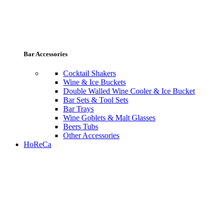
Bar Accessories
Cocktail Shakers
Wine & Ice Buckets
Double Walled Wine Cooler & Ice Bucket
Bar Sets & Tool Sets
Bar Trays
Wine Goblets & Malt Glasses
Beers Tubs
Other Accessories
HoReCa