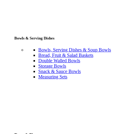
Bowls & Serving Dishes
Bowls, Serving Dishes & Soup Bowls
Bread, Fruit & Salad Baskets
Double Walled Bowls
Storage Bowls
Snack & Sauce Bowls
Measuring Sets