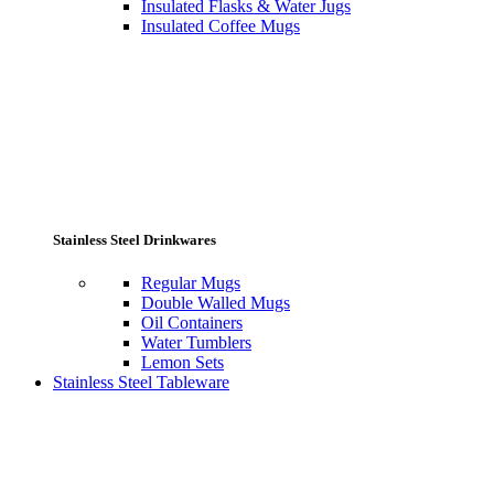
Insulated Flasks & Water Jugs
Insulated Coffee Mugs
Stainless Steel Drinkwares
Regular Mugs
Double Walled Mugs
Oil Containers
Water Tumblers
Lemon Sets
Stainless Steel Tableware