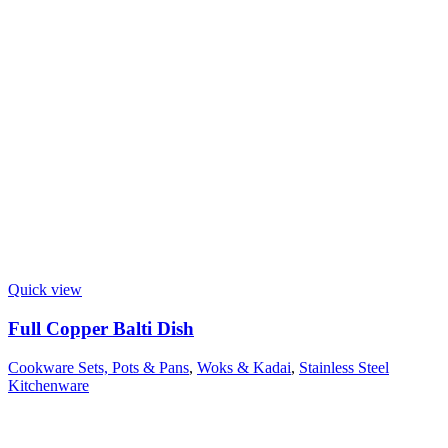
Quick view
Full Copper Balti Dish
Cookware Sets, Pots & Pans
,
Woks & Kadai
,
Stainless Steel
Kitchenware