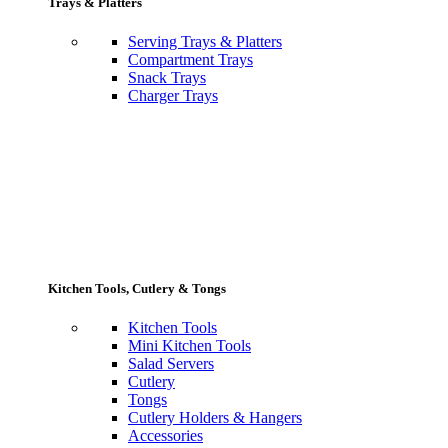
Trays & Platters
Serving Trays & Platters
Compartment Trays
Snack Trays
Charger Trays
Kitchen Tools, Cutlery & Tongs
Kitchen Tools
Mini Kitchen Tools
Salad Servers
Cutlery
Tongs
Cutlery Holders & Hangers
Accessories