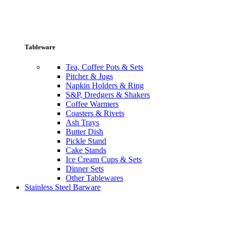
Tableware
Tea, Coffee Pots & Sets
Pitcher & Jugs
Napkin Holders & Ring
S&P, Dredgers & Shakers
Coffee Warmers
Coasters & Rivets
Ash Trays
Butter Dish
Pickle Stand
Cake Stands
Ice Cream Cups & Sets
Dinner Sets
Other Tablewares
Stainless Steel Barware