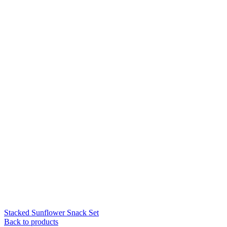
Stacked Sunflower Snack Set
Back to products