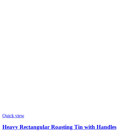
Quick view
Heavy Rectangular Roasting Tin with Handles