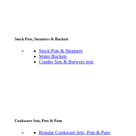
Stock Pots, Steamers & Buckets
Stock Pots & Steamers
Water Buckets
Combo Sets & Brewers pots
Cookware Sets, Pots & Pans
Regular Cookware Sets, Pots & Pans