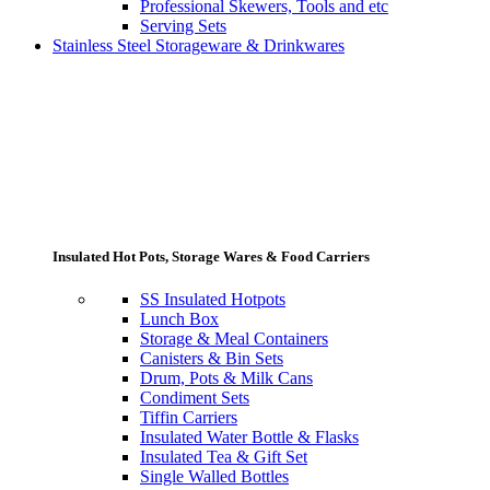
Professional Skewers, Tools and etc
Serving Sets
Stainless Steel Storageware & Drinkwares
Insulated Hot Pots, Storage Wares & Food Carriers
SS Insulated Hotpots
Lunch Box
Storage & Meal Containers
Canisters & Bin Sets
Drum, Pots & Milk Cans
Condiment Sets
Tiffin Carriers
Insulated Water Bottle & Flasks
Insulated Tea & Gift Set
Single Walled Bottles