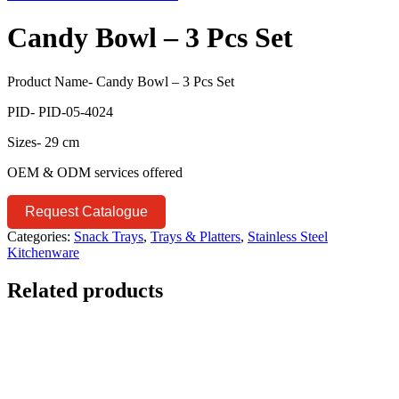
Candy Bowl – 3 Pcs Set
Product Name- Candy Bowl – 3 Pcs Set
PID- PID-05-4024
Sizes- 29 cm
OEM & ODM services offered
Request Catalogue
Categories:
Snack Trays
,
Trays & Platters
,
Stainless Steel
Kitchenware
Related products