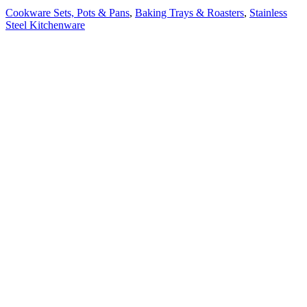
Cookware Sets, Pots & Pans
,
Baking Trays & Roasters
,
Stainless
Steel Kitchenware