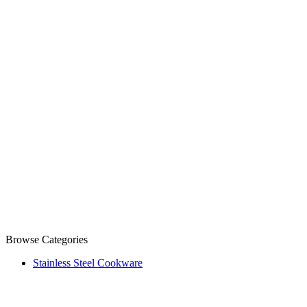
Browse Categories
Stainless Steel Cookware