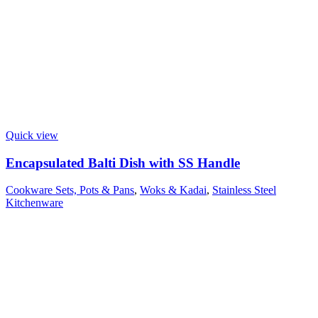
Quick view
Encapsulated Balti Dish with SS Handle
Cookware Sets, Pots & Pans
,
Woks & Kadai
,
Stainless Steel
Kitchenware