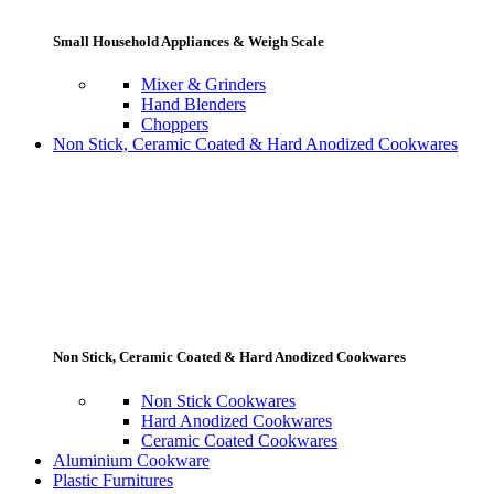
Small Household Appliances & Weigh Scale
Mixer & Grinders
Hand Blenders
Choppers
Non Stick, Ceramic Coated & Hard Anodized Cookwares
Non Stick, Ceramic Coated & Hard Anodized Cookwares
Non Stick Cookwares
Hard Anodized Cookwares
Ceramic Coated Cookwares
Aluminium Cookware
Plastic Furnitures