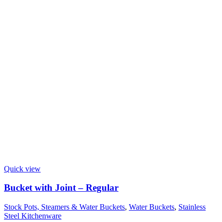
Quick view
Bucket with Joint – Regular
Stock Pots, Steamers & Water Buckets
,
Water Buckets
,
Stainless
Steel Kitchenware