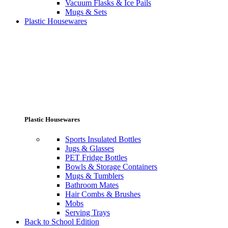
Vacuum Flasks & Ice Pails
Mugs & Sets
Plastic Housewares
Plastic Housewares
Sports Insulated Bottles
Jugs & Glasses
PET Fridge Bottles
Bowls & Storage Containers
Mugs & Tumblers
Bathroom Mates
Hair Combs & Brushes
Mobs
Serving Trays
Back to School Edition