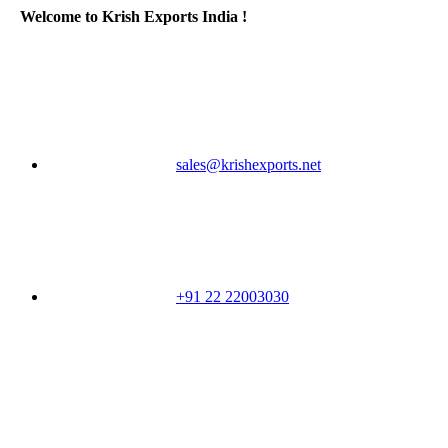
Welcome to Krish Exports India !
sales@krishexports.net
+91 22 22003030