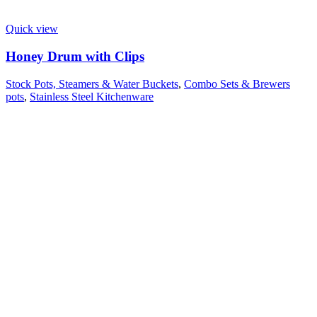
Quick view
Honey Drum with Clips
Stock Pots, Steamers & Water Buckets
,
Combo Sets & Brewers
pots
,
Stainless Steel Kitchenware