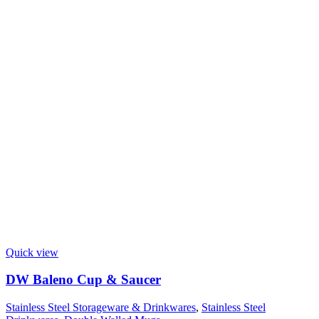
Quick view
DW Baleno Cup & Saucer
Stainless Steel Storageware & Drinkwares
,
Stainless Steel