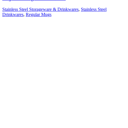
Stainless Steel Storageware & Drinkwares
,
Stainless Steel
Drinkwares
,
Regular Mugs