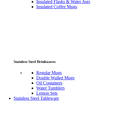
Insulated Flasks & Water Jugs
Insulated Coffee Mugs
Stainless Steel Drinkwares
Regular Mugs
Double Walled Mugs
Oil Containers
Water Tumblers
Lemon Sets
Stainless Steel Tableware