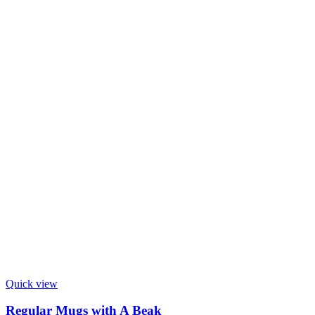
Quick view
Regular Mugs with A Beak