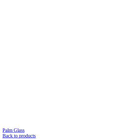
Palm Glass
Back to products