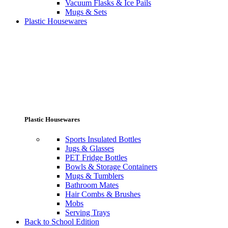
Vacuum Flasks & Ice Pails
Mugs & Sets
Plastic Housewares
Plastic Housewares
Sports Insulated Bottles
Jugs & Glasses
PET Fridge Bottles
Bowls & Storage Containers
Mugs & Tumblers
Bathroom Mates
Hair Combs & Brushes
Mobs
Serving Trays
Back to School Edition