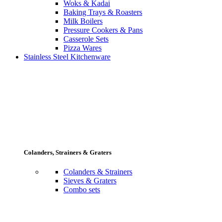
Woks & Kadai
Baking Trays & Roasters
Milk Boilers
Pressure Cookers & Pans
Casserole Sets
Pizza Wares
Stainless Steel Kitchenware
Colanders, Strainers & Graters
Colanders & Strainers
Sieves & Graters
Combo sets