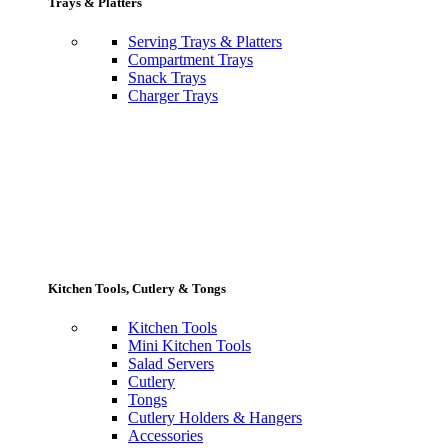
Trays & Platters
Serving Trays & Platters
Compartment Trays
Snack Trays
Charger Trays
Kitchen Tools, Cutlery & Tongs
Kitchen Tools
Mini Kitchen Tools
Salad Servers
Cutlery
Tongs
Cutlery Holders & Hangers
Accessories