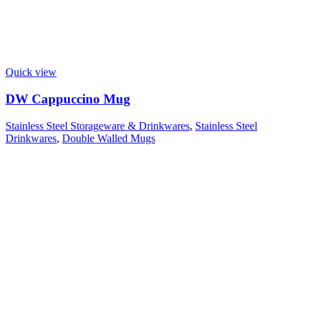
Quick view
DW Cappuccino Mug
Stainless Steel Storageware & Drinkwares
,
Stainless Steel
Drinkwares
,
Double Walled Mugs