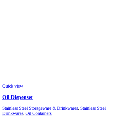
Quick view
Oil Dispenser
Stainless Steel Storageware & Drinkwares
,
Stainless Steel
Drinkwares
,
Oil Containers