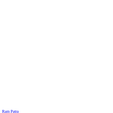
Ram Patra