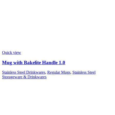
Quick view
Mug with Bakelite Handle 1.0
Stainless Steel Drinkwares
,
Regular Mugs
,
Stainless Steel
Storageware & Drinkwares