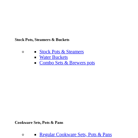
Stock Pots, Steamers & Buckets
Stock Pots & Steamers
Water Buckets
Combo Sets & Brewers pots
Cookware Sets, Pots & Pans
Regular Cookware Sets, Pots & Pans