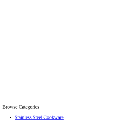
Browse Categories
Stainless Steel Cookware