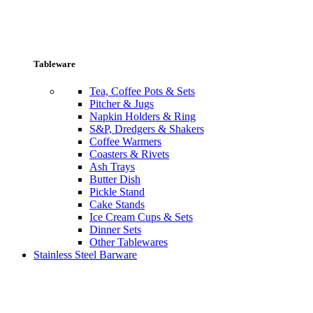
Tableware
Tea, Coffee Pots & Sets
Pitcher & Jugs
Napkin Holders & Ring
S&P, Dredgers & Shakers
Coffee Warmers
Coasters & Rivets
Ash Trays
Butter Dish
Pickle Stand
Cake Stands
Ice Cream Cups & Sets
Dinner Sets
Other Tablewares
Stainless Steel Barware