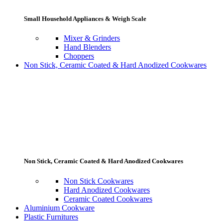
Small Household Appliances & Weigh Scale
Mixer & Grinders
Hand Blenders
Choppers
Non Stick, Ceramic Coated & Hard Anodized Cookwares
Non Stick, Ceramic Coated & Hard Anodized Cookwares
Non Stick Cookwares
Hard Anodized Cookwares
Ceramic Coated Cookwares
Aluminium Cookware
Plastic Furnitures