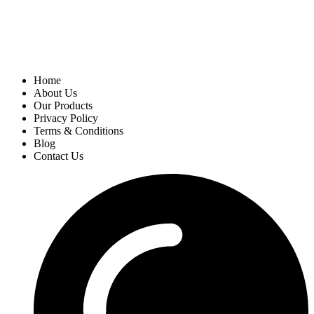
Home
About Us
Our Products
Privacy Policy
Terms & Conditions
Blog
Contact Us