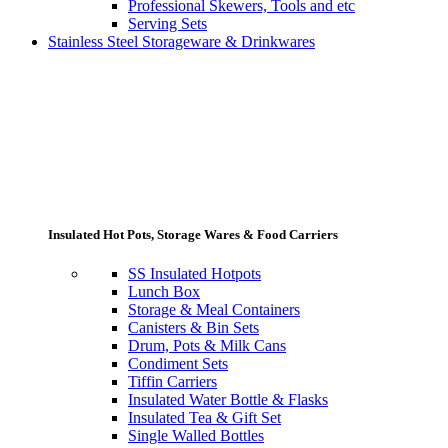
Professional Skewers, Tools and etc
Serving Sets
Stainless Steel Storageware & Drinkwares
Insulated Hot Pots, Storage Wares & Food Carriers
SS Insulated Hotpots
Lunch Box
Storage & Meal Containers
Canisters & Bin Sets
Drum, Pots & Milk Cans
Condiment Sets
Tiffin Carriers
Insulated Water Bottle & Flasks
Insulated Tea & Gift Set
Single Walled Bottles