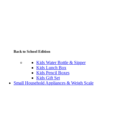
Back to School Edition
Kids Water Bottle & Sipper
Kids Lunch Box
Kids Pencil Boxes
Kids Gift Set
Small Household Appliances & Weigh Scale