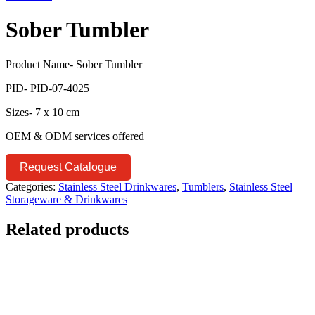
Sober Tumbler
Product Name- Sober Tumbler
PID- PID-07-4025
Sizes- 7 x 10 cm
OEM & ODM services offered
Request Catalogue
Categories:
Stainless Steel Drinkwares
,
Tumblers
,
Stainless Steel
Storageware & Drinkwares
Related products