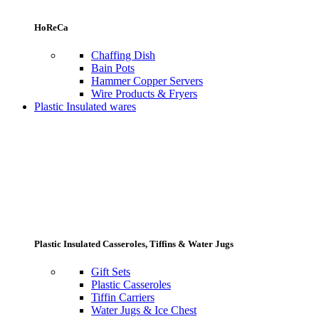
HoReCa
Chaffing Dish
Bain Pots
Hammer Copper Servers
Wire Products & Fryers
Plastic Insulated wares
Plastic Insulated Casseroles, Tiffins & Water Jugs
Gift Sets
Plastic Casseroles
Tiffin Carriers
Water Jugs & Ice Chest