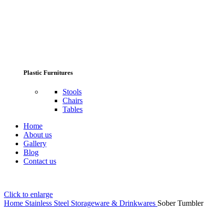
Plastic Furnitures
Stools
Chairs
Tables
Home
About us
Gallery
Blog
Contact us
Click to enlarge
Home
Stainless Steel Storageware & Drinkwares
Sober Tumbler