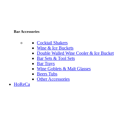
Bar Accessories
Cocktail Shakers
Wine & Ice Buckets
Double Walled Wine Cooler & Ice Bucket
Bar Sets & Tool Sets
Bar Trays
Wine Goblets & Malt Glasses
Beers Tubs
Other Accessories
HoReCa