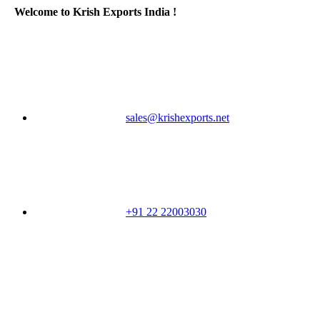
Welcome to Krish Exports India !
sales@krishexports.net
+91 22 22003030