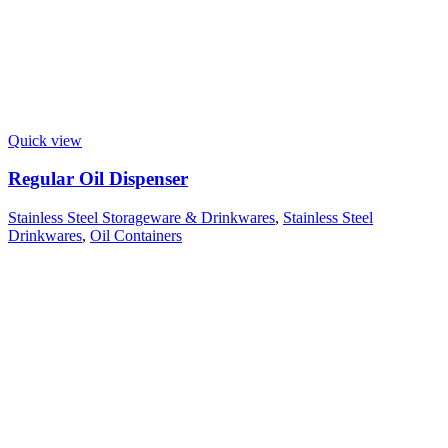
Quick view
Regular Oil Dispenser
Stainless Steel Storageware & Drinkwares
,
Stainless Steel
Drinkwares
,
Oil Containers