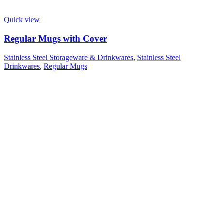
Quick view
Regular Mugs with Cover
Stainless Steel Storageware & Drinkwares
,
Stainless Steel
Drinkwares
,
Regular Mugs