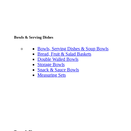
Bowls & Serving Dishes
Bowls, Serving Dishes & Soup Bowls
Bread, Fruit & Salad Baskets
Double Walled Bowls
Storage Bowls
Snack & Sauce Bowls
Measuring Sets