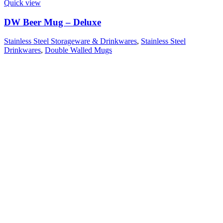
Quick view
DW Beer Mug – Deluxe
Stainless Steel Storageware & Drinkwares
,
Stainless Steel
Drinkwares
,
Double Walled Mugs