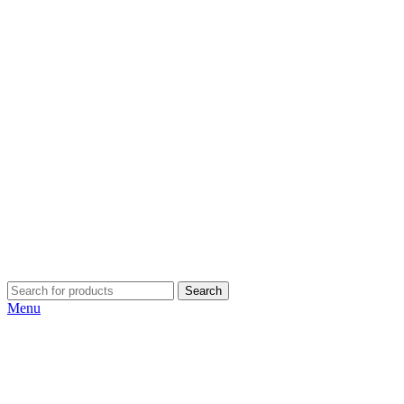
Search
Menu