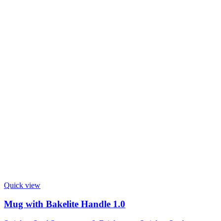
Quick view
Mug with Bakelite Handle 1.0