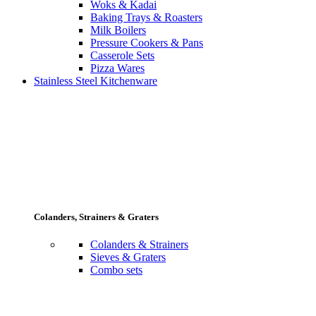
Woks & Kadai
Baking Trays & Roasters
Milk Boilers
Pressure Cookers & Pans
Casserole Sets
Pizza Wares
Stainless Steel Kitchenware
Colanders, Strainers & Graters
Colanders & Strainers
Sieves & Graters
Combo sets