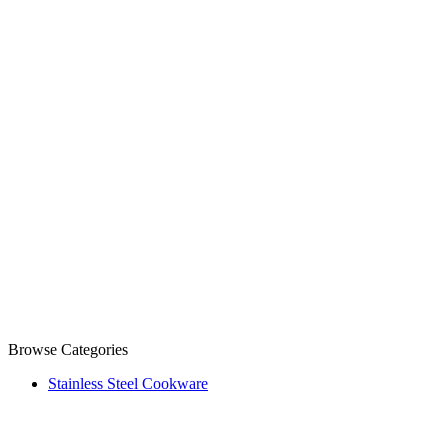
Browse Categories
Stainless Steel Cookware