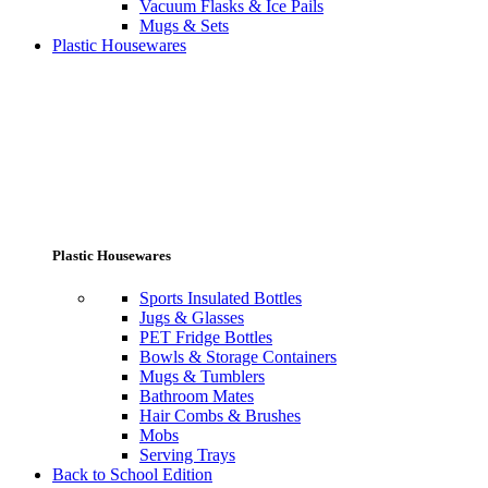
Vacuum Flasks & Ice Pails
Mugs & Sets
Plastic Housewares
Plastic Housewares
Sports Insulated Bottles
Jugs & Glasses
PET Fridge Bottles
Bowls & Storage Containers
Mugs & Tumblers
Bathroom Mates
Hair Combs & Brushes
Mobs
Serving Trays
Back to School Edition