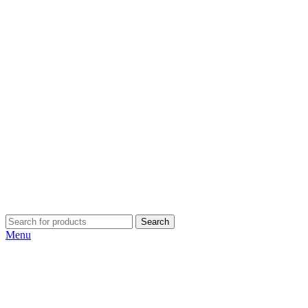
Search
Menu