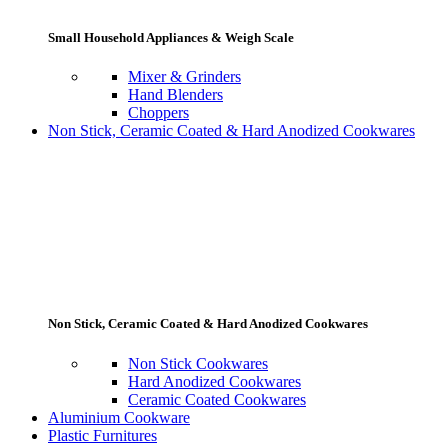
Small Household Appliances & Weigh Scale
Mixer & Grinders
Hand Blenders
Choppers
Non Stick, Ceramic Coated & Hard Anodized Cookwares
Non Stick, Ceramic Coated & Hard Anodized Cookwares
Non Stick Cookwares
Hard Anodized Cookwares
Ceramic Coated Cookwares
Aluminium Cookware
Plastic Furnitures