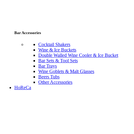
Bar Accessories
Cocktail Shakers
Wine & Ice Buckets
Double Walled Wine Cooler & Ice Bucket
Bar Sets & Tool Sets
Bar Trays
Wine Goblets & Malt Glasses
Beers Tubs
Other Accessories
HoReCa