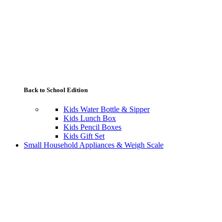
Back to School Edition
Kids Water Bottle & Sipper
Kids Lunch Box
Kids Pencil Boxes
Kids Gift Set
Small Household Appliances & Weigh Scale