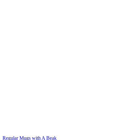
Regular Mugs with A Beak