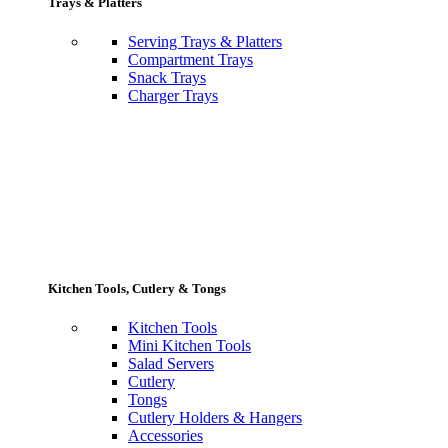
Trays & Platters
Serving Trays & Platters
Compartment Trays
Snack Trays
Charger Trays
Kitchen Tools, Cutlery & Tongs
Kitchen Tools
Mini Kitchen Tools
Salad Servers
Cutlery
Tongs
Cutlery Holders & Hangers
Accessories