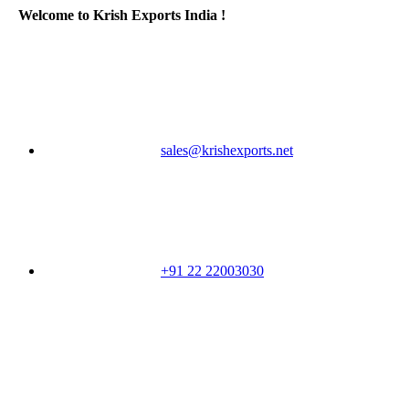
Welcome to Krish Exports India !
sales@krishexports.net
+91 22 22003030