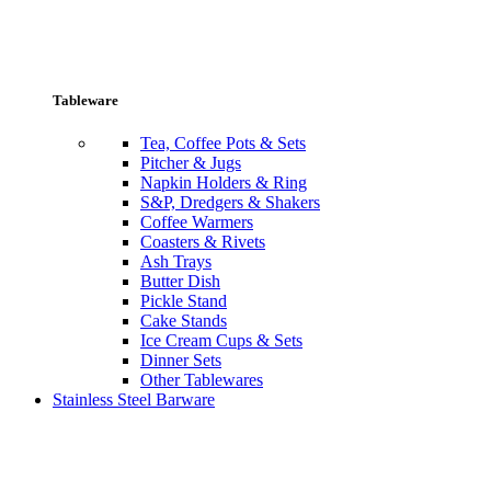
Tableware
Tea, Coffee Pots & Sets
Pitcher & Jugs
Napkin Holders & Ring
S&P, Dredgers & Shakers
Coffee Warmers
Coasters & Rivets
Ash Trays
Butter Dish
Pickle Stand
Cake Stands
Ice Cream Cups & Sets
Dinner Sets
Other Tablewares
Stainless Steel Barware