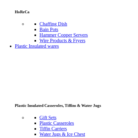
HoReCa
Chaffing Dish
Bain Pots
Hammer Copper Servers
Wire Products & Fryers
Plastic Insulated wares
Plastic Insulated Casseroles, Tiffins & Water Jugs
Gift Sets
Plastic Casseroles
Tiffin Carriers
Water Jugs & Ice Chest