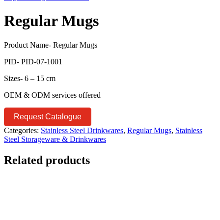
Regular Mugs
Product Name- Regular Mugs
PID- PID-07-1001
Sizes- 6 – 15 cm
OEM & ODM services offered
Request Catalogue
Categories:
Stainless Steel Drinkwares
,
Regular Mugs
,
Stainless
Steel Storageware & Drinkwares
Related products