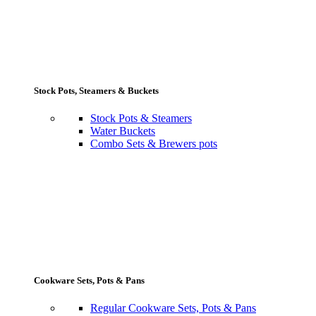
Stock Pots, Steamers & Buckets
Stock Pots & Steamers
Water Buckets
Combo Sets & Brewers pots
Cookware Sets, Pots & Pans
Regular Cookware Sets, Pots & Pans