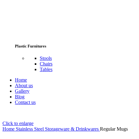
Plastic Furnitures
Stools
Chairs
Tables
Home
About us
Gallery
Blog
Contact us
Click to enlarge
Home
Stainless Steel Storageware & Drinkwares
Regular Mugs