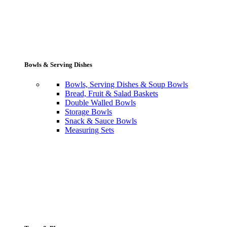
Bowls & Serving Dishes
Bowls, Serving Dishes & Soup Bowls
Bread, Fruit & Salad Baskets
Double Walled Bowls
Storage Bowls
Snack & Sauce Bowls
Measuring Sets