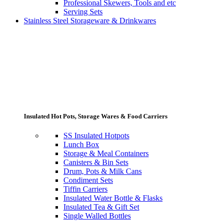
Professional Skewers, Tools and etc
Serving Sets
Stainless Steel Storageware & Drinkwares
Insulated Hot Pots, Storage Wares & Food Carriers
SS Insulated Hotpots
Lunch Box
Storage & Meal Containers
Canisters & Bin Sets
Drum, Pots & Milk Cans
Condiment Sets
Tiffin Carriers
Insulated Water Bottle & Flasks
Insulated Tea & Gift Set
Single Walled Bottles