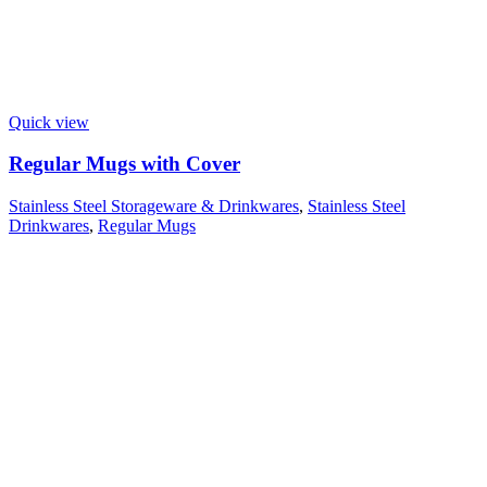
Quick view
Regular Mugs with Cover
Stainless Steel Storageware & Drinkwares
,
Stainless Steel
Drinkwares
,
Regular Mugs