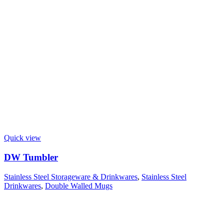
Quick view
DW Tumbler
Stainless Steel Storageware & Drinkwares
,
Stainless Steel
Drinkwares
,
Double Walled Mugs