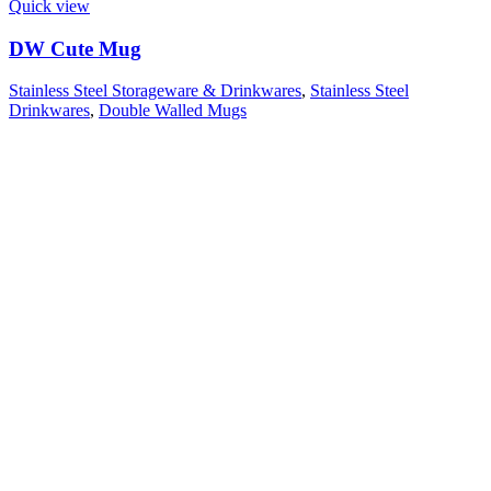
Quick view
DW Cute Mug
Stainless Steel Storageware & Drinkwares
,
Stainless Steel
Drinkwares
,
Double Walled Mugs