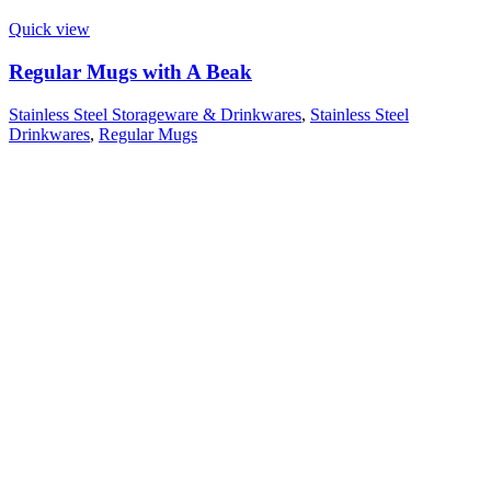
Quick view
Regular Mugs with A Beak
Stainless Steel Storageware & Drinkwares
,
Stainless Steel
Drinkwares
,
Regular Mugs