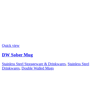
Quick view
DW Sober Mug
Stainless Steel Storageware & Drinkwares
,
Stainless Steel
Drinkwares
,
Double Walled Mugs