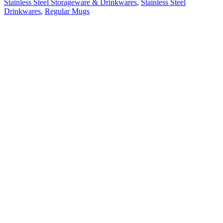
Stainless Steel Storageware & Drinkwares
,
Stainless Steel
Drinkwares
,
Regular Mugs