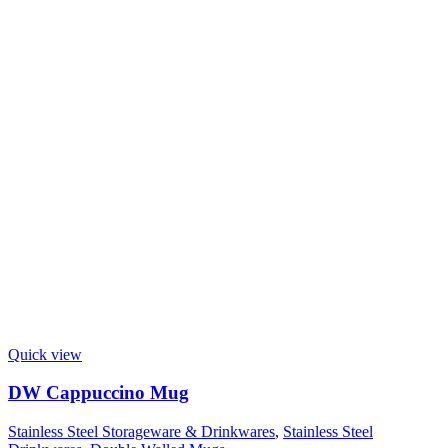
Quick view
DW Cappuccino Mug
Stainless Steel Storageware & Drinkwares
,
Stainless Steel