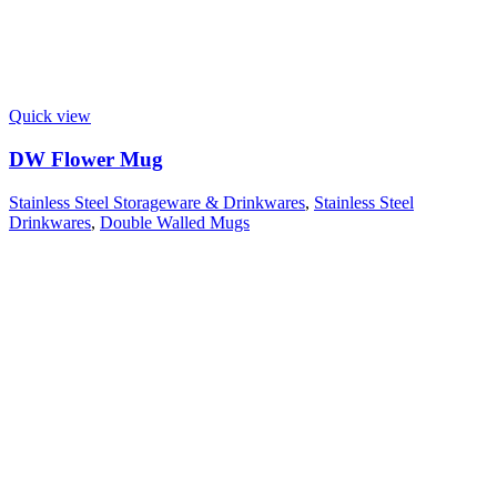
Quick view
DW Flower Mug
Stainless Steel Storageware & Drinkwares
,
Stainless Steel
Drinkwares
,
Double Walled Mugs