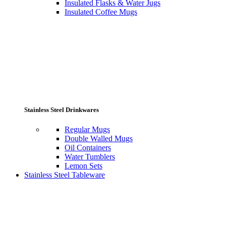
Insulated Flasks & Water Jugs
Insulated Coffee Mugs
Stainless Steel Drinkwares
Regular Mugs
Double Walled Mugs
Oil Containers
Water Tumblers
Lemon Sets
Stainless Steel Tableware