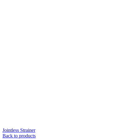
Jointless Strainer
Back to products