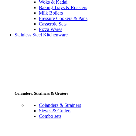
Woks & Kadai
Baking Trays & Roasters
Milk Boilers
Pressure Cookers & Pans
Casserole Sets
Pizza Wares
Stainless Steel Kitchenware
Colanders, Strainers & Graters
Colanders & Strainers
Sieves & Graters
Combo sets