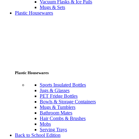
Vacuum Flasks & Ice Pails
Mugs & Sets
Plastic Housewares
Plastic Housewares
Sports Insulated Bottles
Jugs & Glasses
PET Fridge Bottles
Bowls & Storage Containers
Mugs & Tumblers
Bathroom Mates
Hair Combs & Brushes
Mobs
Serving Trays
Back to School Edition