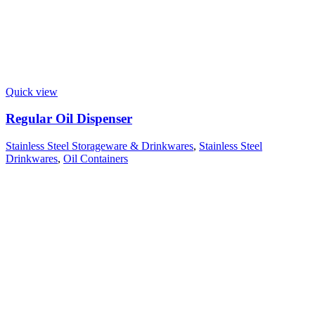
Quick view
Regular Oil Dispenser
Stainless Steel Storageware & Drinkwares
,
Stainless Steel
Drinkwares
,
Oil Containers