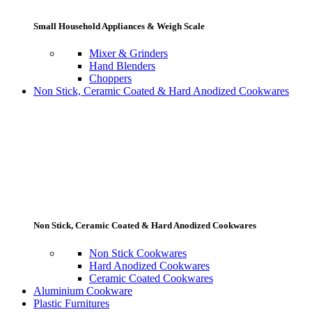
Small Household Appliances & Weigh Scale
Mixer & Grinders
Hand Blenders
Choppers
Non Stick, Ceramic Coated & Hard Anodized Cookwares
Non Stick, Ceramic Coated & Hard Anodized Cookwares
Non Stick Cookwares
Hard Anodized Cookwares
Ceramic Coated Cookwares
Aluminium Cookware
Plastic Furnitures