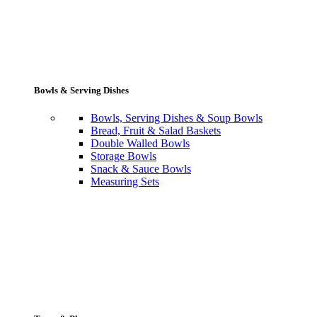
Bowls & Serving Dishes
Bowls, Serving Dishes & Soup Bowls
Bread, Fruit & Salad Baskets
Double Walled Bowls
Storage Bowls
Snack & Sauce Bowls
Measuring Sets