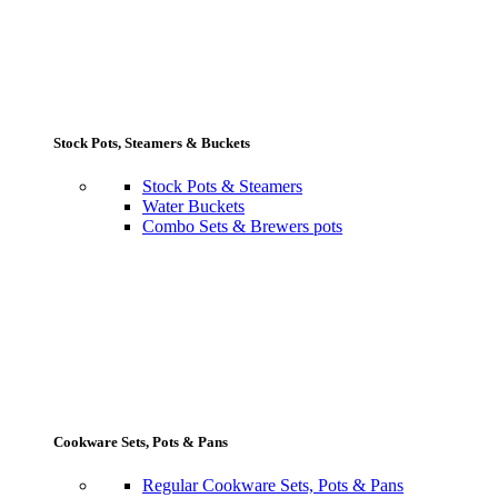
Stock Pots, Steamers & Buckets
Stock Pots & Steamers
Water Buckets
Combo Sets & Brewers pots
Cookware Sets, Pots & Pans
Regular Cookware Sets, Pots & Pans