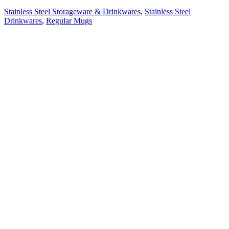
Stainless Steel Storageware & Drinkwares
,
Stainless Steel
Drinkwares
,
Regular Mugs