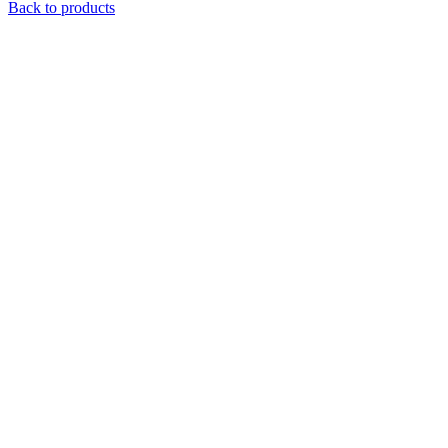
Back to products