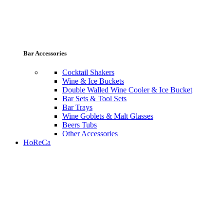
Bar Accessories
Cocktail Shakers
Wine & Ice Buckets
Double Walled Wine Cooler & Ice Bucket
Bar Sets & Tool Sets
Bar Trays
Wine Goblets & Malt Glasses
Beers Tubs
Other Accessories
HoReCa