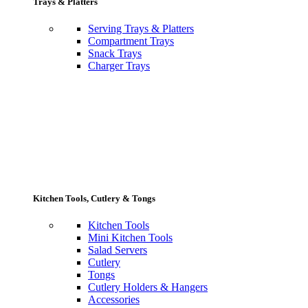
Trays & Platters
Serving Trays & Platters
Compartment Trays
Snack Trays
Charger Trays
Kitchen Tools, Cutlery & Tongs
Kitchen Tools
Mini Kitchen Tools
Salad Servers
Cutlery
Tongs
Cutlery Holders & Hangers
Accessories