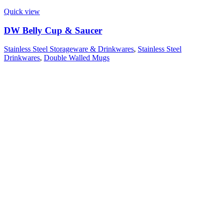
Quick view
DW Belly Cup & Saucer
Stainless Steel Storageware & Drinkwares
,
Stainless Steel
Drinkwares
,
Double Walled Mugs