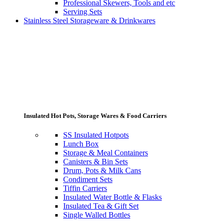
Professional Skewers, Tools and etc
Serving Sets
Stainless Steel Storageware & Drinkwares
Insulated Hot Pots, Storage Wares & Food Carriers
SS Insulated Hotpots
Lunch Box
Storage & Meal Containers
Canisters & Bin Sets
Drum, Pots & Milk Cans
Condiment Sets
Tiffin Carriers
Insulated Water Bottle & Flasks
Insulated Tea & Gift Set
Single Walled Bottles