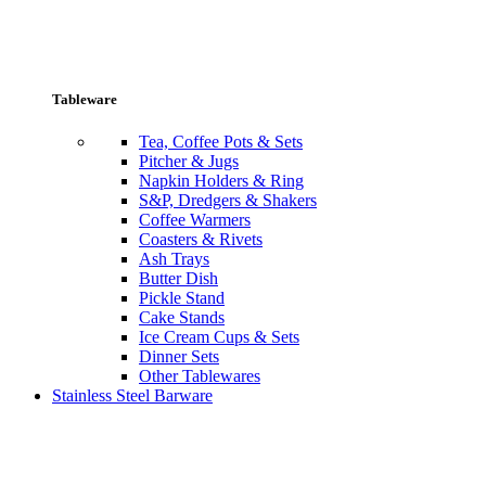
Tableware
Tea, Coffee Pots & Sets
Pitcher & Jugs
Napkin Holders & Ring
S&P, Dredgers & Shakers
Coffee Warmers
Coasters & Rivets
Ash Trays
Butter Dish
Pickle Stand
Cake Stands
Ice Cream Cups & Sets
Dinner Sets
Other Tablewares
Stainless Steel Barware