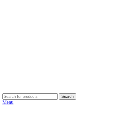
Search
Menu