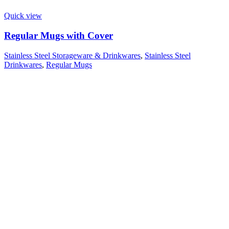
Quick view
Regular Mugs with Cover
Stainless Steel Storageware & Drinkwares
,
Stainless Steel
Drinkwares
,
Regular Mugs