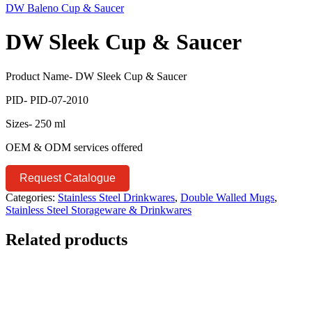
DW Baleno Cup & Saucer
DW Sleek Cup & Saucer
Product Name- DW Sleek Cup & Saucer
PID- PID-07-2010
Sizes- 250 ml
OEM & ODM services offered
Request Catalogue
Categories:
Stainless Steel Drinkwares
,
Double Walled Mugs
,
Stainless Steel Storageware & Drinkwares
Related products