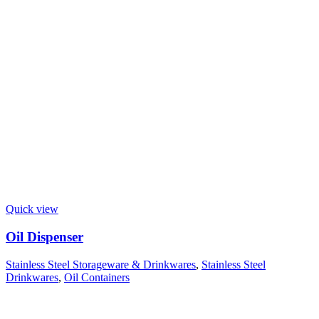
Quick view
Oil Dispenser
Stainless Steel Storageware & Drinkwares
,
Stainless Steel
Drinkwares
,
Oil Containers