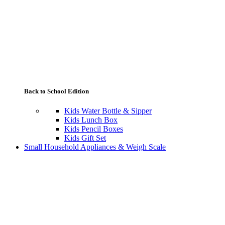
Back to School Edition
Kids Water Bottle & Sipper
Kids Lunch Box
Kids Pencil Boxes
Kids Gift Set
Small Household Appliances & Weigh Scale