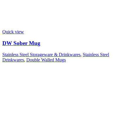
Quick view
DW Sober Mug
Stainless Steel Storageware & Drinkwares
,
Stainless Steel
Drinkwares
,
Double Walled Mugs