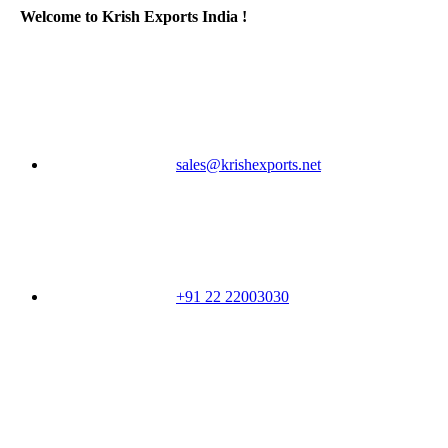
Welcome to Krish Exports India !
sales@krishexports.net
+91 22 22003030