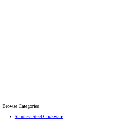
Browse Categories
Stainless Steel Cookware