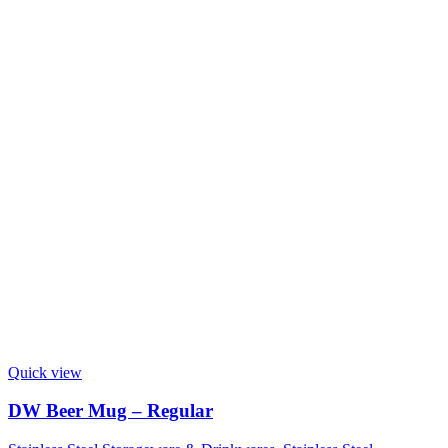
Quick view
DW Beer Mug – Regular