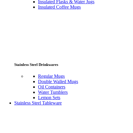
Insulated Flasks & Water Jugs
Insulated Coffee Mugs
Stainless Steel Drinkwares
Regular Mugs
Double Walled Mugs
Oil Containers
Water Tumblers
Lemon Sets
Stainless Steel Tableware