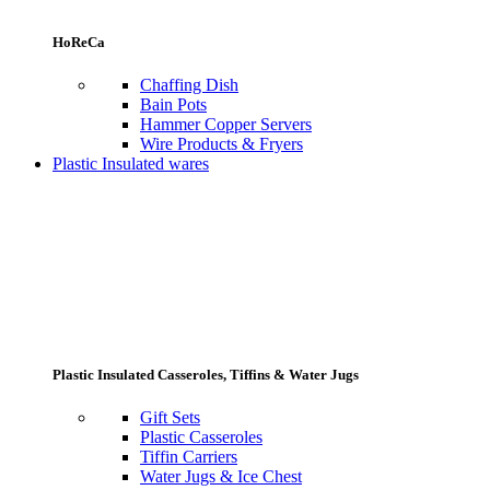
HoReCa
Chaffing Dish
Bain Pots
Hammer Copper Servers
Wire Products & Fryers
Plastic Insulated wares
Plastic Insulated Casseroles, Tiffins & Water Jugs
Gift Sets
Plastic Casseroles
Tiffin Carriers
Water Jugs & Ice Chest