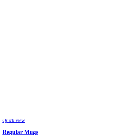
Quick view
Regular Mugs