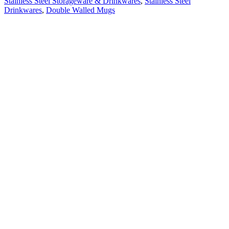
Stainless Steel Storageware & Drinkwares
,
Stainless Steel
Drinkwares
,
Double Walled Mugs