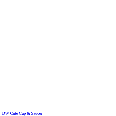
DW Cute Cup & Saucer