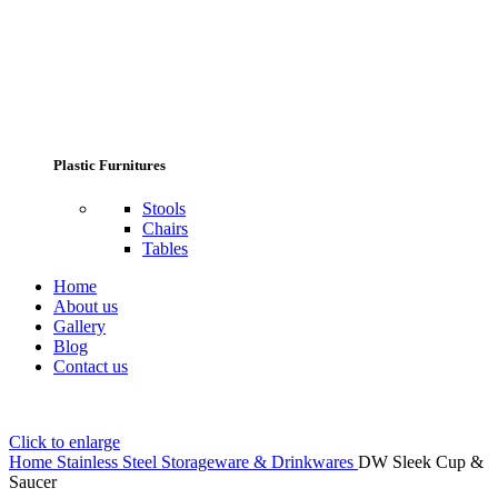
Plastic Furnitures
Stools
Chairs
Tables
Home
About us
Gallery
Blog
Contact us
Click to enlarge
Home
Stainless Steel Storageware & Drinkwares
DW Sleek Cup &
Saucer