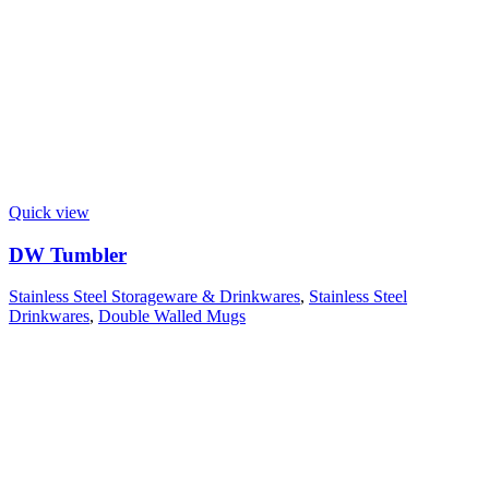
Quick view
DW Tumbler
Stainless Steel Storageware & Drinkwares
,
Stainless Steel
Drinkwares
,
Double Walled Mugs