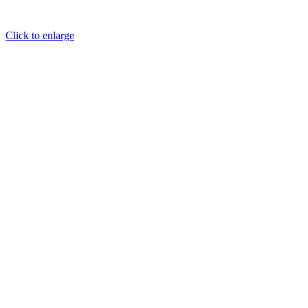
Click to enlarge