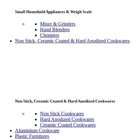
Small Household Appliances & Weigh Scale
Mixer & Grinders
Hand Blenders
Choppers
Non Stick, Ceramic Coated & Hard Anodized Cookwares
Non Stick, Ceramic Coated & Hard Anodized Cookwares
Non Stick Cookwares
Hard Anodized Cookwares
Ceramic Coated Cookwares
Aluminium Cookware
Plastic Furnitures