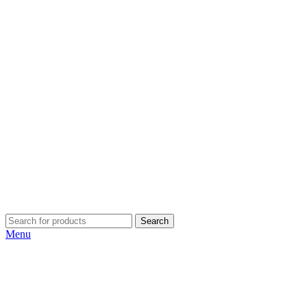
Search
Menu