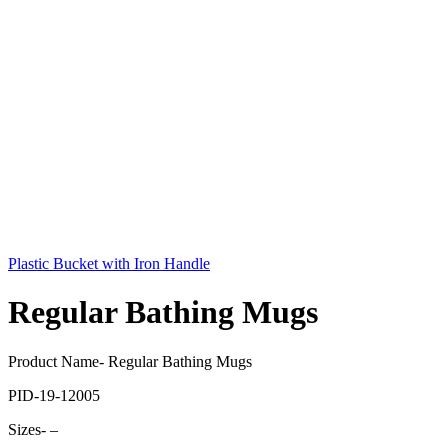
Plastic Bucket with Iron Handle
Regular Bathing Mugs
Product Name- Regular Bathing Mugs
PID-19-12005
Sizes- –