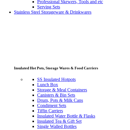
Professional Skewers, Tools and etc
Serving Sets
Stainless Steel Storageware & Drinkwares
Insulated Hot Pots, Storage Wares & Food Carriers
SS Insulated Hotpots
Lunch Box
Storage & Meal Containers
Canisters & Bin Sets
Drum, Pots & Milk Cans
Condiment Sets
Tiffin Carriers
Insulated Water Bottle & Flasks
Insulated Tea & Gift Set
Single Walled Bottles