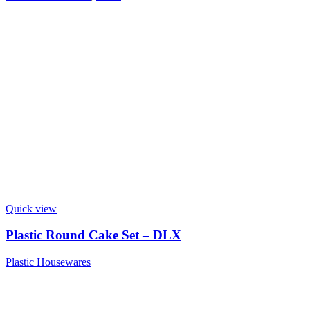
Quick view
Plastic Round Cake Set – DLX
Plastic Housewares