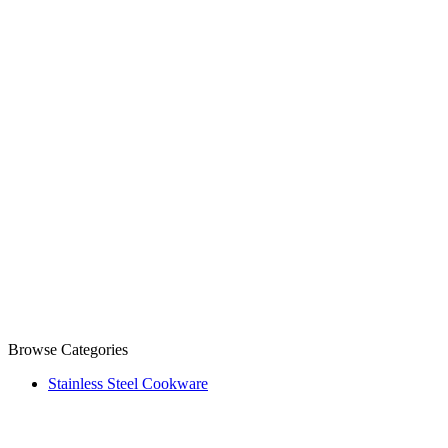
Browse Categories
Stainless Steel Cookware