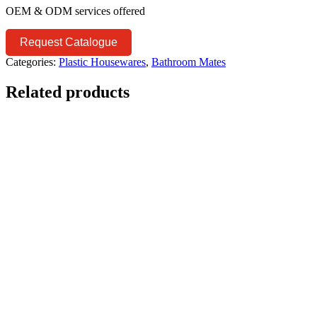
OEM & ODM services offered
Request Catalogue
Categories:
Plastic Housewares
,
Bathroom Mates
Related products