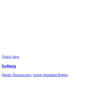
Quick view
Iceberg
Plastic Housewares
,
Sports Insulated Bottles