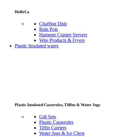
HoReCa
Chaffing Dish
Bain Pots
Hammer Copper Servers
Wire Products & Fryers
Plastic Insulated wares
Plastic Insulated Casseroles, Tiffins & Water Jugs
Gift Sets
Plastic Casseroles
Tiffin Carriers
Water Jugs & Ice Chest