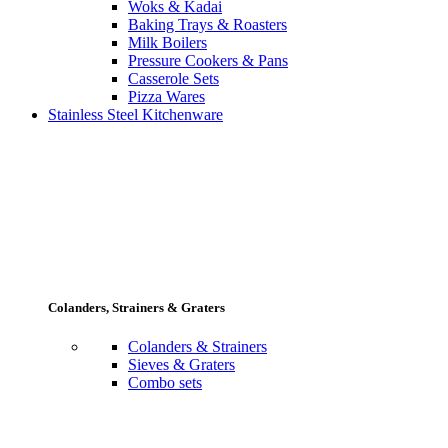
Woks & Kadai
Baking Trays & Roasters
Milk Boilers
Pressure Cookers & Pans
Casserole Sets
Pizza Wares
Stainless Steel Kitchenware
Colanders, Strainers & Graters
Colanders & Strainers
Sieves & Graters
Combo sets