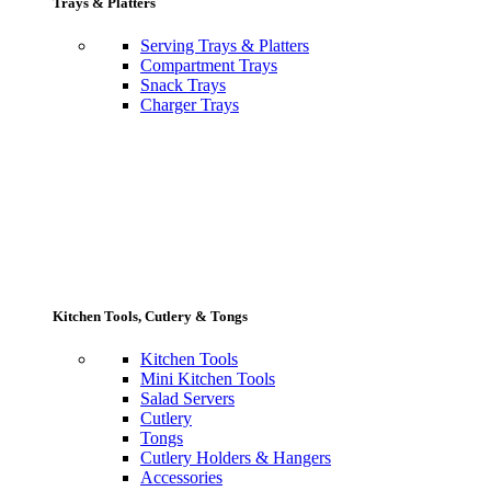
Trays & Platters
Serving Trays & Platters
Compartment Trays
Snack Trays
Charger Trays
Kitchen Tools, Cutlery & Tongs
Kitchen Tools
Mini Kitchen Tools
Salad Servers
Cutlery
Tongs
Cutlery Holders & Hangers
Accessories