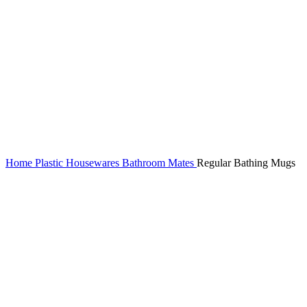
Home
Plastic Housewares
Bathroom Mates
Regular Bathing Mugs