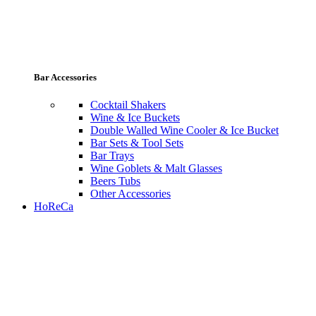
Bar Accessories
Cocktail Shakers
Wine & Ice Buckets
Double Walled Wine Cooler & Ice Bucket
Bar Sets & Tool Sets
Bar Trays
Wine Goblets & Malt Glasses
Beers Tubs
Other Accessories
HoReCa