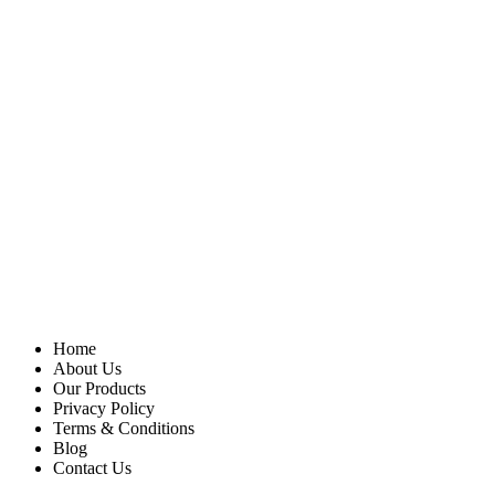
Home
About Us
Our Products
Privacy Policy
Terms & Conditions
Blog
Contact Us