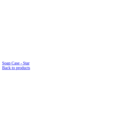
Soap Case - Star
Back to products