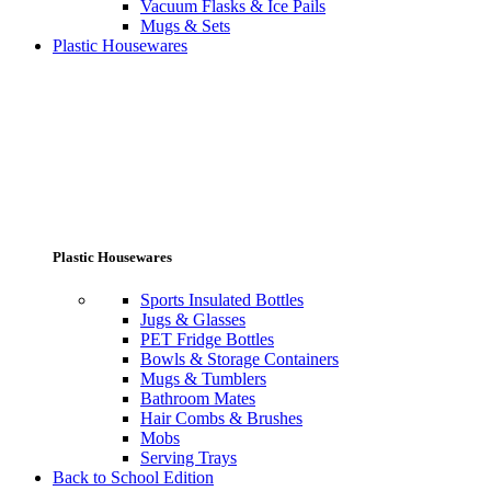
Vacuum Flasks & Ice Pails
Mugs & Sets
Plastic Housewares
Plastic Housewares
Sports Insulated Bottles
Jugs & Glasses
PET Fridge Bottles
Bowls & Storage Containers
Mugs & Tumblers
Bathroom Mates
Hair Combs & Brushes
Mobs
Serving Trays
Back to School Edition