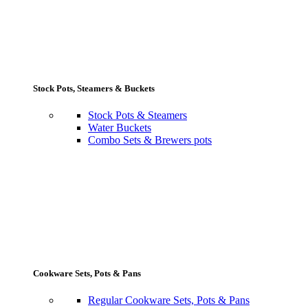
Stock Pots, Steamers & Buckets
Stock Pots & Steamers
Water Buckets
Combo Sets & Brewers pots
Cookware Sets, Pots & Pans
Regular Cookware Sets, Pots & Pans