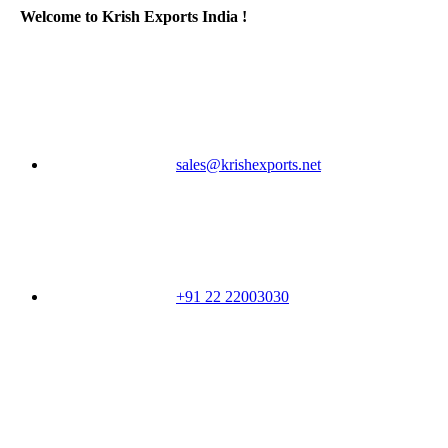
Welcome to Krish Exports India !
sales@krishexports.net
+91 22 22003030