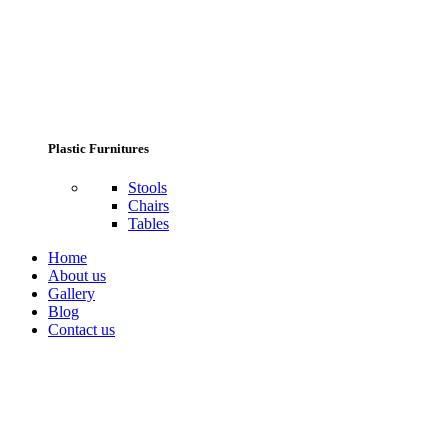
Plastic Furnitures
Stools
Chairs
Tables
Home
About us
Gallery
Blog
Contact us