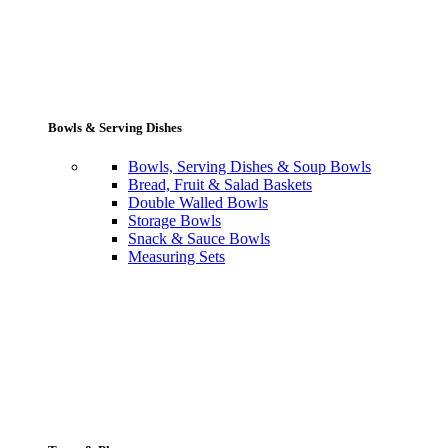
Bowls & Serving Dishes
Bowls, Serving Dishes & Soup Bowls
Bread, Fruit & Salad Baskets
Double Walled Bowls
Storage Bowls
Snack & Sauce Bowls
Measuring Sets