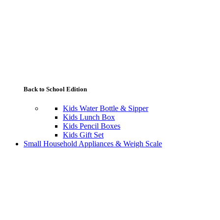
Back to School Edition
Kids Water Bottle & Sipper
Kids Lunch Box
Kids Pencil Boxes
Kids Gift Set
Small Household Appliances & Weigh Scale