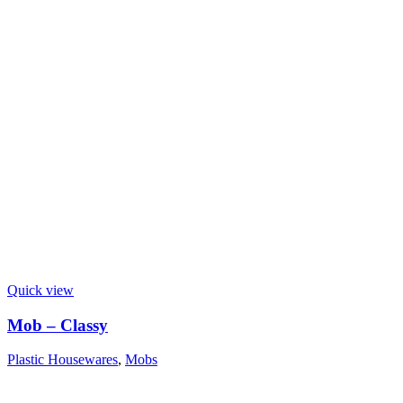
Quick view
Mob – Classy
Plastic Housewares
,
Mobs