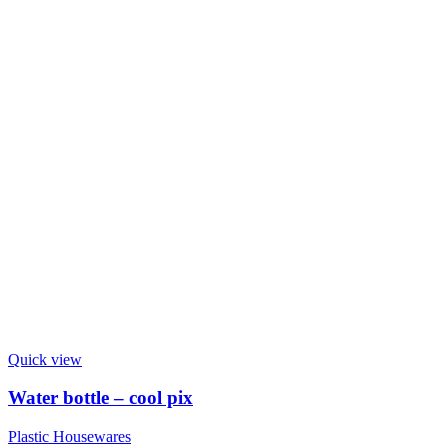
Quick view
Water bottle – cool pix
Plastic Housewares