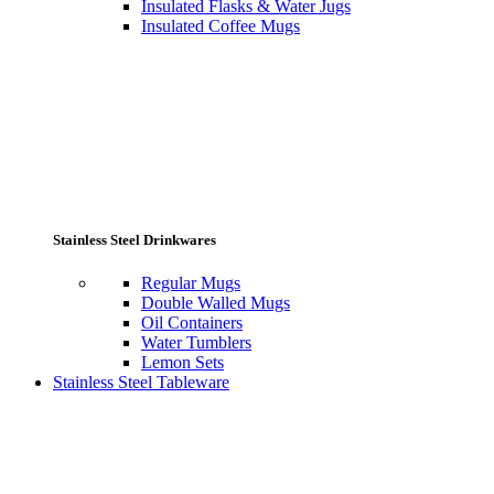
Insulated Flasks & Water Jugs
Insulated Coffee Mugs
Stainless Steel Drinkwares
Regular Mugs
Double Walled Mugs
Oil Containers
Water Tumblers
Lemon Sets
Stainless Steel Tableware