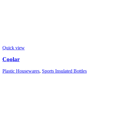
Quick view
Coolar
Plastic Housewares
,
Sports Insulated Bottles