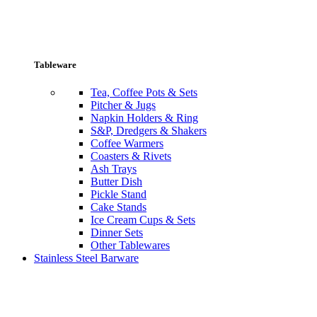
Tableware
Tea, Coffee Pots & Sets
Pitcher & Jugs
Napkin Holders & Ring
S&P, Dredgers & Shakers
Coffee Warmers
Coasters & Rivets
Ash Trays
Butter Dish
Pickle Stand
Cake Stands
Ice Cream Cups & Sets
Dinner Sets
Other Tablewares
Stainless Steel Barware