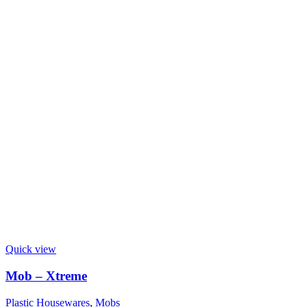
Quick view
Mob – Xtreme
Plastic Housewares
,
Mobs