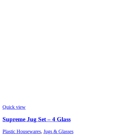
Quick view
Supreme Jug Set – 4 Glass
Plastic Housewares
,
Jugs & Glasses