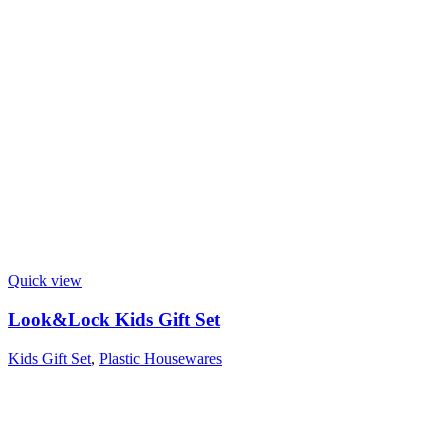
Quick view
Look&Lock Kids Gift Set
Kids Gift Set
,
Plastic Housewares