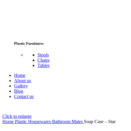
Plastic Furnitures
Stools
Chairs
Tables
Home
About us
Gallery
Blog
Contact us
Click to enlarge
Home
Plastic Housewares
Bathroom Mates
Soap Case – Star