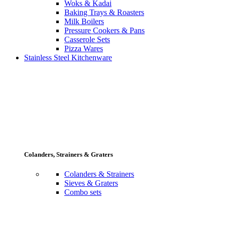
Woks & Kadai
Baking Trays & Roasters
Milk Boilers
Pressure Cookers & Pans
Casserole Sets
Pizza Wares
Stainless Steel Kitchenware
Colanders, Strainers & Graters
Colanders & Strainers
Sieves & Graters
Combo sets