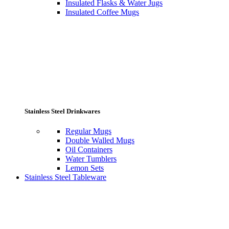
Insulated Flasks & Water Jugs
Insulated Coffee Mugs
Stainless Steel Drinkwares
Regular Mugs
Double Walled Mugs
Oil Containers
Water Tumblers
Lemon Sets
Stainless Steel Tableware