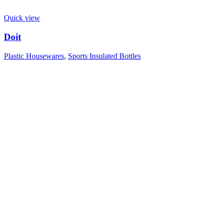
Quick view
Doit
Plastic Housewares
,
Sports Insulated Bottles