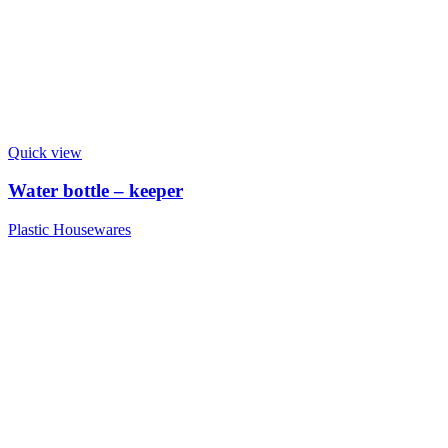
Quick view
Water bottle – keeper
Plastic Housewares