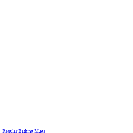
Regular Bathing Mugs