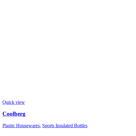
Quick view
Coolberg
Plastic Housewares
,
Sports Insulated Bottles