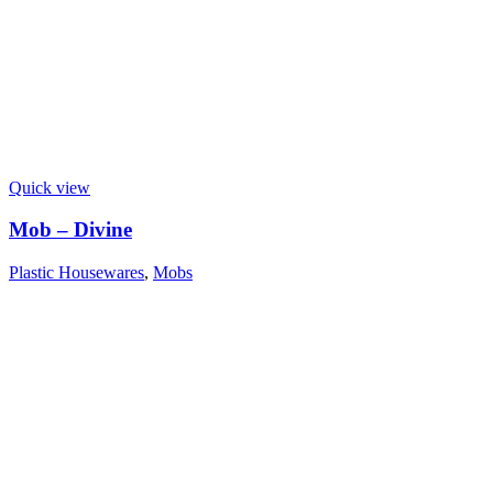
Quick view
Mob – Divine
Plastic Housewares
,
Mobs