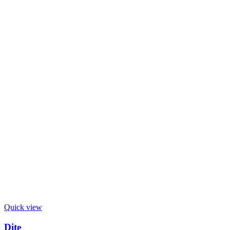
Quick view
Dite