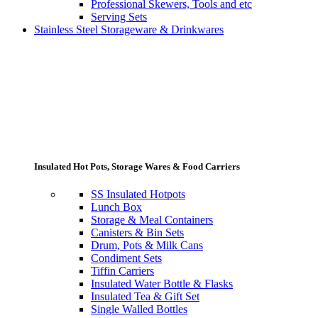
Professional Skewers, Tools and etc
Serving Sets
Stainless Steel Storageware & Drinkwares
Insulated Hot Pots, Storage Wares & Food Carriers
SS Insulated Hotpots
Lunch Box
Storage & Meal Containers
Canisters & Bin Sets
Drum, Pots & Milk Cans
Condiment Sets
Tiffin Carriers
Insulated Water Bottle & Flasks
Insulated Tea & Gift Set
Single Walled Bottles