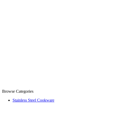
Browse Categories
Stainless Steel Cookware