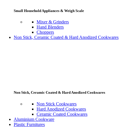
Small Household Appliances & Weigh Scale
Mixer & Grinders
Hand Blenders
Choppers
Non Stick, Ceramic Coated & Hard Anodized Cookwares
Non Stick, Ceramic Coated & Hard Anodized Cookwares
Non Stick Cookwares
Hard Anodized Cookwares
Ceramic Coated Cookwares
Aluminium Cookware
Plastic Furnitures