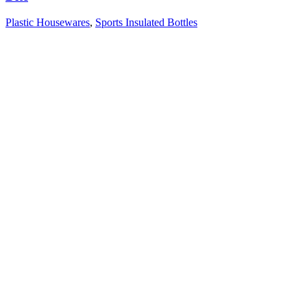
Plastic Housewares
,
Sports Insulated Bottles