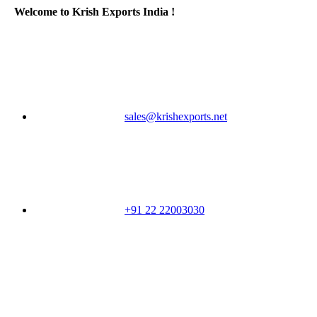
Welcome to Krish Exports India !
sales@krishexports.net
+91 22 22003030