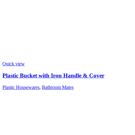
Quick view
Plastic Bucket with Iron Handle & Cover
Plastic Housewares
,
Bathroom Mates