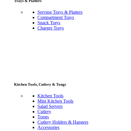
Trays & Platters
Serving Trays & Platters
Compartment Trays
Snack Trays
Charger Trays
Kitchen Tools, Cutlery & Tongs
Kitchen Tools
Mini Kitchen Tools
Salad Servers
Cutlery
Tongs
Cutlery Holders & Hangers
Accessories