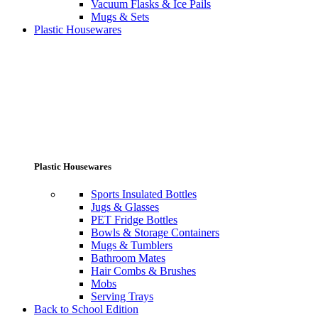
Vacuum Flasks & Ice Pails
Mugs & Sets
Plastic Housewares
Plastic Housewares
Sports Insulated Bottles
Jugs & Glasses
PET Fridge Bottles
Bowls & Storage Containers
Mugs & Tumblers
Bathroom Mates
Hair Combs & Brushes
Mobs
Serving Trays
Back to School Edition