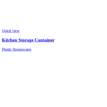
Quick view
Kitchen Storage Container
Plastic Housewares