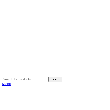
Search
Menu