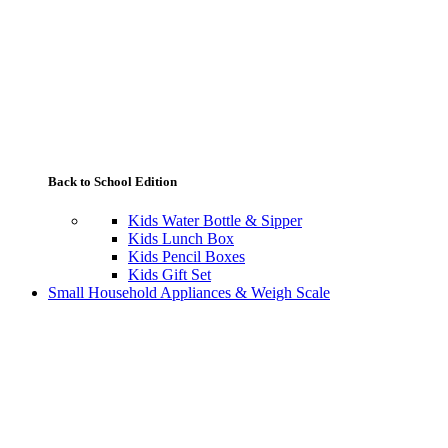
Back to School Edition
Kids Water Bottle & Sipper
Kids Lunch Box
Kids Pencil Boxes
Kids Gift Set
Small Household Appliances & Weigh Scale