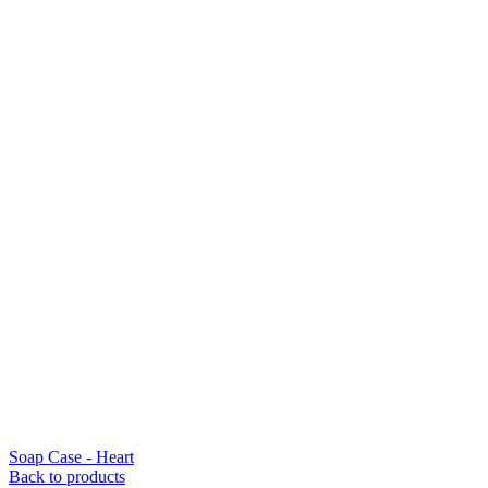
Soap Case - Heart
Back to products