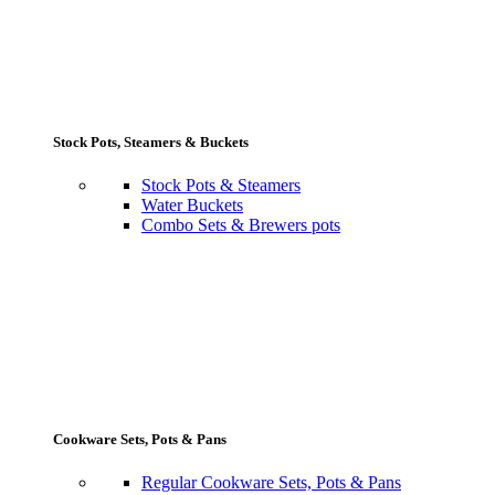
Stock Pots, Steamers & Buckets
Stock Pots & Steamers
Water Buckets
Combo Sets & Brewers pots
Cookware Sets, Pots & Pans
Regular Cookware Sets, Pots & Pans