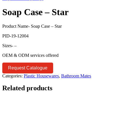
Soap Case – Star
Product Name- Soap Case – Star
PID-19-12004
Sizes- –
OEM & ODM services offered
Request Catalogue
Categories:
Plastic Housewares
,
Bathroom Mates
Related products