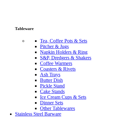
Tableware
Tea, Coffee Pots & Sets
Pitcher & Jugs
Napkin Holders & Ring
S&P, Dredgers & Shakers
Coffee Warmers
Coasters & Rivets
Ash Trays
Butter Dish
Pickle Stand
Cake Stands
Ice Cream Cups & Sets
Dinner Sets
Other Tablewares
Stainless Steel Barware