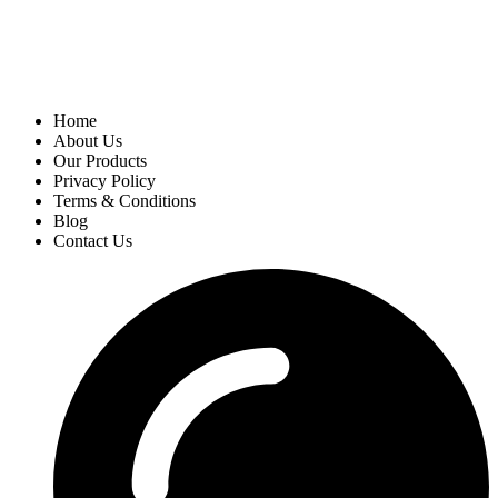
Home
About Us
Our Products
Privacy Policy
Terms & Conditions
Blog
Contact Us