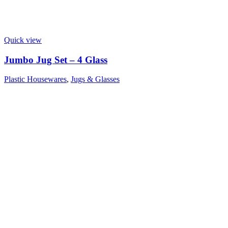
Quick view
Jumbo Jug Set – 4 Glass
Plastic Housewares
,
Jugs & Glasses