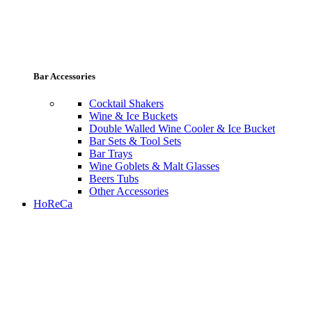
Bar Accessories
Cocktail Shakers
Wine & Ice Buckets
Double Walled Wine Cooler & Ice Bucket
Bar Sets & Tool Sets
Bar Trays
Wine Goblets & Malt Glasses
Beers Tubs
Other Accessories
HoReCa