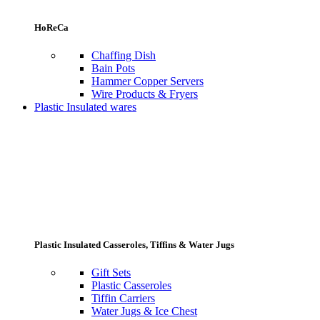
HoReCa
Chaffing Dish
Bain Pots
Hammer Copper Servers
Wire Products & Fryers
Plastic Insulated wares
Plastic Insulated Casseroles, Tiffins & Water Jugs
Gift Sets
Plastic Casseroles
Tiffin Carriers
Water Jugs & Ice Chest