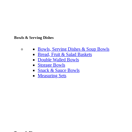
Bowls & Serving Dishes
Bowls, Serving Dishes & Soup Bowls
Bread, Fruit & Salad Baskets
Double Walled Bowls
Storage Bowls
Snack & Sauce Bowls
Measuring Sets