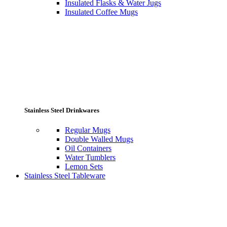
Insulated Flasks & Water Jugs
Insulated Coffee Mugs
Stainless Steel Drinkwares
Regular Mugs
Double Walled Mugs
Oil Containers
Water Tumblers
Lemon Sets
Stainless Steel Tableware