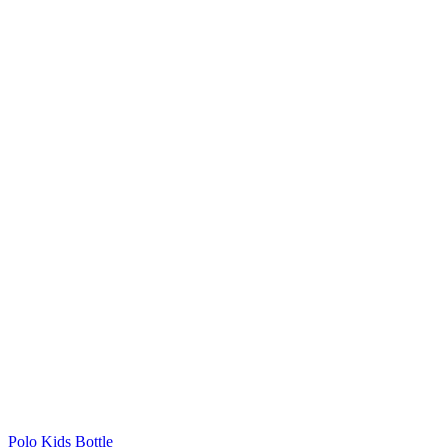
Polo Kids Bottle