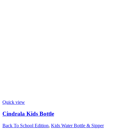
Quick view
Cindrala Kids Bottle
Back To School Edition
,
Kids Water Bottle & Sipper