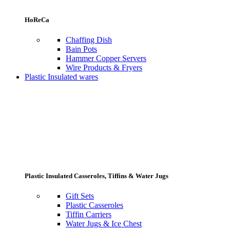
HoReCa
Chaffing Dish
Bain Pots
Hammer Copper Servers
Wire Products & Fryers
Plastic Insulated wares
Plastic Insulated Casseroles, Tiffins & Water Jugs
Gift Sets
Plastic Casseroles
Tiffin Carriers
Water Jugs & Ice Chest