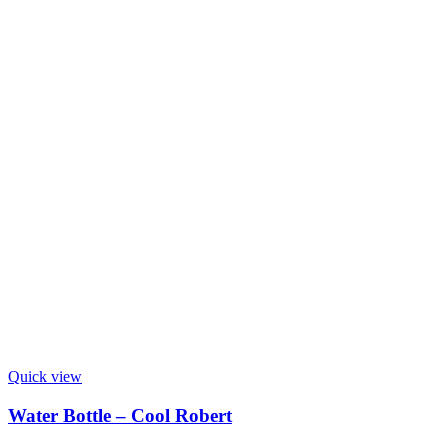
Quick view
Water Bottle – Cool Robert