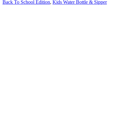
Back To School Edition
,
Kids Water Bottle & Sipper