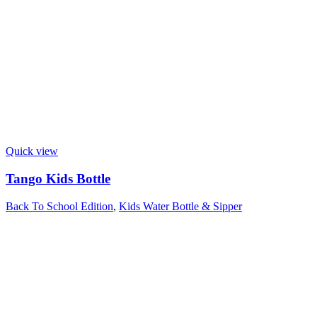
Quick view
Tango Kids Bottle
Back To School Edition
,
Kids Water Bottle & Sipper