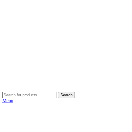
Search
Menu