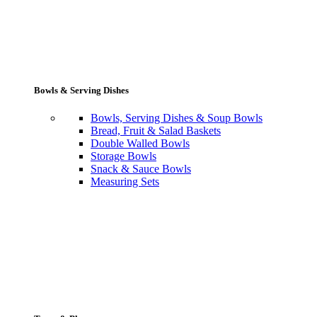
Bowls & Serving Dishes
Bowls, Serving Dishes & Soup Bowls
Bread, Fruit & Salad Baskets
Double Walled Bowls
Storage Bowls
Snack & Sauce Bowls
Measuring Sets