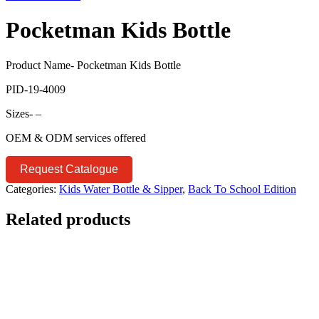
Pocketman Kids Bottle
Product Name- Pocketman Kids Bottle
PID-19-4009
Sizes- –
OEM & ODM services offered
Request Catalogue
Categories:
Kids Water Bottle & Sipper
,
Back To School Edition
Related products