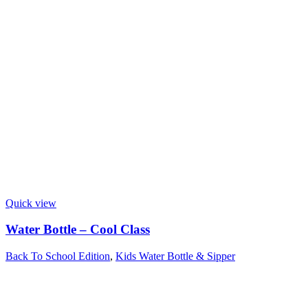
Quick view
Water Bottle – Cool Class
Back To School Edition
,
Kids Water Bottle & Sipper