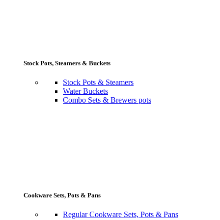
Stock Pots, Steamers & Buckets
Stock Pots & Steamers
Water Buckets
Combo Sets & Brewers pots
Cookware Sets, Pots & Pans
Regular Cookware Sets, Pots & Pans