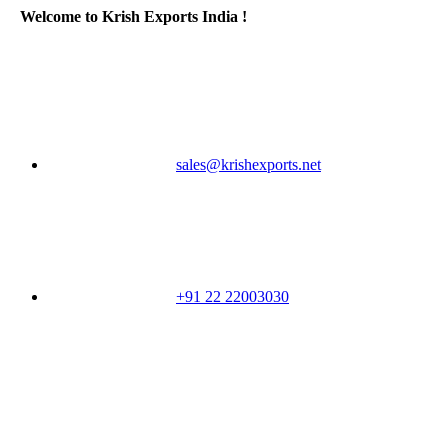
Welcome to Krish Exports India !
sales@krishexports.net
+91 22 22003030