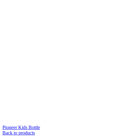
Pioneer Kids Bottle
Back to products