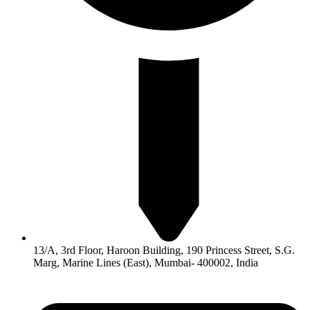
13/A, 3rd Floor, Haroon Building, 190 Princess Street, S.G.
Marg, Marine Lines (East), Mumbai- 400002, India