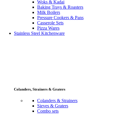
Woks & Kadai
Baking Trays & Roasters
Milk Boilers
Pressure Cookers & Pans
Casserole Sets
Pizza Wares
Stainless Steel Kitchenware
Colanders, Strainers & Graters
Colanders & Strainers
Sieves & Graters
Combo sets