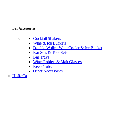
Bar Accessories
Cocktail Shakers
Wine & Ice Buckets
Double Walled Wine Cooler & Ice Bucket
Bar Sets & Tool Sets
Bar Trays
Wine Goblets & Malt Glasses
Beers Tubs
Other Accessories
HoReCa