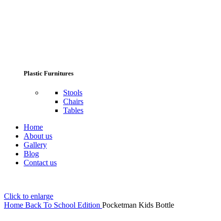
Plastic Furnitures
Stools
Chairs
Tables
Home
About us
Gallery
Blog
Contact us
Click to enlarge
Home
Back To School Edition
Pocketman Kids Bottle