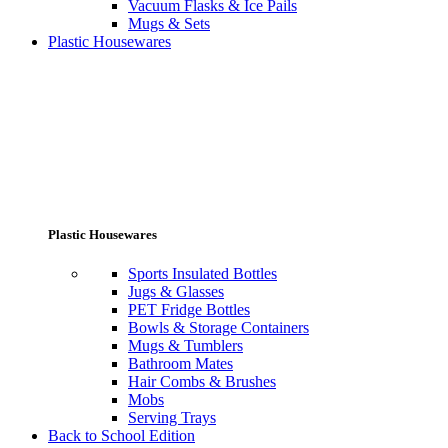
Vacuum Flasks & Ice Pails
Mugs & Sets
Plastic Housewares
Plastic Housewares
Sports Insulated Bottles
Jugs & Glasses
PET Fridge Bottles
Bowls & Storage Containers
Mugs & Tumblers
Bathroom Mates
Hair Combs & Brushes
Mobs
Serving Trays
Back to School Edition