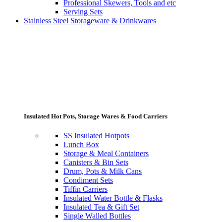
Professional Skewers, Tools and etc
Serving Sets
Stainless Steel Storageware & Drinkwares
Insulated Hot Pots, Storage Wares & Food Carriers
SS Insulated Hotpots
Lunch Box
Storage & Meal Containers
Canisters & Bin Sets
Drum, Pots & Milk Cans
Condiment Sets
Tiffin Carriers
Insulated Water Bottle & Flasks
Insulated Tea & Gift Set
Single Walled Bottles