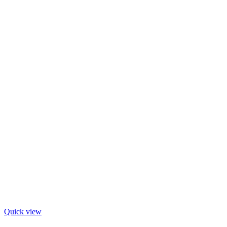
Quick view