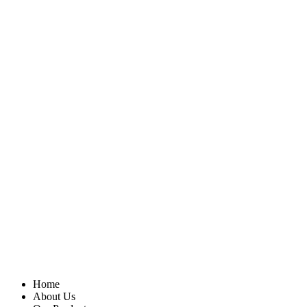
Home
About Us