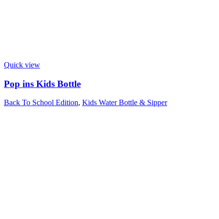
Quick view
Pop ins Kids Bottle
Back To School Edition
,
Kids Water Bottle & Sipper