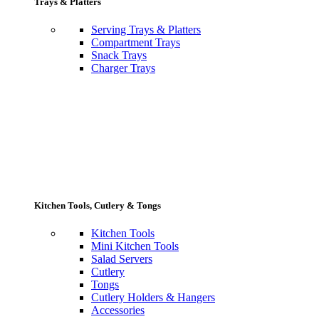
Trays & Platters
Serving Trays & Platters
Compartment Trays
Snack Trays
Charger Trays
Kitchen Tools, Cutlery & Tongs
Kitchen Tools
Mini Kitchen Tools
Salad Servers
Cutlery
Tongs
Cutlery Holders & Hangers
Accessories