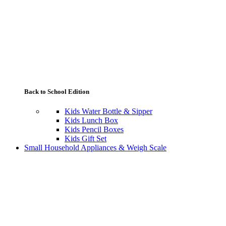
Back to School Edition
Kids Water Bottle & Sipper
Kids Lunch Box
Kids Pencil Boxes
Kids Gift Set
Small Household Appliances & Weigh Scale