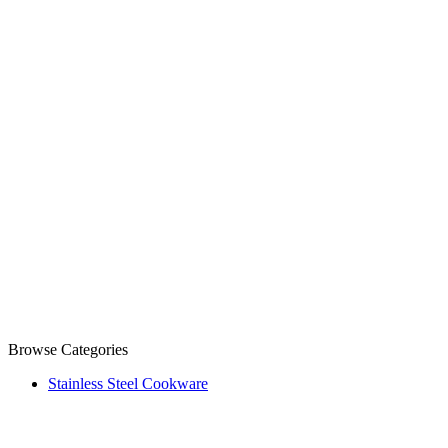
Browse Categories
Stainless Steel Cookware