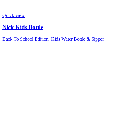
Quick view
Nick Kids Bottle
Back To School Edition
,
Kids Water Bottle & Sipper