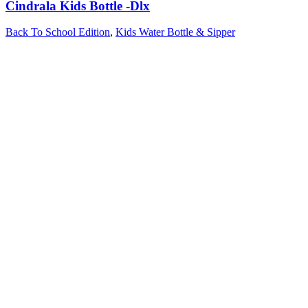
Cindrala Kids Bottle -Dlx
Back To School Edition
,
Kids Water Bottle & Sipper