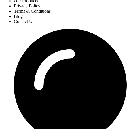
Our Products
Privacy Policy
Terms & Conditions
Blog
Contact Us