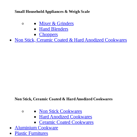
Small Household Appliances & Weigh Scale
Mixer & Grinders
Hand Blenders
Choppers
Non Stick, Ceramic Coated & Hard Anodized Cookwares
Non Stick, Ceramic Coated & Hard Anodized Cookwares
Non Stick Cookwares
Hard Anodized Cookwares
Ceramic Coated Cookwares
Aluminium Cookware
Plastic Furnitures