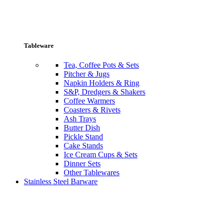
Tableware
Tea, Coffee Pots & Sets
Pitcher & Jugs
Napkin Holders & Ring
S&P, Dredgers & Shakers
Coffee Warmers
Coasters & Rivets
Ash Trays
Butter Dish
Pickle Stand
Cake Stands
Ice Cream Cups & Sets
Dinner Sets
Other Tablewares
Stainless Steel Barware