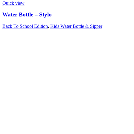
Quick view
Water Bottle – Stylo
Back To School Edition
,
Kids Water Bottle & Sipper