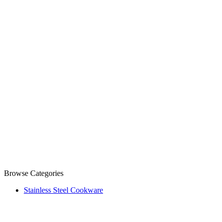
Browse Categories
Stainless Steel Cookware