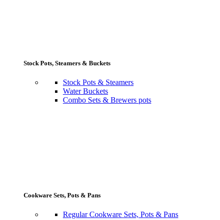
Stock Pots, Steamers & Buckets
Stock Pots & Steamers
Water Buckets
Combo Sets & Brewers pots
Cookware Sets, Pots & Pans
Regular Cookware Sets, Pots & Pans