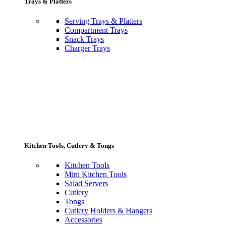
Trays & Platters
Serving Trays & Platters
Compartment Trays
Snack Trays
Charger Trays
Kitchen Tools, Cutlery & Tongs
Kitchen Tools
Mini Kitchen Tools
Salad Servers
Cutlery
Tongs
Cutlery Holders & Hangers
Accessories