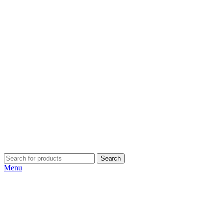
Search
Menu