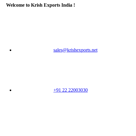
Welcome to Krish Exports India !
sales@krishexports.net
+91 22 22003030