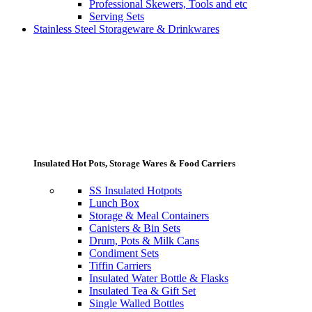
Professional Skewers, Tools and etc
Serving Sets
Stainless Steel Storageware & Drinkwares
Insulated Hot Pots, Storage Wares & Food Carriers
SS Insulated Hotpots
Lunch Box
Storage & Meal Containers
Canisters & Bin Sets
Drum, Pots & Milk Cans
Condiment Sets
Tiffin Carriers
Insulated Water Bottle & Flasks
Insulated Tea & Gift Set
Single Walled Bottles