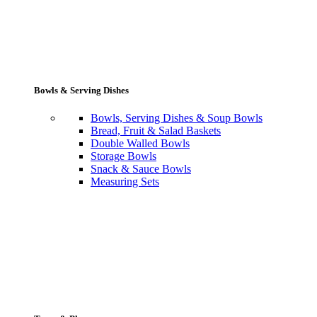
Bowls & Serving Dishes
Bowls, Serving Dishes & Soup Bowls
Bread, Fruit & Salad Baskets
Double Walled Bowls
Storage Bowls
Snack & Sauce Bowls
Measuring Sets