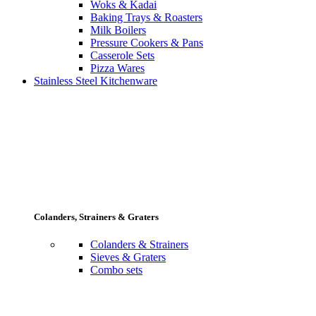
Woks & Kadai
Baking Trays & Roasters
Milk Boilers
Pressure Cookers & Pans
Casserole Sets
Pizza Wares
Stainless Steel Kitchenware
Colanders, Strainers & Graters
Colanders & Strainers
Sieves & Graters
Combo sets