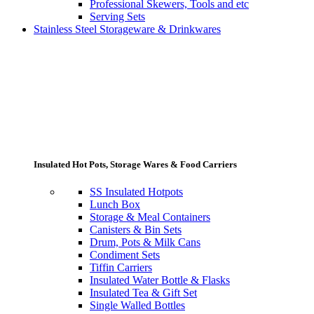
Professional Skewers, Tools and etc
Serving Sets
Stainless Steel Storageware & Drinkwares
Insulated Hot Pots, Storage Wares & Food Carriers
SS Insulated Hotpots
Lunch Box
Storage & Meal Containers
Canisters & Bin Sets
Drum, Pots & Milk Cans
Condiment Sets
Tiffin Carriers
Insulated Water Bottle & Flasks
Insulated Tea & Gift Set
Single Walled Bottles