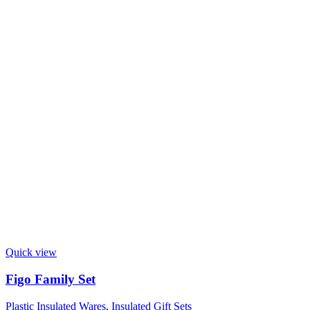
Quick view
Figo Family Set
Plastic Insulated Wares
,
Insulated Gift Sets