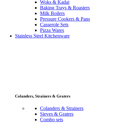
Woks & Kadai
Baking Trays & Roasters
Milk Boilers
Pressure Cookers & Pans
Casserole Sets
Pizza Wares
Stainless Steel Kitchenware
Colanders, Strainers & Graters
Colanders & Strainers
Sieves & Graters
Combo sets