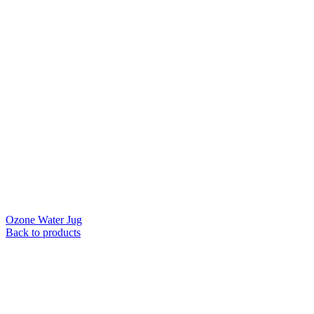
Ozone Water Jug
Back to products