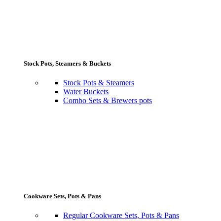
Stock Pots, Steamers & Buckets
Stock Pots & Steamers
Water Buckets
Combo Sets & Brewers pots
Cookware Sets, Pots & Pans
Regular Cookware Sets, Pots & Pans