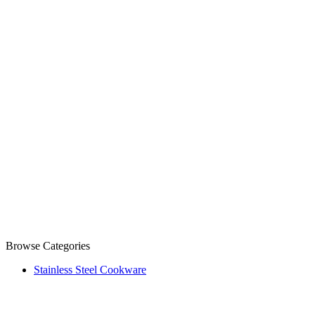
Browse Categories
Stainless Steel Cookware