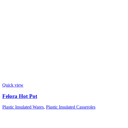
Quick view
Felora Hot Pot
Plastic Insulated Wares
,
Plastic Insulated Casseroles