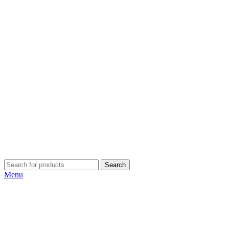
Search
Menu