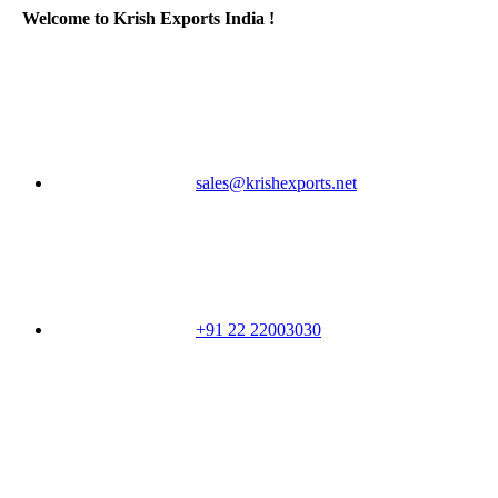
Welcome to Krish Exports India !
sales@krishexports.net
+91 22 22003030