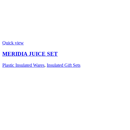
Quick view
MERIDIA JUICE SET
Plastic Insulated Wares
,
Insulated Gift Sets