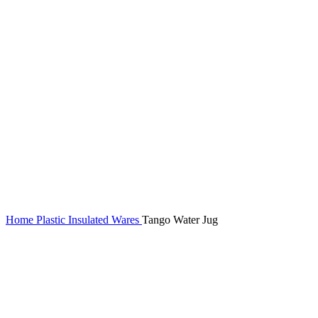
Home
Plastic Insulated Wares
Tango Water Jug