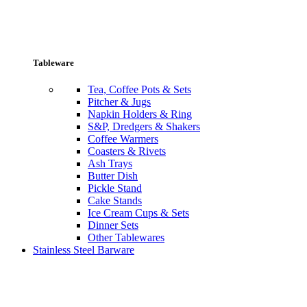
Tableware
Tea, Coffee Pots & Sets
Pitcher & Jugs
Napkin Holders & Ring
S&P, Dredgers & Shakers
Coffee Warmers
Coasters & Rivets
Ash Trays
Butter Dish
Pickle Stand
Cake Stands
Ice Cream Cups & Sets
Dinner Sets
Other Tablewares
Stainless Steel Barware