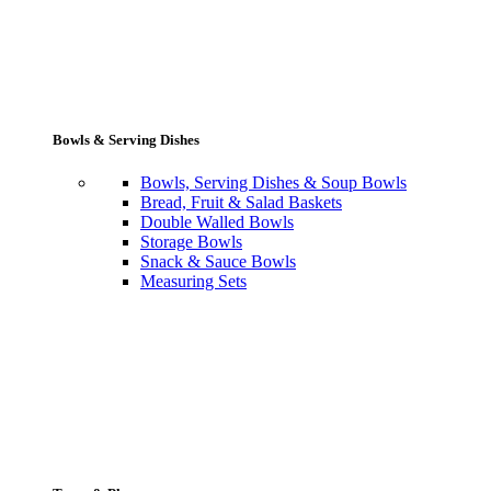
Bowls & Serving Dishes
Bowls, Serving Dishes & Soup Bowls
Bread, Fruit & Salad Baskets
Double Walled Bowls
Storage Bowls
Snack & Sauce Bowls
Measuring Sets