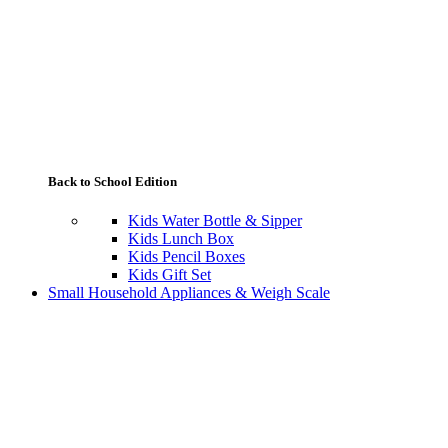
Back to School Edition
Kids Water Bottle & Sipper
Kids Lunch Box
Kids Pencil Boxes
Kids Gift Set
Small Household Appliances & Weigh Scale