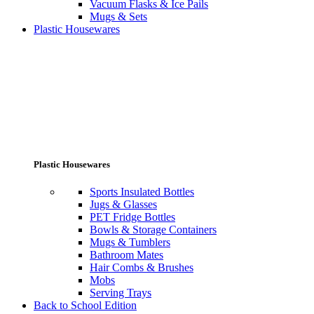
Vacuum Flasks & Ice Pails
Mugs & Sets
Plastic Housewares
Plastic Housewares
Sports Insulated Bottles
Jugs & Glasses
PET Fridge Bottles
Bowls & Storage Containers
Mugs & Tumblers
Bathroom Mates
Hair Combs & Brushes
Mobs
Serving Trays
Back to School Edition