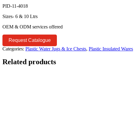
PID-11-4018
Sizes- 6 & 10 Ltrs
OEM & ODM services offered
Request Catalogue
Categories:
Plastic Water Jugs & Ice Chests
,
Plastic Insulated Wares
Related products