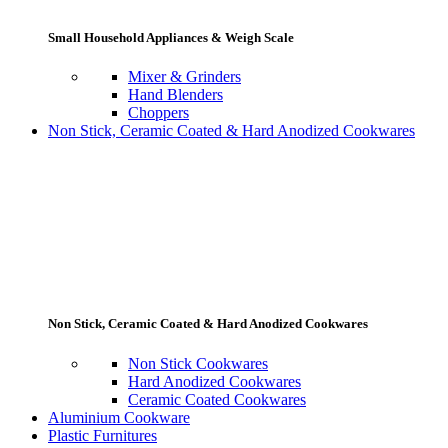
Small Household Appliances & Weigh Scale
Mixer & Grinders
Hand Blenders
Choppers
Non Stick, Ceramic Coated & Hard Anodized Cookwares
Non Stick, Ceramic Coated & Hard Anodized Cookwares
Non Stick Cookwares
Hard Anodized Cookwares
Ceramic Coated Cookwares
Aluminium Cookware
Plastic Furnitures