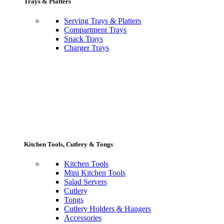
Trays & Platters
Serving Trays & Platters
Compartment Trays
Snack Trays
Charger Trays
Kitchen Tools, Cutlery & Tongs
Kitchen Tools
Mini Kitchen Tools
Salad Servers
Cutlery
Tongs
Cutlery Holders & Hangers
Accessories