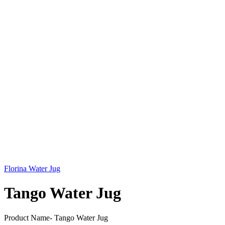
Florina Water Jug
Tango Water Jug
Product Name- Tango Water Jug