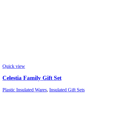
Quick view
Celestia Family Gift Set
Plastic Insulated Wares
,
Insulated Gift Sets