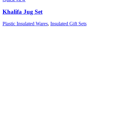
Khalifa Jug Set
Plastic Insulated Wares
,
Insulated Gift Sets