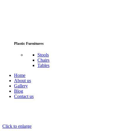
Plastic Furnitures
Stools
Chairs
Tables
Home
About us
Gallery
Blog
Contact us
Click to enlarge