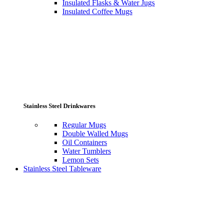
Insulated Flasks & Water Jugs
Insulated Coffee Mugs
Stainless Steel Drinkwares
Regular Mugs
Double Walled Mugs
Oil Containers
Water Tumblers
Lemon Sets
Stainless Steel Tableware