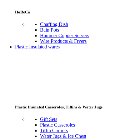
HoReCa
Chaffing Dish
Bain Pots
Hammer Copper Servers
Wire Products & Fryers
Plastic Insulated wares
Plastic Insulated Casseroles, Tiffins & Water Jugs
Gift Sets
Plastic Casseroles
Tiffin Carriers
Water Jugs & Ice Chest