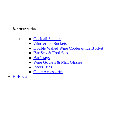
Bar Accessories
Cocktail Shakers
Wine & Ice Buckets
Double Walled Wine Cooler & Ice Bucket
Bar Sets & Tool Sets
Bar Trays
Wine Goblets & Malt Glasses
Beers Tubs
Other Accessories
HoReCa