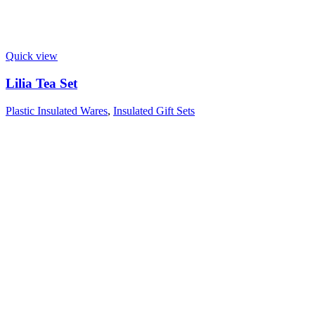
Quick view
Lilia Tea Set
Plastic Insulated Wares
,
Insulated Gift Sets