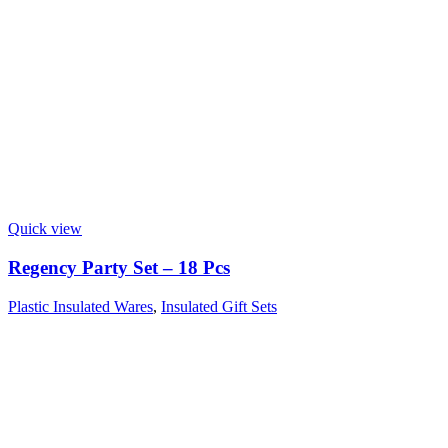
Quick view
Regency Party Set – 18 Pcs
Plastic Insulated Wares
,
Insulated Gift Sets