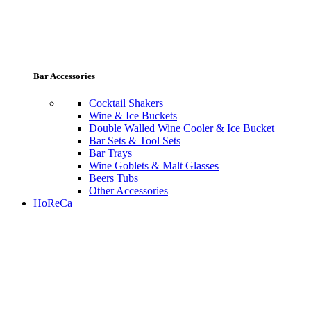
Bar Accessories
Cocktail Shakers
Wine & Ice Buckets
Double Walled Wine Cooler & Ice Bucket
Bar Sets & Tool Sets
Bar Trays
Wine Goblets & Malt Glasses
Beers Tubs
Other Accessories
HoReCa