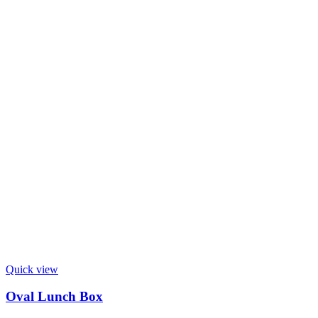
Quick view
Oval Lunch Box