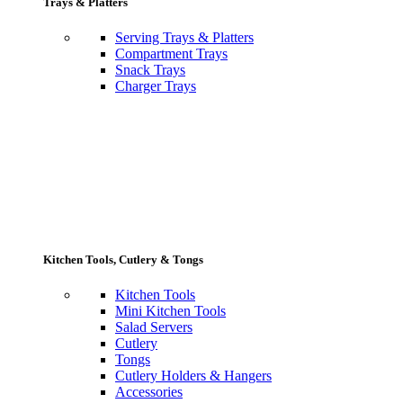
Trays & Platters
Serving Trays & Platters
Compartment Trays
Snack Trays
Charger Trays
Kitchen Tools, Cutlery & Tongs
Kitchen Tools
Mini Kitchen Tools
Salad Servers
Cutlery
Tongs
Cutlery Holders & Hangers
Accessories