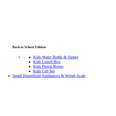
Back to School Edition
Kids Water Bottle & Sipper
Kids Lunch Box
Kids Pencil Boxes
Kids Gift Set
Small Household Appliances & Weigh Scale