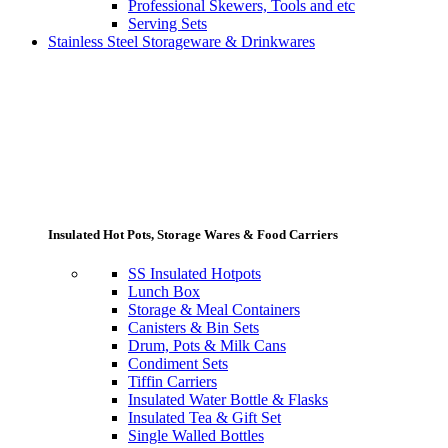
Professional Skewers, Tools and etc
Serving Sets
Stainless Steel Storageware & Drinkwares
Insulated Hot Pots, Storage Wares & Food Carriers
SS Insulated Hotpots
Lunch Box
Storage & Meal Containers
Canisters & Bin Sets
Drum, Pots & Milk Cans
Condiment Sets
Tiffin Carriers
Insulated Water Bottle & Flasks
Insulated Tea & Gift Set
Single Walled Bottles