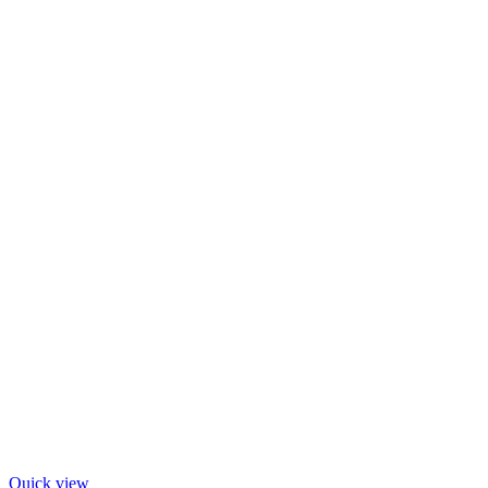
Quick view