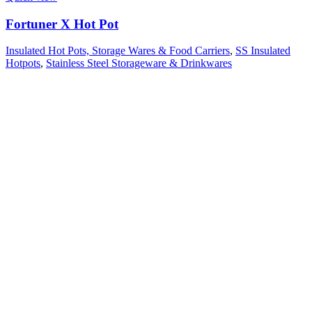
Fortuner X Hot Pot
Insulated Hot Pots, Storage Wares & Food Carriers
,
SS Insulated
Hotpots
,
Stainless Steel Storageware & Drinkwares