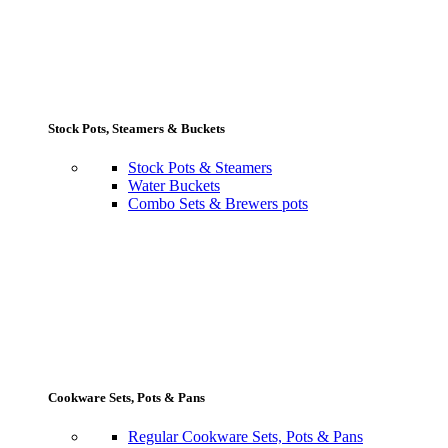
Stock Pots, Steamers & Buckets
Stock Pots & Steamers
Water Buckets
Combo Sets & Brewers pots
Cookware Sets, Pots & Pans
Regular Cookware Sets, Pots & Pans