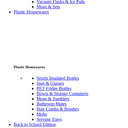
Vacuum Flasks & Ice Pails
Mugs & Sets
Plastic Housewares
Plastic Housewares
Sports Insulated Bottles
Jugs & Glasses
PET Fridge Bottles
Bowls & Storage Containers
Mugs & Tumblers
Bathroom Mates
Hair Combs & Brushes
Mobs
Serving Trays
Back to School Edition