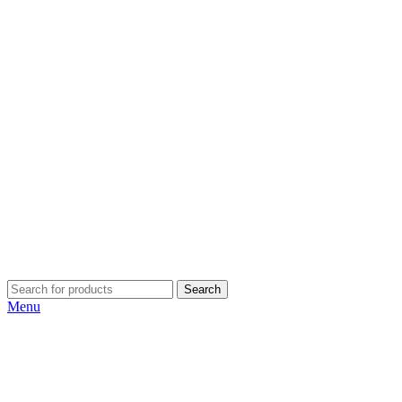
Search
Menu