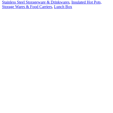
Stainless Steel Storageware & Drinkwares
,
Insulated Hot Pots,
Storage Wares & Food Carriers
,
Lunch Box