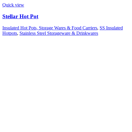
Quick view
Stellar Hot Pot
Insulated Hot Pots, Storage Wares & Food Carriers
,
SS Insulated
Hotpots
,
Stainless Steel Storageware & Drinkwares