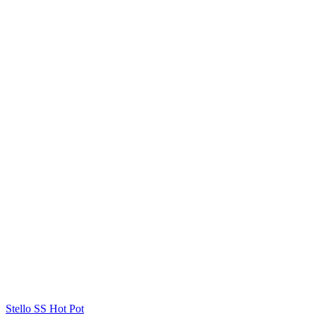
Stello SS Hot Pot