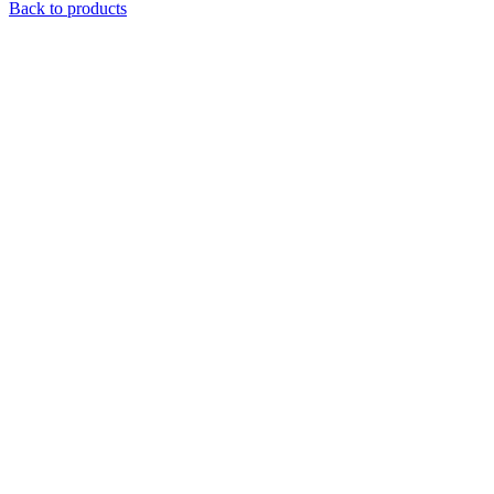
Back to products