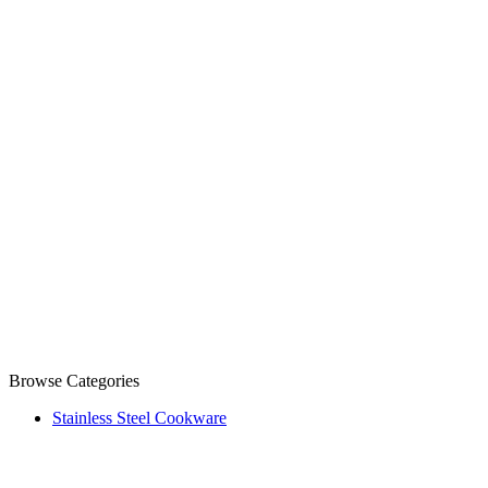
Browse Categories
Stainless Steel Cookware