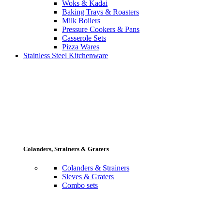
Woks & Kadai
Baking Trays & Roasters
Milk Boilers
Pressure Cookers & Pans
Casserole Sets
Pizza Wares
Stainless Steel Kitchenware
Colanders, Strainers & Graters
Colanders & Strainers
Sieves & Graters
Combo sets