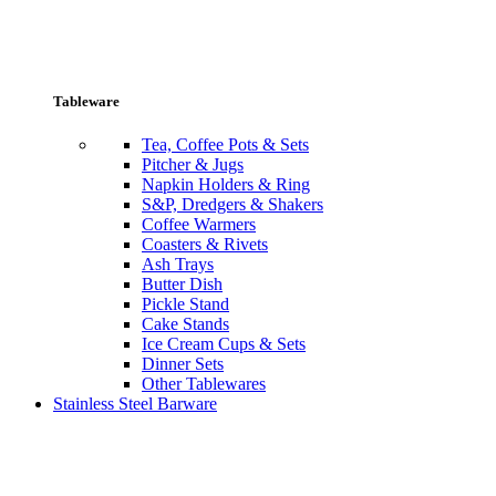
Tableware
Tea, Coffee Pots & Sets
Pitcher & Jugs
Napkin Holders & Ring
S&P, Dredgers & Shakers
Coffee Warmers
Coasters & Rivets
Ash Trays
Butter Dish
Pickle Stand
Cake Stands
Ice Cream Cups & Sets
Dinner Sets
Other Tablewares
Stainless Steel Barware