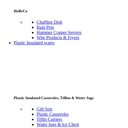
HoReCa
Chaffing Dish
Bain Pots
Hammer Copper Servers
Wire Products & Fryers
Plastic Insulated wares
Plastic Insulated Casseroles, Tiffins & Water Jugs
Gift Sets
Plastic Casseroles
Tiffin Carriers
Water Jugs & Ice Chest