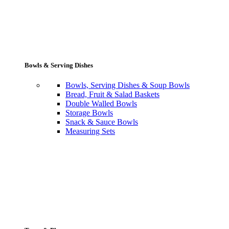
Bowls & Serving Dishes
Bowls, Serving Dishes & Soup Bowls
Bread, Fruit & Salad Baskets
Double Walled Bowls
Storage Bowls
Snack & Sauce Bowls
Measuring Sets