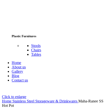
Plastic Furnitures
Stools
Chairs
Tables
Home
About us
Gallery
Blog
Contact us
Click to enlarge
Home
Stainless Steel Storageware & Drinkwares
Maha-Ranee SS
Hot Pot