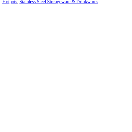
Hotpots
,
Stainless Steel Storageware & Drinkwares