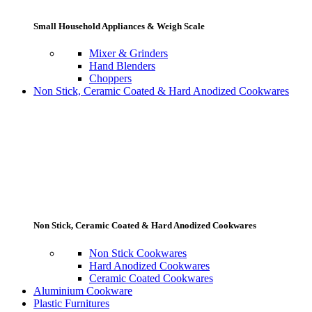
Small Household Appliances & Weigh Scale
Mixer & Grinders
Hand Blenders
Choppers
Non Stick, Ceramic Coated & Hard Anodized Cookwares
Non Stick, Ceramic Coated & Hard Anodized Cookwares
Non Stick Cookwares
Hard Anodized Cookwares
Ceramic Coated Cookwares
Aluminium Cookware
Plastic Furnitures