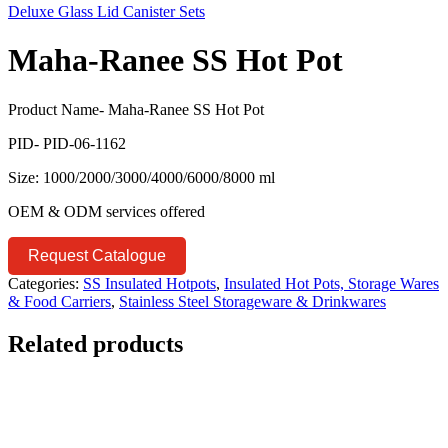
Deluxe Glass Lid Canister Sets
Maha-Ranee SS Hot Pot
Product Name- Maha-Ranee SS Hot Pot
PID- PID-06-1162
Size: 1000/2000/3000/4000/6000/8000 ml
OEM & ODM services offered
Request Catalogue
Categories:
SS Insulated Hotpots
,
Insulated Hot Pots, Storage Wares
& Food Carriers
,
Stainless Steel Storageware & Drinkwares
Related products