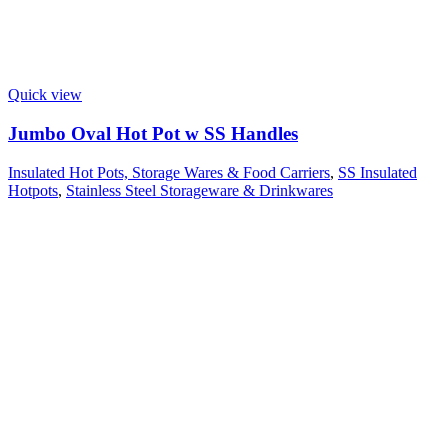
Quick view
Jumbo Oval Hot Pot w SS Handles
Insulated Hot Pots, Storage Wares & Food Carriers
,
SS Insulated
Hotpots
,
Stainless Steel Storageware & Drinkwares