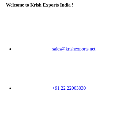
Welcome to Krish Exports India !
sales@krishexports.net
+91 22 22003030