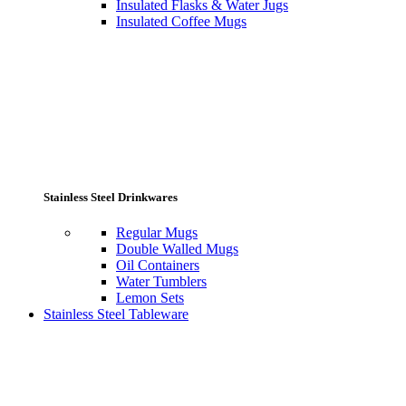
Insulated Flasks & Water Jugs
Insulated Coffee Mugs
Stainless Steel Drinkwares
Regular Mugs
Double Walled Mugs
Oil Containers
Water Tumblers
Lemon Sets
Stainless Steel Tableware