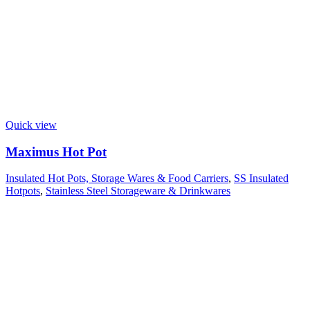
Quick view
Maximus Hot Pot
Insulated Hot Pots, Storage Wares & Food Carriers
,
SS Insulated
Hotpots
,
Stainless Steel Storageware & Drinkwares