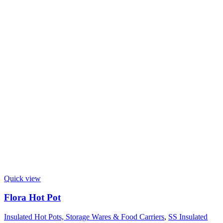
Quick view
Flora Hot Pot
Insulated Hot Pots, Storage Wares & Food Carriers
,
SS Insulated