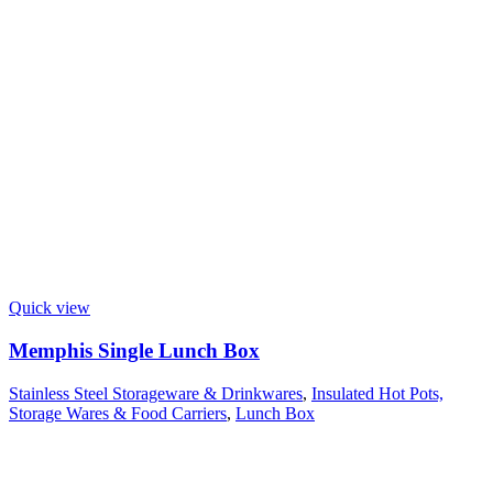
Quick view
Memphis Single Lunch Box
Stainless Steel Storageware & Drinkwares
,
Insulated Hot Pots,
Storage Wares & Food Carriers
,
Lunch Box