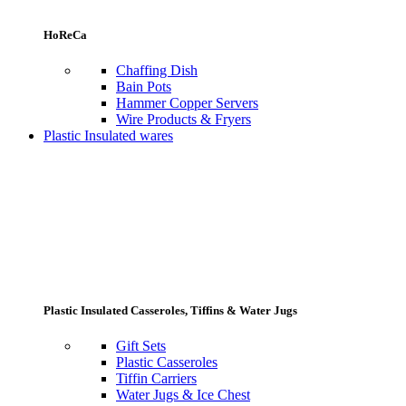
HoReCa
Chaffing Dish
Bain Pots
Hammer Copper Servers
Wire Products & Fryers
Plastic Insulated wares
Plastic Insulated Casseroles, Tiffins & Water Jugs
Gift Sets
Plastic Casseroles
Tiffin Carriers
Water Jugs & Ice Chest