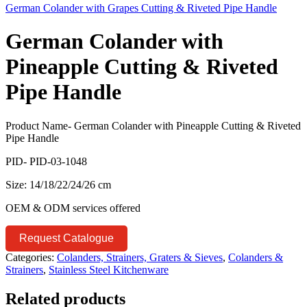
German Colander with Grapes Cutting & Riveted Pipe Handle
German Colander with
Pineapple Cutting & Riveted
Pipe Handle
Product Name- German Colander with Pineapple Cutting & Riveted
Pipe Handle
PID- PID-03-1048
Size: 14/18/22/24/26 cm
OEM & ODM services offered
Request Catalogue
Categories:
Colanders, Strainers, Graters & Sieves
,
Colanders &
Strainers
,
Stainless Steel Kitchenware
Related products