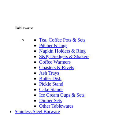
Tableware
Tea, Coffee Pots & Sets
Pitcher & Jugs
Napkin Holders & Ring
S&P, Dredgers & Shakers
Coffee Warmers
Coasters & Rivets
Ash Trays
Butter Dish
Pickle Stand
Cake Stands
Ice Cream Cups & Sets
Dinner Sets
Other Tablewares
Stainless Steel Barware