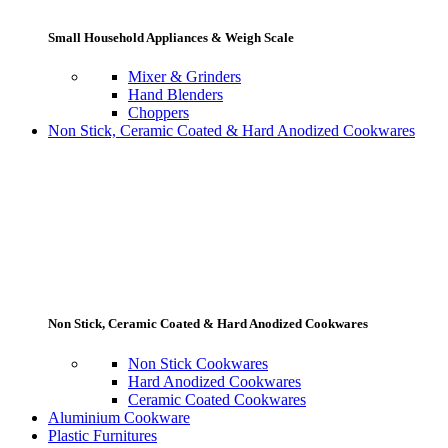
Small Household Appliances & Weigh Scale
Mixer & Grinders
Hand Blenders
Choppers
Non Stick, Ceramic Coated & Hard Anodized Cookwares
Non Stick, Ceramic Coated & Hard Anodized Cookwares
Non Stick Cookwares
Hard Anodized Cookwares
Ceramic Coated Cookwares
Aluminium Cookware
Plastic Furnitures