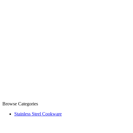
Browse Categories
Stainless Steel Cookware