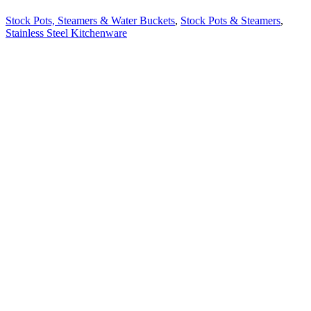
Stock Pots, Steamers & Water Buckets
,
Stock Pots & Steamers
,
Stainless Steel Kitchenware