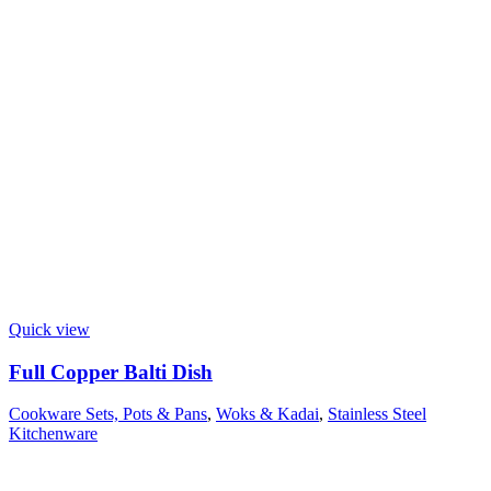
Quick view
Full Copper Balti Dish
Cookware Sets, Pots & Pans
,
Woks & Kadai
,
Stainless Steel
Kitchenware