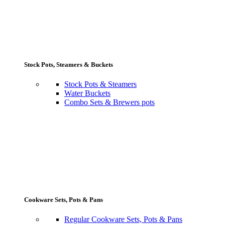
Stock Pots, Steamers & Buckets
Stock Pots & Steamers
Water Buckets
Combo Sets & Brewers pots
Cookware Sets, Pots & Pans
Regular Cookware Sets, Pots & Pans