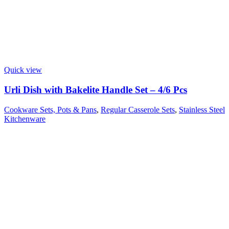
Quick view
Urli Dish with Bakelite Handle Set – 4/6 Pcs
Cookware Sets, Pots & Pans
,
Regular Casserole Sets
,
Stainless Steel
Kitchenware