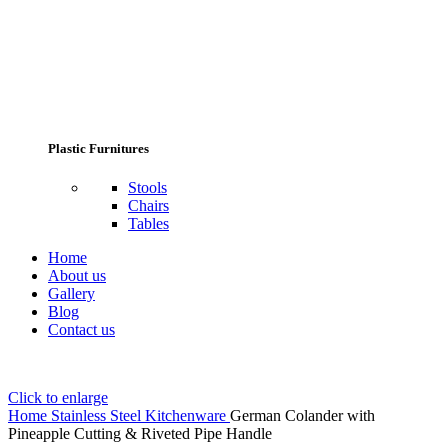
Plastic Furnitures
Stools
Chairs
Tables
Home
About us
Gallery
Blog
Contact us
Click to enlarge
Home
Stainless Steel Kitchenware
German Colander with
Pineapple Cutting & Riveted Pipe Handle