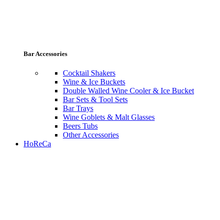
Bar Accessories
Cocktail Shakers
Wine & Ice Buckets
Double Walled Wine Cooler & Ice Bucket
Bar Sets & Tool Sets
Bar Trays
Wine Goblets & Malt Glasses
Beers Tubs
Other Accessories
HoReCa