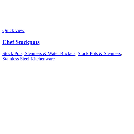
Quick view
Chef Stockpots
Stock Pots, Steamers & Water Buckets
,
Stock Pots & Steamers
,
Stainless Steel Kitchenware