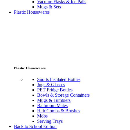
Vacuum Flasks & Ice Pails
Mugs & Sets
Plastic Housewares
Plastic Housewares
Sports Insulated Bottles
Jugs & Glasses
PET Fridge Bottles
Bowls & Storage Containers
Mugs & Tumblers
Bathroom Mates
Hair Combs & Brushes
Mobs
Serving Trays
Back to School Edition