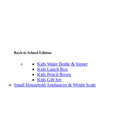
Back to School Edition
Kids Water Bottle & Sipper
Kids Lunch Box
Kids Pencil Boxes
Kids Gift Set
Small Household Appliances & Weigh Scale