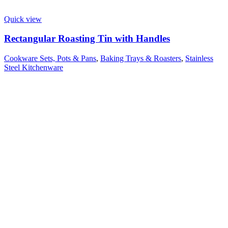
Quick view
Rectangular Roasting Tin with Handles
Cookware Sets, Pots & Pans
,
Baking Trays & Roasters
,
Stainless
Steel Kitchenware