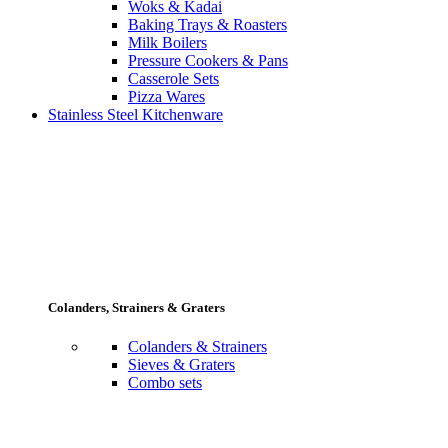
Woks & Kadai
Baking Trays & Roasters
Milk Boilers
Pressure Cookers & Pans
Casserole Sets
Pizza Wares
Stainless Steel Kitchenware
Colanders, Strainers & Graters
Colanders & Strainers
Sieves & Graters
Combo sets