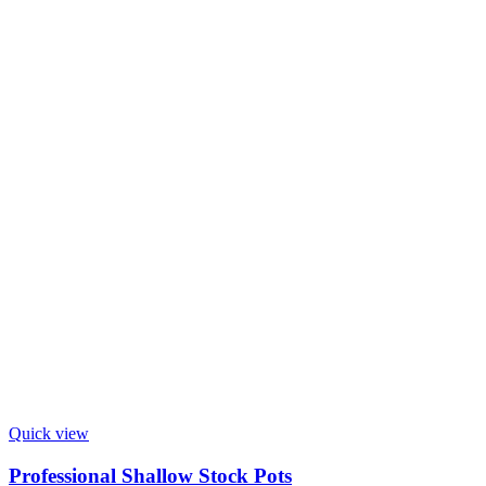
Quick view
Professional Shallow Stock Pots