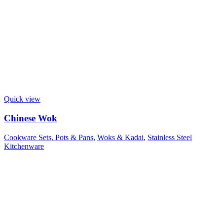
Quick view
Chinese Wok
Cookware Sets, Pots & Pans
,
Woks & Kadai
,
Stainless Steel
Kitchenware