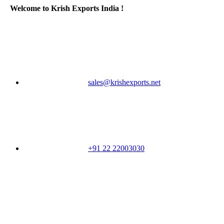
Welcome to Krish Exports India !
sales@krishexports.net
+91 22 22003030