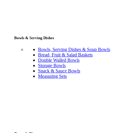
Bowls & Serving Dishes
Bowls, Serving Dishes & Soup Bowls
Bread, Fruit & Salad Baskets
Double Walled Bowls
Storage Bowls
Snack & Sauce Bowls
Measuring Sets