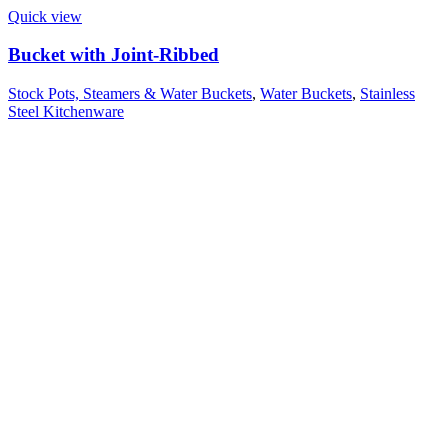
Quick view
Bucket with Joint-Ribbed
Stock Pots, Steamers & Water Buckets
,
Water Buckets
,
Stainless
Steel Kitchenware