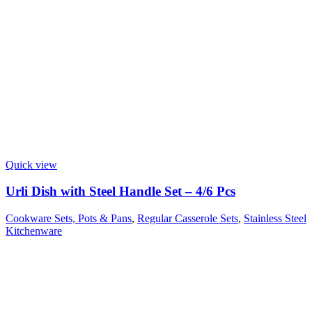
Quick view
Urli Dish with Steel Handle Set – 4/6 Pcs
Cookware Sets, Pots & Pans
,
Regular Casserole Sets
,
Stainless Steel
Kitchenware