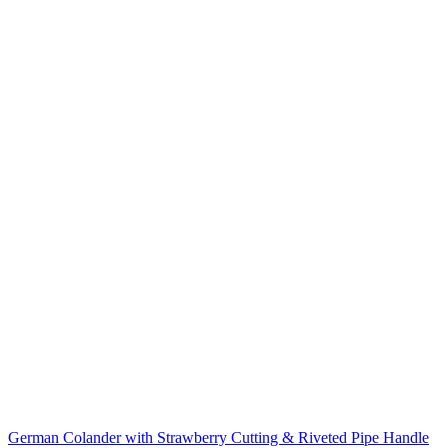
German Colander with Strawberry Cutting & Riveted Pipe Handle