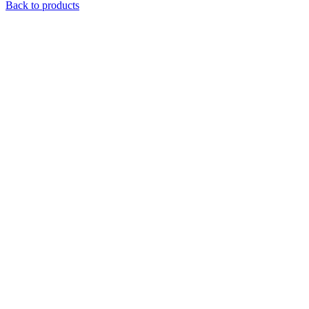
Back to products