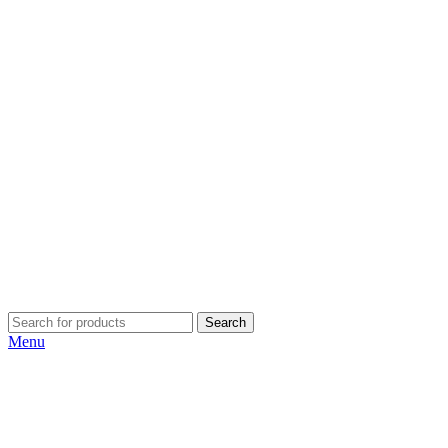
Search
Menu