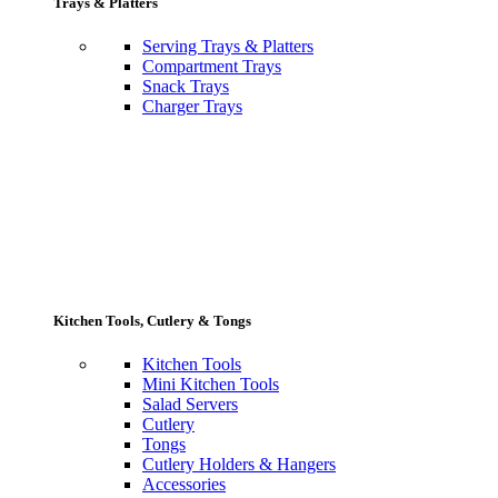
Trays & Platters
Serving Trays & Platters
Compartment Trays
Snack Trays
Charger Trays
Kitchen Tools, Cutlery & Tongs
Kitchen Tools
Mini Kitchen Tools
Salad Servers
Cutlery
Tongs
Cutlery Holders & Hangers
Accessories