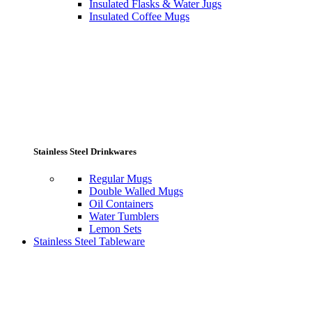
Insulated Flasks & Water Jugs
Insulated Coffee Mugs
Stainless Steel Drinkwares
Regular Mugs
Double Walled Mugs
Oil Containers
Water Tumblers
Lemon Sets
Stainless Steel Tableware