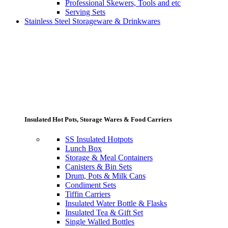
Professional Skewers, Tools and etc
Serving Sets
Stainless Steel Storageware & Drinkwares
Insulated Hot Pots, Storage Wares & Food Carriers
SS Insulated Hotpots
Lunch Box
Storage & Meal Containers
Canisters & Bin Sets
Drum, Pots & Milk Cans
Condiment Sets
Tiffin Carriers
Insulated Water Bottle & Flasks
Insulated Tea & Gift Set
Single Walled Bottles