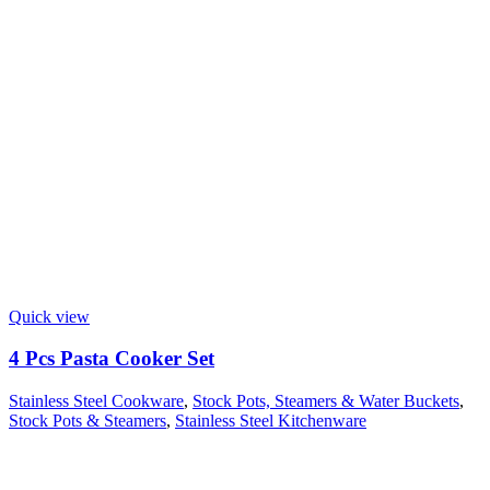
Quick view
4 Pcs Pasta Cooker Set
Stainless Steel Cookware
,
Stock Pots, Steamers & Water Buckets
,
Stock Pots & Steamers
,
Stainless Steel Kitchenware