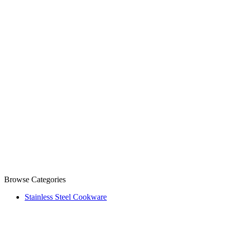
Browse Categories
Stainless Steel Cookware