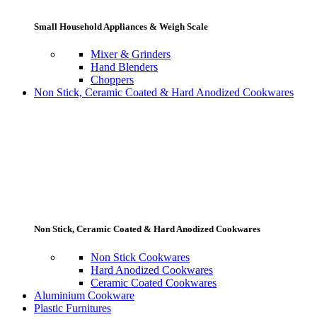
Small Household Appliances & Weigh Scale
Mixer & Grinders
Hand Blenders
Choppers
Non Stick, Ceramic Coated & Hard Anodized Cookwares
Non Stick, Ceramic Coated & Hard Anodized Cookwares
Non Stick Cookwares
Hard Anodized Cookwares
Ceramic Coated Cookwares
Aluminium Cookware
Plastic Furnitures