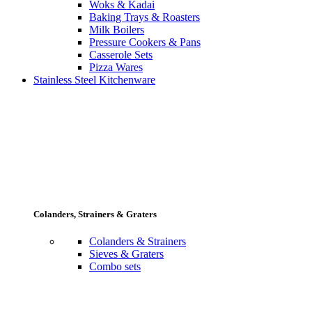
Woks & Kadai
Baking Trays & Roasters
Milk Boilers
Pressure Cookers & Pans
Casserole Sets
Pizza Wares
Stainless Steel Kitchenware
Colanders, Strainers & Graters
Colanders & Strainers
Sieves & Graters
Combo sets