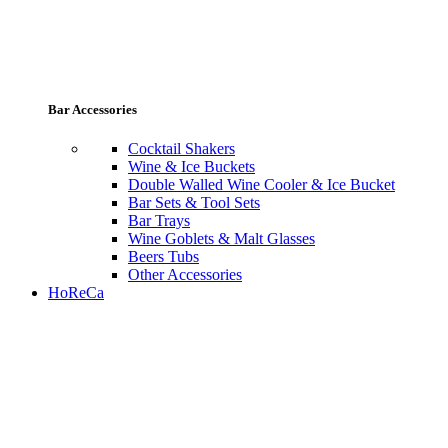
Bar Accessories
Cocktail Shakers
Wine & Ice Buckets
Double Walled Wine Cooler & Ice Bucket
Bar Sets & Tool Sets
Bar Trays
Wine Goblets & Malt Glasses
Beers Tubs
Other Accessories
HoReCa