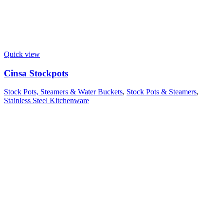
Quick view
Cinsa Stockpots
Stock Pots, Steamers & Water Buckets
,
Stock Pots & Steamers
,
Stainless Steel Kitchenware