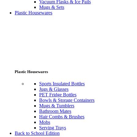
Vacuum Flasks & Ice Pails
Mugs & Sets
Plastic Housewares
Plastic Housewares
Sports Insulated Bottles
Jugs & Glasses
PET Fridge Bottles
Bowls & Storage Containers
Mugs & Tumblers
Bathroom Mates
Hair Combs & Brushes
Mobs
Serving Trays
Back to School Edition