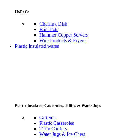
HoReCa
Chaffing Dish
Bain Pots
Hammer Copper Servers
Wire Products & Fryers
Plastic Insulated wares
Plastic Insulated Casseroles, Tiffins & Water Jugs
Gift Sets
Plastic Casseroles
Tiffin Carriers
Water Jugs & Ice Chest