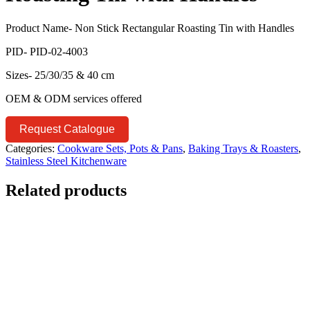
Product Name- Non Stick Rectangular Roasting Tin with Handles
PID- PID-02-4003
Sizes- 25/30/35 & 40 cm
OEM & ODM services offered
Request Catalogue
Categories:
Cookware Sets, Pots & Pans
,
Baking Trays & Roasters
,
Stainless Steel Kitchenware
Related products