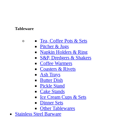
Tableware
Tea, Coffee Pots & Sets
Pitcher & Jugs
Napkin Holders & Ring
S&P, Dredgers & Shakers
Coffee Warmers
Coasters & Rivets
Ash Trays
Butter Dish
Pickle Stand
Cake Stands
Ice Cream Cups & Sets
Dinner Sets
Other Tablewares
Stainless Steel Barware