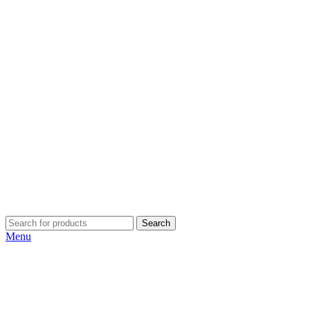
Search
Menu