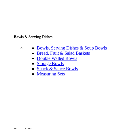
Bowls & Serving Dishes
Bowls, Serving Dishes & Soup Bowls
Bread, Fruit & Salad Baskets
Double Walled Bowls
Storage Bowls
Snack & Sauce Bowls
Measuring Sets