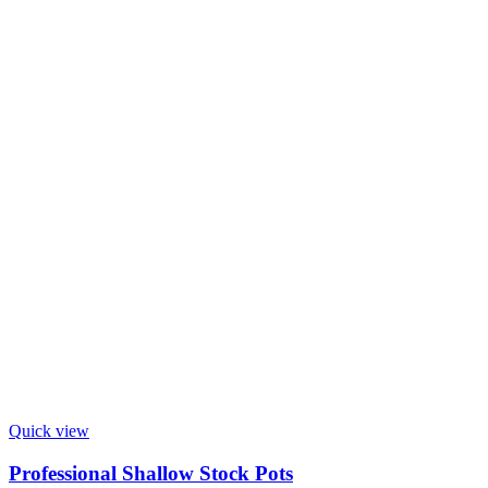
Quick view
Professional Shallow Stock Pots