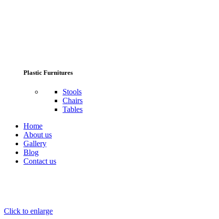
Plastic Furnitures
Stools
Chairs
Tables
Home
About us
Gallery
Blog
Contact us
Click to enlarge