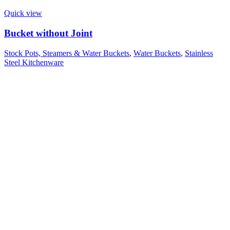
Quick view
Bucket without Joint
Stock Pots, Steamers & Water Buckets
,
Water Buckets
,
Stainless
Steel Kitchenware