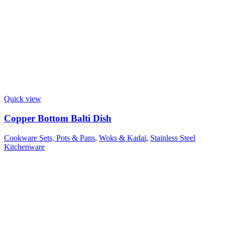
Quick view
Copper Bottom Balti Dish
Cookware Sets, Pots & Pans
,
Woks & Kadai
,
Stainless Steel
Kitchenware