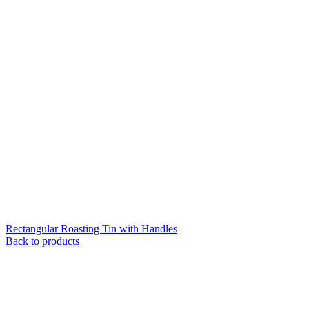
Rectangular Roasting Tin with Handles
Back to products