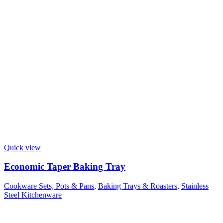
Quick view
Economic Taper Baking Tray
Cookware Sets, Pots & Pans
,
Baking Trays & Roasters
,
Stainless
Steel Kitchenware