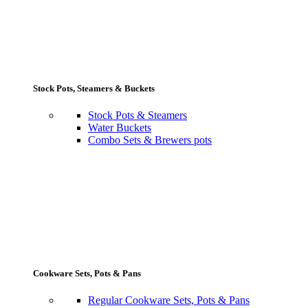
Stock Pots, Steamers & Buckets
Stock Pots & Steamers
Water Buckets
Combo Sets & Brewers pots
Cookware Sets, Pots & Pans
Regular Cookware Sets, Pots & Pans