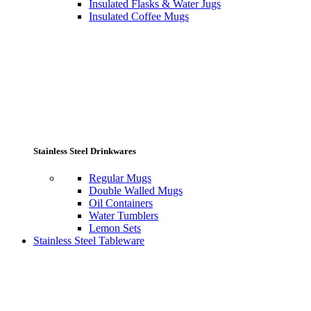
Insulated Flasks & Water Jugs
Insulated Coffee Mugs
Stainless Steel Drinkwares
Regular Mugs
Double Walled Mugs
Oil Containers
Water Tumblers
Lemon Sets
Stainless Steel Tableware