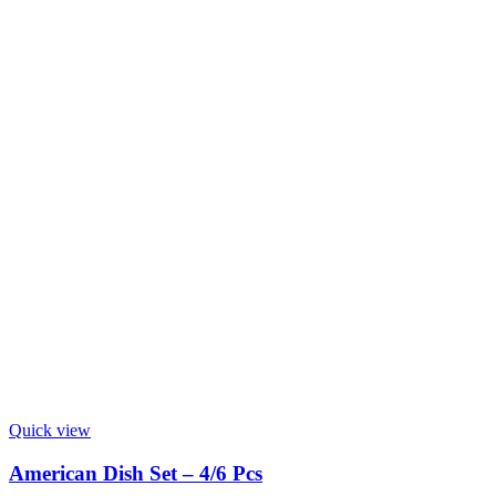
Quick view
American Dish Set – 4/6 Pcs