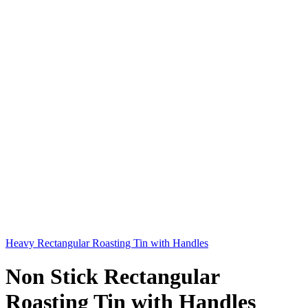
Heavy Rectangular Roasting Tin with Handles
Non Stick Rectangular
Roasting Tin with Handles