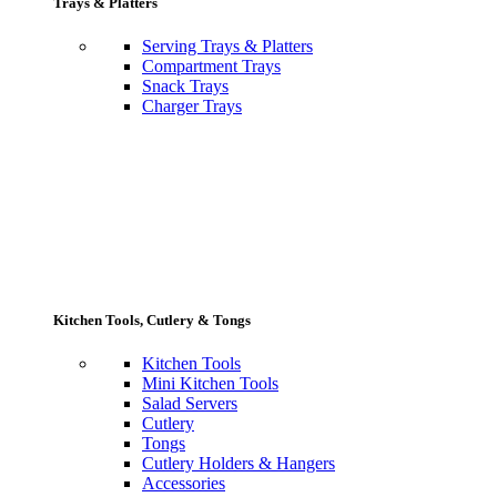
Trays & Platters
Serving Trays & Platters
Compartment Trays
Snack Trays
Charger Trays
Kitchen Tools, Cutlery & Tongs
Kitchen Tools
Mini Kitchen Tools
Salad Servers
Cutlery
Tongs
Cutlery Holders & Hangers
Accessories