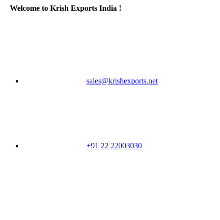
Welcome to Krish Exports India !
sales@krishexports.net
+91 22 22003030