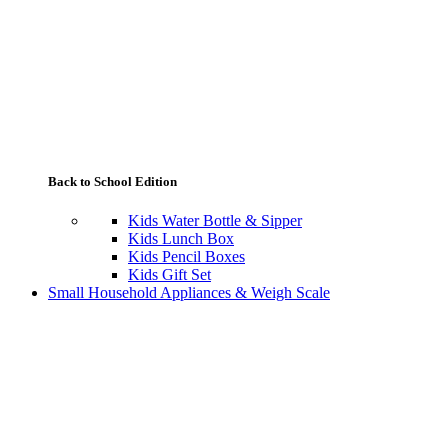
Back to School Edition
Kids Water Bottle & Sipper
Kids Lunch Box
Kids Pencil Boxes
Kids Gift Set
Small Household Appliances & Weigh Scale