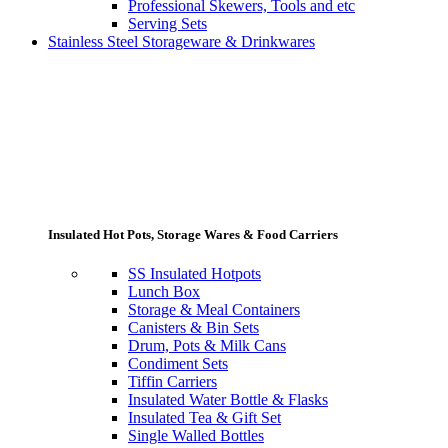
Professional Skewers, Tools and etc
Serving Sets
Stainless Steel Storageware & Drinkwares
Insulated Hot Pots, Storage Wares & Food Carriers
SS Insulated Hotpots
Lunch Box
Storage & Meal Containers
Canisters & Bin Sets
Drum, Pots & Milk Cans
Condiment Sets
Tiffin Carriers
Insulated Water Bottle & Flasks
Insulated Tea & Gift Set
Single Walled Bottles