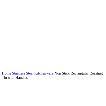
Home
Stainless Steel Kitchenware
Non Stick Rectangular Roasting
Tin with Handles