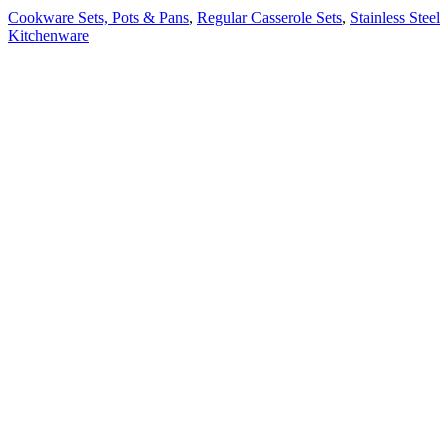
Cookware Sets, Pots & Pans
,
Regular Casserole Sets
,
Stainless Steel
Kitchenware