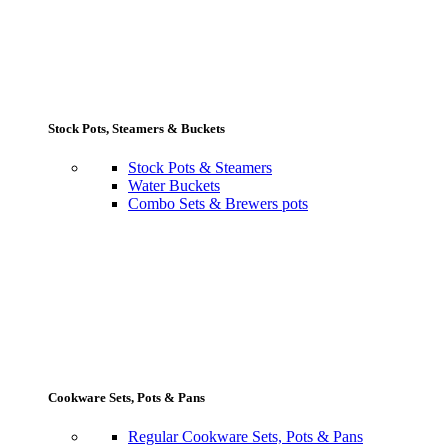
Stock Pots, Steamers & Buckets
Stock Pots & Steamers
Water Buckets
Combo Sets & Brewers pots
Cookware Sets, Pots & Pans
Regular Cookware Sets, Pots & Pans