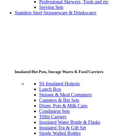
Professional Skewers, Tools and etc
Serving Sets
Stainless Steel Storageware & Drinkwares
Insulated Hot Pots, Storage Wares & Food Carriers
SS Insulated Hotpots
Lunch Box
Storage & Meal Containers
Canisters & Bin Sets
Drum, Pots & Milk Cans
Condiment Sets
Tiffin Carriers
Insulated Water Bottle & Flasks
Insulated Tea & Gift Set
Single Walled Bottles