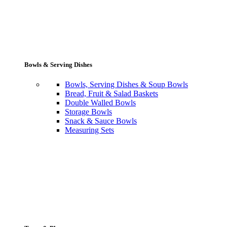
Bowls & Serving Dishes
Bowls, Serving Dishes & Soup Bowls
Bread, Fruit & Salad Baskets
Double Walled Bowls
Storage Bowls
Snack & Sauce Bowls
Measuring Sets