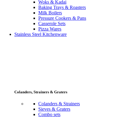
Woks & Kadai
Baking Trays & Roasters
Milk Boilers
Pressure Cookers & Pans
Casserole Sets
Pizza Wares
Stainless Steel Kitchenware
Colanders, Strainers & Graters
Colanders & Strainers
Sieves & Graters
Combo sets