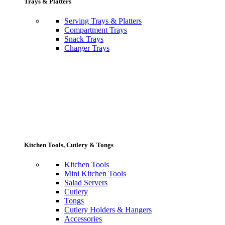
Trays & Platters
Serving Trays & Platters
Compartment Trays
Snack Trays
Charger Trays
Kitchen Tools, Cutlery & Tongs
Kitchen Tools
Mini Kitchen Tools
Salad Servers
Cutlery
Tongs
Cutlery Holders & Hangers
Accessories