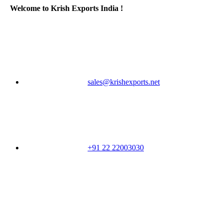
Welcome to Krish Exports India !
sales@krishexports.net
+91 22 22003030