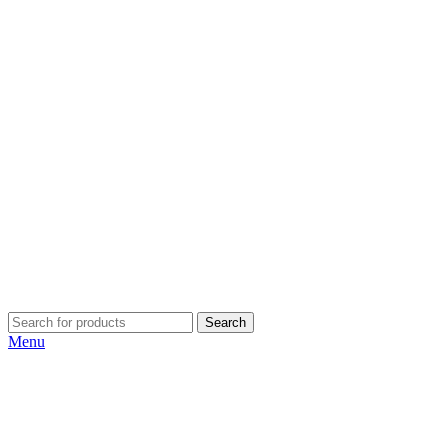
Search
Menu