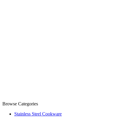
Browse Categories
Stainless Steel Cookware