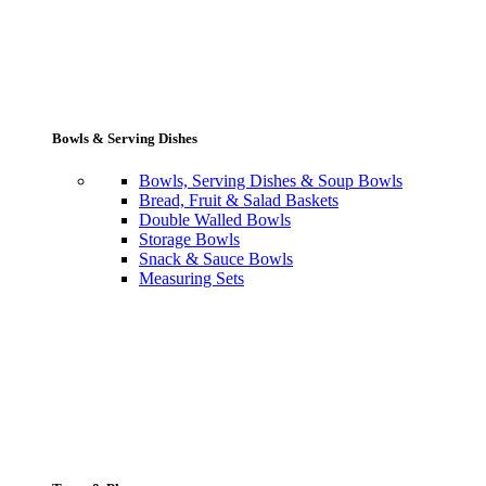
Bowls & Serving Dishes
Bowls, Serving Dishes & Soup Bowls
Bread, Fruit & Salad Baskets
Double Walled Bowls
Storage Bowls
Snack & Sauce Bowls
Measuring Sets