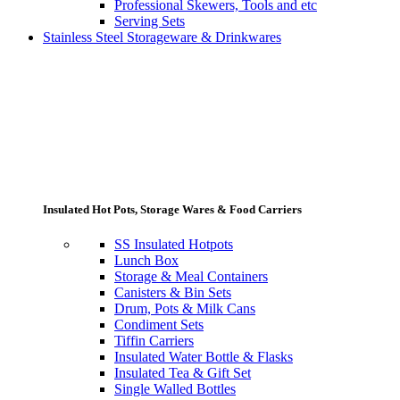
Professional Skewers, Tools and etc
Serving Sets
Stainless Steel Storageware & Drinkwares
Insulated Hot Pots, Storage Wares & Food Carriers
SS Insulated Hotpots
Lunch Box
Storage & Meal Containers
Canisters & Bin Sets
Drum, Pots & Milk Cans
Condiment Sets
Tiffin Carriers
Insulated Water Bottle & Flasks
Insulated Tea & Gift Set
Single Walled Bottles