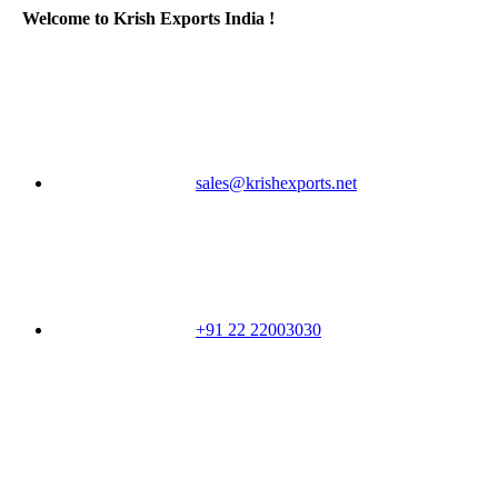
Welcome to Krish Exports India !
sales@krishexports.net
+91 22 22003030