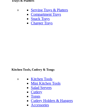
Trays & Platters
Serving Trays & Platters
Compartment Trays
Snack Trays
Charger Trays
Kitchen Tools, Cutlery & Tongs
Kitchen Tools
Mini Kitchen Tools
Salad Servers
Cutlery
Tongs
Cutlery Holders & Hangers
Accessories