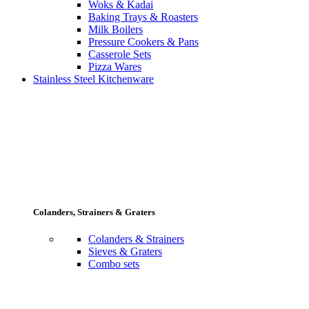
Woks & Kadai
Baking Trays & Roasters
Milk Boilers
Pressure Cookers & Pans
Casserole Sets
Pizza Wares
Stainless Steel Kitchenware
Colanders, Strainers & Graters
Colanders & Strainers
Sieves & Graters
Combo sets