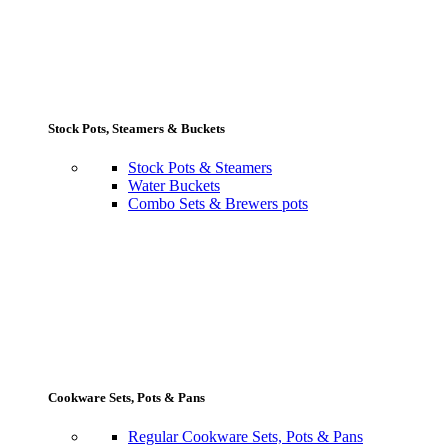
Stock Pots, Steamers & Buckets
Stock Pots & Steamers
Water Buckets
Combo Sets & Brewers pots
Cookware Sets, Pots & Pans
Regular Cookware Sets, Pots & Pans