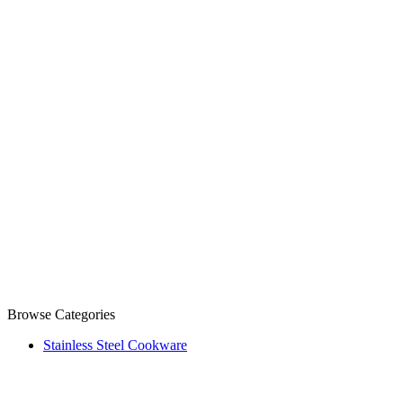
Browse Categories
Stainless Steel Cookware