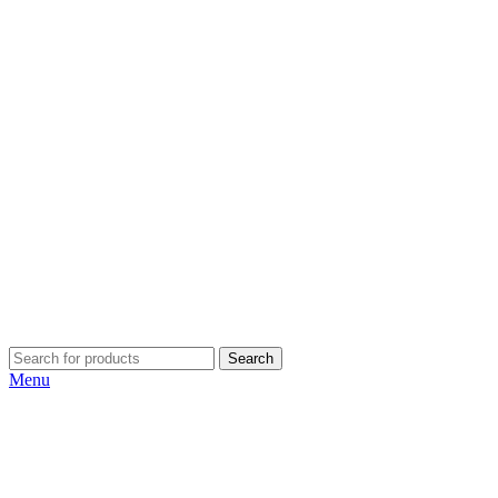
Search
Menu