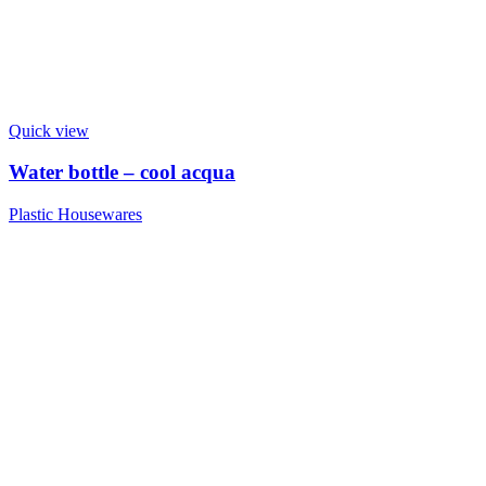
Quick view
Water bottle – cool acqua
Plastic Housewares