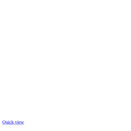
Quick view