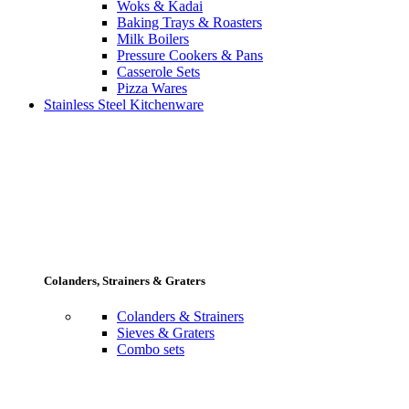
Woks & Kadai
Baking Trays & Roasters
Milk Boilers
Pressure Cookers & Pans
Casserole Sets
Pizza Wares
Stainless Steel Kitchenware
Colanders, Strainers & Graters
Colanders & Strainers
Sieves & Graters
Combo sets