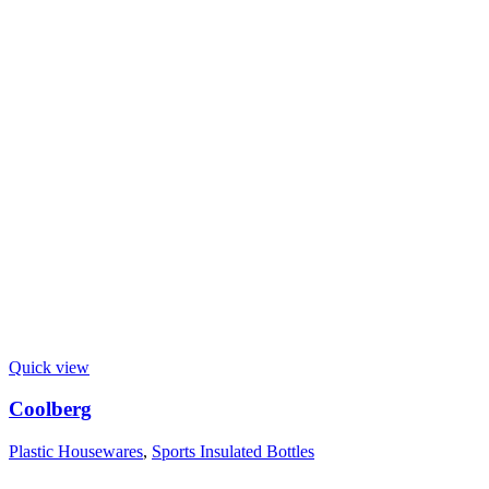
Quick view
Coolberg
Plastic Housewares
,
Sports Insulated Bottles