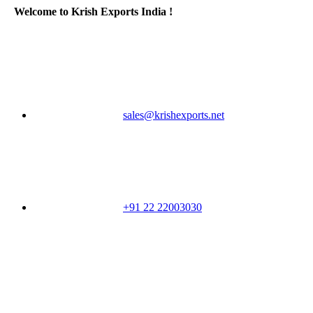
Welcome to Krish Exports India !
sales@krishexports.net
+91 22 22003030