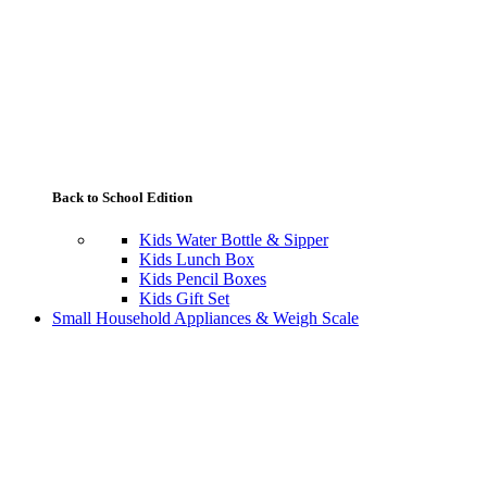
Back to School Edition
Kids Water Bottle & Sipper
Kids Lunch Box
Kids Pencil Boxes
Kids Gift Set
Small Household Appliances & Weigh Scale