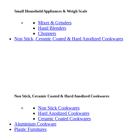
Small Household Appliances & Weigh Scale
Mixer & Grinders
Hand Blenders
Choppers
Non Stick, Ceramic Coated & Hard Anodized Cookwares
Non Stick, Ceramic Coated & Hard Anodized Cookwares
Non Stick Cookwares
Hard Anodized Cookwares
Ceramic Coated Cookwares
Aluminium Cookware
Plastic Furnitures