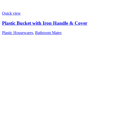
Quick view
Plastic Bucket with Iron Handle & Cover
Plastic Housewares
,
Bathroom Mates