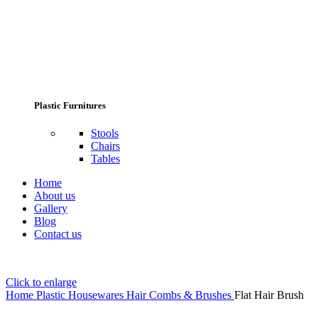
Plastic Furnitures
Stools
Chairs
Tables
Home
About us
Gallery
Blog
Contact us
Click to enlarge
Home
Plastic Housewares
Hair Combs & Brushes
Flat Hair Brush