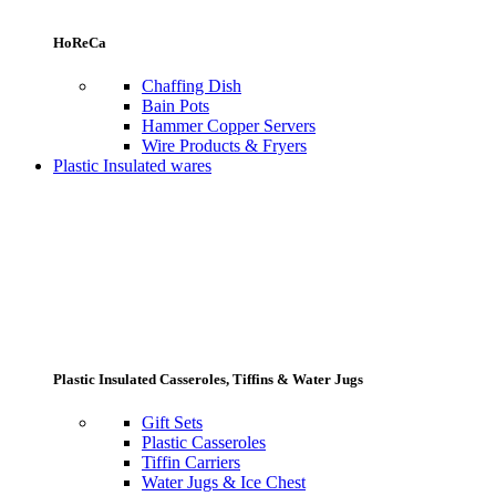
HoReCa
Chaffing Dish
Bain Pots
Hammer Copper Servers
Wire Products & Fryers
Plastic Insulated wares
Plastic Insulated Casseroles, Tiffins & Water Jugs
Gift Sets
Plastic Casseroles
Tiffin Carriers
Water Jugs & Ice Chest