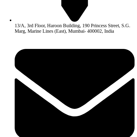
13/A, 3rd Floor, Haroon Building, 190 Princess Street, S.G.
Marg, Marine Lines (East), Mumbai- 400002, India