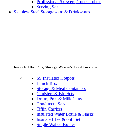
Professional Skewers, Tools and etc
Serving Sets
Stainless Steel Storageware & Drinkwares
Insulated Hot Pots, Storage Wares & Food Carriers
SS Insulated Hotpots
Lunch Box
Storage & Meal Containers
Canisters & Bin Sets
Drum, Pots & Milk Cans
Condiment Sets
Tiffin Carriers
Insulated Water Bottle & Flasks
Insulated Tea & Gift Set
Single Walled Bottles