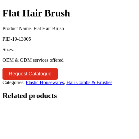
Flat Hair Brush
Product Name- Flat Hair Brush
PID-19-13005
Sizes- –
OEM & ODM services offered
Request Catalogue
Categories:
Plastic Housewares
,
Hair Combs & Brushes
Related products