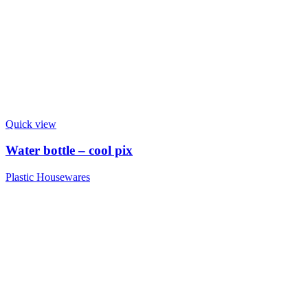
Quick view
Water bottle – cool pix
Plastic Housewares