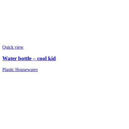
Quick view
Water bottle – cool kid
Plastic Housewares