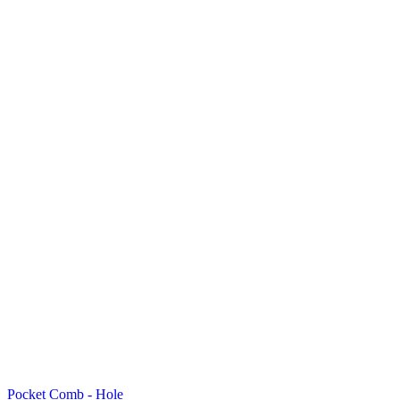
Pocket Comb - Hole