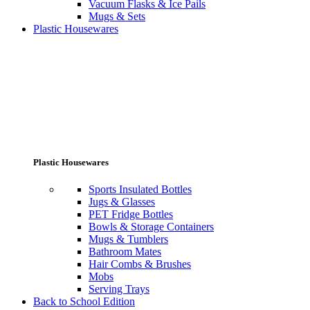
Vacuum Flasks & Ice Pails
Mugs & Sets
Plastic Housewares
Plastic Housewares
Sports Insulated Bottles
Jugs & Glasses
PET Fridge Bottles
Bowls & Storage Containers
Mugs & Tumblers
Bathroom Mates
Hair Combs & Brushes
Mobs
Serving Trays
Back to School Edition