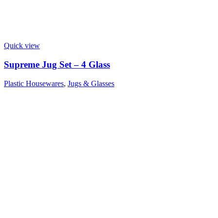
Quick view
Supreme Jug Set – 4 Glass
Plastic Housewares
,
Jugs & Glasses