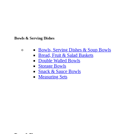
Bowls & Serving Dishes
Bowls, Serving Dishes & Soup Bowls
Bread, Fruit & Salad Baskets
Double Walled Bowls
Storage Bowls
Snack & Sauce Bowls
Measuring Sets