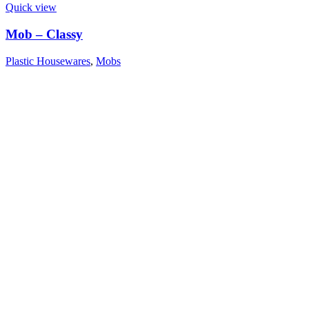
Quick view
Mob – Classy
Plastic Housewares
,
Mobs