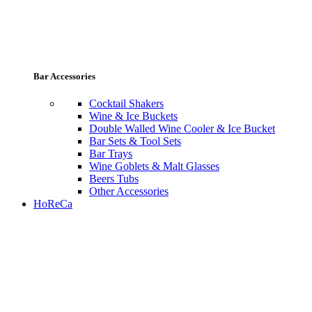
Bar Accessories
Cocktail Shakers
Wine & Ice Buckets
Double Walled Wine Cooler & Ice Bucket
Bar Sets & Tool Sets
Bar Trays
Wine Goblets & Malt Glasses
Beers Tubs
Other Accessories
HoReCa