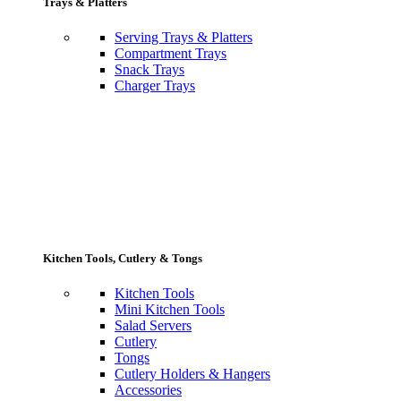
Trays & Platters
Serving Trays & Platters
Compartment Trays
Snack Trays
Charger Trays
Kitchen Tools, Cutlery & Tongs
Kitchen Tools
Mini Kitchen Tools
Salad Servers
Cutlery
Tongs
Cutlery Holders & Hangers
Accessories