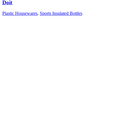
Doit
Plastic Housewares
,
Sports Insulated Bottles