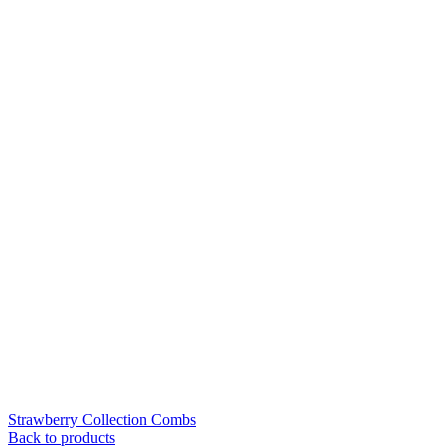
Strawberry Collection Combs
Back to products