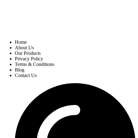
Home
About Us
Our Products
Privacy Policy
Terms & Conditions
Blog
Contact Us