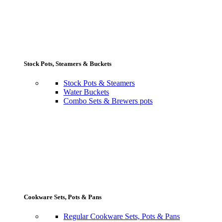
Stock Pots, Steamers & Buckets
Stock Pots & Steamers
Water Buckets
Combo Sets & Brewers pots
Cookware Sets, Pots & Pans
Regular Cookware Sets, Pots & Pans