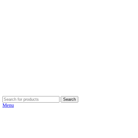
Search
Menu