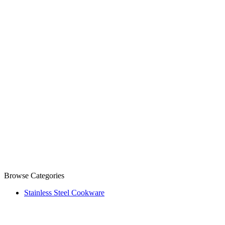
Browse Categories
Stainless Steel Cookware