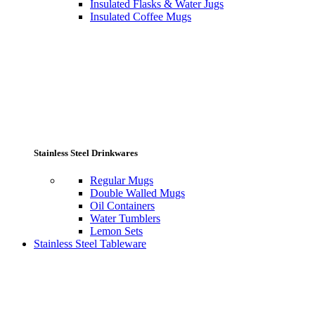
Insulated Flasks & Water Jugs
Insulated Coffee Mugs
Stainless Steel Drinkwares
Regular Mugs
Double Walled Mugs
Oil Containers
Water Tumblers
Lemon Sets
Stainless Steel Tableware