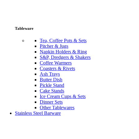
Tableware
Tea, Coffee Pots & Sets
Pitcher & Jugs
Napkin Holders & Ring
S&P, Dredgers & Shakers
Coffee Warmers
Coasters & Rivets
Ash Trays
Butter Dish
Pickle Stand
Cake Stands
Ice Cream Cups & Sets
Dinner Sets
Other Tablewares
Stainless Steel Barware