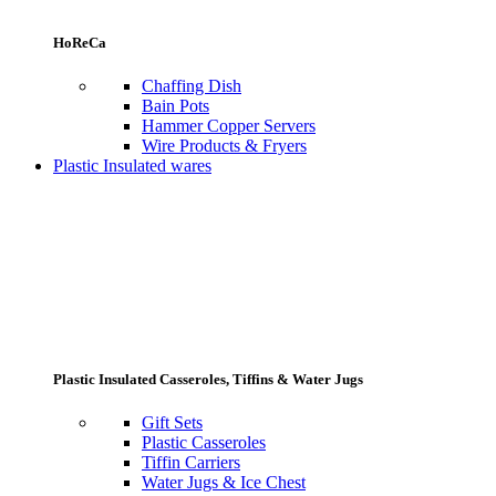
HoReCa
Chaffing Dish
Bain Pots
Hammer Copper Servers
Wire Products & Fryers
Plastic Insulated wares
Plastic Insulated Casseroles, Tiffins & Water Jugs
Gift Sets
Plastic Casseroles
Tiffin Carriers
Water Jugs & Ice Chest