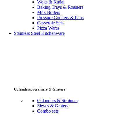
Woks & Kadai
Baking Trays & Roasters
Milk Boilers
Pressure Cookers & Pans
Casserole Sets
Pizza Wares
Stainless Steel Kitchenware
Colanders, Strainers & Graters
Colanders & Strainers
Sieves & Graters
Combo sets