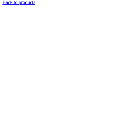
Back to products