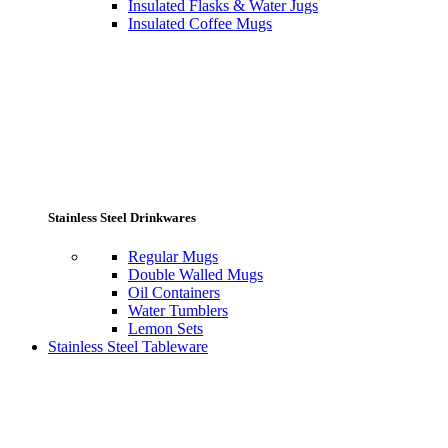
Insulated Flasks & Water Jugs
Insulated Coffee Mugs
Stainless Steel Drinkwares
Regular Mugs
Double Walled Mugs
Oil Containers
Water Tumblers
Lemon Sets
Stainless Steel Tableware