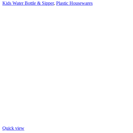
Kids Water Bottle & Sipper
,
Plastic Housewares
Quick view