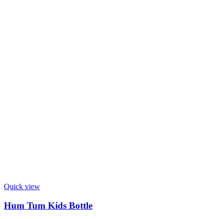
Quick view
Hum Tum Kids Bottle