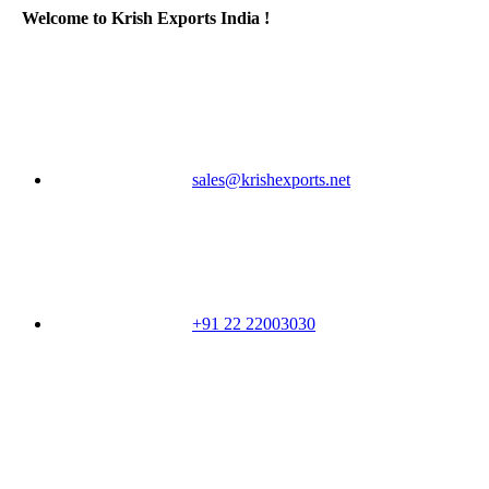
Welcome to Krish Exports India !
sales@krishexports.net
+91 22 22003030