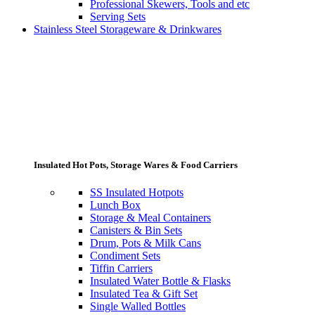
Professional Skewers, Tools and etc
Serving Sets
Stainless Steel Storageware & Drinkwares
Insulated Hot Pots, Storage Wares & Food Carriers
SS Insulated Hotpots
Lunch Box
Storage & Meal Containers
Canisters & Bin Sets
Drum, Pots & Milk Cans
Condiment Sets
Tiffin Carriers
Insulated Water Bottle & Flasks
Insulated Tea & Gift Set
Single Walled Bottles