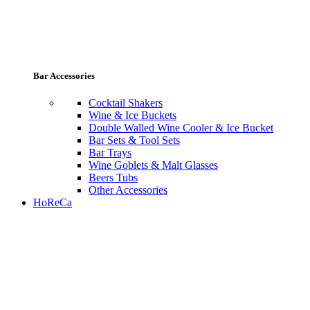
Bar Accessories
Cocktail Shakers
Wine & Ice Buckets
Double Walled Wine Cooler & Ice Bucket
Bar Sets & Tool Sets
Bar Trays
Wine Goblets & Malt Glasses
Beers Tubs
Other Accessories
HoReCa