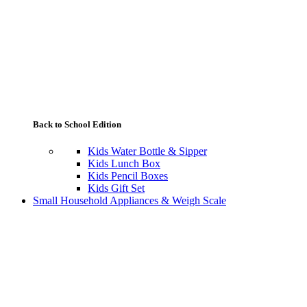
Back to School Edition
Kids Water Bottle & Sipper
Kids Lunch Box
Kids Pencil Boxes
Kids Gift Set
Small Household Appliances & Weigh Scale