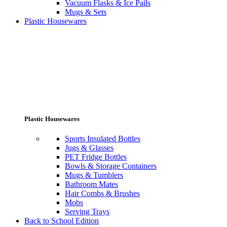
Vacuum Flasks & Ice Pails
Mugs & Sets
Plastic Housewares
Plastic Housewares
Sports Insulated Bottles
Jugs & Glasses
PET Fridge Bottles
Bowls & Storage Containers
Mugs & Tumblers
Bathroom Mates
Hair Combs & Brushes
Mobs
Serving Trays
Back to School Edition