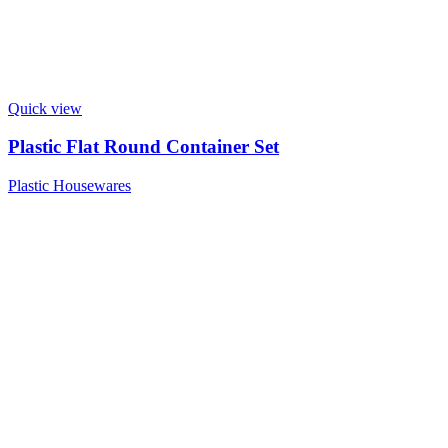
Quick view
Plastic Flat Round Container Set
Plastic Housewares