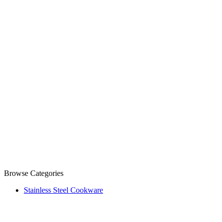
Browse Categories
Stainless Steel Cookware