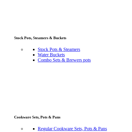
Stock Pots, Steamers & Buckets
Stock Pots & Steamers
Water Buckets
Combo Sets & Brewers pots
Cookware Sets, Pots & Pans
Regular Cookware Sets, Pots & Pans