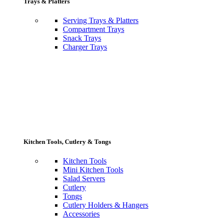
Trays & Platters
Serving Trays & Platters
Compartment Trays
Snack Trays
Charger Trays
Kitchen Tools, Cutlery & Tongs
Kitchen Tools
Mini Kitchen Tools
Salad Servers
Cutlery
Tongs
Cutlery Holders & Hangers
Accessories