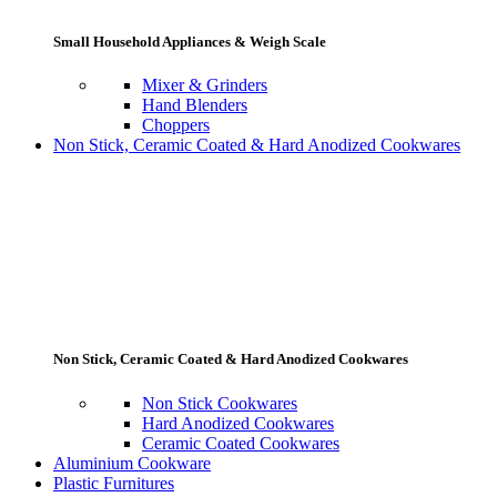
Small Household Appliances & Weigh Scale
Mixer & Grinders
Hand Blenders
Choppers
Non Stick, Ceramic Coated & Hard Anodized Cookwares
Non Stick, Ceramic Coated & Hard Anodized Cookwares
Non Stick Cookwares
Hard Anodized Cookwares
Ceramic Coated Cookwares
Aluminium Cookware
Plastic Furnitures