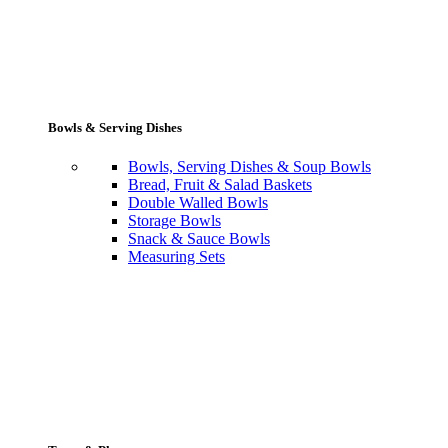
Bowls & Serving Dishes
Bowls, Serving Dishes & Soup Bowls
Bread, Fruit & Salad Baskets
Double Walled Bowls
Storage Bowls
Snack & Sauce Bowls
Measuring Sets