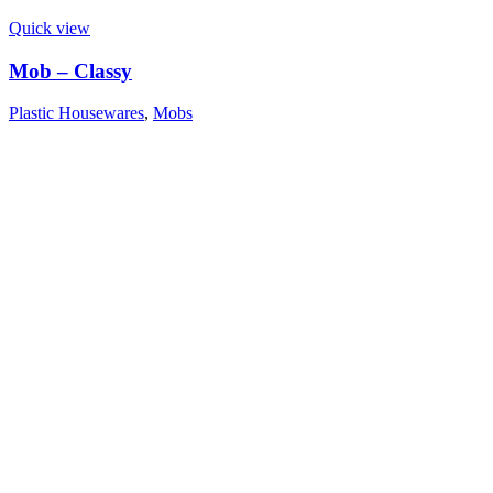
Quick view
Mob – Classy
Plastic Housewares
,
Mobs