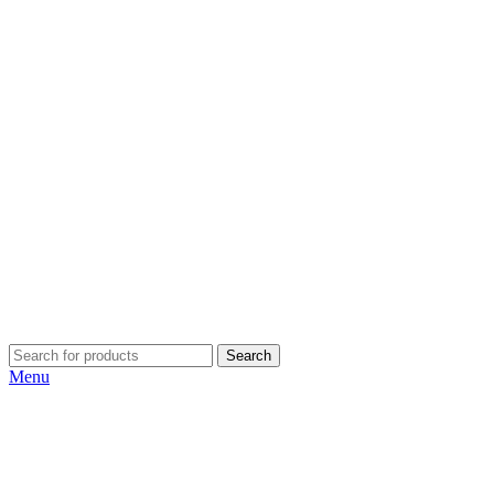
Search
Menu