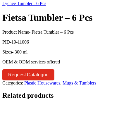
Lychee Tumbler - 6 Pcs
Fietsa Tumbler – 6 Pcs
Product Name- Fietsa Tumbler – 6 Pcs
PID-19-11006
Sizes- 300 ml
OEM & ODM services offered
Request Catalogue
Categories:
Plastic Housewares
,
Mugs & Tumblers
Related products