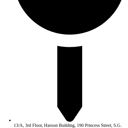
13/A, 3rd Floor, Haroon Building, 190 Princess Street, S.G.