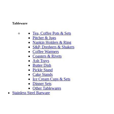
Tableware
Tea, Coffee Pots & Sets
Pitcher & Jugs
Napkin Holders & Ring
S&P, Dredgers & Shakers
Coffee Warmers
Coasters & Rivets
Ash Trays
Butter Dish
Pickle Stand
Cake Stands
Ice Cream Cups & Sets
Dinner Sets
Other Tablewares
Stainless Steel Barware