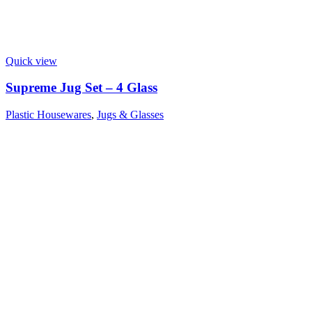
Quick view
Supreme Jug Set – 4 Glass
Plastic Housewares
,
Jugs & Glasses