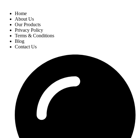
Home
About Us
Our Products
Privacy Policy
Terms & Conditions
Blog
Contact Us