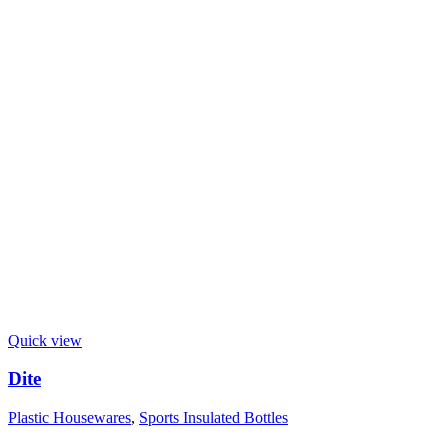
Quick view
Dite
Plastic Housewares
,
Sports Insulated Bottles