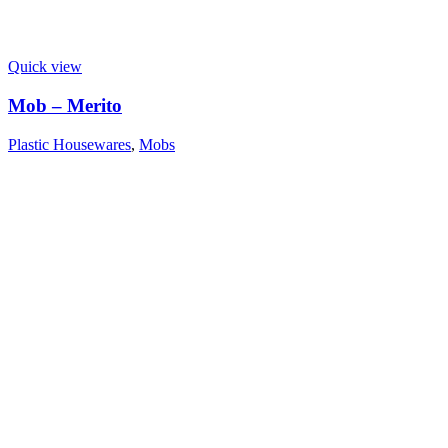
Quick view
Mob – Merito
Plastic Housewares
,
Mobs