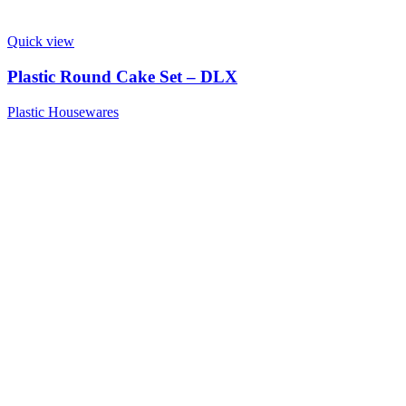
Quick view
Plastic Round Cake Set – DLX
Plastic Housewares