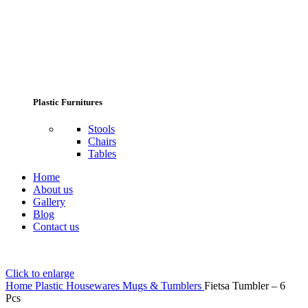
Plastic Furnitures
Stools
Chairs
Tables
Home
About us
Gallery
Blog
Contact us
Click to enlarge
Home
Plastic Housewares
Mugs & Tumblers
Fietsa Tumbler – 6
Pcs