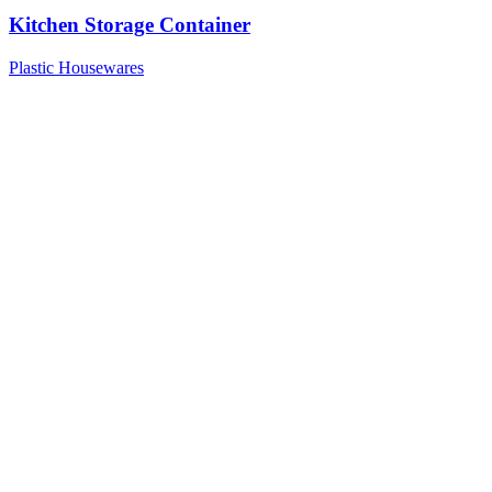
Kitchen Storage Container
Plastic Housewares