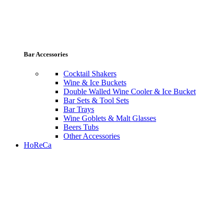
Bar Accessories
Cocktail Shakers
Wine & Ice Buckets
Double Walled Wine Cooler & Ice Bucket
Bar Sets & Tool Sets
Bar Trays
Wine Goblets & Malt Glasses
Beers Tubs
Other Accessories
HoReCa