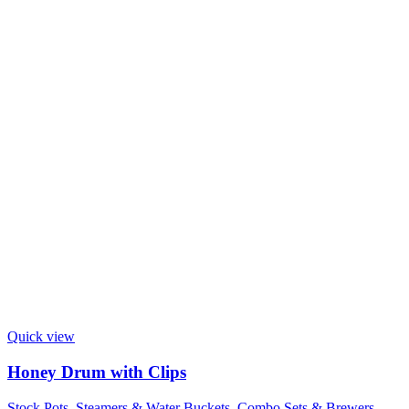
Quick view
Honey Drum with Clips
Stock Pots, Steamers & Water Buckets
,
Combo Sets & Brewers