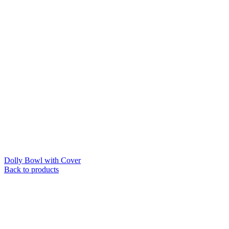
Dolly Bowl with Cover
Back to products