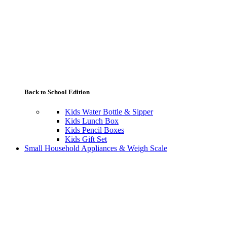
Back to School Edition
Kids Water Bottle & Sipper
Kids Lunch Box
Kids Pencil Boxes
Kids Gift Set
Small Household Appliances & Weigh Scale