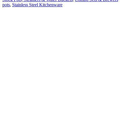
pots
,
Stainless Steel Kitchenware