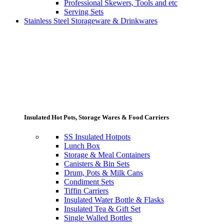
Professional Skewers, Tools and etc
Serving Sets
Stainless Steel Storageware & Drinkwares
Insulated Hot Pots, Storage Wares & Food Carriers
SS Insulated Hotpots
Lunch Box
Storage & Meal Containers
Canisters & Bin Sets
Drum, Pots & Milk Cans
Condiment Sets
Tiffin Carriers
Insulated Water Bottle & Flasks
Insulated Tea & Gift Set
Single Walled Bottles