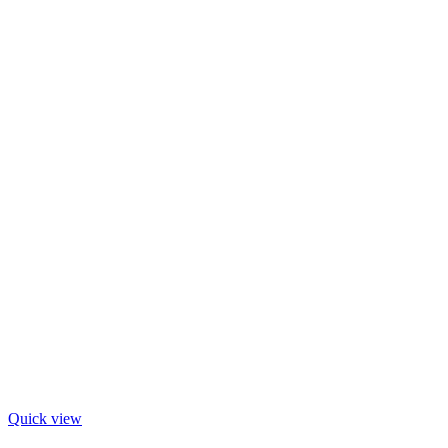
Quick view