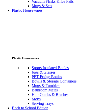
Vacuum Flasks & Ice Pails
Mugs & Sets
Plastic Housewares
Plastic Housewares
Sports Insulated Bottles
Jugs & Glasses
PET Fridge Bottles
Bowls & Storage Containers
Mugs & Tumblers
Bathroom Mates
Hair Combs & Brushes
Mobs
Serving Trays
Back to School Edition