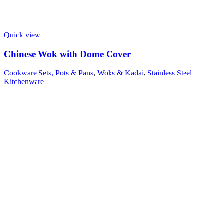
Quick view
Chinese Wok with Dome Cover
Cookware Sets, Pots & Pans
,
Woks & Kadai
,
Stainless Steel
Kitchenware