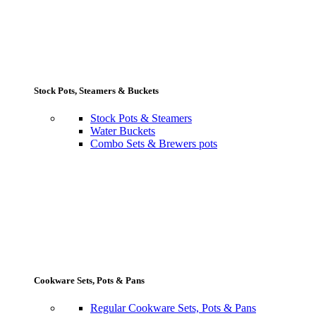
Stock Pots, Steamers & Buckets
Stock Pots & Steamers
Water Buckets
Combo Sets & Brewers pots
Cookware Sets, Pots & Pans
Regular Cookware Sets, Pots & Pans