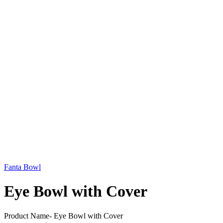
Fanta Bowl
Eye Bowl with Cover
Product Name- Eye Bowl with Cover