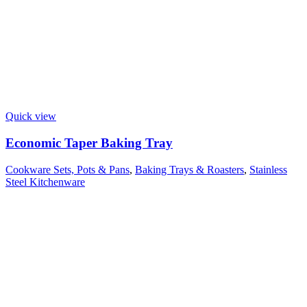
Quick view
Economic Taper Baking Tray
Cookware Sets, Pots & Pans
,
Baking Trays & Roasters
,
Stainless
Steel Kitchenware