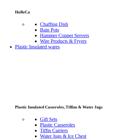
HoReCa
Chaffing Dish
Bain Pots
Hammer Copper Servers
Wire Products & Fryers
Plastic Insulated wares
Plastic Insulated Casseroles, Tiffins & Water Jugs
Gift Sets
Plastic Casseroles
Tiffin Carriers
Water Jugs & Ice Chest