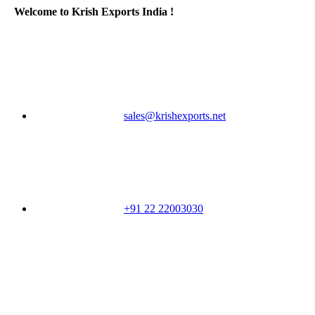
Welcome to Krish Exports India !
sales@krishexports.net
+91 22 22003030