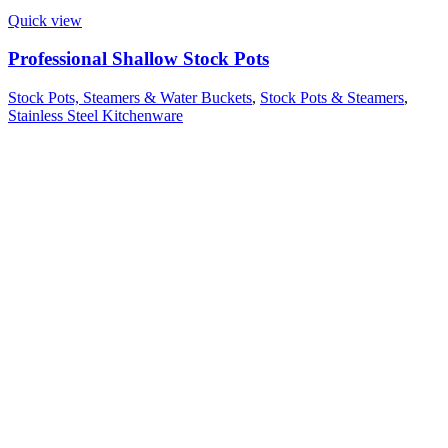
Quick view
Professional Shallow Stock Pots
Stock Pots, Steamers & Water Buckets
,
Stock Pots & Steamers
,
Stainless Steel Kitchenware