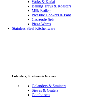
Woks & Kadai
Baking Trays & Roasters
Milk Boilers
Pressure Cookers & Pans
Casserole Sets
Pizza Wares
Stainless Steel Kitchenware
Colanders, Strainers & Graters
Colanders & Strainers
Sieves & Graters
Combo sets