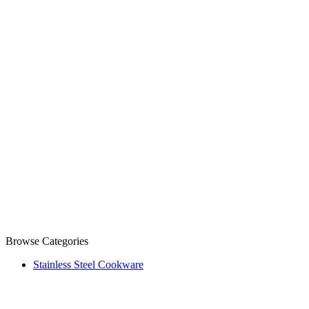
Browse Categories
Stainless Steel Cookware