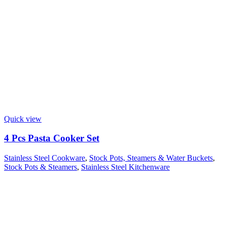
Quick view
4 Pcs Pasta Cooker Set
Stainless Steel Cookware
,
Stock Pots, Steamers & Water Buckets
,
Stock Pots & Steamers
,
Stainless Steel Kitchenware