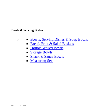
Bowls & Serving Dishes
Bowls, Serving Dishes & Soup Bowls
Bread, Fruit & Salad Baskets
Double Walled Bowls
Storage Bowls
Snack & Sauce Bowls
Measuring Sets