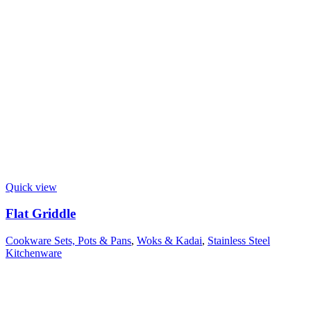
Quick view
Flat Griddle
Cookware Sets, Pots & Pans
,
Woks & Kadai
,
Stainless Steel
Kitchenware