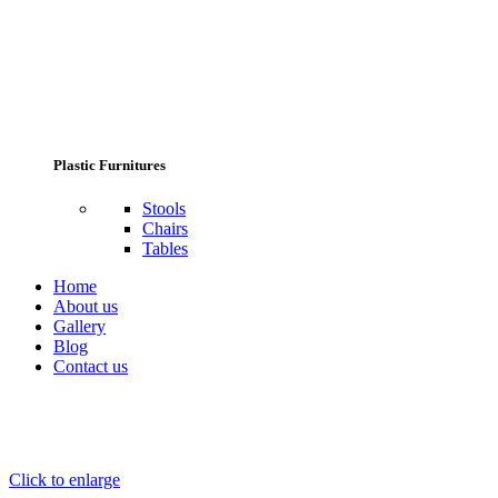
Plastic Furnitures
Stools
Chairs
Tables
Home
About us
Gallery
Blog
Contact us
Click to enlarge