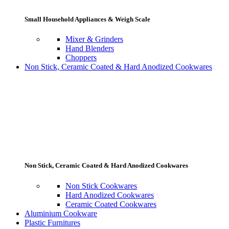
Small Household Appliances & Weigh Scale
Mixer & Grinders
Hand Blenders
Choppers
Non Stick, Ceramic Coated & Hard Anodized Cookwares
Non Stick, Ceramic Coated & Hard Anodized Cookwares
Non Stick Cookwares
Hard Anodized Cookwares
Ceramic Coated Cookwares
Aluminium Cookware
Plastic Furnitures