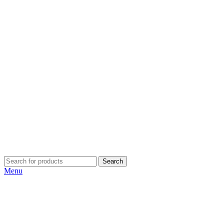
Search
Menu