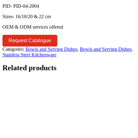
PID- PID-04-2004
Sizes- 16/18/20 & 22 cm
OEM & ODM services offered
Request Catalogue
Categories:
Bowls and Serving Dishes
,
Bowls and Serving Dishes
,
Stainless Steel Kitchenware
Related products