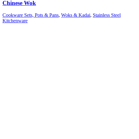
Chinese Wok
Cookware Sets, Pots & Pans
,
Woks & Kadai
,
Stainless Steel
Kitchenware