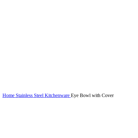
Home
Stainless Steel Kitchenware
Eye Bowl with Cover