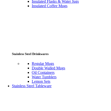
Insulated Flasks & Water Jugs
Insulated Coffee Mugs
Stainless Steel Drinkwares
Regular Mugs
Double Walled Mugs
Oil Containers
Water Tumblers
Lemon Sets
Stainless Steel Tableware