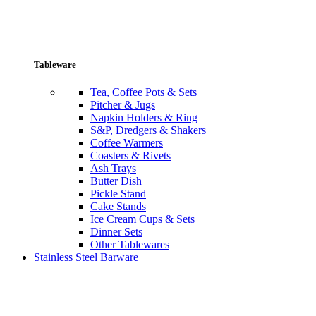
Tableware
Tea, Coffee Pots & Sets
Pitcher & Jugs
Napkin Holders & Ring
S&P, Dredgers & Shakers
Coffee Warmers
Coasters & Rivets
Ash Trays
Butter Dish
Pickle Stand
Cake Stands
Ice Cream Cups & Sets
Dinner Sets
Other Tablewares
Stainless Steel Barware