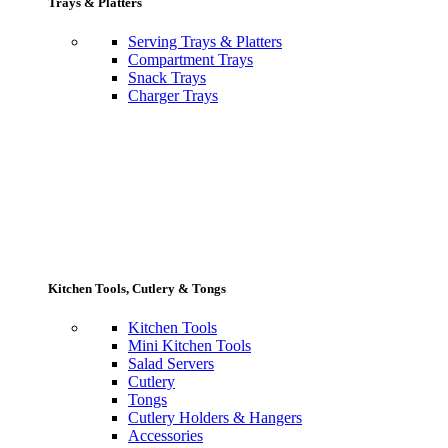
Trays & Platters
Serving Trays & Platters
Compartment Trays
Snack Trays
Charger Trays
Kitchen Tools, Cutlery & Tongs
Kitchen Tools
Mini Kitchen Tools
Salad Servers
Cutlery
Tongs
Cutlery Holders & Hangers
Accessories