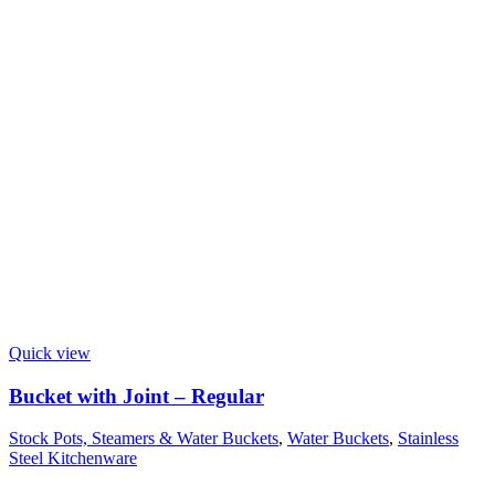
Quick view
Bucket with Joint – Regular
Stock Pots, Steamers & Water Buckets
,
Water Buckets
,
Stainless
Steel Kitchenware