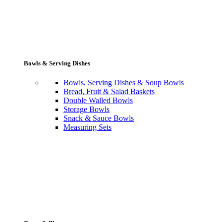
Bowls & Serving Dishes
Bowls, Serving Dishes & Soup Bowls
Bread, Fruit & Salad Baskets
Double Walled Bowls
Storage Bowls
Snack & Sauce Bowls
Measuring Sets