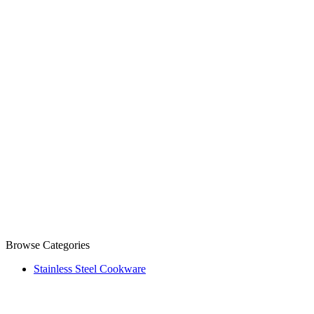
Browse Categories
Stainless Steel Cookware