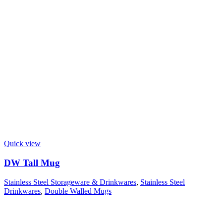
Quick view
DW Tall Mug
Stainless Steel Storageware & Drinkwares
,
Stainless Steel
Drinkwares
,
Double Walled Mugs