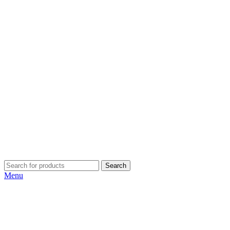
Search
Menu