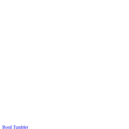
Bosil Tumbler