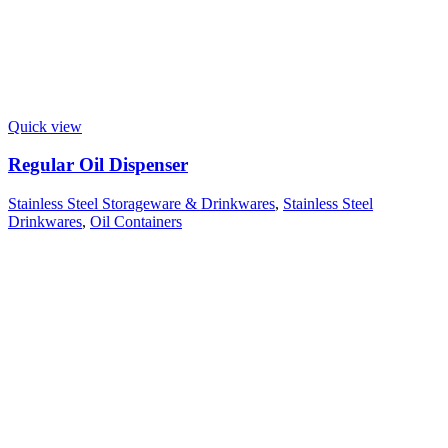
Quick view
Regular Oil Dispenser
Stainless Steel Storageware & Drinkwares
,
Stainless Steel
Drinkwares
,
Oil Containers