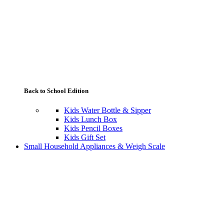
Back to School Edition
Kids Water Bottle & Sipper
Kids Lunch Box
Kids Pencil Boxes
Kids Gift Set
Small Household Appliances & Weigh Scale