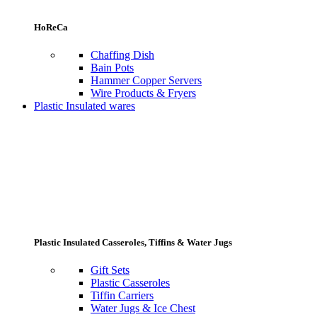
HoReCa
Chaffing Dish
Bain Pots
Hammer Copper Servers
Wire Products & Fryers
Plastic Insulated wares
Plastic Insulated Casseroles, Tiffins & Water Jugs
Gift Sets
Plastic Casseroles
Tiffin Carriers
Water Jugs & Ice Chest