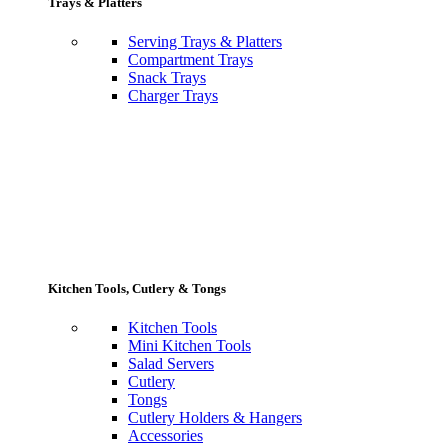
Trays & Platters
Serving Trays & Platters
Compartment Trays
Snack Trays
Charger Trays
Kitchen Tools, Cutlery & Tongs
Kitchen Tools
Mini Kitchen Tools
Salad Servers
Cutlery
Tongs
Cutlery Holders & Hangers
Accessories