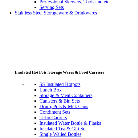
Professional Skewers, Tools and etc
Serving Sets
Stainless Steel Storageware & Drinkwares
Insulated Hot Pots, Storage Wares & Food Carriers
SS Insulated Hotpots
Lunch Box
Storage & Meal Containers
Canisters & Bin Sets
Drum, Pots & Milk Cans
Condiment Sets
Tiffin Carriers
Insulated Water Bottle & Flasks
Insulated Tea & Gift Set
Single Walled Bottles