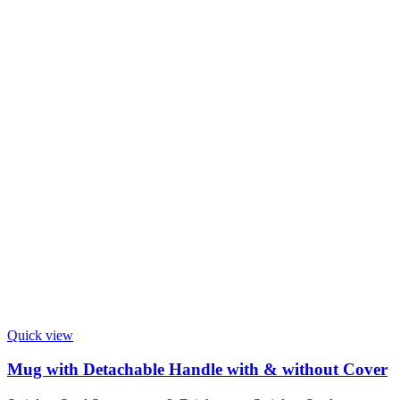
Quick view
Mug with Detachable Handle with & without Cover