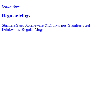
Quick view
Regular Mugs
Stainless Steel Storageware & Drinkwares
,
Stainless Steel
Drinkwares
,
Regular Mugs