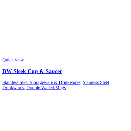
Quick view
DW Sleek Cup & Saucer
Stainless Steel Storageware & Drinkwares
,
Stainless Steel
Drinkwares
,
Double Walled Mugs