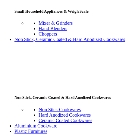
Small Household Appliances & Weigh Scale
Mixer & Grinders
Hand Blenders
Choppers
Non Stick, Ceramic Coated & Hard Anodized Cookwares
Non Stick, Ceramic Coated & Hard Anodized Cookwares
Non Stick Cookwares
Hard Anodized Cookwares
Ceramic Coated Cookwares
Aluminium Cookware
Plastic Furnitures