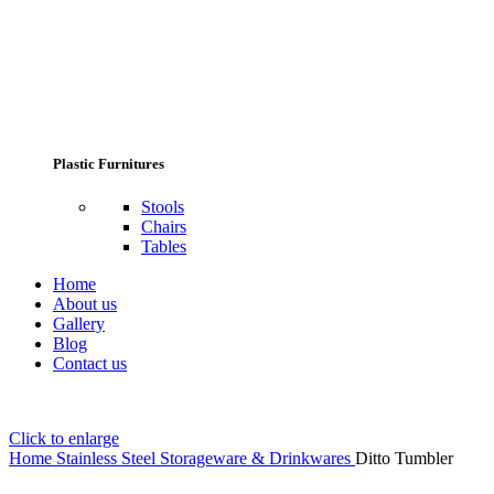
Plastic Furnitures
Stools
Chairs
Tables
Home
About us
Gallery
Blog
Contact us
Click to enlarge
Home
Stainless Steel Storageware & Drinkwares
Ditto Tumbler