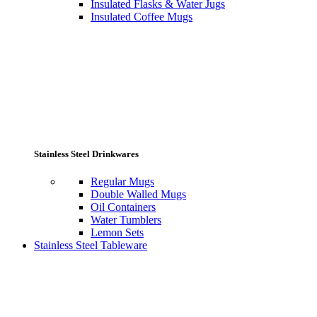
Insulated Flasks & Water Jugs
Insulated Coffee Mugs
Stainless Steel Drinkwares
Regular Mugs
Double Walled Mugs
Oil Containers
Water Tumblers
Lemon Sets
Stainless Steel Tableware