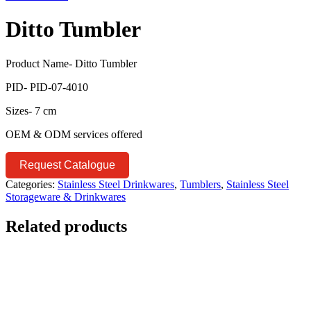
Ditto Tumbler
Product Name- Ditto Tumbler
PID- PID-07-4010
Sizes- 7 cm
OEM & ODM services offered
Request Catalogue
Categories:
Stainless Steel Drinkwares
,
Tumblers
,
Stainless Steel
Storageware & Drinkwares
Related products