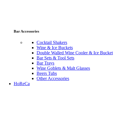
Bar Accessories
Cocktail Shakers
Wine & Ice Buckets
Double Walled Wine Cooler & Ice Bucket
Bar Sets & Tool Sets
Bar Trays
Wine Goblets & Malt Glasses
Beers Tubs
Other Accessories
HoReCa