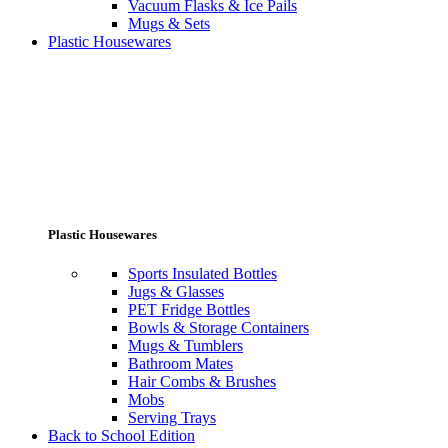
Vacuum Flasks & Ice Pails
Mugs & Sets
Plastic Housewares
Plastic Housewares
Sports Insulated Bottles
Jugs & Glasses
PET Fridge Bottles
Bowls & Storage Containers
Mugs & Tumblers
Bathroom Mates
Hair Combs & Brushes
Mobs
Serving Trays
Back to School Edition