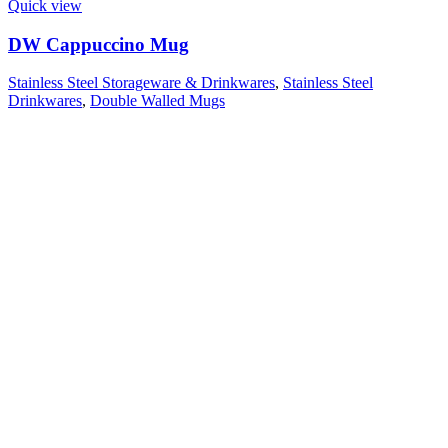
Quick view
DW Cappuccino Mug
Stainless Steel Storageware & Drinkwares
,
Stainless Steel
Drinkwares
,
Double Walled Mugs