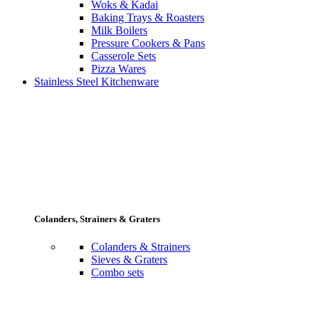
Woks & Kadai
Baking Trays & Roasters
Milk Boilers
Pressure Cookers & Pans
Casserole Sets
Pizza Wares
Stainless Steel Kitchenware
Colanders, Strainers & Graters
Colanders & Strainers
Sieves & Graters
Combo sets