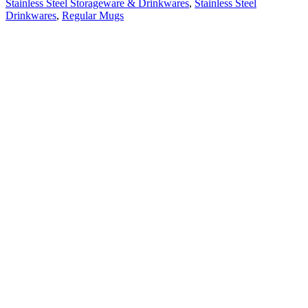
Stainless Steel Storageware & Drinkwares
,
Stainless Steel
Drinkwares
,
Regular Mugs