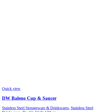
Quick view
DW Baleno Cup & Saucer
Stainless Steel Storageware & Drinkwares
,
Stainless Steel