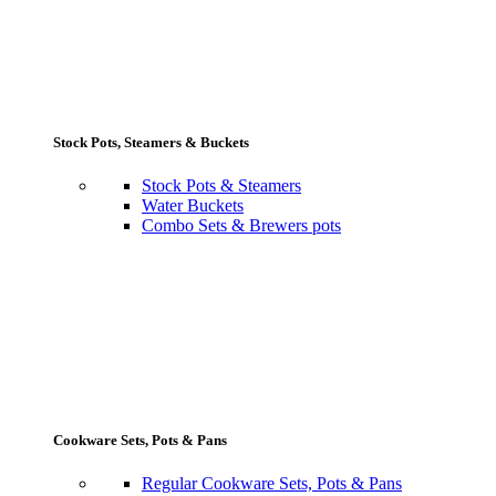
Stock Pots, Steamers & Buckets
Stock Pots & Steamers
Water Buckets
Combo Sets & Brewers pots
Cookware Sets, Pots & Pans
Regular Cookware Sets, Pots & Pans