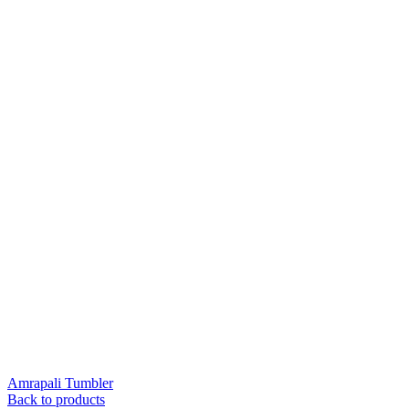
Amrapali Tumbler
Back to products