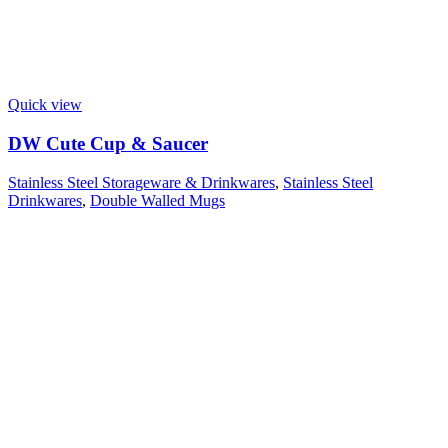
Quick view
DW Cute Cup & Saucer
Stainless Steel Storageware & Drinkwares
,
Stainless Steel
Drinkwares
,
Double Walled Mugs