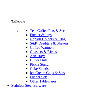
Tableware
Tea, Coffee Pots & Sets
Pitcher & Jugs
Napkin Holders & Ring
S&P, Dredgers & Shakers
Coffee Warmers
Coasters & Rivets
Ash Trays
Butter Dish
Pickle Stand
Cake Stands
Ice Cream Cups & Sets
Dinner Sets
Other Tablewares
Stainless Steel Barware