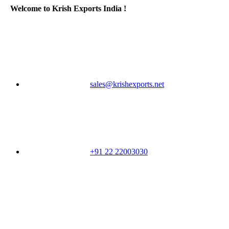
Welcome to Krish Exports India !
sales@krishexports.net
+91 22 22003030