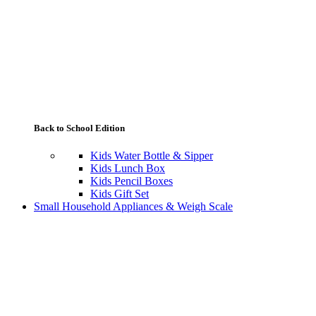
Back to School Edition
Kids Water Bottle & Sipper
Kids Lunch Box
Kids Pencil Boxes
Kids Gift Set
Small Household Appliances & Weigh Scale