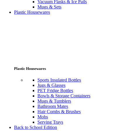
Vacuum Flasks & Ice Pails
Mugs & Sets
Plastic Housewares
Plastic Housewares
Sports Insulated Bottles
Jugs & Glasses
PET Fridge Bottles
Bowls & Storage Containers
Mugs & Tumblers
Bathroom Mates
Hair Combs & Brushes
Mobs
Serving Trays
Back to School Edition