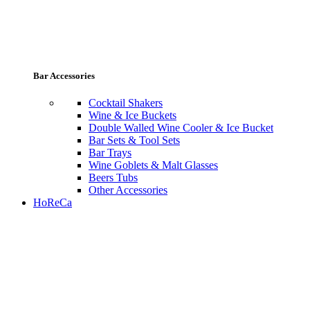
Bar Accessories
Cocktail Shakers
Wine & Ice Buckets
Double Walled Wine Cooler & Ice Bucket
Bar Sets & Tool Sets
Bar Trays
Wine Goblets & Malt Glasses
Beers Tubs
Other Accessories
HoReCa