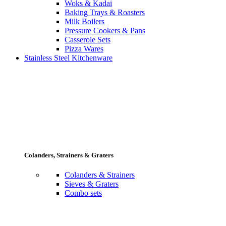
Woks & Kadai
Baking Trays & Roasters
Milk Boilers
Pressure Cookers & Pans
Casserole Sets
Pizza Wares
Stainless Steel Kitchenware
Colanders, Strainers & Graters
Colanders & Strainers
Sieves & Graters
Combo sets