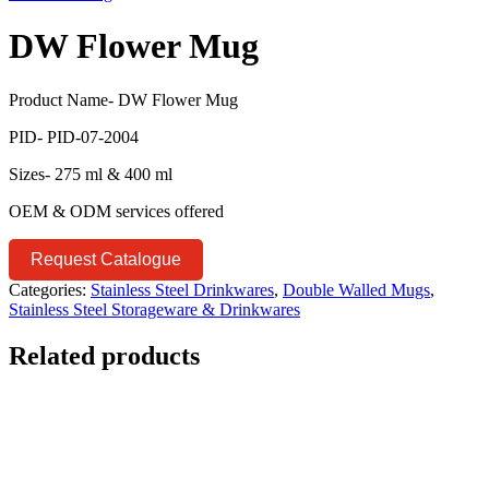
DW Flower Mug
Product Name- DW Flower Mug
PID- PID-07-2004
Sizes- 275 ml & 400 ml
OEM & ODM services offered
Request Catalogue
Categories:
Stainless Steel Drinkwares
,
Double Walled Mugs
,
Stainless Steel Storageware & Drinkwares
Related products