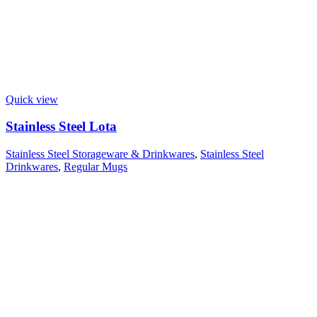
Quick view
Stainless Steel Lota
Stainless Steel Storageware & Drinkwares
,
Stainless Steel
Drinkwares
,
Regular Mugs