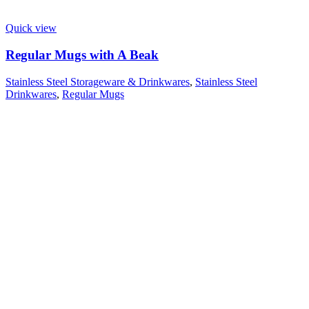
Quick view
Regular Mugs with A Beak
Stainless Steel Storageware & Drinkwares
,
Stainless Steel
Drinkwares
,
Regular Mugs