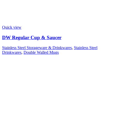
Quick view
DW Regular Cup & Saucer
Stainless Steel Storageware & Drinkwares
,
Stainless Steel
Drinkwares
,
Double Walled Mugs