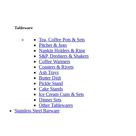
Tableware
Tea, Coffee Pots & Sets
Pitcher & Jugs
Napkin Holders & Ring
S&P, Dredgers & Shakers
Coffee Warmers
Coasters & Rivets
Ash Trays
Butter Dish
Pickle Stand
Cake Stands
Ice Cream Cups & Sets
Dinner Sets
Other Tablewares
Stainless Steel Barware