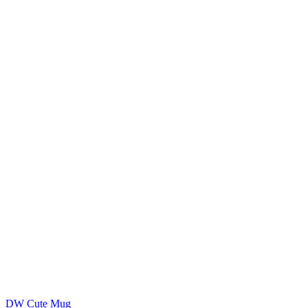
DW Cute Mug