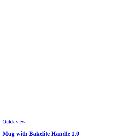
Quick view
Mug with Bakelite Handle 1.0