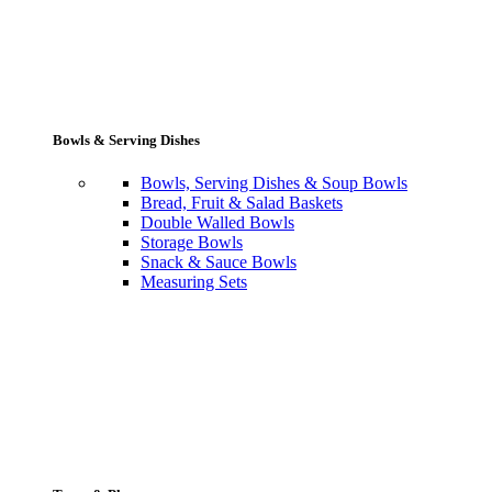
Bowls & Serving Dishes
Bowls, Serving Dishes & Soup Bowls
Bread, Fruit & Salad Baskets
Double Walled Bowls
Storage Bowls
Snack & Sauce Bowls
Measuring Sets