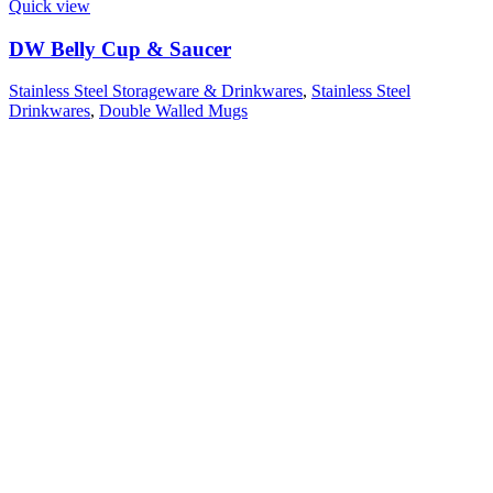
Quick view
DW Belly Cup & Saucer
Stainless Steel Storageware & Drinkwares
,
Stainless Steel
Drinkwares
,
Double Walled Mugs