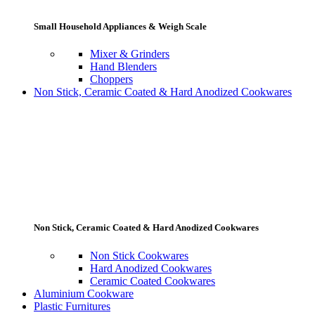
Small Household Appliances & Weigh Scale
Mixer & Grinders
Hand Blenders
Choppers
Non Stick, Ceramic Coated & Hard Anodized Cookwares
Non Stick, Ceramic Coated & Hard Anodized Cookwares
Non Stick Cookwares
Hard Anodized Cookwares
Ceramic Coated Cookwares
Aluminium Cookware
Plastic Furnitures