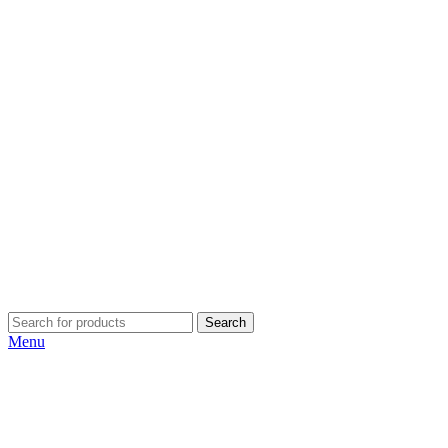
Search
Menu