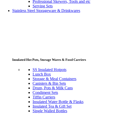
Professional Skewers, Tools and etc
Serving Sets
Stainless Steel Storageware & Drinkwares
Insulated Hot Pots, Storage Wares & Food Carriers
SS Insulated Hotpots
Lunch Box
Storage & Meal Containers
Canisters & Bin Sets
Drum, Pots & Milk Cans
Condiment Sets
Tiffin Carriers
Insulated Water Bottle & Flasks
Insulated Tea & Gift Set
Single Walled Bottles