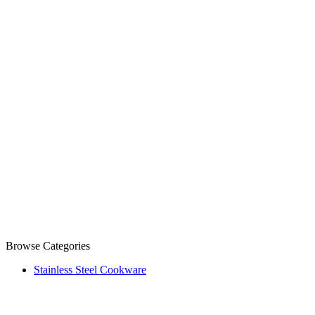
Browse Categories
Stainless Steel Cookware