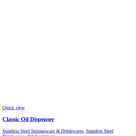
Quick view
Classic Oil Dispenser
Stainless Steel Storageware & Drinkwares
,
Stainless Steel