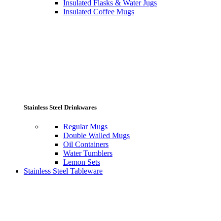
Insulated Flasks & Water Jugs
Insulated Coffee Mugs
Stainless Steel Drinkwares
Regular Mugs
Double Walled Mugs
Oil Containers
Water Tumblers
Lemon Sets
Stainless Steel Tableware