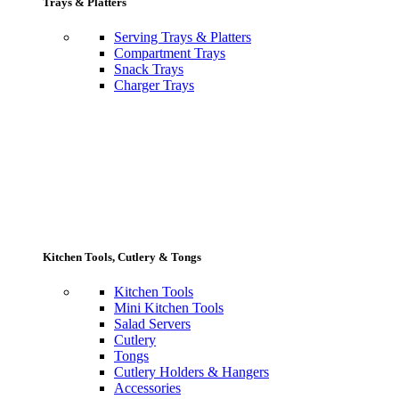
Trays & Platters
Serving Trays & Platters
Compartment Trays
Snack Trays
Charger Trays
Kitchen Tools, Cutlery & Tongs
Kitchen Tools
Mini Kitchen Tools
Salad Servers
Cutlery
Tongs
Cutlery Holders & Hangers
Accessories