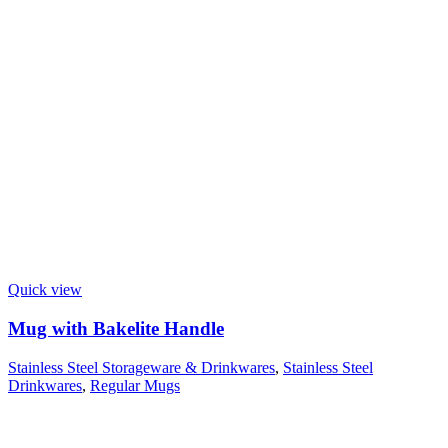
Quick view
Mug with Bakelite Handle
Stainless Steel Storageware & Drinkwares
,
Stainless Steel
Drinkwares
,
Regular Mugs