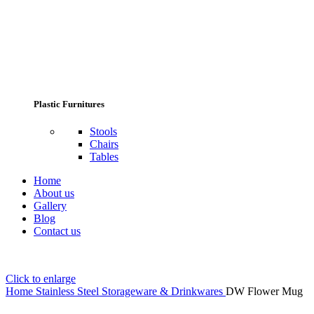
Plastic Furnitures
Stools
Chairs
Tables
Home
About us
Gallery
Blog
Contact us
Click to enlarge
Home
Stainless Steel Storageware & Drinkwares
DW Flower Mug