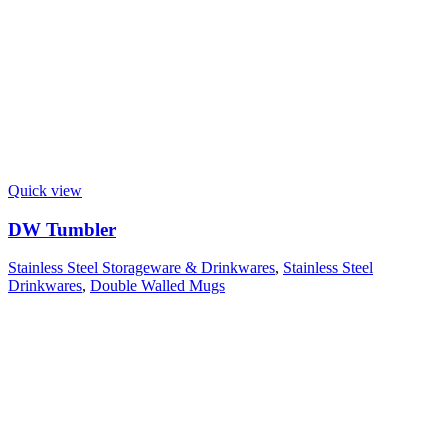
Quick view
DW Tumbler
Stainless Steel Storageware & Drinkwares
,
Stainless Steel
Drinkwares
,
Double Walled Mugs