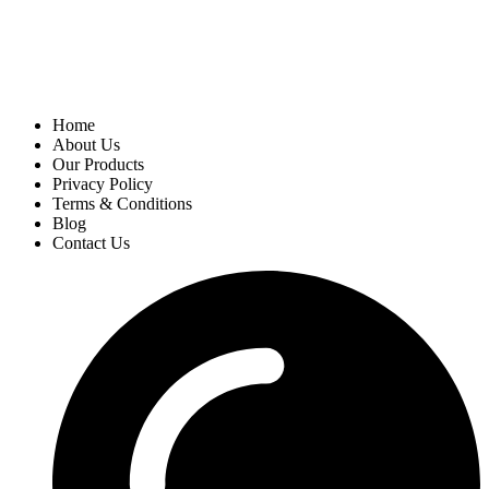
Home
About Us
Our Products
Privacy Policy
Terms & Conditions
Blog
Contact Us