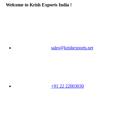
Welcome to Krish Exports India !
sales@krishexports.net
+91 22 22003030