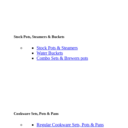
Stock Pots, Steamers & Buckets
Stock Pots & Steamers
Water Buckets
Combo Sets & Brewers pots
Cookware Sets, Pots & Pans
Regular Cookware Sets, Pots & Pans