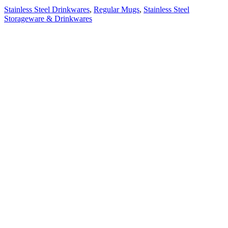
Stainless Steel Drinkwares
,
Regular Mugs
,
Stainless Steel
Storageware & Drinkwares