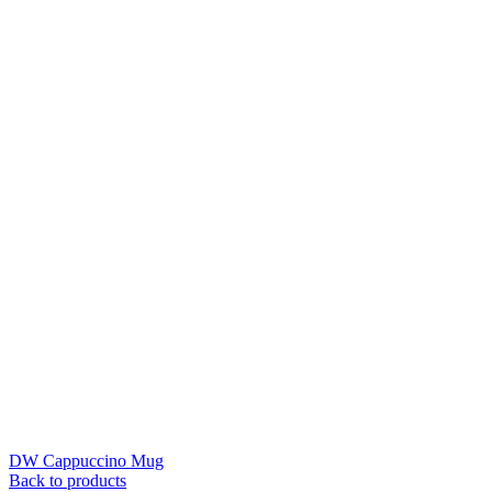
DW Cappuccino Mug
Back to products