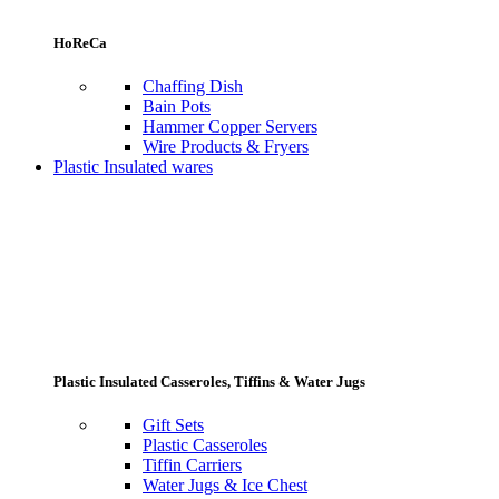
HoReCa
Chaffing Dish
Bain Pots
Hammer Copper Servers
Wire Products & Fryers
Plastic Insulated wares
Plastic Insulated Casseroles, Tiffins & Water Jugs
Gift Sets
Plastic Casseroles
Tiffin Carriers
Water Jugs & Ice Chest