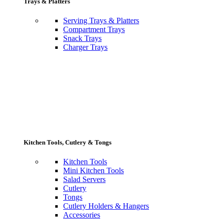
Trays & Platters
Serving Trays & Platters
Compartment Trays
Snack Trays
Charger Trays
Kitchen Tools, Cutlery & Tongs
Kitchen Tools
Mini Kitchen Tools
Salad Servers
Cutlery
Tongs
Cutlery Holders & Hangers
Accessories