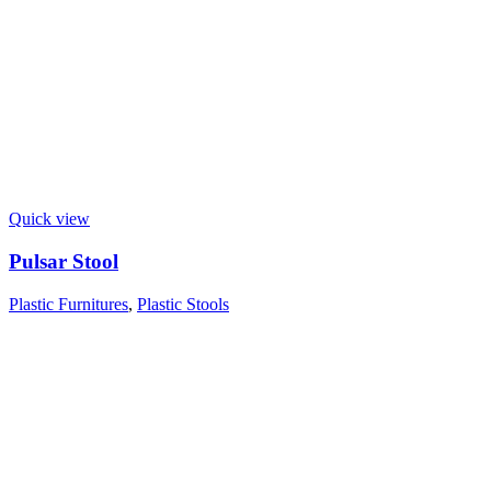
Quick view
Pulsar Stool
Plastic Furnitures
,
Plastic Stools