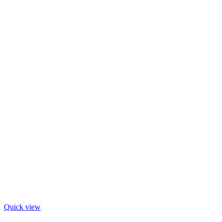
Quick view