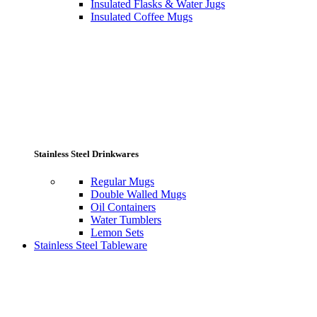
Insulated Flasks & Water Jugs
Insulated Coffee Mugs
Stainless Steel Drinkwares
Regular Mugs
Double Walled Mugs
Oil Containers
Water Tumblers
Lemon Sets
Stainless Steel Tableware