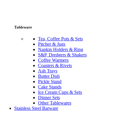
Tableware
Tea, Coffee Pots & Sets
Pitcher & Jugs
Napkin Holders & Ring
S&P, Dredgers & Shakers
Coffee Warmers
Coasters & Rivets
Ash Trays
Butter Dish
Pickle Stand
Cake Stands
Ice Cream Cups & Sets
Dinner Sets
Other Tablewares
Stainless Steel Barware