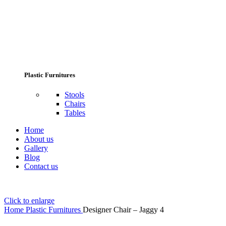
Plastic Furnitures
Stools
Chairs
Tables
Home
About us
Gallery
Blog
Contact us
Click to enlarge
Home
Plastic Furnitures
Designer Chair – Jaggy 4