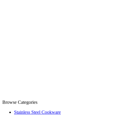
Browse Categories
Stainless Steel Cookware