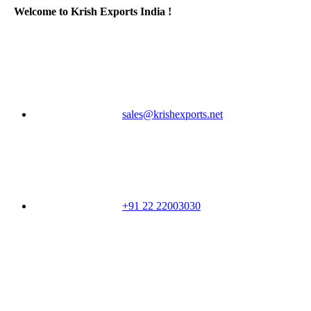
Welcome to Krish Exports India !
sales@krishexports.net
+91 22 22003030