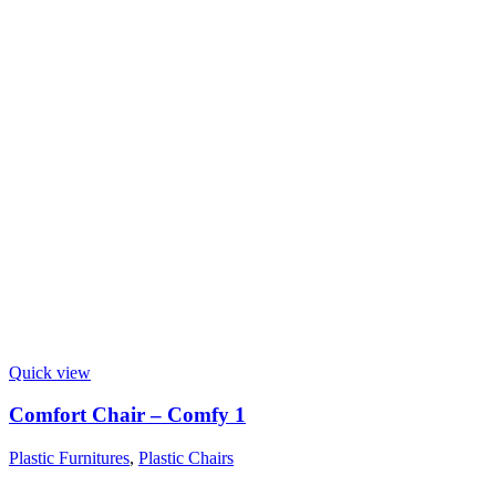
Quick view
Comfort Chair – Comfy 1
Plastic Furnitures
,
Plastic Chairs