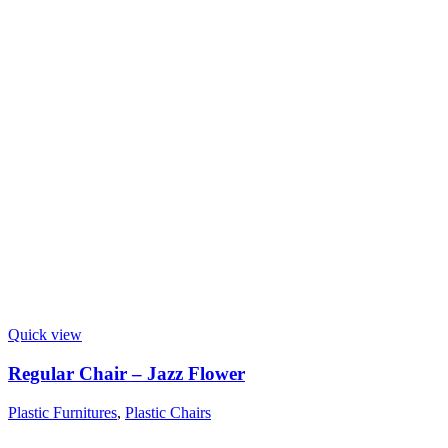
Quick view
Regular Chair – Jazz Flower
Plastic Furnitures
,
Plastic Chairs