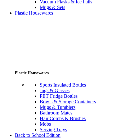
Vacuum Flasks & Ice Pails
Mugs & Sets
Plastic Housewares
Plastic Housewares
Sports Insulated Bottles
Jugs & Glasses
PET Fridge Bottles
Bowls & Storage Containers
Mugs & Tumblers
Bathroom Mates
Hair Combs & Brushes
Mobs
Serving Trays
Back to School Edition