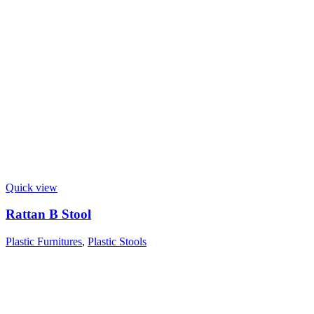
Quick view
Rattan B Stool
Plastic Furnitures
,
Plastic Stools