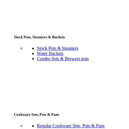
Stock Pots, Steamers & Buckets
Stock Pots & Steamers
Water Buckets
Combo Sets & Brewers pots
Cookware Sets, Pots & Pans
Regular Cookware Sets, Pots & Pans