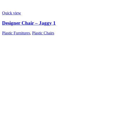
Quick view
Designer Chair – Jaggy 1
Plastic Furnitures
,
Plastic Chairs