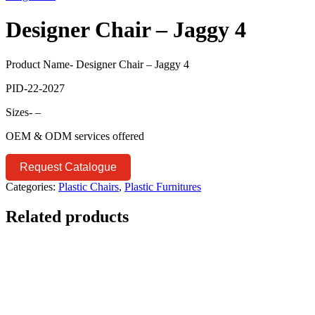
Designer Chair – Jaggy 4
Product Name- Designer Chair – Jaggy 4
PID-22-2027
Sizes- –
OEM & ODM services offered
Request Catalogue
Categories:
Plastic Chairs
,
Plastic Furnitures
Related products