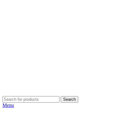
Search
Menu