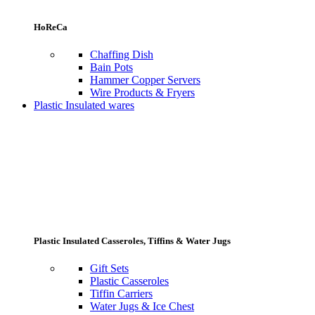
HoReCa
Chaffing Dish
Bain Pots
Hammer Copper Servers
Wire Products & Fryers
Plastic Insulated wares
Plastic Insulated Casseroles, Tiffins & Water Jugs
Gift Sets
Plastic Casseroles
Tiffin Carriers
Water Jugs & Ice Chest