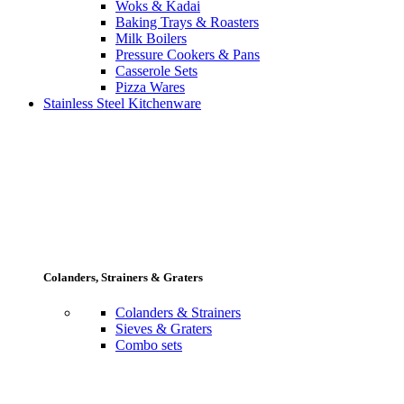
Woks & Kadai
Baking Trays & Roasters
Milk Boilers
Pressure Cookers & Pans
Casserole Sets
Pizza Wares
Stainless Steel Kitchenware
Colanders, Strainers & Graters
Colanders & Strainers
Sieves & Graters
Combo sets