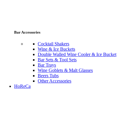
Bar Accessories
Cocktail Shakers
Wine & Ice Buckets
Double Walled Wine Cooler & Ice Bucket
Bar Sets & Tool Sets
Bar Trays
Wine Goblets & Malt Glasses
Beers Tubs
Other Accessories
HoReCa