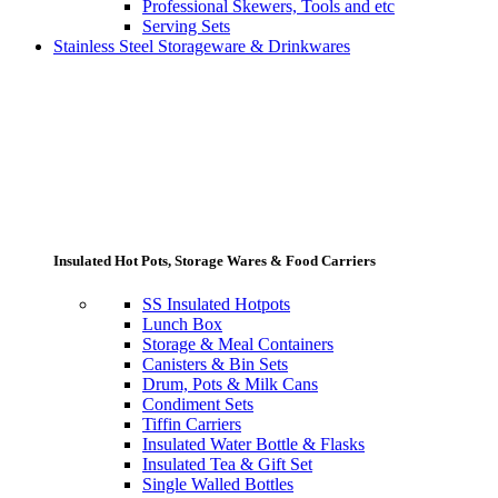
Professional Skewers, Tools and etc
Serving Sets
Stainless Steel Storageware & Drinkwares
Insulated Hot Pots, Storage Wares & Food Carriers
SS Insulated Hotpots
Lunch Box
Storage & Meal Containers
Canisters & Bin Sets
Drum, Pots & Milk Cans
Condiment Sets
Tiffin Carriers
Insulated Water Bottle & Flasks
Insulated Tea & Gift Set
Single Walled Bottles