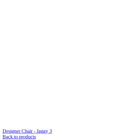
Designer Chair - Jaggy 3
Back to products