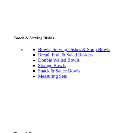
Bowls & Serving Dishes
Bowls, Serving Dishes & Soup Bowls
Bread, Fruit & Salad Baskets
Double Walled Bowls
Storage Bowls
Snack & Sauce Bowls
Measuring Sets