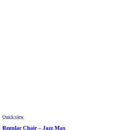
Quick view
Regular Chair – Jazz Max