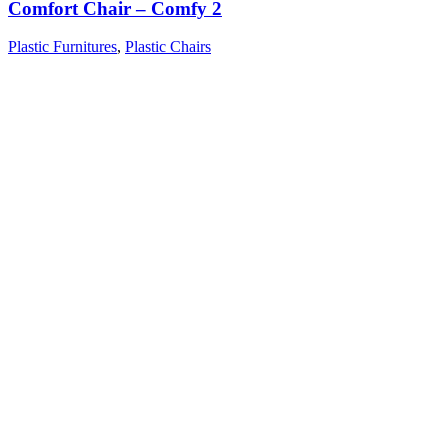
Comfort Chair – Comfy 2
Plastic Furnitures
,
Plastic Chairs