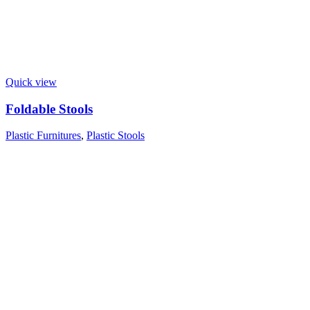
Quick view
Foldable Stools
Plastic Furnitures
,
Plastic Stools