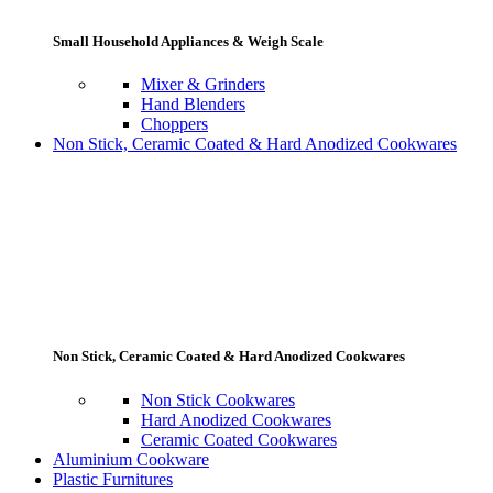
Small Household Appliances & Weigh Scale
Mixer & Grinders
Hand Blenders
Choppers
Non Stick, Ceramic Coated & Hard Anodized Cookwares
Non Stick, Ceramic Coated & Hard Anodized Cookwares
Non Stick Cookwares
Hard Anodized Cookwares
Ceramic Coated Cookwares
Aluminium Cookware
Plastic Furnitures