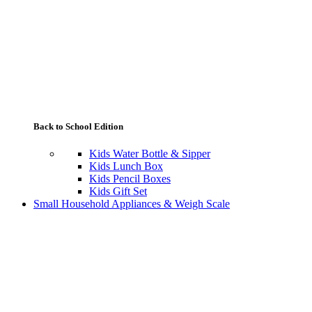
Back to School Edition
Kids Water Bottle & Sipper
Kids Lunch Box
Kids Pencil Boxes
Kids Gift Set
Small Household Appliances & Weigh Scale