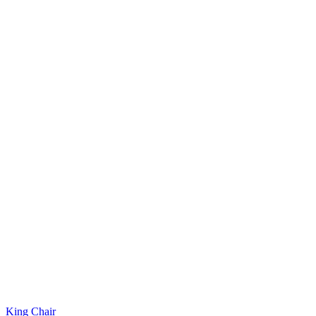
King Chair