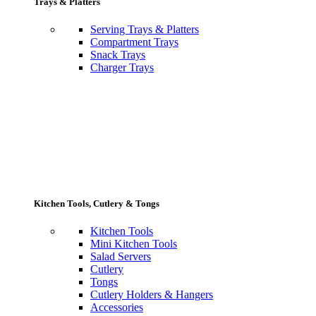
Trays & Platters
Serving Trays & Platters
Compartment Trays
Snack Trays
Charger Trays
Kitchen Tools, Cutlery & Tongs
Kitchen Tools
Mini Kitchen Tools
Salad Servers
Cutlery
Tongs
Cutlery Holders & Hangers
Accessories