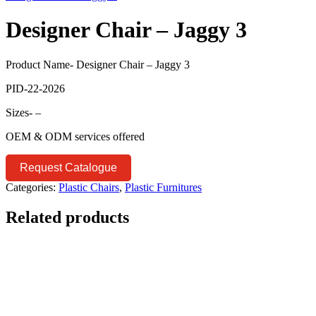
Designer Chair – Jaggy 3
Product Name- Designer Chair – Jaggy 3
PID-22-2026
Sizes- –
OEM & ODM services offered
Request Catalogue
Categories:
Plastic Chairs
,
Plastic Furnitures
Related products