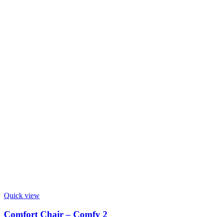
Quick view
Comfort Chair – Comfy 2