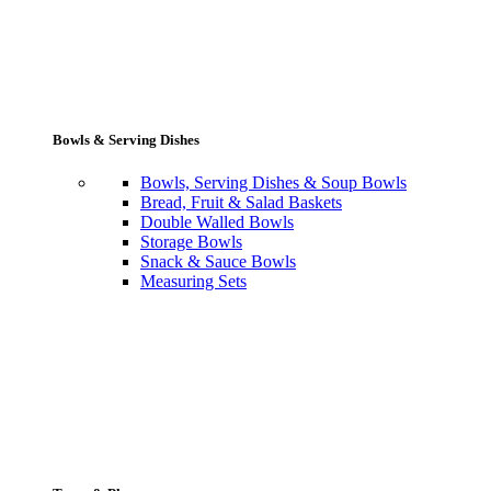
Bowls & Serving Dishes
Bowls, Serving Dishes & Soup Bowls
Bread, Fruit & Salad Baskets
Double Walled Bowls
Storage Bowls
Snack & Sauce Bowls
Measuring Sets