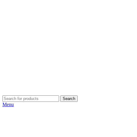
Search
Menu