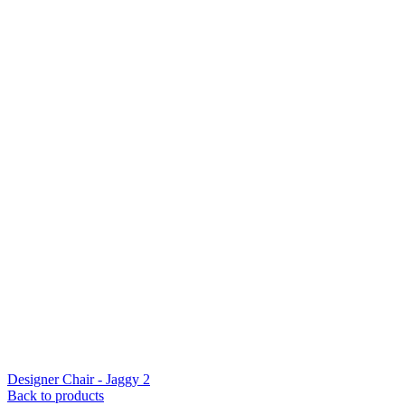
Designer Chair - Jaggy 2
Back to products