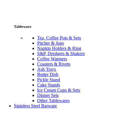
Tableware
Tea, Coffee Pots & Sets
Pitcher & Jugs
Napkin Holders & Ring
S&P, Dredgers & Shakers
Coffee Warmers
Coasters & Rivets
Ash Trays
Butter Dish
Pickle Stand
Cake Stands
Ice Cream Cups & Sets
Dinner Sets
Other Tablewares
Stainless Steel Barware