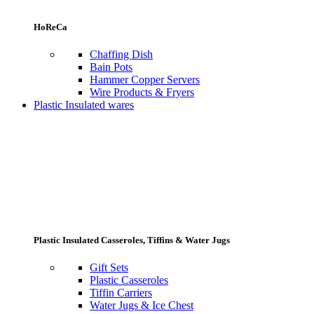
HoReCa
Chaffing Dish
Bain Pots
Hammer Copper Servers
Wire Products & Fryers
Plastic Insulated wares
Plastic Insulated Casseroles, Tiffins & Water Jugs
Gift Sets
Plastic Casseroles
Tiffin Carriers
Water Jugs & Ice Chest