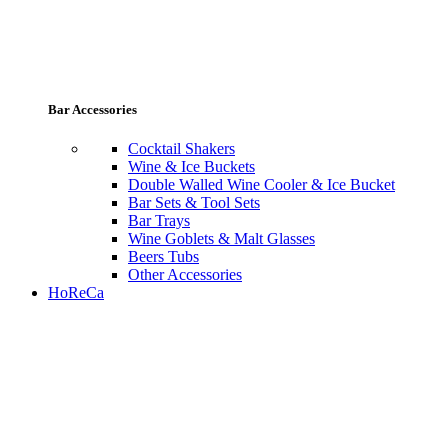
Bar Accessories
Cocktail Shakers
Wine & Ice Buckets
Double Walled Wine Cooler & Ice Bucket
Bar Sets & Tool Sets
Bar Trays
Wine Goblets & Malt Glasses
Beers Tubs
Other Accessories
HoReCa