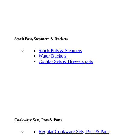
Stock Pots, Steamers & Buckets
Stock Pots & Steamers
Water Buckets
Combo Sets & Brewers pots
Cookware Sets, Pots & Pans
Regular Cookware Sets, Pots & Pans