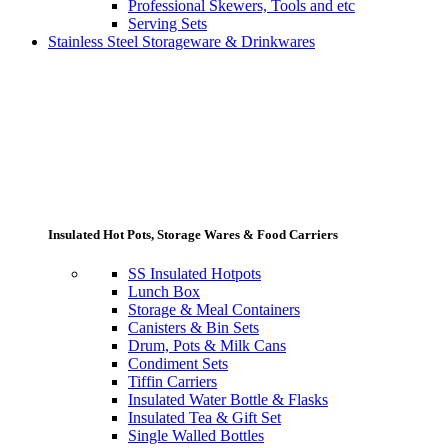
Professional Skewers, Tools and etc
Serving Sets
Stainless Steel Storageware & Drinkwares
Insulated Hot Pots, Storage Wares & Food Carriers
SS Insulated Hotpots
Lunch Box
Storage & Meal Containers
Canisters & Bin Sets
Drum, Pots & Milk Cans
Condiment Sets
Tiffin Carriers
Insulated Water Bottle & Flasks
Insulated Tea & Gift Set
Single Walled Bottles