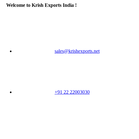
Welcome to Krish Exports India !
sales@krishexports.net
+91 22 22003030