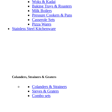
Woks & Kadai
Baking Trays & Roasters
Milk Boilers
Pressure Cookers & Pans
Casserole Sets
Pizza Wares
Stainless Steel Kitchenware
Colanders, Strainers & Graters
Colanders & Strainers
Sieves & Graters
Combo sets