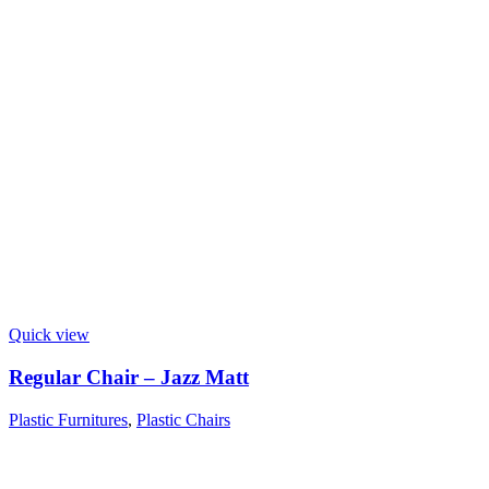
Quick view
Regular Chair – Jazz Matt
Plastic Furnitures
,
Plastic Chairs