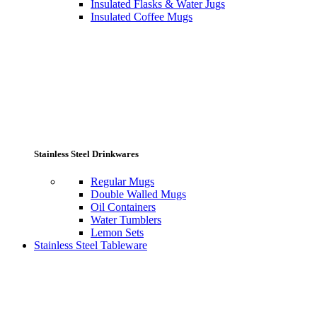
Insulated Flasks & Water Jugs
Insulated Coffee Mugs
Stainless Steel Drinkwares
Regular Mugs
Double Walled Mugs
Oil Containers
Water Tumblers
Lemon Sets
Stainless Steel Tableware