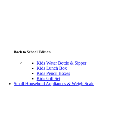
Back to School Edition
Kids Water Bottle & Sipper
Kids Lunch Box
Kids Pencil Boxes
Kids Gift Set
Small Household Appliances & Weigh Scale