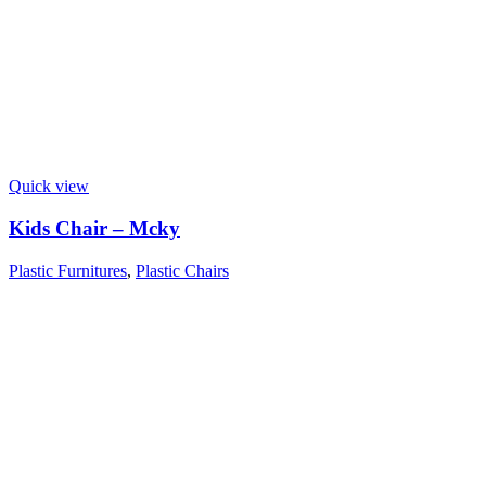
Quick view
Kids Chair – Mcky
Plastic Furnitures
,
Plastic Chairs