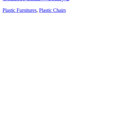
Plastic Furnitures
,
Plastic Chairs