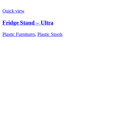
Quick view
Fridge Stand – Ultra
Plastic Furnitures
,
Plastic Stools