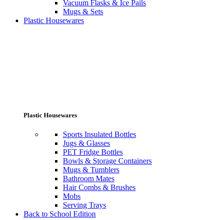
Vacuum Flasks & Ice Pails
Mugs & Sets
Plastic Housewares
Plastic Housewares
Sports Insulated Bottles
Jugs & Glasses
PET Fridge Bottles
Bowls & Storage Containers
Mugs & Tumblers
Bathroom Mates
Hair Combs & Brushes
Mobs
Serving Trays
Back to School Edition