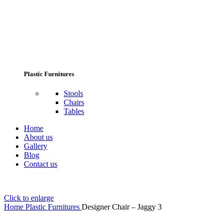
Plastic Furnitures
Stools
Chairs
Tables
Home
About us
Gallery
Blog
Contact us
Click to enlarge
Home
Plastic Furnitures
Designer Chair – Jaggy 3