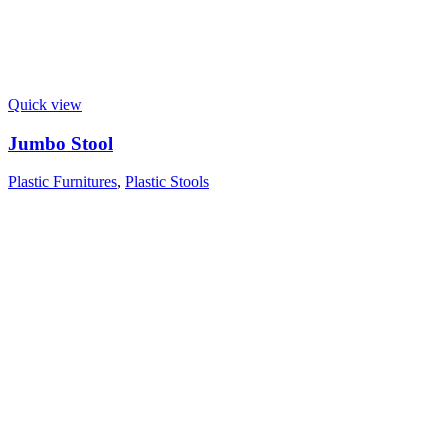
Quick view
Jumbo Stool
Plastic Furnitures
,
Plastic Stools