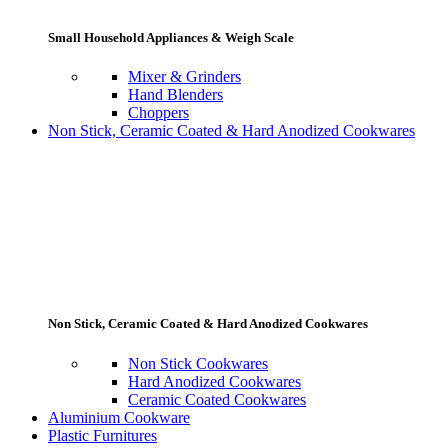
Small Household Appliances & Weigh Scale
Mixer & Grinders
Hand Blenders
Choppers
Non Stick, Ceramic Coated & Hard Anodized Cookwares
Non Stick, Ceramic Coated & Hard Anodized Cookwares
Non Stick Cookwares
Hard Anodized Cookwares
Ceramic Coated Cookwares
Aluminium Cookware
Plastic Furnitures