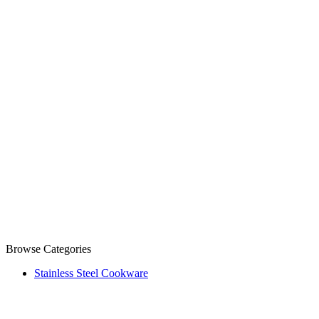
Browse Categories
Stainless Steel Cookware