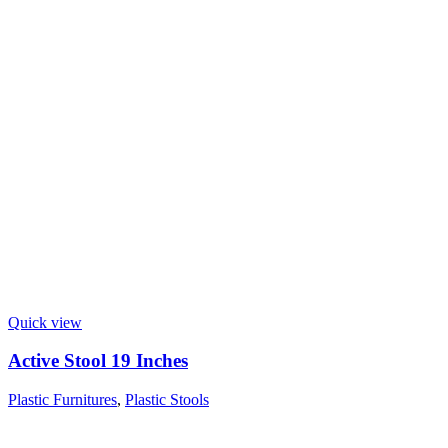
Quick view
Active Stool 19 Inches
Plastic Furnitures
,
Plastic Stools