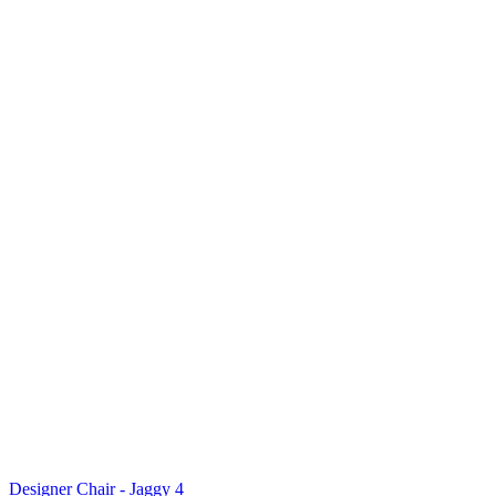
Designer Chair - Jaggy 4