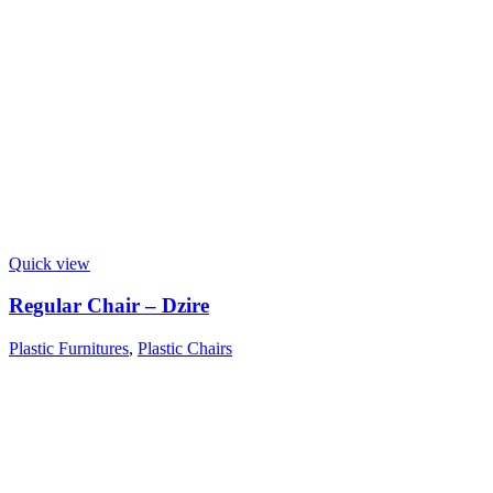
Quick view
Regular Chair – Dzire
Plastic Furnitures
,
Plastic Chairs