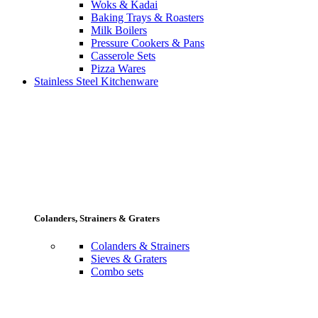
Woks & Kadai
Baking Trays & Roasters
Milk Boilers
Pressure Cookers & Pans
Casserole Sets
Pizza Wares
Stainless Steel Kitchenware
Colanders, Strainers & Graters
Colanders & Strainers
Sieves & Graters
Combo sets