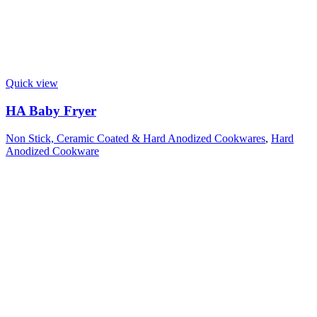
Quick view
HA Baby Fryer
Non Stick, Ceramic Coated & Hard Anodized Cookwares
,
Hard
Anodized Cookware