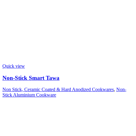
Quick view
Non-Stick Smart Tawa
Non Stick, Ceramic Coated & Hard Anodized Cookwares
,
Non-
Stick Aluminium Cookware