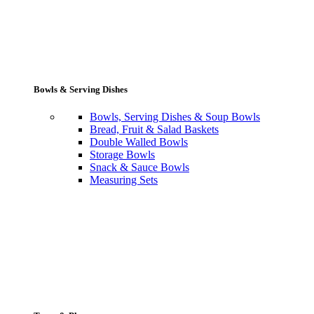
Bowls & Serving Dishes
Bowls, Serving Dishes & Soup Bowls
Bread, Fruit & Salad Baskets
Double Walled Bowls
Storage Bowls
Snack & Sauce Bowls
Measuring Sets