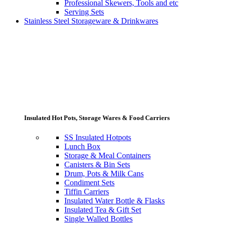
Professional Skewers, Tools and etc
Serving Sets
Stainless Steel Storageware & Drinkwares
Insulated Hot Pots, Storage Wares & Food Carriers
SS Insulated Hotpots
Lunch Box
Storage & Meal Containers
Canisters & Bin Sets
Drum, Pots & Milk Cans
Condiment Sets
Tiffin Carriers
Insulated Water Bottle & Flasks
Insulated Tea & Gift Set
Single Walled Bottles