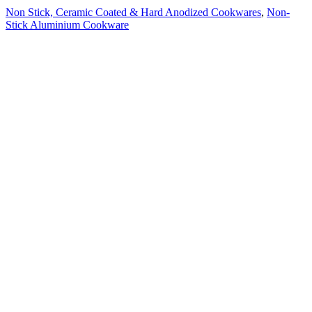
Non Stick, Ceramic Coated & Hard Anodized Cookwares
,
Non-
Stick Aluminium Cookware