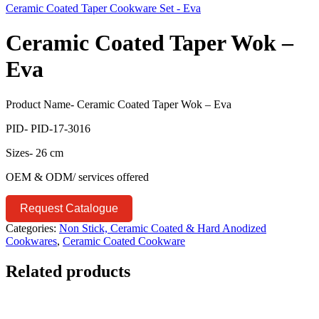
Ceramic Coated Taper Cookware Set - Eva
Ceramic Coated Taper Wok –
Eva
Product Name- Ceramic Coated Taper Wok – Eva
PID- PID-17-3016
Sizes- 26 cm
OEM & ODM/ services offered
Request Catalogue
Categories:
Non Stick, Ceramic Coated & Hard Anodized
Cookwares
,
Ceramic Coated Cookware
Related products