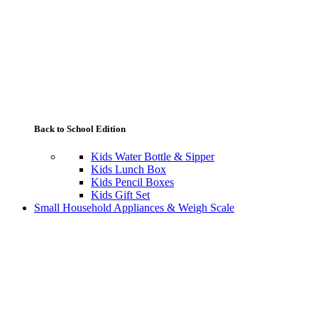
Back to School Edition
Kids Water Bottle & Sipper
Kids Lunch Box
Kids Pencil Boxes
Kids Gift Set
Small Household Appliances & Weigh Scale