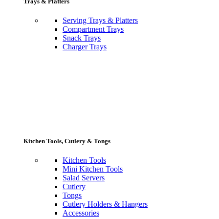
Trays & Platters
Serving Trays & Platters
Compartment Trays
Snack Trays
Charger Trays
Kitchen Tools, Cutlery & Tongs
Kitchen Tools
Mini Kitchen Tools
Salad Servers
Cutlery
Tongs
Cutlery Holders & Hangers
Accessories