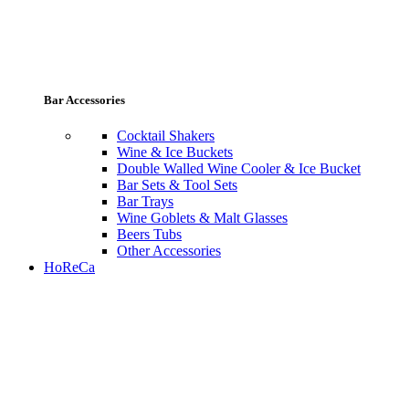
Bar Accessories
Cocktail Shakers
Wine & Ice Buckets
Double Walled Wine Cooler & Ice Bucket
Bar Sets & Tool Sets
Bar Trays
Wine Goblets & Malt Glasses
Beers Tubs
Other Accessories
HoReCa