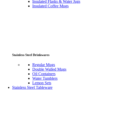
Insulated Flasks & Water Jugs
Insulated Coffee Mugs
Stainless Steel Drinkwares
Regular Mugs
Double Walled Mugs
Oil Containers
Water Tumblers
Lemon Sets
Stainless Steel Tableware