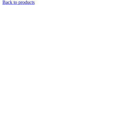
Back to products