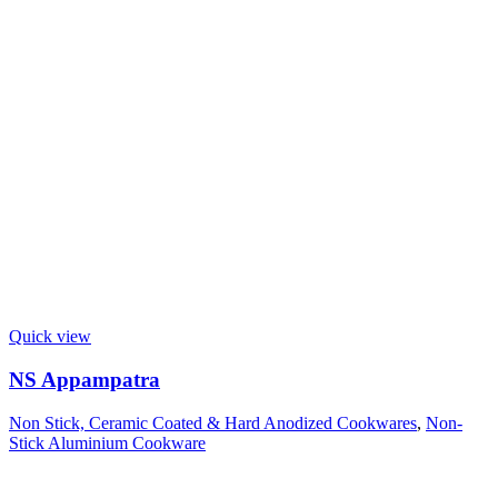
Quick view
NS Appampatra
Non Stick, Ceramic Coated & Hard Anodized Cookwares
,
Non-
Stick Aluminium Cookware