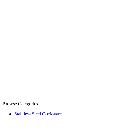
Browse Categories
Stainless Steel Cookware