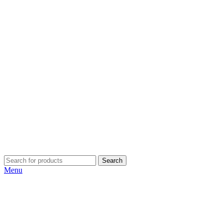
Search
Menu