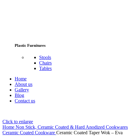
Plastic Furnitures
Stools
Chairs
Tables
Home
About us
Gallery
Blog
Contact us
Click to enlarge
Home
Non Stick, Ceramic Coated & Hard Anodized Cookwares
Ceramic Coated Cookware
Ceramic Coated Taper Wok – Eva