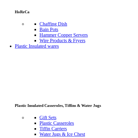
HoReCa
Chaffing Dish
Bain Pots
Hammer Copper Servers
Wire Products & Fryers
Plastic Insulated wares
Plastic Insulated Casseroles, Tiffins & Water Jugs
Gift Sets
Plastic Casseroles
Tiffin Carriers
Water Jugs & Ice Chest