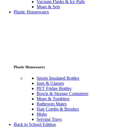
Vacuum Flasks & Ice Pails
Mugs & Sets
Plastic Housewares
Plastic Housewares
Sports Insulated Bottles
Jugs & Glasses
PET Fridge Bottles
Bowls & Storage Containers
Mugs & Tumblers
Bathroom Mates
Hair Combs & Brushes
Mobs
Serving Trays
Back to School Edition