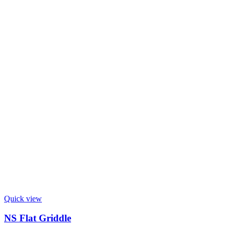
Quick view
NS Flat Griddle