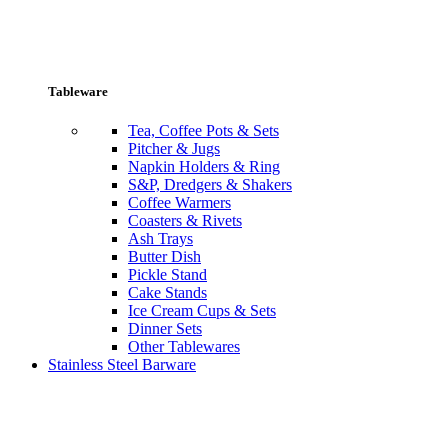
Tableware
Tea, Coffee Pots & Sets
Pitcher & Jugs
Napkin Holders & Ring
S&P, Dredgers & Shakers
Coffee Warmers
Coasters & Rivets
Ash Trays
Butter Dish
Pickle Stand
Cake Stands
Ice Cream Cups & Sets
Dinner Sets
Other Tablewares
Stainless Steel Barware