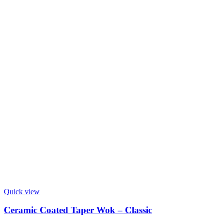
Quick view
Ceramic Coated Taper Wok – Classic