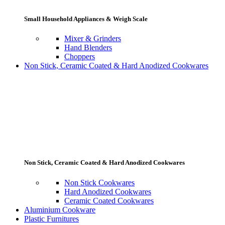
Small Household Appliances & Weigh Scale
Mixer & Grinders
Hand Blenders
Choppers
Non Stick, Ceramic Coated & Hard Anodized Cookwares
Non Stick, Ceramic Coated & Hard Anodized Cookwares
Non Stick Cookwares
Hard Anodized Cookwares
Ceramic Coated Cookwares
Aluminium Cookware
Plastic Furnitures