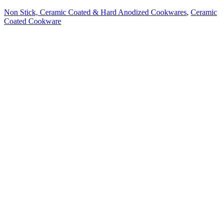
Non Stick, Ceramic Coated & Hard Anodized Cookwares
,
Ceramic
Coated Cookware