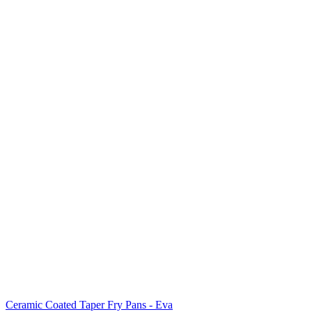
Ceramic Coated Taper Fry Pans - Eva