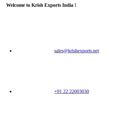
Welcome to Krish Exports India !
sales@krishexports.net
+91 22 22003030