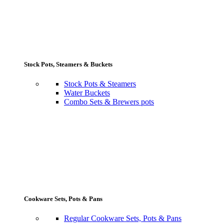
Stock Pots, Steamers & Buckets
Stock Pots & Steamers
Water Buckets
Combo Sets & Brewers pots
Cookware Sets, Pots & Pans
Regular Cookware Sets, Pots & Pans