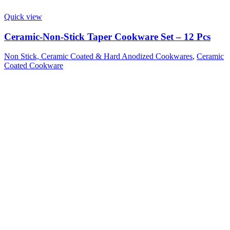
Quick view
Ceramic-Non-Stick Taper Cookware Set – 12 Pcs
Non Stick, Ceramic Coated & Hard Anodized Cookwares
,
Ceramic
Coated Cookware