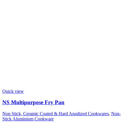
Quick view
NS Multipurpose Fry Pan
Non Stick, Ceramic Coated & Hard Anodized Cookwares
,
Non-
Stick Aluminium Cookware