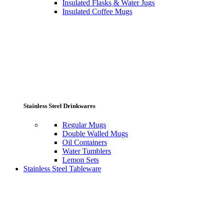
Insulated Flasks & Water Jugs
Insulated Coffee Mugs
Stainless Steel Drinkwares
Regular Mugs
Double Walled Mugs
Oil Containers
Water Tumblers
Lemon Sets
Stainless Steel Tableware