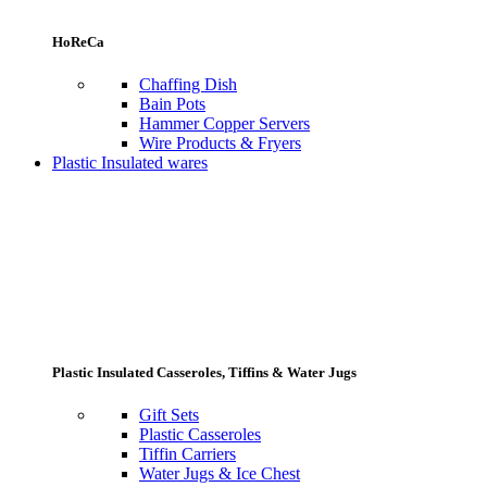
HoReCa
Chaffing Dish
Bain Pots
Hammer Copper Servers
Wire Products & Fryers
Plastic Insulated wares
Plastic Insulated Casseroles, Tiffins & Water Jugs
Gift Sets
Plastic Casseroles
Tiffin Carriers
Water Jugs & Ice Chest