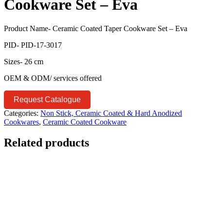
Cookware Set – Eva
Product Name- Ceramic Coated Taper Cookware Set – Eva
PID- PID-17-3017
Sizes- 26 cm
OEM & ODM/ services offered
Request Catalogue
Categories:
Non Stick, Ceramic Coated & Hard Anodized
Cookwares
,
Ceramic Coated Cookware
Related products