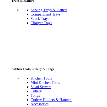
Trays & Platters
Serving Trays & Platters
Compartment Trays
Snack Trays
Charger Trays
Kitchen Tools, Cutlery & Tongs
Kitchen Tools
Mini Kitchen Tools
Salad Servers
Cutlery
Tongs
Cutlery Holders & Hangers
Accessories