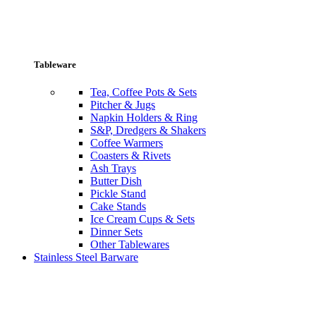
Tableware
Tea, Coffee Pots & Sets
Pitcher & Jugs
Napkin Holders & Ring
S&P, Dredgers & Shakers
Coffee Warmers
Coasters & Rivets
Ash Trays
Butter Dish
Pickle Stand
Cake Stands
Ice Cream Cups & Sets
Dinner Sets
Other Tablewares
Stainless Steel Barware