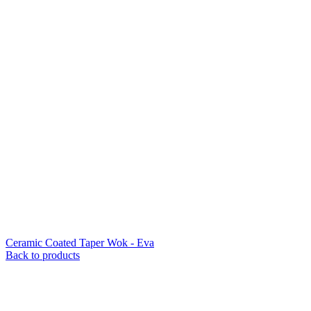
Ceramic Coated Taper Wok - Eva
Back to products