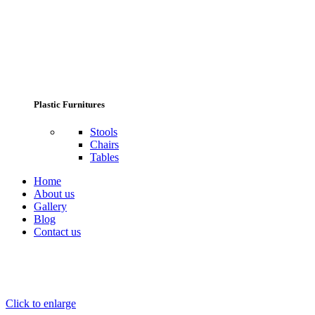
Plastic Furnitures
Stools
Chairs
Tables
Home
About us
Gallery
Blog
Contact us
Click to enlarge