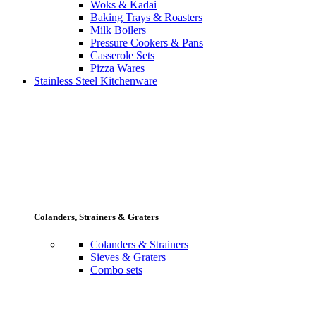
Woks & Kadai
Baking Trays & Roasters
Milk Boilers
Pressure Cookers & Pans
Casserole Sets
Pizza Wares
Stainless Steel Kitchenware
Colanders, Strainers & Graters
Colanders & Strainers
Sieves & Graters
Combo sets