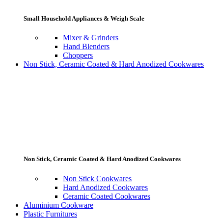
Small Household Appliances & Weigh Scale
Mixer & Grinders
Hand Blenders
Choppers
Non Stick, Ceramic Coated & Hard Anodized Cookwares
Non Stick, Ceramic Coated & Hard Anodized Cookwares
Non Stick Cookwares
Hard Anodized Cookwares
Ceramic Coated Cookwares
Aluminium Cookware
Plastic Furnitures