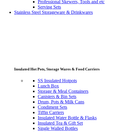
Professional Skewers, Tools and etc
Serving Sets
Stainless Steel Storageware & Drinkwares
Insulated Hot Pots, Storage Wares & Food Carriers
SS Insulated Hotpots
Lunch Box
Storage & Meal Containers
Canisters & Bin Sets
Drum, Pots & Milk Cans
Condiment Sets
Tiffin Carriers
Insulated Water Bottle & Flasks
Insulated Tea & Gift Set
Single Walled Bottles