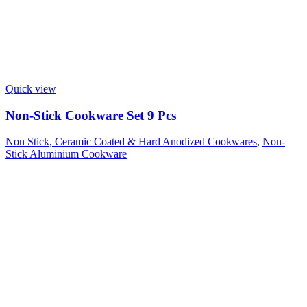
Quick view
Non-Stick Cookware Set 9 Pcs
Non Stick, Ceramic Coated & Hard Anodized Cookwares
,
Non-
Stick Aluminium Cookware