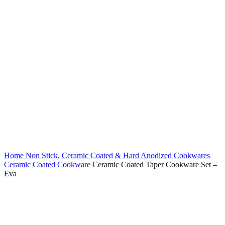
Home
Non Stick, Ceramic Coated & Hard Anodized Cookwares
Ceramic Coated Cookware
Ceramic Coated Taper Cookware Set –
Eva