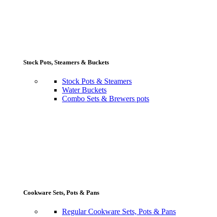
Stock Pots, Steamers & Buckets
Stock Pots & Steamers
Water Buckets
Combo Sets & Brewers pots
Cookware Sets, Pots & Pans
Regular Cookware Sets, Pots & Pans