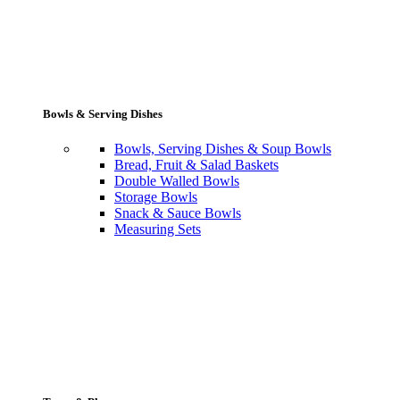
Bowls & Serving Dishes
Bowls, Serving Dishes & Soup Bowls
Bread, Fruit & Salad Baskets
Double Walled Bowls
Storage Bowls
Snack & Sauce Bowls
Measuring Sets