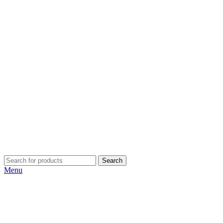
Search
Menu