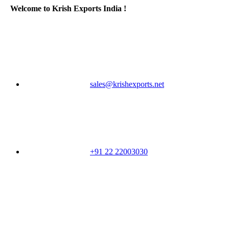
Welcome to Krish Exports India !
sales@krishexports.net
+91 22 22003030