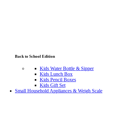
Back to School Edition
Kids Water Bottle & Sipper
Kids Lunch Box
Kids Pencil Boxes
Kids Gift Set
Small Household Appliances & Weigh Scale