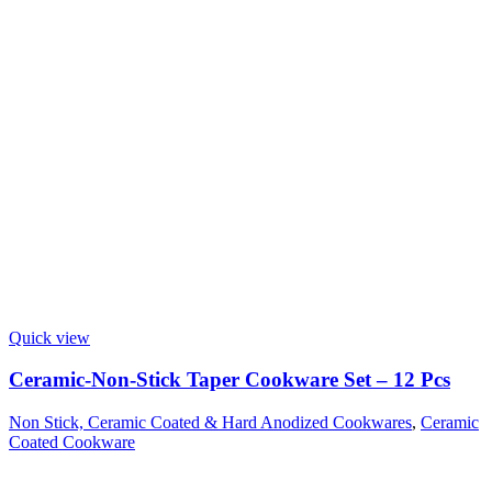
Quick view
Ceramic-Non-Stick Taper Cookware Set – 12 Pcs
Non Stick, Ceramic Coated & Hard Anodized Cookwares
,
Ceramic
Coated Cookware