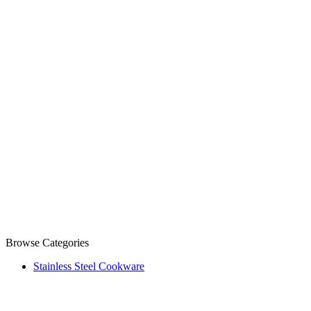
Browse Categories
Stainless Steel Cookware