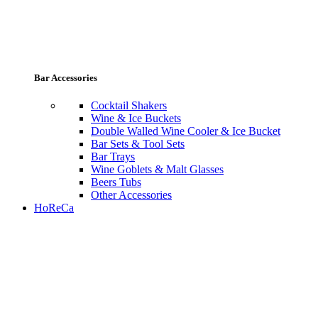
Bar Accessories
Cocktail Shakers
Wine & Ice Buckets
Double Walled Wine Cooler & Ice Bucket
Bar Sets & Tool Sets
Bar Trays
Wine Goblets & Malt Glasses
Beers Tubs
Other Accessories
HoReCa