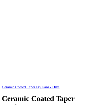
Ceramic Coated Taper Fry Pans - Diva
Ceramic Coated Taper