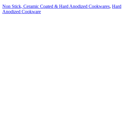
Non Stick, Ceramic Coated & Hard Anodized Cookwares
,
Hard
Anodized Cookware