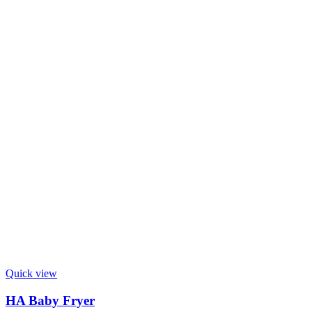
Quick view
HA Baby Fryer