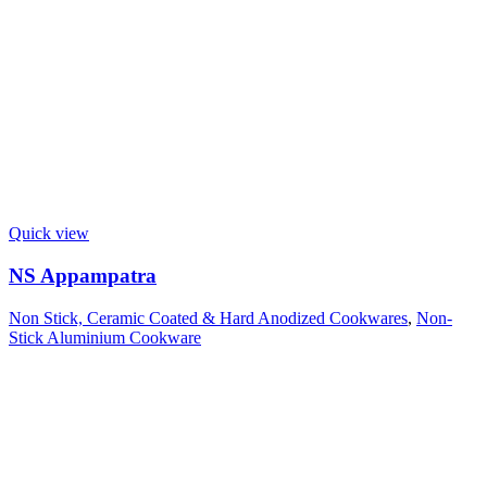
Quick view
NS Appampatra
Non Stick, Ceramic Coated & Hard Anodized Cookwares
,
Non-
Stick Aluminium Cookware