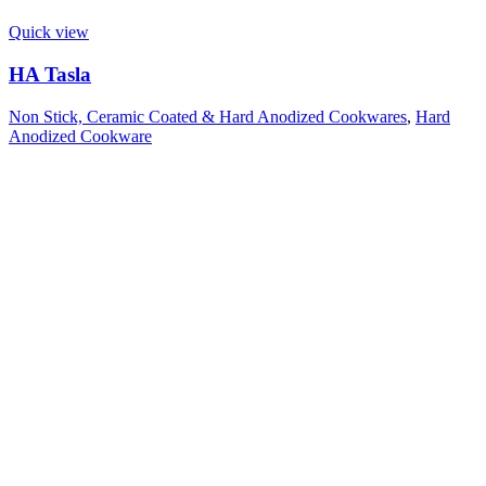
Quick view
HA Tasla
Non Stick, Ceramic Coated & Hard Anodized Cookwares
,
Hard
Anodized Cookware