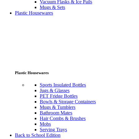
Vacuum Flasks & Ice Pails
Mugs & Sets
Plastic Housewares
Plastic Housewares
Sports Insulated Bottles
Jugs & Glasses
PET Fridge Bottles
Bowls & Storage Containers
Mugs & Tumblers
Bathroom Mates
Hair Combs & Brushes
Mobs
Serving Trays
Back to School Edition