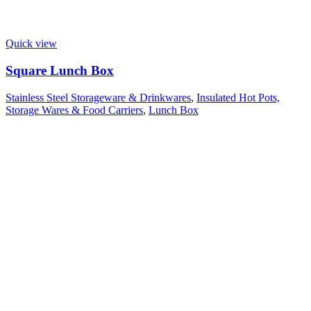
Quick view
Square Lunch Box
Stainless Steel Storageware & Drinkwares
,
Insulated Hot Pots,
Storage Wares & Food Carriers
,
Lunch Box