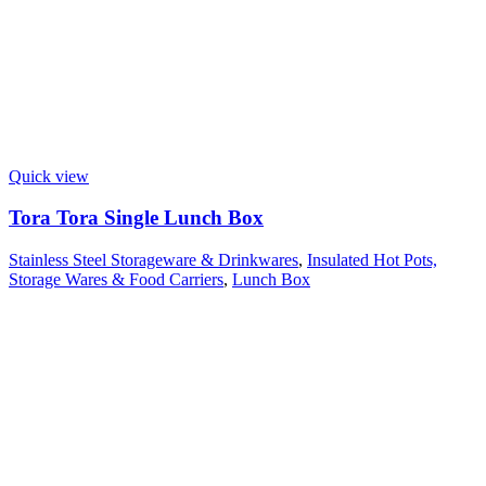
Quick view
Tora Tora Single Lunch Box
Stainless Steel Storageware & Drinkwares
,
Insulated Hot Pots,
Storage Wares & Food Carriers
,
Lunch Box