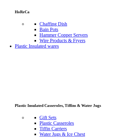
HoReCa
Chaffing Dish
Bain Pots
Hammer Copper Servers
Wire Products & Fryers
Plastic Insulated wares
Plastic Insulated Casseroles, Tiffins & Water Jugs
Gift Sets
Plastic Casseroles
Tiffin Carriers
Water Jugs & Ice Chest