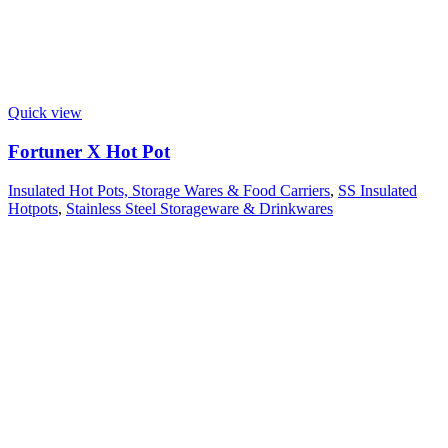
Quick view
Fortuner X Hot Pot
Insulated Hot Pots, Storage Wares & Food Carriers
,
SS Insulated
Hotpots
,
Stainless Steel Storageware & Drinkwares