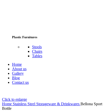
Plastic Furnitures
Stools
Chairs
Tables
Home
About us
Gallery
Blog
Contact us
Click to enlarge
Home
Stainless Steel Storageware & Drinkwares
Bellona Sport
Bottle