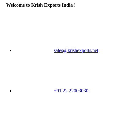
Welcome to Krish Exports India !
sales@krishexports.net
+91 22 22003030