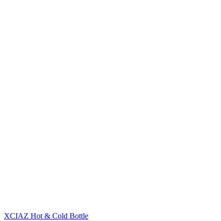
XCIAZ Hot & Cold Bottle