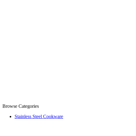
Browse Categories
Stainless Steel Cookware