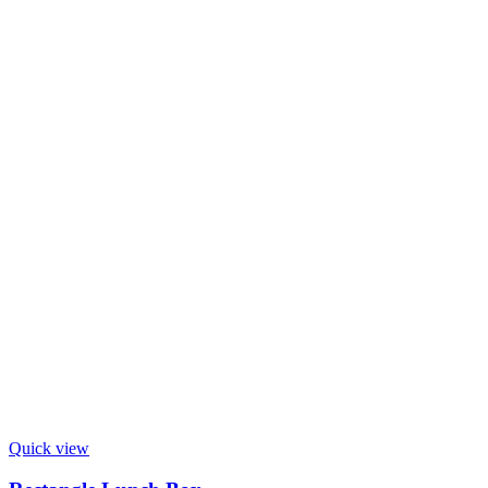
Quick view