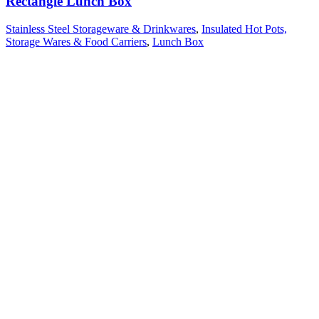
Rectangle Lunch Box
Stainless Steel Storageware & Drinkwares
,
Insulated Hot Pots,
Storage Wares & Food Carriers
,
Lunch Box