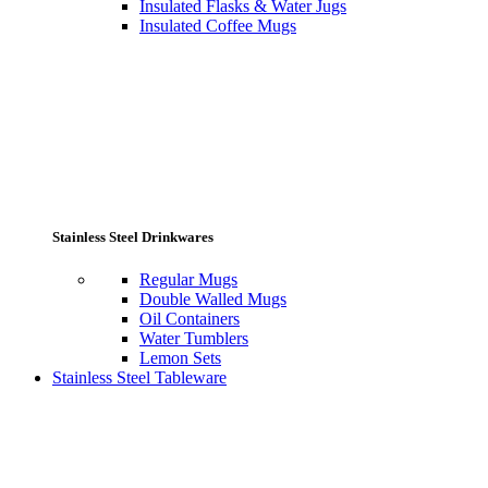
Insulated Flasks & Water Jugs
Insulated Coffee Mugs
Stainless Steel Drinkwares
Regular Mugs
Double Walled Mugs
Oil Containers
Water Tumblers
Lemon Sets
Stainless Steel Tableware