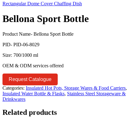
Rectangular Dome Cover Chaffing Dish
Bellona Sport Bottle
Product Name- Bellona Sport Bottle
PID- PID-06-8029
Size: 700/1000 ml
OEM & ODM services offered
Request Catalogue
Categories:
Insulated Hot Pots, Storage Wares & Food Carriers
,
Insulated Water Bottle & Flasks
,
Stainless Steel Storageware &
Drinkwares
Related products