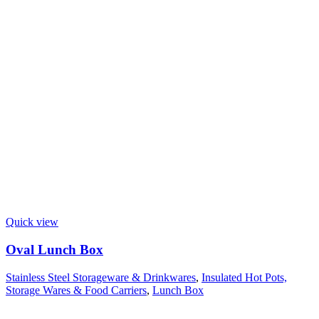
Quick view
Oval Lunch Box
Stainless Steel Storageware & Drinkwares
,
Insulated Hot Pots,
Storage Wares & Food Carriers
,
Lunch Box