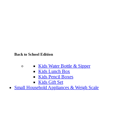
Back to School Edition
Kids Water Bottle & Sipper
Kids Lunch Box
Kids Pencil Boxes
Kids Gift Set
Small Household Appliances & Weigh Scale