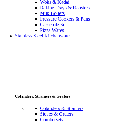
Woks & Kadai
Baking Trays & Roasters
Milk Boilers
Pressure Cookers & Pans
Casserole Sets
Pizza Wares
Stainless Steel Kitchenware
Colanders, Strainers & Graters
Colanders & Strainers
Sieves & Graters
Combo sets