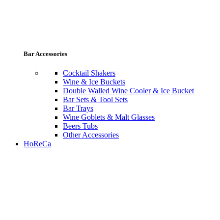
Bar Accessories
Cocktail Shakers
Wine & Ice Buckets
Double Walled Wine Cooler & Ice Bucket
Bar Sets & Tool Sets
Bar Trays
Wine Goblets & Malt Glasses
Beers Tubs
Other Accessories
HoReCa