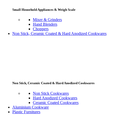
Small Household Appliances & Weigh Scale
Mixer & Grinders
Hand Blenders
Choppers
Non Stick, Ceramic Coated & Hard Anodized Cookwares
Non Stick, Ceramic Coated & Hard Anodized Cookwares
Non Stick Cookwares
Hard Anodized Cookwares
Ceramic Coated Cookwares
Aluminium Cookware
Plastic Furnitures