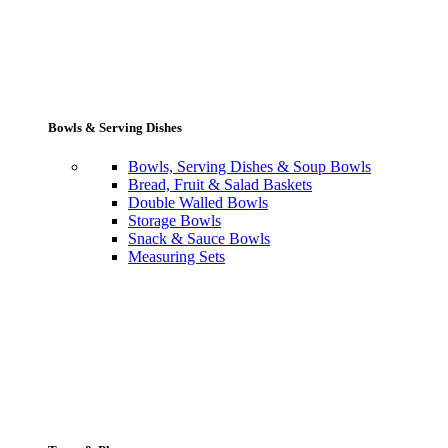
Bowls & Serving Dishes
Bowls, Serving Dishes & Soup Bowls
Bread, Fruit & Salad Baskets
Double Walled Bowls
Storage Bowls
Snack & Sauce Bowls
Measuring Sets