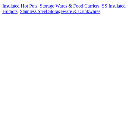
Insulated Hot Pots, Storage Wares & Food Carriers
,
SS Insulated
Hotpots
,
Stainless Steel Storageware & Drinkwares