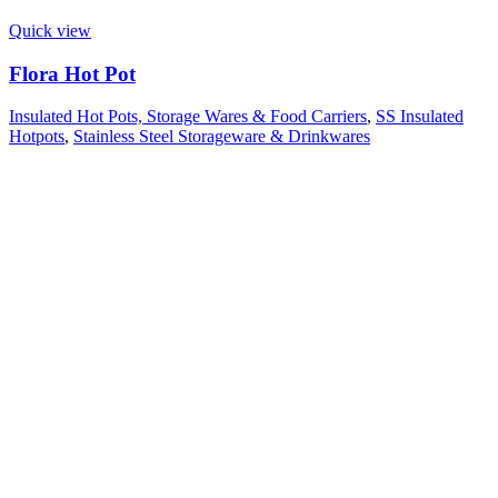
Quick view
Flora Hot Pot
Insulated Hot Pots, Storage Wares & Food Carriers
,
SS Insulated
Hotpots
,
Stainless Steel Storageware & Drinkwares