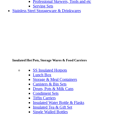
Professional Skewers, Tools and etc
Serving Sets
Stainless Steel Storageware & Drinkwares
Insulated Hot Pots, Storage Wares & Food Carriers
SS Insulated Hotpots
Lunch Box
Storage & Meal Containers
Canisters & Bin Sets
Drum, Pots & Milk Cans
Condiment Sets
Tiffin Carriers
Insulated Water Bottle & Flasks
Insulated Tea & Gift Set
Single Walled Bottles