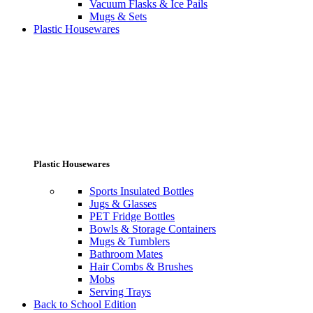
Vacuum Flasks & Ice Pails
Mugs & Sets
Plastic Housewares
Plastic Housewares
Sports Insulated Bottles
Jugs & Glasses
PET Fridge Bottles
Bowls & Storage Containers
Mugs & Tumblers
Bathroom Mates
Hair Combs & Brushes
Mobs
Serving Trays
Back to School Edition