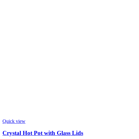
Quick view
Crystal Hot Pot with Glass Lids