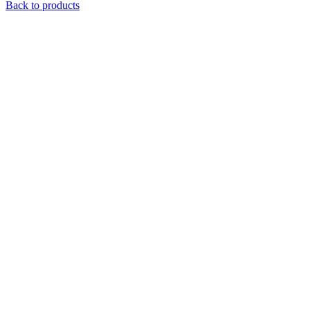
Back to products