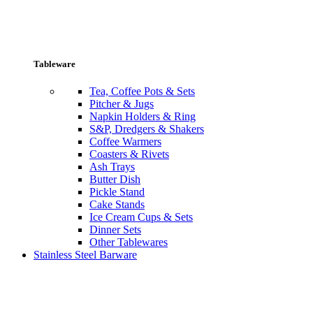
Tableware
Tea, Coffee Pots & Sets
Pitcher & Jugs
Napkin Holders & Ring
S&P, Dredgers & Shakers
Coffee Warmers
Coasters & Rivets
Ash Trays
Butter Dish
Pickle Stand
Cake Stands
Ice Cream Cups & Sets
Dinner Sets
Other Tablewares
Stainless Steel Barware