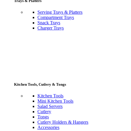
Trays & Platters
Serving Trays & Platters
Compartment Trays
Snack Trays
Charger Trays
Kitchen Tools, Cutlery & Tongs
Kitchen Tools
Mini Kitchen Tools
Salad Servers
Cutlery
Tongs
Cutlery Holders & Hangers
Accessories