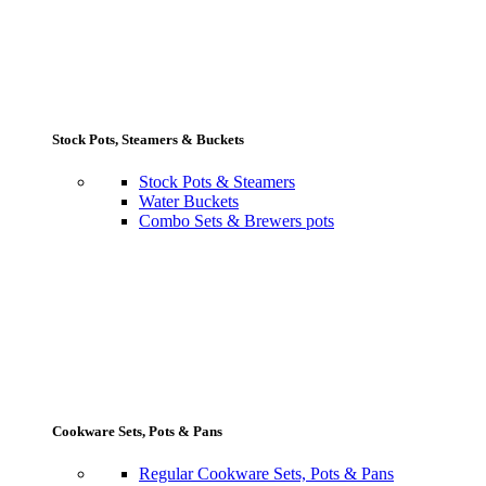
Stock Pots, Steamers & Buckets
Stock Pots & Steamers
Water Buckets
Combo Sets & Brewers pots
Cookware Sets, Pots & Pans
Regular Cookware Sets, Pots & Pans