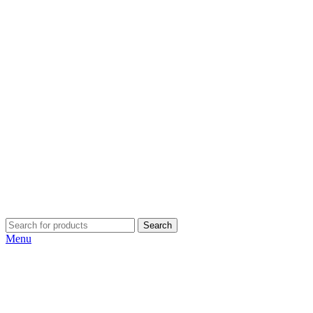
Search
Menu