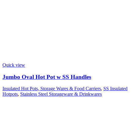
Quick view
Jumbo Oval Hot Pot w SS Handles
Insulated Hot Pots, Storage Wares & Food Carriers
,
SS Insulated
Hotpots
,
Stainless Steel Storageware & Drinkwares