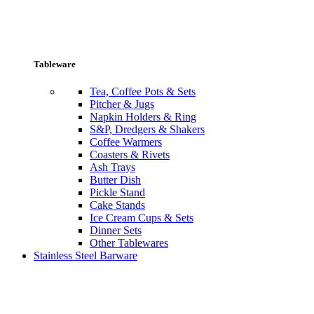
Tableware
Tea, Coffee Pots & Sets
Pitcher & Jugs
Napkin Holders & Ring
S&P, Dredgers & Shakers
Coffee Warmers
Coasters & Rivets
Ash Trays
Butter Dish
Pickle Stand
Cake Stands
Ice Cream Cups & Sets
Dinner Sets
Other Tablewares
Stainless Steel Barware