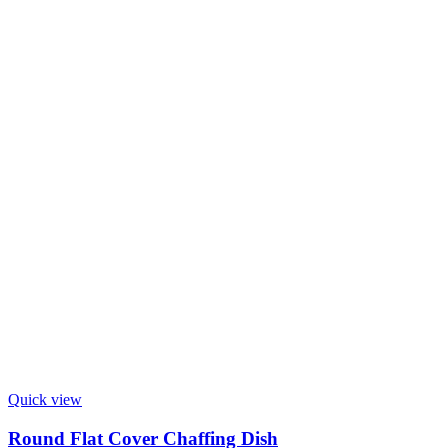
Quick view
Round Flat Cover Chaffing Dish