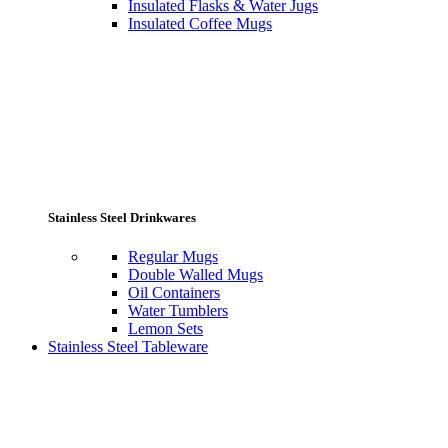
Insulated Flasks & Water Jugs
Insulated Coffee Mugs
Stainless Steel Drinkwares
Regular Mugs
Double Walled Mugs
Oil Containers
Water Tumblers
Lemon Sets
Stainless Steel Tableware