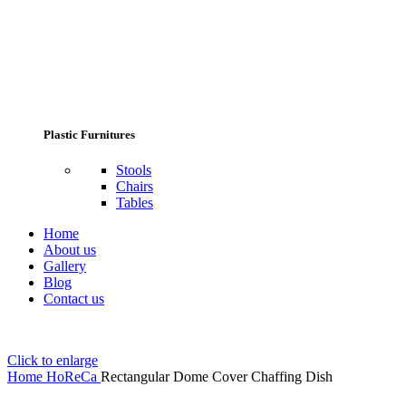
Plastic Furnitures
Stools
Chairs
Tables
Home
About us
Gallery
Blog
Contact us
Click to enlarge
Home
HoReCa
Rectangular Dome Cover Chaffing Dish