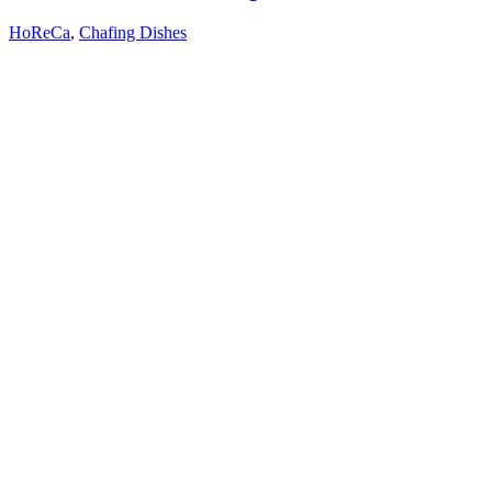
HoReCa
,
Chafing Dishes