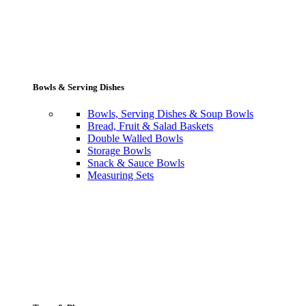
Bowls & Serving Dishes
Bowls, Serving Dishes & Soup Bowls
Bread, Fruit & Salad Baskets
Double Walled Bowls
Storage Bowls
Snack & Sauce Bowls
Measuring Sets