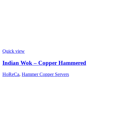
Quick view
Indian Wok – Copper Hammered
HoReCa
,
Hammer Copper Servers