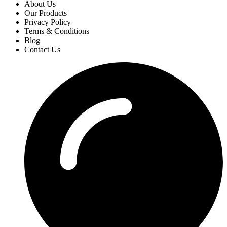
About Us
Our Products
Privacy Policy
Terms & Conditions
Blog
Contact Us