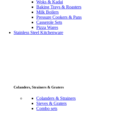
Woks & Kadai
Baking Trays & Roasters
Milk Boilers
Pressure Cookers & Pans
Casserole Sets
Pizza Wares
Stainless Steel Kitchenware
Colanders, Strainers & Graters
Colanders & Strainers
Sieves & Graters
Combo sets