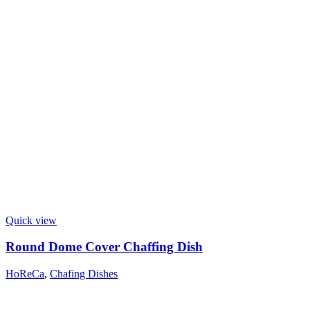
Quick view
Round Dome Cover Chaffing Dish
HoReCa
,
Chafing Dishes