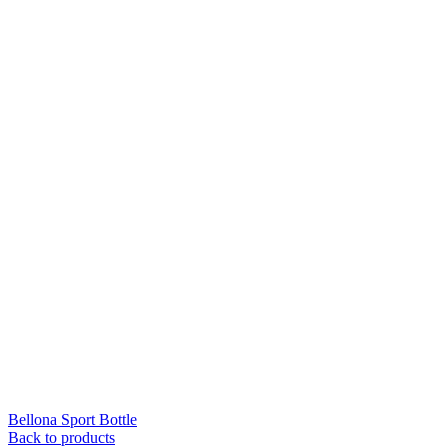
Bellona Sport Bottle
Back to products