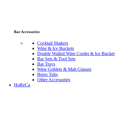
Bar Accessories
Cocktail Shakers
Wine & Ice Buckets
Double Walled Wine Cooler & Ice Bucket
Bar Sets & Tool Sets
Bar Trays
Wine Goblets & Malt Glasses
Beers Tubs
Other Accessories
HoReCa