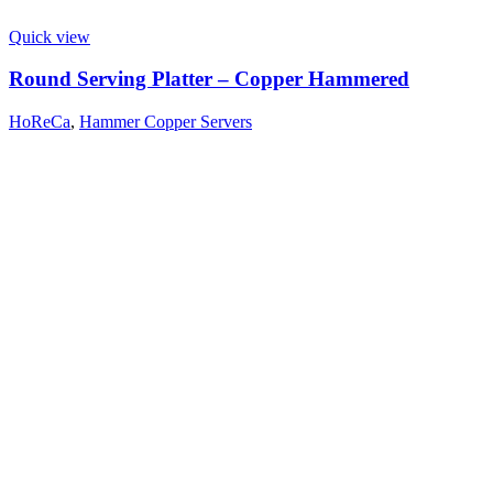
Quick view
Round Serving Platter – Copper Hammered
HoReCa
,
Hammer Copper Servers