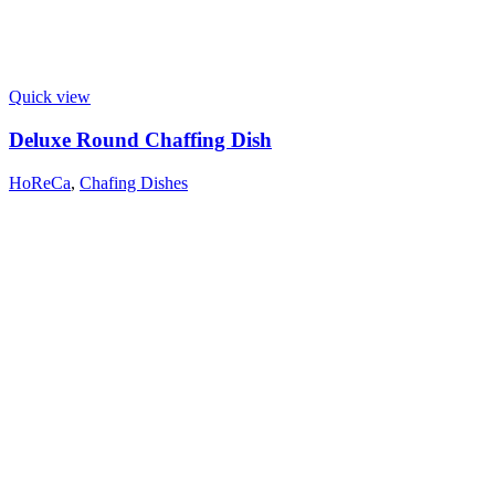
Quick view
Deluxe Round Chaffing Dish
HoReCa
,
Chafing Dishes