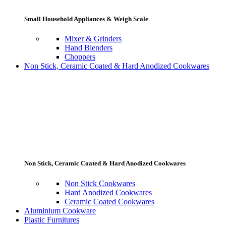
Small Household Appliances & Weigh Scale
Mixer & Grinders
Hand Blenders
Choppers
Non Stick, Ceramic Coated & Hard Anodized Cookwares
Non Stick, Ceramic Coated & Hard Anodized Cookwares
Non Stick Cookwares
Hard Anodized Cookwares
Ceramic Coated Cookwares
Aluminium Cookware
Plastic Furnitures