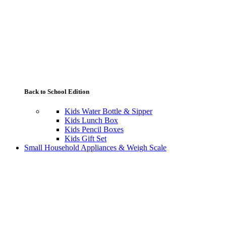
Back to School Edition
Kids Water Bottle & Sipper
Kids Lunch Box
Kids Pencil Boxes
Kids Gift Set
Small Household Appliances & Weigh Scale