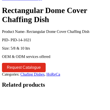
Rectangular Dome Cover
Chaffing Dish
Product Name- Rectangular Dome Cover Chaffing Dish
PID- PID-14-1021
Size: 5/8 & 10 ltrs
OEM & ODM services offered
Request Catalogue
Categories:
Chafing Dishes
,
HoReCa
Related products