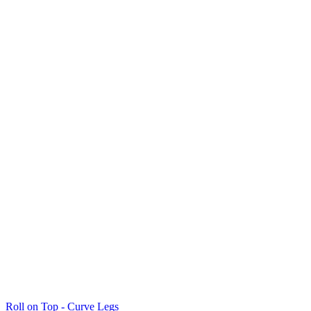
Roll on Top - Curve Legs