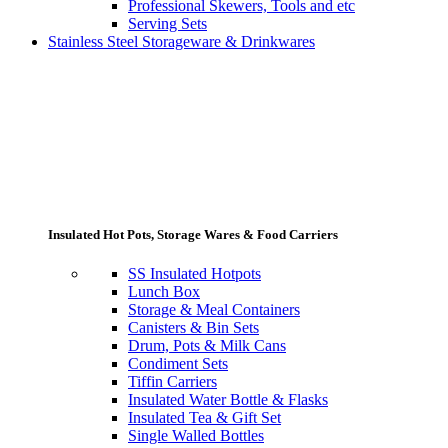
Professional Skewers, Tools and etc
Serving Sets
Stainless Steel Storageware & Drinkwares
Insulated Hot Pots, Storage Wares & Food Carriers
SS Insulated Hotpots
Lunch Box
Storage & Meal Containers
Canisters & Bin Sets
Drum, Pots & Milk Cans
Condiment Sets
Tiffin Carriers
Insulated Water Bottle & Flasks
Insulated Tea & Gift Set
Single Walled Bottles