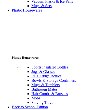
Vacuum Flasks & Ice Pails
Mugs & Sets
Plastic Housewares
Plastic Housewares
Sports Insulated Bottles
Jugs & Glasses
PET Fridge Bottles
Bowls & Storage Containers
Mugs & Tumblers
Bathroom Mates
Hair Combs & Brushes
Mobs
Serving Trays
Back to School Edition