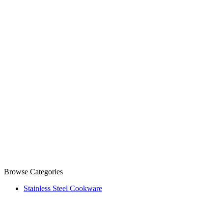
Browse Categories
Stainless Steel Cookware