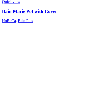
Quick view
Bain Marie Pot with Cover
HoReCa
,
Bain Pots