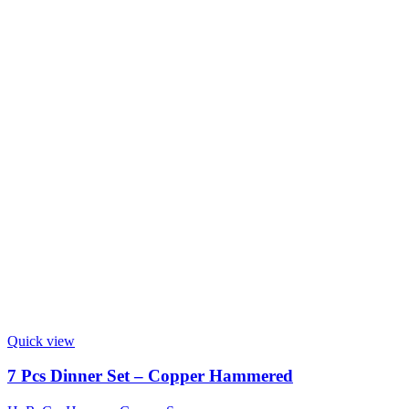
Quick view
7 Pcs Dinner Set – Copper Hammered