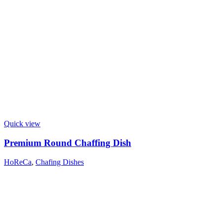
Quick view
Premium Round Chaffing Dish
HoReCa
,
Chafing Dishes