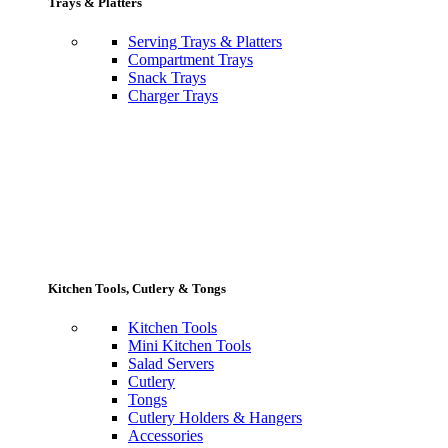
Trays & Platters
Serving Trays & Platters
Compartment Trays
Snack Trays
Charger Trays
Kitchen Tools, Cutlery & Tongs
Kitchen Tools
Mini Kitchen Tools
Salad Servers
Cutlery
Tongs
Cutlery Holders & Hangers
Accessories