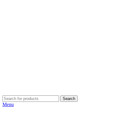
Search
Menu