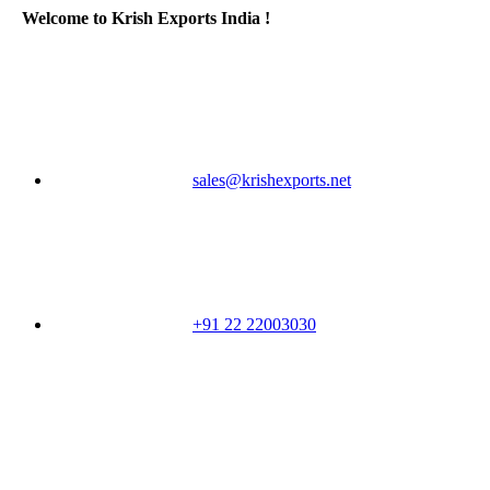
Welcome to Krish Exports India !
sales@krishexports.net
+91 22 22003030