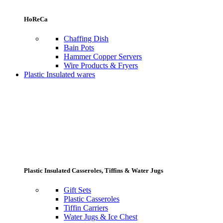
HoReCa
Chaffing Dish
Bain Pots
Hammer Copper Servers
Wire Products & Fryers
Plastic Insulated wares
Plastic Insulated Casseroles, Tiffins & Water Jugs
Gift Sets
Plastic Casseroles
Tiffin Carriers
Water Jugs & Ice Chest