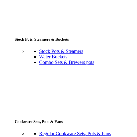
Stock Pots, Steamers & Buckets
Stock Pots & Steamers
Water Buckets
Combo Sets & Brewers pots
Cookware Sets, Pots & Pans
Regular Cookware Sets, Pots & Pans