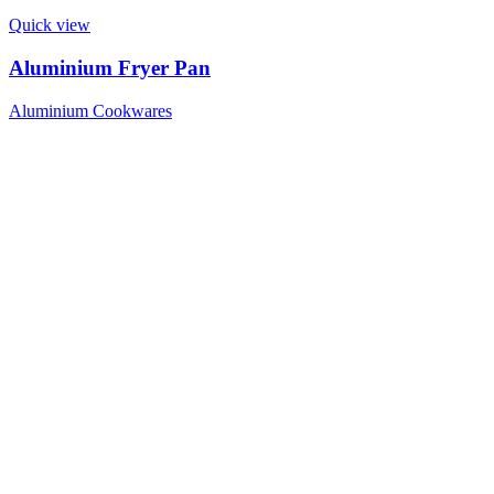
Quick view
Aluminium Fryer Pan
Aluminium Cookwares