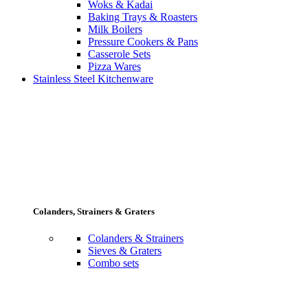
Woks & Kadai
Baking Trays & Roasters
Milk Boilers
Pressure Cookers & Pans
Casserole Sets
Pizza Wares
Stainless Steel Kitchenware
Colanders, Strainers & Graters
Colanders & Strainers
Sieves & Graters
Combo sets