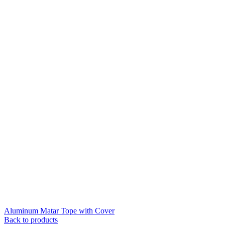
Aluminum Matar Tope with Cover
Back to products