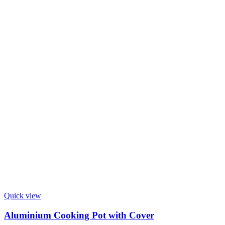
Quick view
Aluminium Cooking Pot with Cover