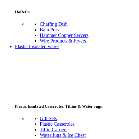
HoReCa
Chaffing Dish
Bain Pots
Hammer Copper Servers
Wire Products & Fryers
Plastic Insulated wares
Plastic Insulated Casseroles, Tiffins & Water Jugs
Gift Sets
Plastic Casseroles
Tiffin Carriers
Water Jugs & Ice Chest