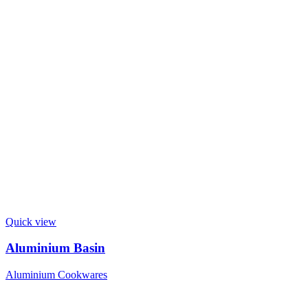
Quick view
Aluminium Basin
Aluminium Cookwares