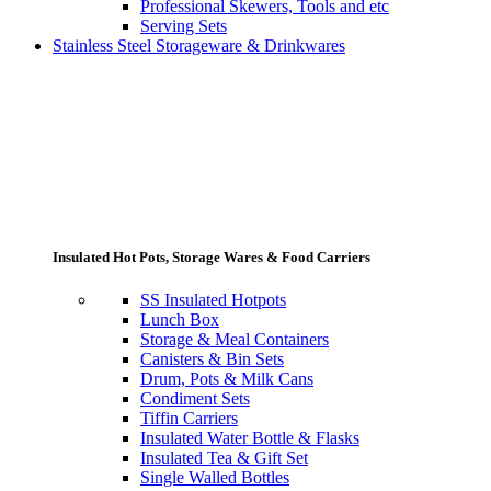
Professional Skewers, Tools and etc
Serving Sets
Stainless Steel Storageware & Drinkwares
Insulated Hot Pots, Storage Wares & Food Carriers
SS Insulated Hotpots
Lunch Box
Storage & Meal Containers
Canisters & Bin Sets
Drum, Pots & Milk Cans
Condiment Sets
Tiffin Carriers
Insulated Water Bottle & Flasks
Insulated Tea & Gift Set
Single Walled Bottles