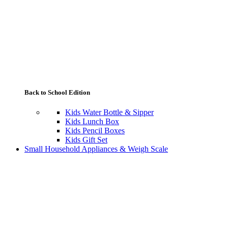
Back to School Edition
Kids Water Bottle & Sipper
Kids Lunch Box
Kids Pencil Boxes
Kids Gift Set
Small Household Appliances & Weigh Scale