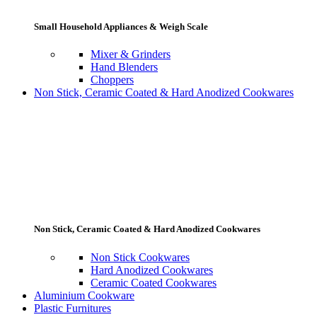
Small Household Appliances & Weigh Scale
Mixer & Grinders
Hand Blenders
Choppers
Non Stick, Ceramic Coated & Hard Anodized Cookwares
Non Stick, Ceramic Coated & Hard Anodized Cookwares
Non Stick Cookwares
Hard Anodized Cookwares
Ceramic Coated Cookwares
Aluminium Cookware
Plastic Furnitures