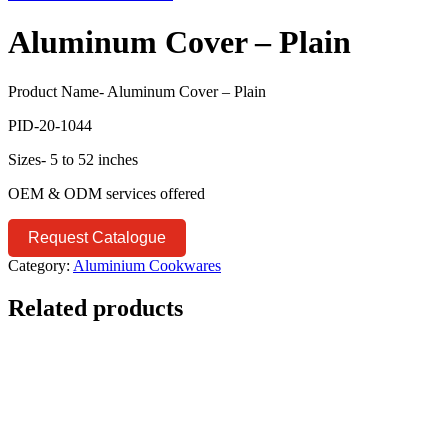
Aluminum Cover – Plain
Product Name- Aluminum Cover – Plain
PID-20-1044
Sizes- 5 to 52 inches
OEM & ODM services offered
Request Catalogue
Category:
Aluminium Cookwares
Related products