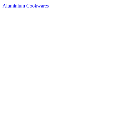
Aluminium Cookwares