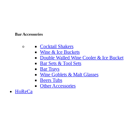
Bar Accessories
Cocktail Shakers
Wine & Ice Buckets
Double Walled Wine Cooler & Ice Bucket
Bar Sets & Tool Sets
Bar Trays
Wine Goblets & Malt Glasses
Beers Tubs
Other Accessories
HoReCa