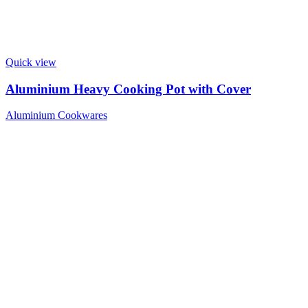
Quick view
Aluminium Heavy Cooking Pot with Cover
Aluminium Cookwares