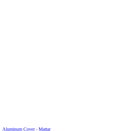
Aluminum Cover - Mattar