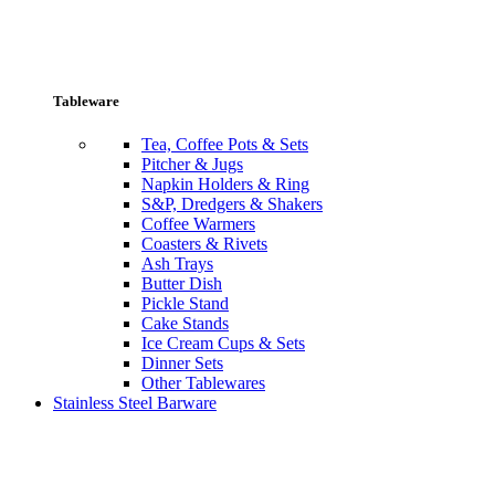
Tableware
Tea, Coffee Pots & Sets
Pitcher & Jugs
Napkin Holders & Ring
S&P, Dredgers & Shakers
Coffee Warmers
Coasters & Rivets
Ash Trays
Butter Dish
Pickle Stand
Cake Stands
Ice Cream Cups & Sets
Dinner Sets
Other Tablewares
Stainless Steel Barware