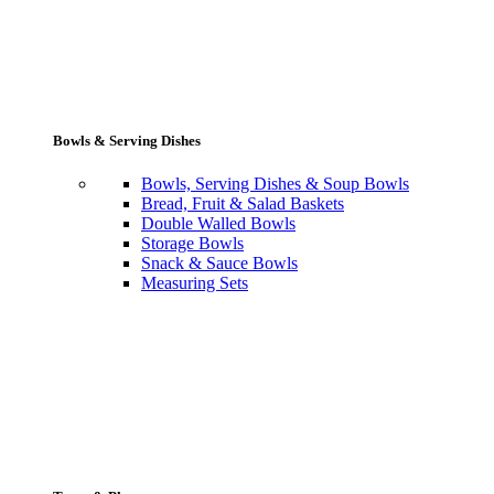
Bowls & Serving Dishes
Bowls, Serving Dishes & Soup Bowls
Bread, Fruit & Salad Baskets
Double Walled Bowls
Storage Bowls
Snack & Sauce Bowls
Measuring Sets