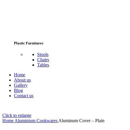
Plastic Furnitures
Stools
Chairs
Tables
Home
About us
Gallery
Blog
Contact us
Click to enlarge
Home
Aluminium Cookwares
Aluminum Cover – Plain