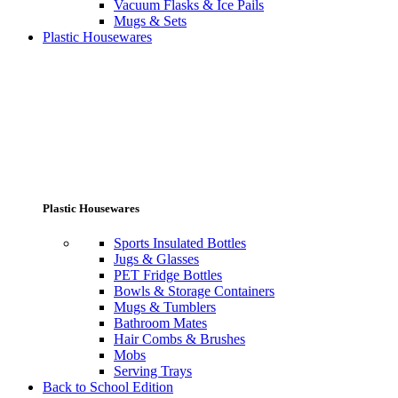
Vacuum Flasks & Ice Pails
Mugs & Sets
Plastic Housewares
Plastic Housewares
Sports Insulated Bottles
Jugs & Glasses
PET Fridge Bottles
Bowls & Storage Containers
Mugs & Tumblers
Bathroom Mates
Hair Combs & Brushes
Mobs
Serving Trays
Back to School Edition