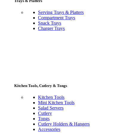
Trays & Platters
Serving Trays & Platters
Compartment Trays
Snack Trays
Charger Trays
Kitchen Tools, Cutlery & Tongs
Kitchen Tools
Mini Kitchen Tools
Salad Servers
Cutlery
Tongs
Cutlery Holders & Hangers
Accessories