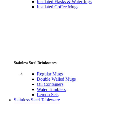
Insulated Flasks & Water Jugs
Insulated Coffee Mugs
Stainless Steel Drinkwares
Regular Mugs
Double Walled Mugs
Oil Containers
Water Tumblers
Lemon Sets
Stainless Steel Tableware