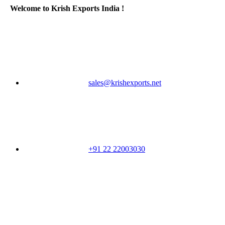
Welcome to Krish Exports India !
sales@krishexports.net
+91 22 22003030