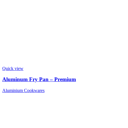
Quick view
Aluminum Fry Pan – Premium
Aluminium Cookwares