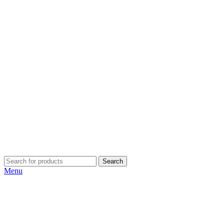
Search
Menu