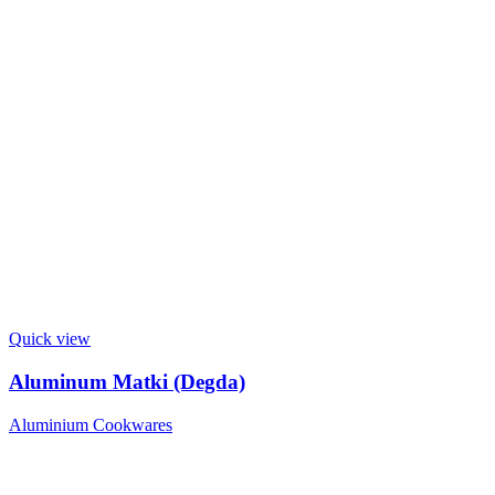
Quick view
Aluminum Matki (Degda)
Aluminium Cookwares