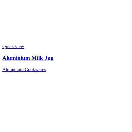
Quick view
Aluminium Milk Jug
Aluminium Cookwares