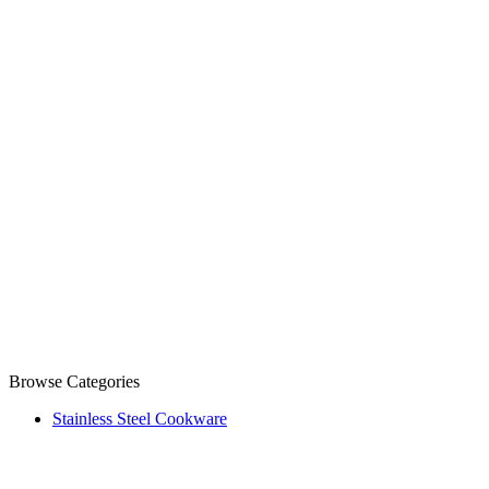
Browse Categories
Stainless Steel Cookware