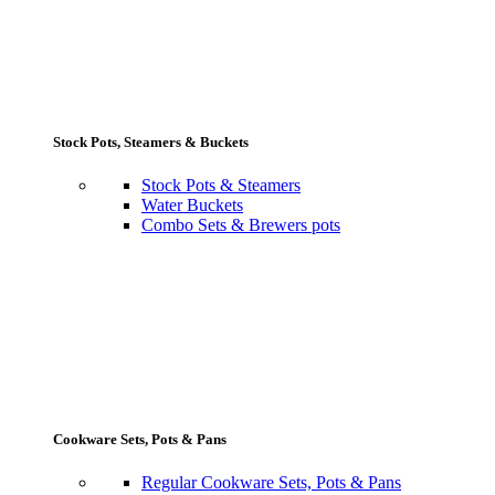
Stock Pots, Steamers & Buckets
Stock Pots & Steamers
Water Buckets
Combo Sets & Brewers pots
Cookware Sets, Pots & Pans
Regular Cookware Sets, Pots & Pans