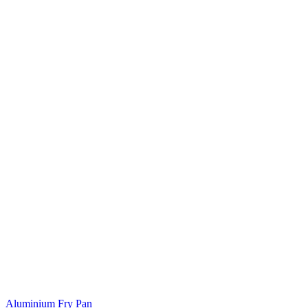
Aluminium Fry Pan