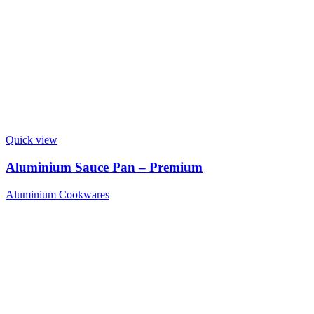
Quick view
Aluminium Sauce Pan – Premium
Aluminium Cookwares