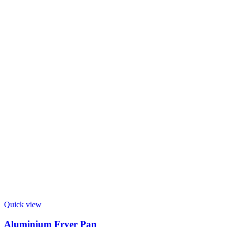
Quick view
Aluminium Fryer Pan