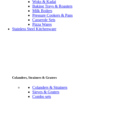
Woks & Kadai
Baking Trays & Roasters
Milk Boilers
Pressure Cookers & Pans
Casserole Sets
Pizza Wares
Stainless Steel Kitchenware
Colanders, Strainers & Graters
Colanders & Strainers
Sieves & Graters
Combo sets