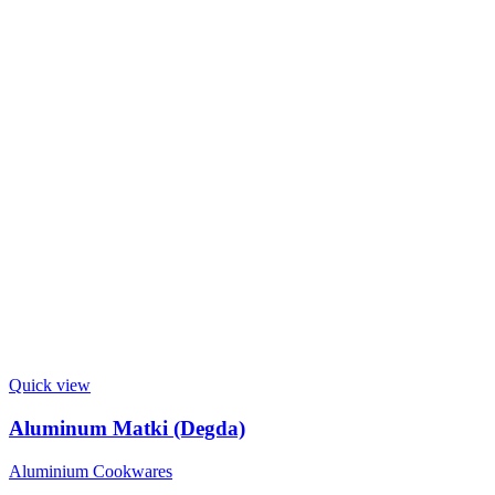
Quick view
Aluminum Matki (Degda)
Aluminium Cookwares