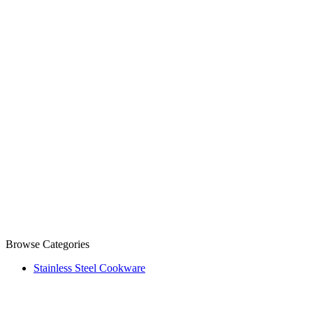
Browse Categories
Stainless Steel Cookware