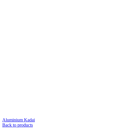
Aluminium Kadai
Back to products