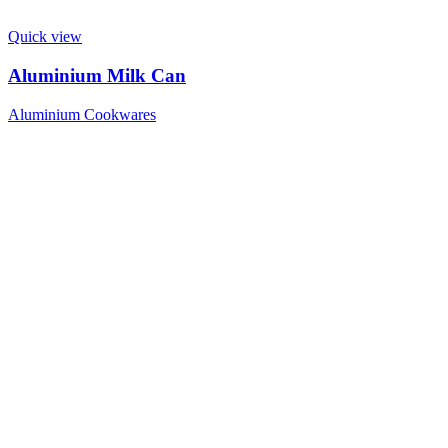
Quick view
Aluminium Milk Can
Aluminium Cookwares