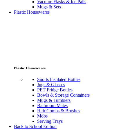
Vacuum Flasks & Ice Pails
Mugs & Sets
Plastic Housewares
Plastic Housewares
Sports Insulated Bottles
Jugs & Glasses
PET Fridge Bottles
Bowls & Storage Containers
Mugs & Tumblers
Bathroom Mates
Hair Combs & Brushes
Mobs
Serving Trays
Back to School Edition