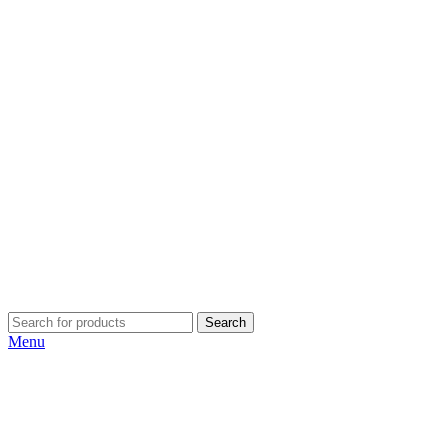
Search
Menu