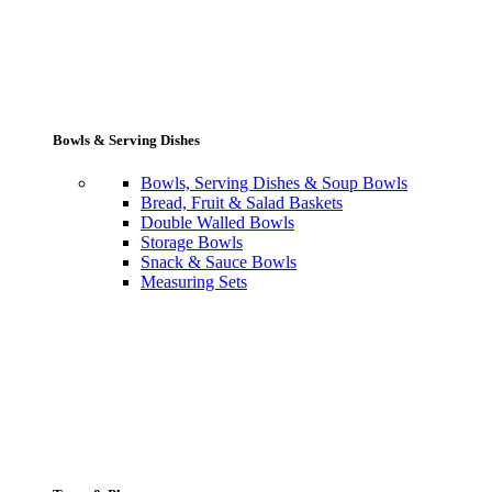
Bowls & Serving Dishes
Bowls, Serving Dishes & Soup Bowls
Bread, Fruit & Salad Baskets
Double Walled Bowls
Storage Bowls
Snack & Sauce Bowls
Measuring Sets