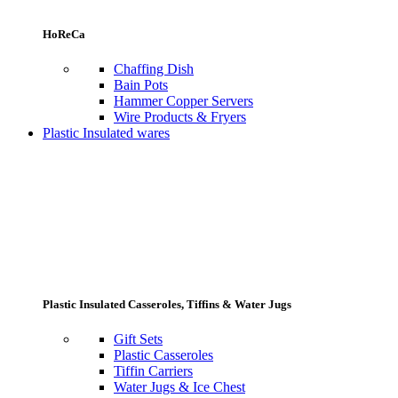
HoReCa
Chaffing Dish
Bain Pots
Hammer Copper Servers
Wire Products & Fryers
Plastic Insulated wares
Plastic Insulated Casseroles, Tiffins & Water Jugs
Gift Sets
Plastic Casseroles
Tiffin Carriers
Water Jugs & Ice Chest