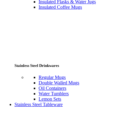
Insulated Flasks & Water Jugs
Insulated Coffee Mugs
Stainless Steel Drinkwares
Regular Mugs
Double Walled Mugs
Oil Containers
Water Tumblers
Lemon Sets
Stainless Steel Tableware