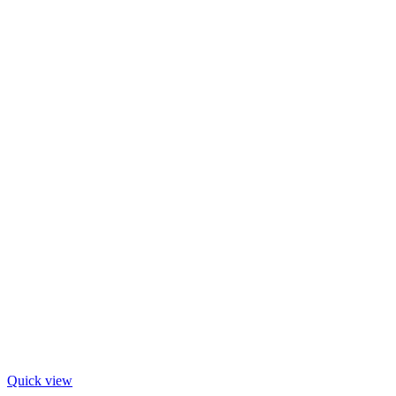
Quick view