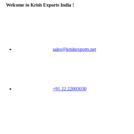
Welcome to Krish Exports India !
sales@krishexports.net
+91 22 22003030