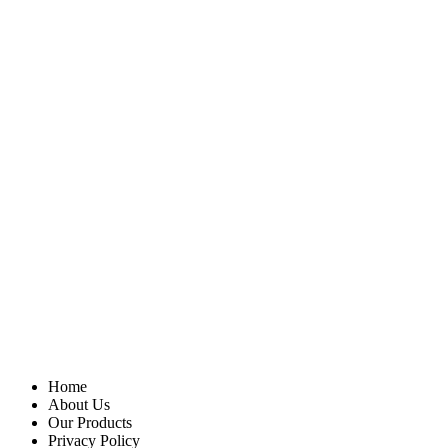
Home
About Us
Our Products
Privacy Policy