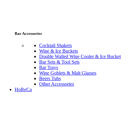
Bar Accessories
Cocktail Shakers
Wine & Ice Buckets
Double Walled Wine Cooler & Ice Bucket
Bar Sets & Tool Sets
Bar Trays
Wine Goblets & Malt Glasses
Beers Tubs
Other Accessories
HoReCa