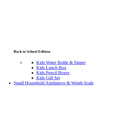
Back to School Edition
Kids Water Bottle & Sipper
Kids Lunch Box
Kids Pencil Boxes
Kids Gift Set
Small Household Appliances & Weigh Scale