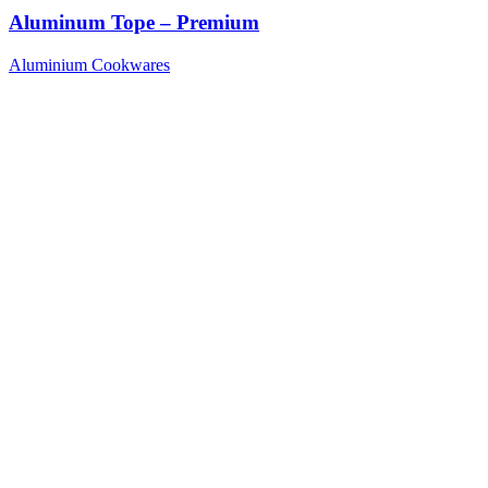
Aluminum Tope – Premium
Aluminium Cookwares