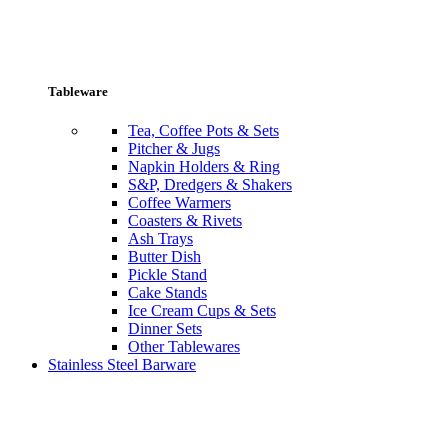
Tableware
Tea, Coffee Pots & Sets
Pitcher & Jugs
Napkin Holders & Ring
S&P, Dredgers & Shakers
Coffee Warmers
Coasters & Rivets
Ash Trays
Butter Dish
Pickle Stand
Cake Stands
Ice Cream Cups & Sets
Dinner Sets
Other Tablewares
Stainless Steel Barware