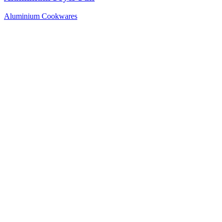
Aluminium Cookwares