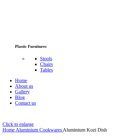
Plastic Furnitures
Stools
Chairs
Tables
Home
About us
Gallery
Blog
Contact us
Click to enlarge
Home
Aluminium Cookwares
Aluminium Kozi Dish