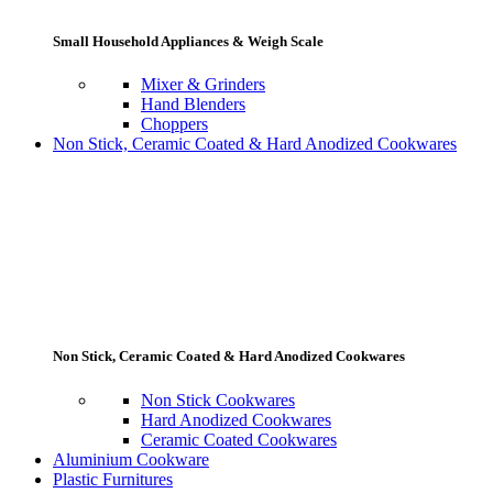
Small Household Appliances & Weigh Scale
Mixer & Grinders
Hand Blenders
Choppers
Non Stick, Ceramic Coated & Hard Anodized Cookwares
Non Stick, Ceramic Coated & Hard Anodized Cookwares
Non Stick Cookwares
Hard Anodized Cookwares
Ceramic Coated Cookwares
Aluminium Cookware
Plastic Furnitures