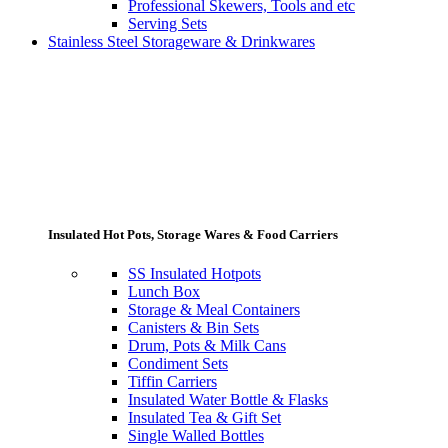
Professional Skewers, Tools and etc
Serving Sets
Stainless Steel Storageware & Drinkwares
Insulated Hot Pots, Storage Wares & Food Carriers
SS Insulated Hotpots
Lunch Box
Storage & Meal Containers
Canisters & Bin Sets
Drum, Pots & Milk Cans
Condiment Sets
Tiffin Carriers
Insulated Water Bottle & Flasks
Insulated Tea & Gift Set
Single Walled Bottles