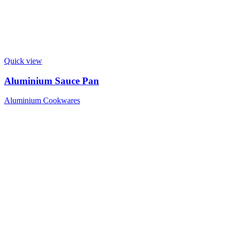
Quick view
Aluminium Sauce Pan
Aluminium Cookwares