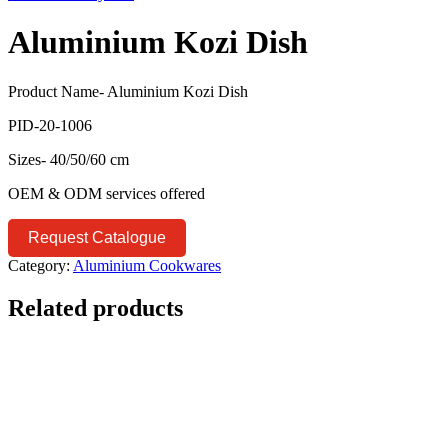
Aluminium Kozi Dish
Product Name- Aluminium Kozi Dish
PID-20-1006
Sizes- 40/50/60 cm
OEM & ODM services offered
Request Catalogue
Category:
Aluminium Cookwares
Related products