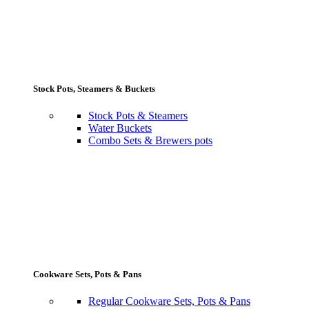
Stock Pots, Steamers & Buckets
Stock Pots & Steamers
Water Buckets
Combo Sets & Brewers pots
Cookware Sets, Pots & Pans
Regular Cookware Sets, Pots & Pans