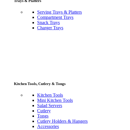
Trays & Platters
Serving Trays & Platters
Compartment Trays
Snack Trays
Charger Trays
Kitchen Tools, Cutlery & Tongs
Kitchen Tools
Mini Kitchen Tools
Salad Servers
Cutlery
Tongs
Cutlery Holders & Hangers
Accessories