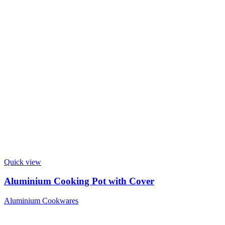
Quick view
Aluminium Cooking Pot with Cover
Aluminium Cookwares