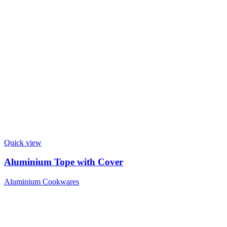
Quick view
Aluminium Tope with Cover
Aluminium Cookwares