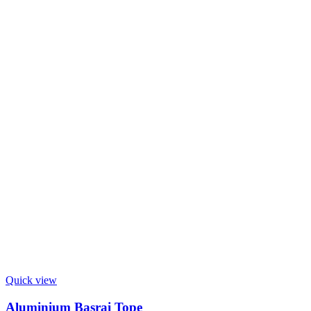
Quick view
Aluminium Basrai Tope