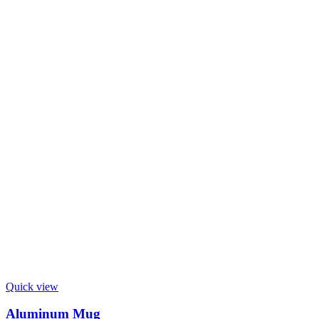
Quick view
Aluminum Mug