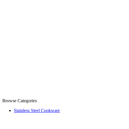
Browse Categories
Stainless Steel Cookware