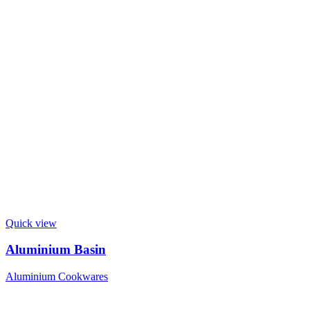
Quick view
Aluminium Basin
Aluminium Cookwares