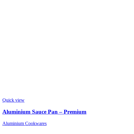
Quick view
Aluminium Sauce Pan – Premium
Aluminium Cookwares