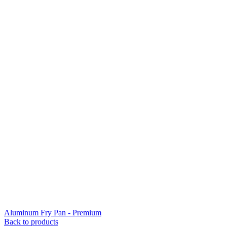
Aluminum Fry Pan - Premium
Back to products