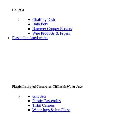
HoReCa
Chaffing Dish
Bain Pots
Hammer Copper Servers
Wire Products & Fryers
Plastic Insulated wares
Plastic Insulated Casseroles, Tiffins & Water Jugs
Gift Sets
Plastic Casseroles
Tiffin Carriers
Water Jugs & Ice Chest