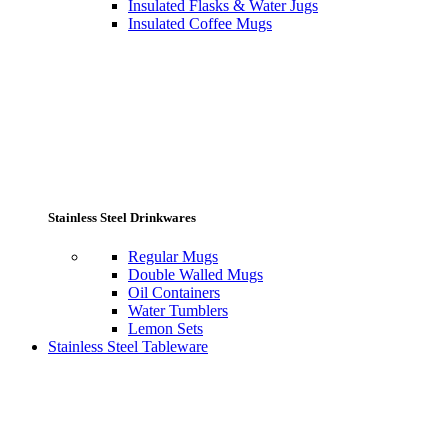
Insulated Flasks & Water Jugs
Insulated Coffee Mugs
Stainless Steel Drinkwares
Regular Mugs
Double Walled Mugs
Oil Containers
Water Tumblers
Lemon Sets
Stainless Steel Tableware