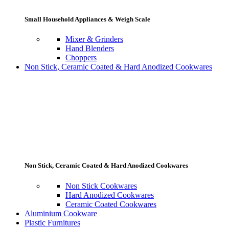
Small Household Appliances & Weigh Scale
Mixer & Grinders
Hand Blenders
Choppers
Non Stick, Ceramic Coated & Hard Anodized Cookwares
Non Stick, Ceramic Coated & Hard Anodized Cookwares
Non Stick Cookwares
Hard Anodized Cookwares
Ceramic Coated Cookwares
Aluminium Cookware
Plastic Furnitures