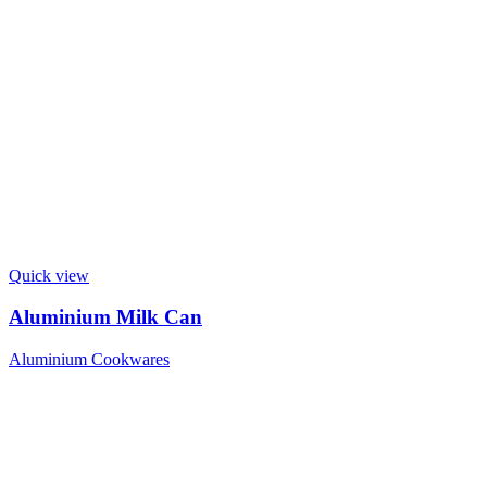
Quick view
Aluminium Milk Can
Aluminium Cookwares