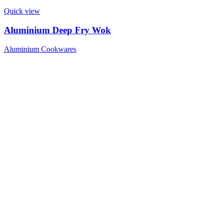
Quick view
Aluminium Deep Fry Wok
Aluminium Cookwares