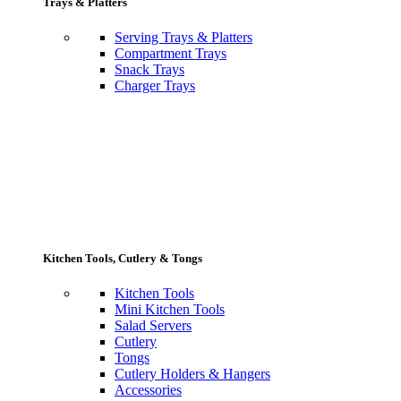
Trays & Platters
Serving Trays & Platters
Compartment Trays
Snack Trays
Charger Trays
Kitchen Tools, Cutlery & Tongs
Kitchen Tools
Mini Kitchen Tools
Salad Servers
Cutlery
Tongs
Cutlery Holders & Hangers
Accessories