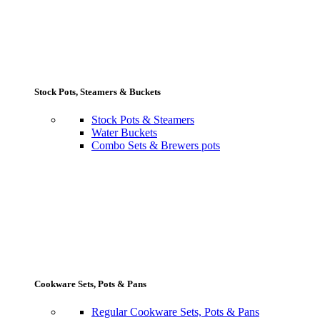
Stock Pots, Steamers & Buckets
Stock Pots & Steamers
Water Buckets
Combo Sets & Brewers pots
Cookware Sets, Pots & Pans
Regular Cookware Sets, Pots & Pans