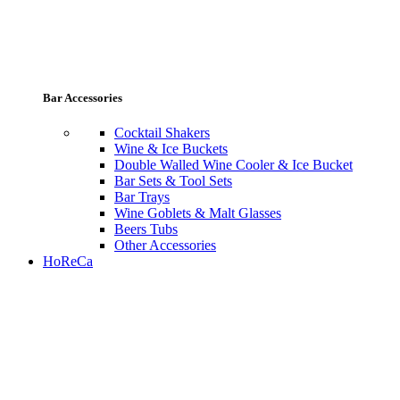
Bar Accessories
Cocktail Shakers
Wine & Ice Buckets
Double Walled Wine Cooler & Ice Bucket
Bar Sets & Tool Sets
Bar Trays
Wine Goblets & Malt Glasses
Beers Tubs
Other Accessories
HoReCa