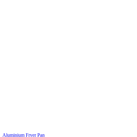
Aluminium Fryer Pan