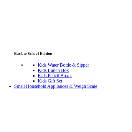
Back to School Edition
Kids Water Bottle & Sipper
Kids Lunch Box
Kids Pencil Boxes
Kids Gift Set
Small Household Appliances & Weigh Scale