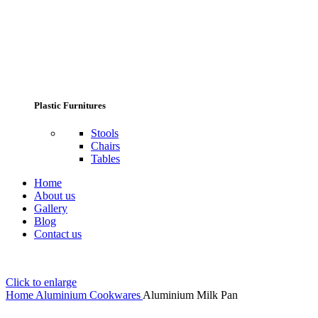
Plastic Furnitures
Stools
Chairs
Tables
Home
About us
Gallery
Blog
Contact us
Click to enlarge
Home
Aluminium Cookwares
Aluminium Milk Pan