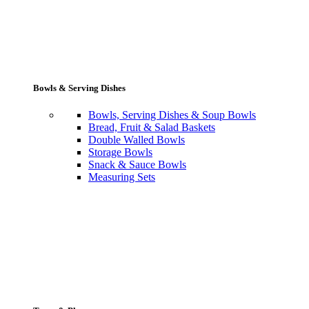
Bowls & Serving Dishes
Bowls, Serving Dishes & Soup Bowls
Bread, Fruit & Salad Baskets
Double Walled Bowls
Storage Bowls
Snack & Sauce Bowls
Measuring Sets