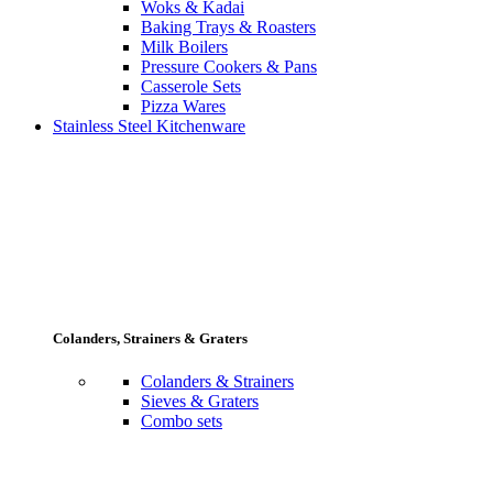
Woks & Kadai
Baking Trays & Roasters
Milk Boilers
Pressure Cookers & Pans
Casserole Sets
Pizza Wares
Stainless Steel Kitchenware
Colanders, Strainers & Graters
Colanders & Strainers
Sieves & Graters
Combo sets