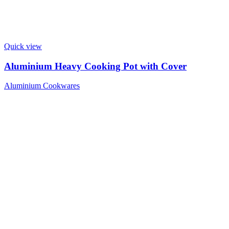
Quick view
Aluminium Heavy Cooking Pot with Cover
Aluminium Cookwares