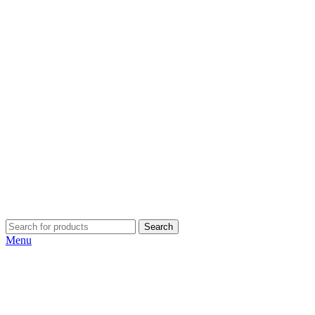
Search
Menu