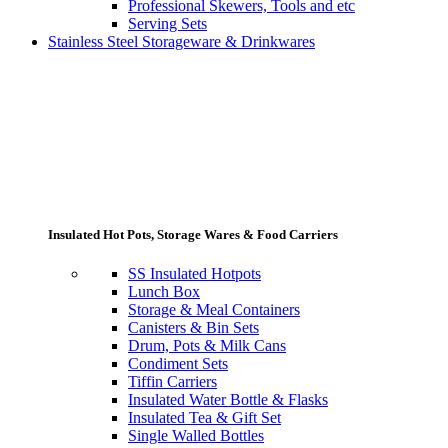
Professional Skewers, Tools and etc
Serving Sets
Stainless Steel Storageware & Drinkwares
Insulated Hot Pots, Storage Wares & Food Carriers
SS Insulated Hotpots
Lunch Box
Storage & Meal Containers
Canisters & Bin Sets
Drum, Pots & Milk Cans
Condiment Sets
Tiffin Carriers
Insulated Water Bottle & Flasks
Insulated Tea & Gift Set
Single Walled Bottles