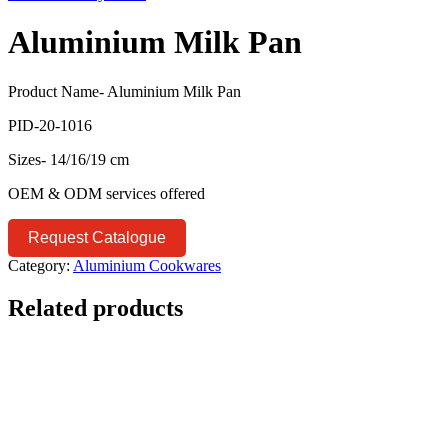
Aluminium Milk Pan
Product Name- Aluminium Milk Pan
PID-20-1016
Sizes- 14/16/19 cm
OEM & ODM services offered
Request Catalogue
Category:
Aluminium Cookwares
Related products