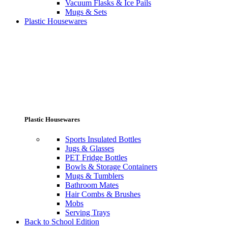
Vacuum Flasks & Ice Pails
Mugs & Sets
Plastic Housewares
Plastic Housewares
Sports Insulated Bottles
Jugs & Glasses
PET Fridge Bottles
Bowls & Storage Containers
Mugs & Tumblers
Bathroom Mates
Hair Combs & Brushes
Mobs
Serving Trays
Back to School Edition