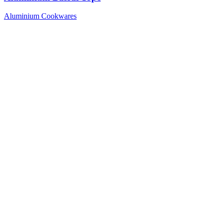
Aluminium Cookwares