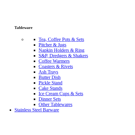
Tableware
Tea, Coffee Pots & Sets
Pitcher & Jugs
Napkin Holders & Ring
S&P, Dredgers & Shakers
Coffee Warmers
Coasters & Rivets
Ash Trays
Butter Dish
Pickle Stand
Cake Stands
Ice Cream Cups & Sets
Dinner Sets
Other Tablewares
Stainless Steel Barware