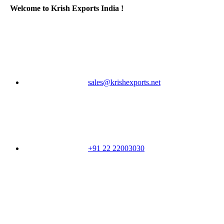
Welcome to Krish Exports India !
sales@krishexports.net
+91 22 22003030