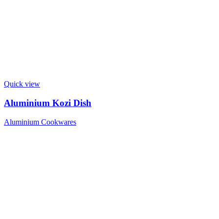
Quick view
Aluminium Kozi Dish
Aluminium Cookwares