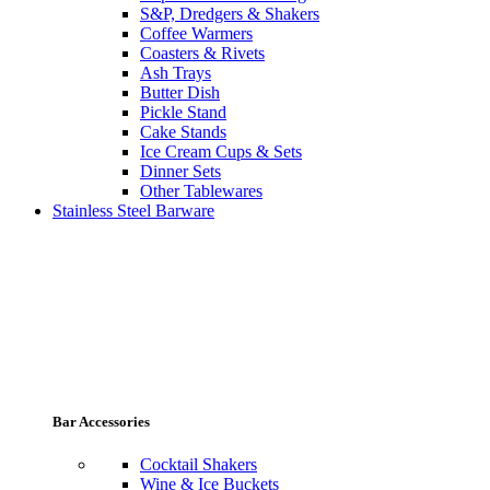
S&P, Dredgers & Shakers
Coffee Warmers
Coasters & Rivets
Ash Trays
Butter Dish
Pickle Stand
Cake Stands
Ice Cream Cups & Sets
Dinner Sets
Other Tablewares
Stainless Steel Barware
Bar Accessories
Cocktail Shakers
Wine & Ice Buckets