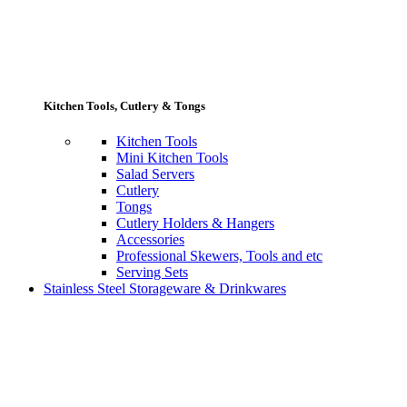
Kitchen Tools, Cutlery & Tongs
Kitchen Tools
Mini Kitchen Tools
Salad Servers
Cutlery
Tongs
Cutlery Holders & Hangers
Accessories
Professional Skewers, Tools and etc
Serving Sets
Stainless Steel Storageware & Drinkwares