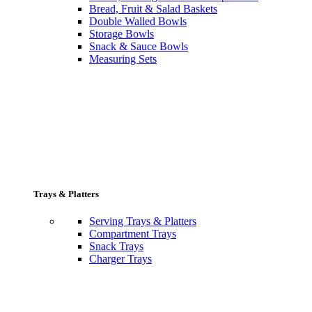
Bread, Fruit & Salad Baskets
Double Walled Bowls
Storage Bowls
Snack & Sauce Bowls
Measuring Sets
Trays & Platters
Serving Trays & Platters
Compartment Trays
Snack Trays
Charger Trays