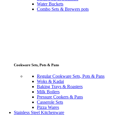
Water Buckets
Combo Sets & Brewers pots
Cookware Sets, Pots & Pans
Regular Cookware Sets, Pots & Pans
Woks & Kadai
Baking Trays & Roasters
Milk Boilers
Pressure Cookers & Pans
Casserole Sets
Pizza Wares
Stainless Steel Kitchenware