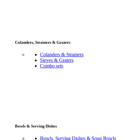
Colanders, Strainers & Graters
Colanders & Strainers
Sieves & Graters
Combo sets
Bowls & Serving Dishes
Bowls, Serving Dishes & Soup Bowls