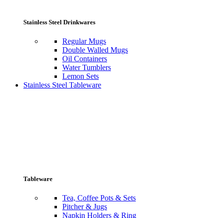
Stainless Steel Drinkwares
Regular Mugs
Double Walled Mugs
Oil Containers
Water Tumblers
Lemon Sets
Stainless Steel Tableware
Tableware
Tea, Coffee Pots & Sets
Pitcher & Jugs
Napkin Holders & Ring