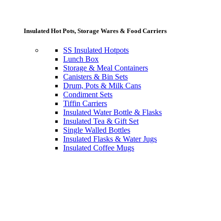
Insulated Hot Pots, Storage Wares & Food Carriers
SS Insulated Hotpots
Lunch Box
Storage & Meal Containers
Canisters & Bin Sets
Drum, Pots & Milk Cans
Condiment Sets
Tiffin Carriers
Insulated Water Bottle & Flasks
Insulated Tea & Gift Set
Single Walled Bottles
Insulated Flasks & Water Jugs
Insulated Coffee Mugs