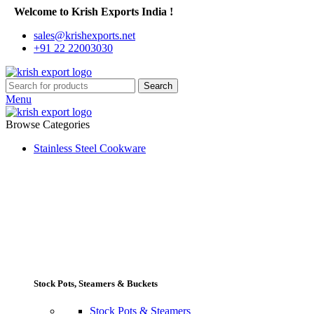
Welcome to Krish Exports India !
sales@krishexports.net
+91 22 22003030
Search
Menu
Browse Categories
Stainless Steel Cookware
Stock Pots, Steamers & Buckets
Stock Pots & Steamers