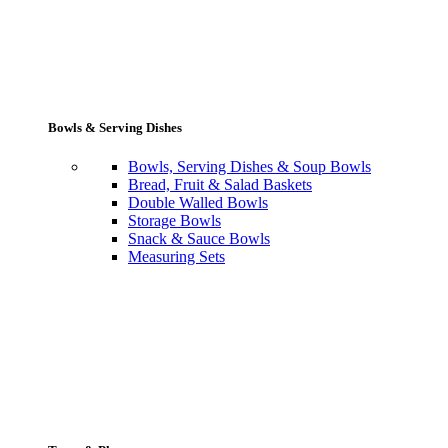
Bowls & Serving Dishes
Bowls, Serving Dishes & Soup Bowls
Bread, Fruit & Salad Baskets
Double Walled Bowls
Storage Bowls
Snack & Sauce Bowls
Measuring Sets