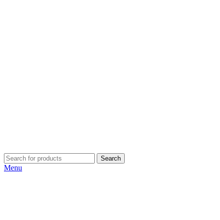
Search
Menu