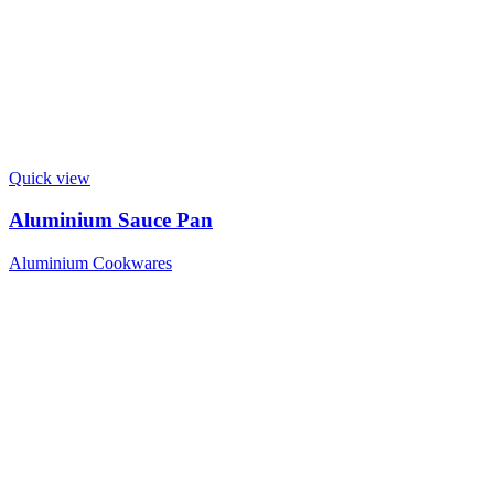
Quick view
Aluminium Sauce Pan
Aluminium Cookwares