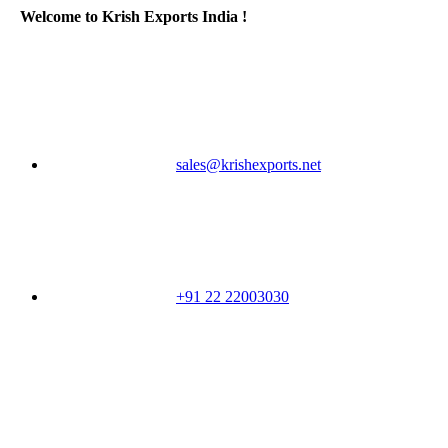
Welcome to Krish Exports India !
sales@krishexports.net
+91 22 22003030