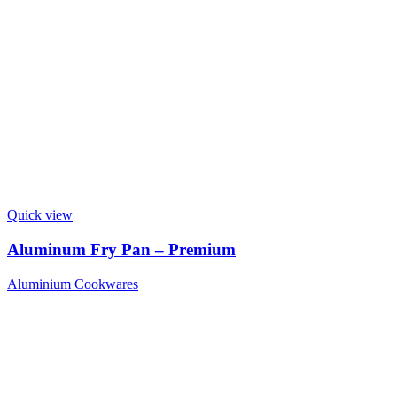
Quick view
Aluminum Fry Pan – Premium
Aluminium Cookwares