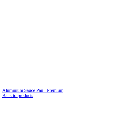
Aluminium Sauce Pan - Premium
Back to products