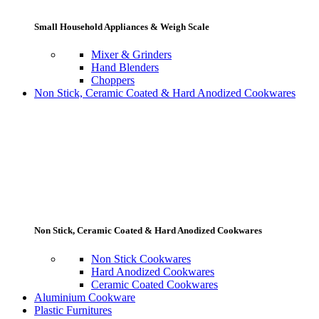
Small Household Appliances & Weigh Scale
Mixer & Grinders
Hand Blenders
Choppers
Non Stick, Ceramic Coated & Hard Anodized Cookwares
Non Stick, Ceramic Coated & Hard Anodized Cookwares
Non Stick Cookwares
Hard Anodized Cookwares
Ceramic Coated Cookwares
Aluminium Cookware
Plastic Furnitures