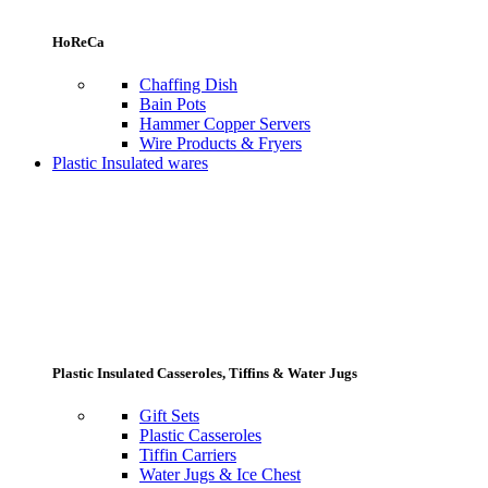
HoReCa
Chaffing Dish
Bain Pots
Hammer Copper Servers
Wire Products & Fryers
Plastic Insulated wares
Plastic Insulated Casseroles, Tiffins & Water Jugs
Gift Sets
Plastic Casseroles
Tiffin Carriers
Water Jugs & Ice Chest