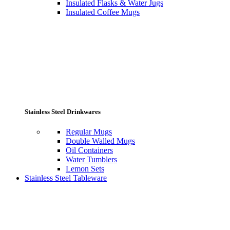
Insulated Flasks & Water Jugs
Insulated Coffee Mugs
Stainless Steel Drinkwares
Regular Mugs
Double Walled Mugs
Oil Containers
Water Tumblers
Lemon Sets
Stainless Steel Tableware