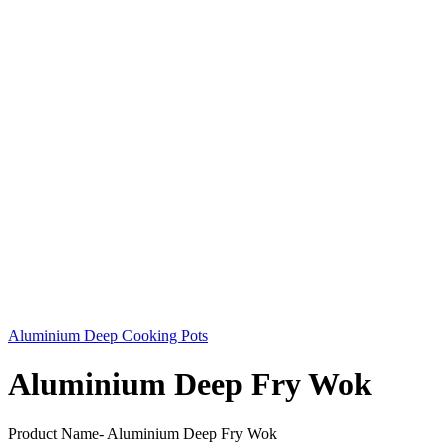
Aluminium Deep Cooking Pots
Aluminium Deep Fry Wok
Product Name- Aluminium Deep Fry Wok