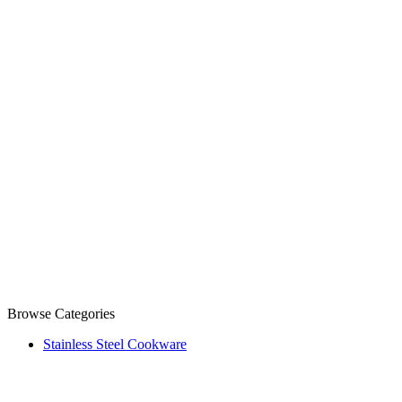
Browse Categories
Stainless Steel Cookware