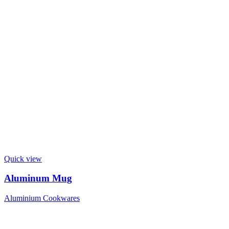
Quick view
Aluminum Mug
Aluminium Cookwares