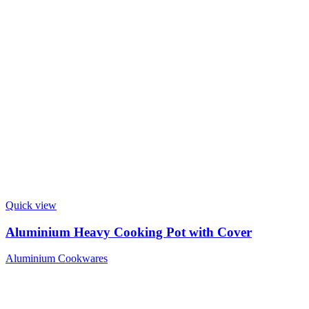
Quick view
Aluminium Heavy Cooking Pot with Cover
Aluminium Cookwares