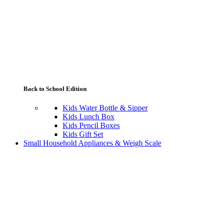
Back to School Edition
Kids Water Bottle & Sipper
Kids Lunch Box
Kids Pencil Boxes
Kids Gift Set
Small Household Appliances & Weigh Scale