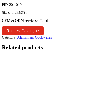
PID-20-1019
Sizes- 20/23/25 cm
OEM & ODM services offered
Request Catalogue
Category:
Aluminium Cookwares
Related products