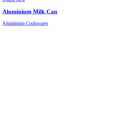
Aluminium Milk Can
Aluminium Cookwares