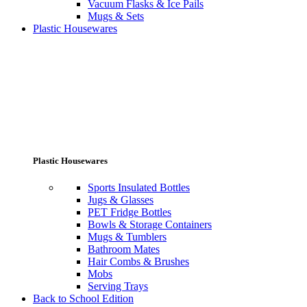
Vacuum Flasks & Ice Pails
Mugs & Sets
Plastic Housewares
Plastic Housewares
Sports Insulated Bottles
Jugs & Glasses
PET Fridge Bottles
Bowls & Storage Containers
Mugs & Tumblers
Bathroom Mates
Hair Combs & Brushes
Mobs
Serving Trays
Back to School Edition