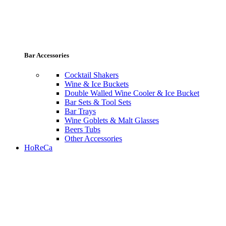
Bar Accessories
Cocktail Shakers
Wine & Ice Buckets
Double Walled Wine Cooler & Ice Bucket
Bar Sets & Tool Sets
Bar Trays
Wine Goblets & Malt Glasses
Beers Tubs
Other Accessories
HoReCa