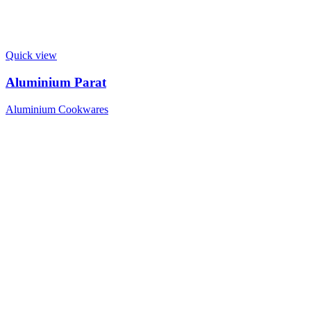
Quick view
Aluminium Parat
Aluminium Cookwares