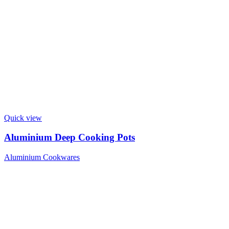
Quick view
Aluminium Deep Cooking Pots
Aluminium Cookwares