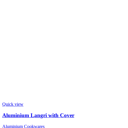
Quick view
Aluminium Langri with Cover
Aluminium Cookwares