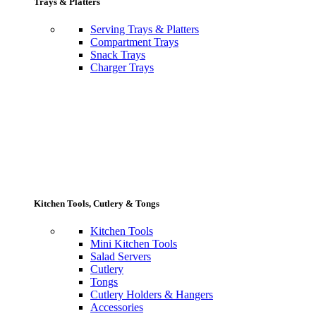
Trays & Platters
Serving Trays & Platters
Compartment Trays
Snack Trays
Charger Trays
Kitchen Tools, Cutlery & Tongs
Kitchen Tools
Mini Kitchen Tools
Salad Servers
Cutlery
Tongs
Cutlery Holders & Hangers
Accessories