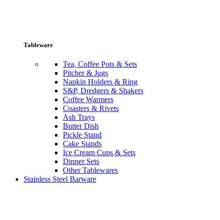
Tableware
Tea, Coffee Pots & Sets
Pitcher & Jugs
Napkin Holders & Ring
S&P, Dredgers & Shakers
Coffee Warmers
Coasters & Rivets
Ash Trays
Butter Dish
Pickle Stand
Cake Stands
Ice Cream Cups & Sets
Dinner Sets
Other Tablewares
Stainless Steel Barware