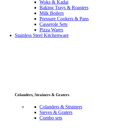
Woks & Kadai
Baking Trays & Roasters
Milk Boilers
Pressure Cookers & Pans
Casserole Sets
Pizza Wares
Stainless Steel Kitchenware
Colanders, Strainers & Graters
Colanders & Strainers
Sieves & Graters
Combo sets