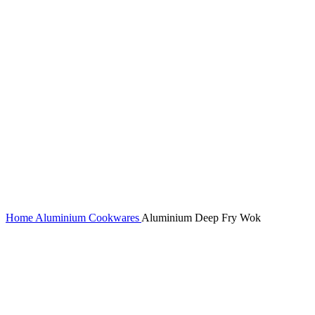
Home
Aluminium Cookwares
Aluminium Deep Fry Wok