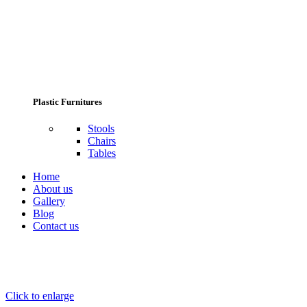
Plastic Furnitures
Stools
Chairs
Tables
Home
About us
Gallery
Blog
Contact us
Click to enlarge