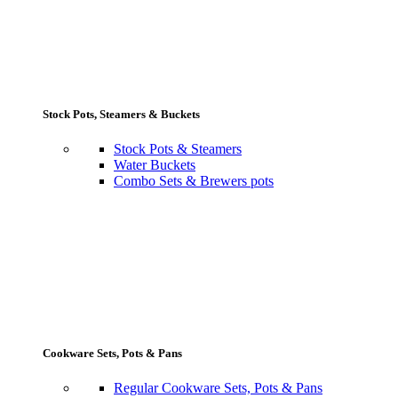
Stock Pots, Steamers & Buckets
Stock Pots & Steamers
Water Buckets
Combo Sets & Brewers pots
Cookware Sets, Pots & Pans
Regular Cookware Sets, Pots & Pans