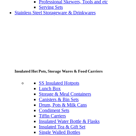
Professional Skewers, Tools and etc
Serving Sets
Stainless Steel Storageware & Drinkwares
Insulated Hot Pots, Storage Wares & Food Carriers
SS Insulated Hotpots
Lunch Box
Storage & Meal Containers
Canisters & Bin Sets
Drum, Pots & Milk Cans
Condiment Sets
Tiffin Carriers
Insulated Water Bottle & Flasks
Insulated Tea & Gift Set
Single Walled Bottles